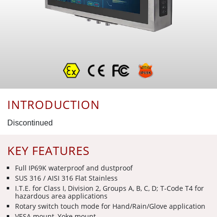
INTRODUCTION
Discontinued
KEY FEATURES
Full IP69K waterproof and dustproof
SUS 316 / AISI 316 Flat Stainless
I.T.E. for Class I, Division 2, Groups A, B, C, D; T-Code T4 for
hazardous area applications
Rotary switch touch mode for Hand/Rain/Glove application
VESA mount, Yoke mount