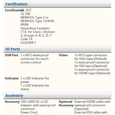
Certification
Certification
CE, FCC
UL 50E
NEMA/UL Type 2 or
NEMA/UL Type 12/4/4X,
IP69K
Hazardous Location:
I.T.E. for Class I, Division
2, Groups A, B, C, D; T-
Code T4
UL62368-1
IO Ports
USB Port
1 x M12 waterproof
Video
1x M12 type connector
connector for touch
for VGA input (Default)
screen control
1x waterproof connector
for DVI input (Optional)
1x waterproof connector
for HDMI input (Optional)
Indicator
1 x LED Indicator for
power
1 x LED Indicator for
status
Accessory
Accessory
100~240V AC to DC
Optional
External HDMI cable with
Adapter with waterproof
Accessory
waterproof connector
connector
(Optional)
Power Cord
External DVI cable with