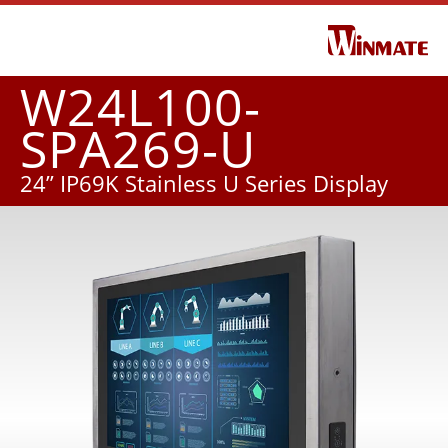
W24L100-
SPA269-U
24” IP69K Stainless U Series Display