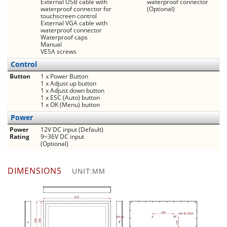
External USB cable with
waterproof connector
waterproof connector for
(Optional)
touchscreen control
External VGA cable with
waterproof connector
Waterproof caps
Manual
VESA screws
Control
Button
1 x Power Button
1 x Adjust up button
1 x Adjust down button
1 x ESC (Auto) button
1 x OK (Menu) button
Power
Power
12V DC input (Default)
Rating
9~36V DC input
(Optional)
DIMENSIONS
UNIT:MM