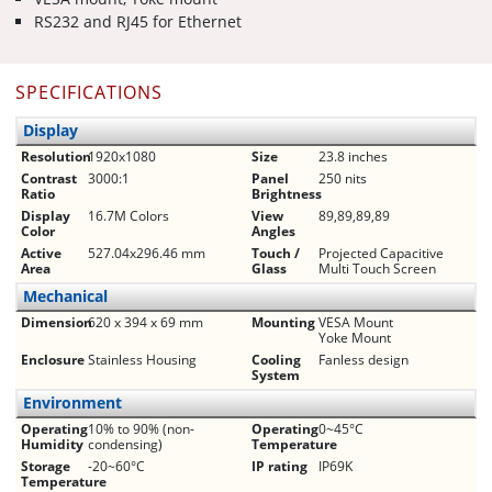
RS232 and RJ45 for Ethernet
SPECIFICATIONS
Display
Resolution
1920x1080
Size
23.8 inches
Contrast
3000:1
Panel
250 nits
Ratio
Brightness
Display
16.7M Colors
View
89,89,89,89
Color
Angles
Active
527.04x296.46 mm
Touch /
Projected Capacitive
Area
Glass
Multi Touch Screen
Mechanical
Dimension
620 x 394 x 69 mm
Mounting
VESA Mount
Yoke Mount
Enclosure
Stainless Housing
Cooling
Fanless design
System
Environment
Operating
10% to 90% (non-
Operating
0~45°C
Humidity
condensing)
Temperature
Storage
-20~60°C
IP rating
IP69K
Temperature