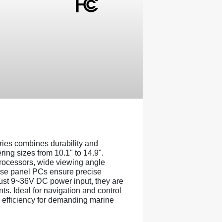
es combines durability and
ring sizes from 10.1" to 14.9".
rocessors, wide viewing angle
ese panel PCs ensure precise
obust 9~36V DC power input, they are
ts. Ideal for navigation and control
nd efficiency for demanding marine