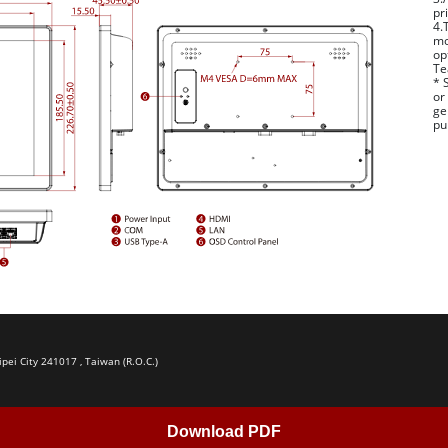
pr
4.
mo
op
Te
* 
or
ge
pu
ipei City 241017 , Taiwan (R.O.C.)
Download PDF