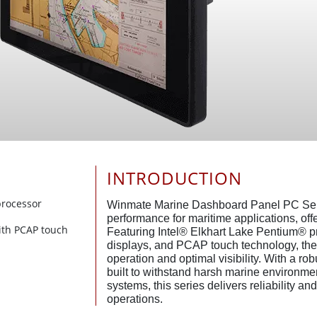
INTRODUCTION
processor
Winmate Marine Dashboard Panel PC Seri
performance for maritime applications, offe
ith PCAP touch
Featuring Intel® Elkhart Lake Pentium® p
displays, and PCAP touch technology, th
operation and optimal visibility. With a r
built to withstand harsh marine environmen
systems, this series delivers reliability a
operations.