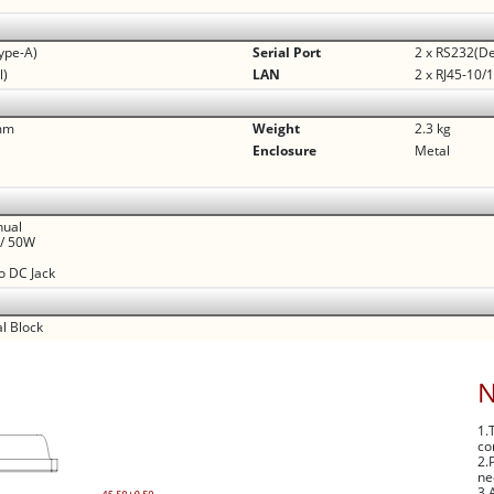
ype-A)
Serial Port
2 x RS232(De
l)
LAN
2 x RJ45-10
 mm
Weight
2.3 kg
Enclosure
Metal
nual
V/ 50W
to DC Jack
l Block
1.
co
2.
ne
3.