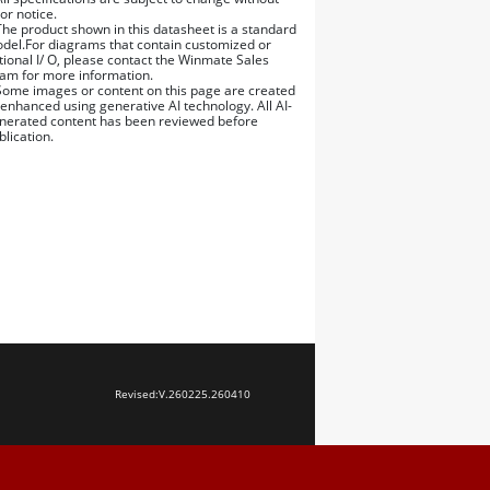
ior notice.
The product shown in this datasheet is a standard
del.For diagrams that contain customized or
tional I/ O, please contact the Winmate Sales
am for more information.
Some images or content on this page are created
 enhanced using generative AI technology. All AI-
nerated content has been reviewed before
blication.
Revised:
V.260225.260410