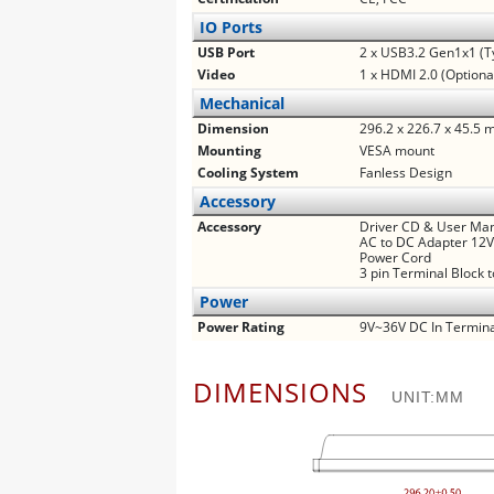
IO Ports
USB Port
2 x USB3.2 Gen1x1 (T
Video
1 x HDMI 2.0 (Optiona
Mechanical
Dimension
296.2 x 226.7 x 45.5
Mounting
VESA mount
Cooling System
Fanless Design
Accessory
Accessory
Driver CD & User Ma
AC to DC Adapter 12
Power Cord
3 pin Terminal Block 
Power
Power Rating
9V~36V DC In Termina
DIMENSIONS
UNIT:MM