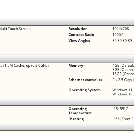
Multi Touch Screen
Resolution
1024x768
Contrast Ratio
1000:1
View Angles
89,89,89,89
 (1.5M Cache, up to 3.0GHz)
Memory
4GB (Default
8GB (Optiona
16GB (Option
Ethernet controller
2 x 2.5 Giga
Operating System
Windows 11 I
Windows 10 I
Operating
-15~55°C
Temperature
IP rating
IP66 (Front S