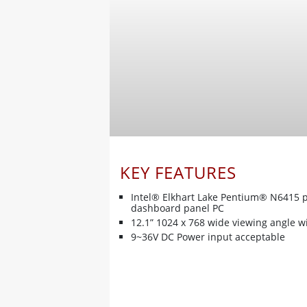
KEY FEATURES
Intel® Elkhart Lake Pentium® N6415 
dashboard panel PC
12.1” 1024 x 768 wide viewing angle w
9~36V DC Power input acceptable