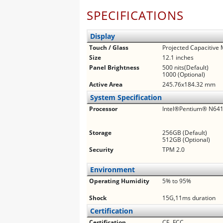
SPECIFICATIONS
Display
Touch / Glass
Projected Capacitive 
Size
12.1 inches
Panel Brightness
500 nits(Default)
1000 (Optional)
Active Area
245.76x184.32 mm
System Specification
Processor
Intel®Pentium® N6415
Storage
256GB (Default)
512GB (Optional)
Security
TPM 2.0
Environment
Operating Humidity
5% to 95%
Shock
15G,11ms duration
Certification
Certification
CE, FCC