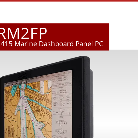
MRM2FP
6415 Marine Dashboard Panel PC