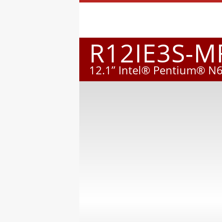
R12IE3S-
12.1” Intel® Pentium® N