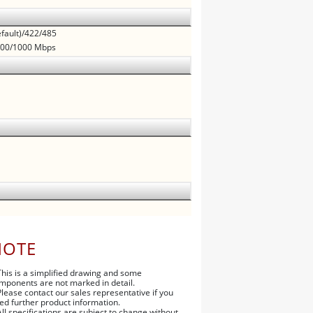
fault)/422/485
/100/1000 Mbps
NOTE
This is a simplified drawing and some
mponents are not marked in detail.
Please contact our sales representative if you
ed further product information.
All specifications are subject to change without