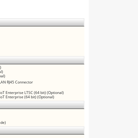
)
l)
al)
 LAN RJ45 Connector
oT Enterprise LTSC (64 bit) (Optional)
oT Enterprise (64 bit) (Optional)
ide)