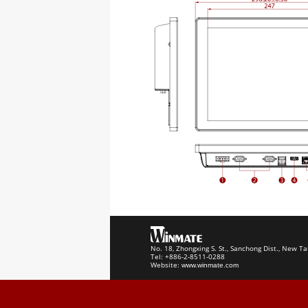
No. 18, Zhongxing S. St., Sanchong Dist., New Ta
Tel: +886-2-8511-0288
Website:
www.winmate.com