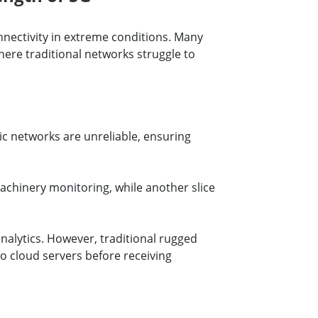
nnectivity in extreme conditions. Many
where traditional networks struggle to
ic networks are unreliable, ensuring
achinery monitoring, while another slice
nalytics. However, traditional rugged
o cloud servers before receiving