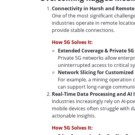
Connectivity in Harsh and Remot
One of the most significant challen
industries operate in remote location
provide stable connections.
How 5G Solves It:
Extended Coverage & Private 5
Private 5G networks allow enterpr
uninterrupted access to critical s
Network Slicing for Customized
For example, a mining operation c
can support long-range communica
Real-Time Data Processing and AI 
Industries increasingly rely on AI-p
mobile devices often struggle with d
actionable insights.
How 5G Solves It: