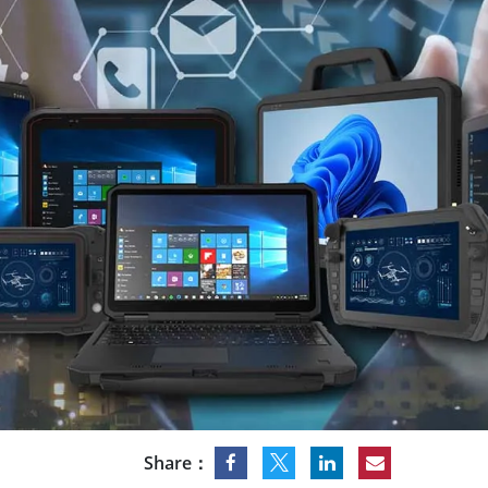
Rugged Robotic Controller
Oil 
Edge AI Mobility
ATEX 
Robotics Controller
ATEX 
ATEX G
Share：