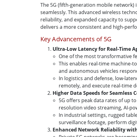
The 5G (fifth-generation mobile network) 
seamlessly. This advanced wireless technol
reliability, and expanded capacity to supp
delivers a more consistent and high-perf
Key Advancements of 5G
Ultra-Low Latency for Real-Time A
One of the most transformative fea
This enables real-time machine-t
and autonomous vehicles respond 
In logistics and defense, low-lat
remotely, and execute real-time 
Higher Data Speeds for Seamless C
5G offers peak data rates of up to
resolution video streaming, AI-po
In industrial settings, rugged tab
surveillance footage, perform dig
Enhanced Network Reliability wit