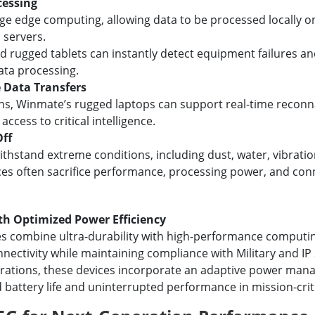
cessing
e edge computing, allowing data to be processed locally on
 servers.
rugged tablets can instantly detect equipment failures a
ata processing.
 Data Transfers
ons, Winmate’s rugged laptops can support real-time reconn
access to critical intelligence.
Off
ithstand extreme conditions, including dust, water, vibrati
ces often sacrifice performance, processing power, and conne
th Optimized Power Efficiency
s combine ultra-durability with high-performance computing
nectivity while maintaining compliance with Military and IP
erations, these devices incorporate an adaptive power ma
 battery life and uninterrupted performance in mission-cri