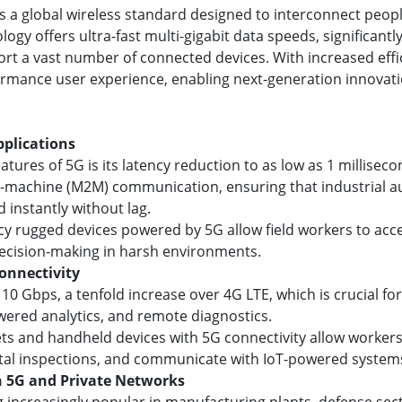
is a global wireless standard designed to interconnect peo
ogy offers ultra-fast multi-gigabit data speeds, significant
ort a vast number of connected devices. With increased effi
ormance user experience, enabling next-generation innovati
pplications
tures of 5G is its latency reduction to as low as 1 millisec
o-machine (M2M) communication, ensuring that industrial au
instantly without lag.
ency rugged devices powered by 5G allow field workers to acc
decision-making in harsh environments.
onnectivity
 10 Gbps, a tenfold increase over 4G LTE, which is crucial fo
wered analytics, and remote diagnostics.
lets and handheld devices with 5G connectivity allow worker
ital inspections, and communicate with IoT-powered systems 
h 5G and Private Networks