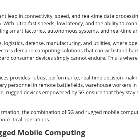
ant leap in connectivity, speed, and real-time data processin
h ultra-fast speeds, low latency, and the ability to connec
abling smart factories, autonomous systems, and real-time an
 logistics, defense, manufacturing, and utilities, where ope
sectors demand computing solutions that can withstand hars
ndard consumer devices simply cannot endure. This is whe
ices provides robust performance, real-time decision-making
ry personnel in remote battlefields, warehouse workers in h
ure, rugged devices empowered by 5G ensure that they stay c
sformation, the combination of 5G and rugged mobile comput
ion-critical operations.
ugged Mobile Computing