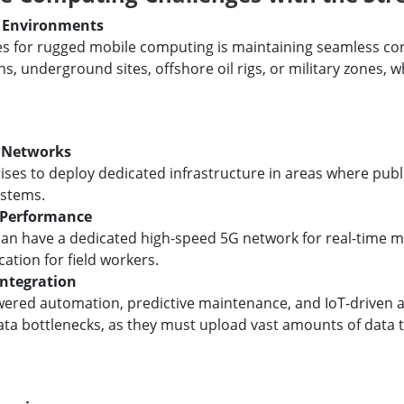
e Environments
ges for rugged mobile computing is maintaining seamless co
s, underground sites, offshore oil rigs, or military zones, 
G Networks
ises to deploy dedicated infrastructure in areas where publ
ystems.
 Performance
an have a dedicated high-speed 5G network for real-time m
tion for field workers.
Integration
owered automation, predictive maintenance, and IoT-driven a
ata bottlenecks, as they must upload vast amounts of data t