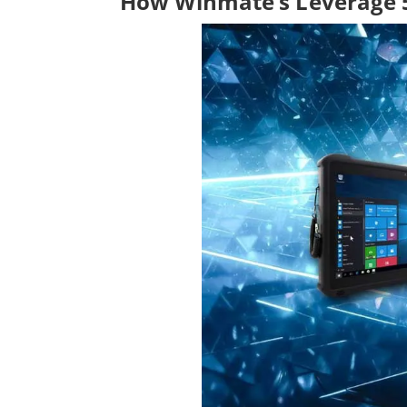
How Winmate’s Leverage 