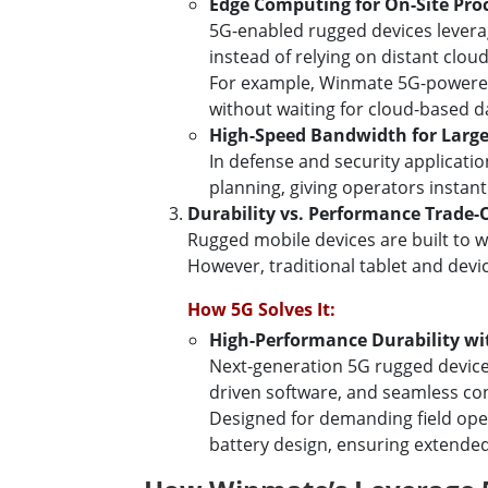
Edge Computing for On-Site Pro
5G-enabled rugged devices leverag
instead of relying on distant cloud
For example, Winmate 5G-powered 
without waiting for cloud-based d
High-Speed Bandwidth for Large
In defense and security applicati
planning, giving operators instant 
Durability vs. Performance Trade-
Rugged mobile devices are built to w
However, traditional tablet and devi
How 5G Solves It:
High-Performance Durability wi
Next-generation 5G rugged device
driven software, and seamless con
Designed for demanding field op
battery design, ensuring extended