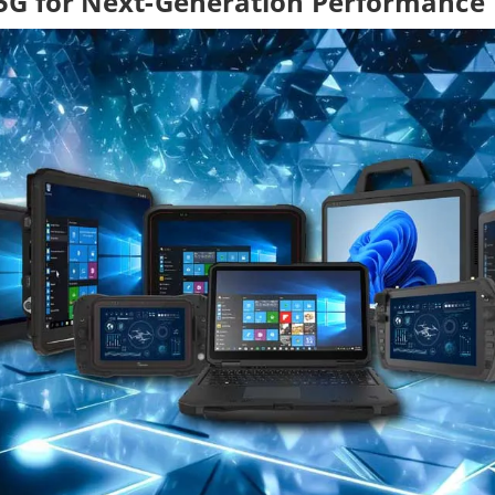
5G for Next-Generation Performance