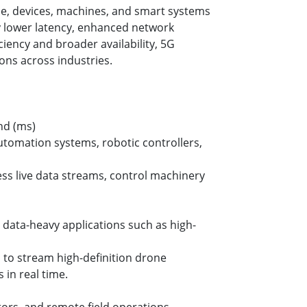
ple, devices, machines, and smart systems
ly lower latency, enhanced network
ciency and broader availability, 5G
ons across industries.
ond (ms)
tomation systems, robotic controllers,
ess live data streams, control machinery
r data-heavy applications such as high-
s to stream high-definition drone
in real time.