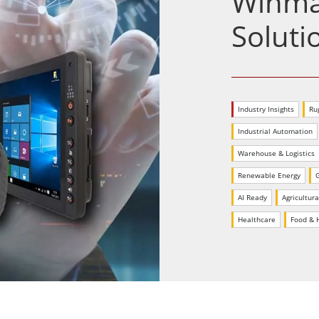
Winmat
More
& Gas, ATEX Grade
AI Computer
Soluti
Grade Rugged Tablet
Edge AI Mobility
Grade Panel PCs
Edge AI Panel PCs
rade Display
Edge AI Computing
Industry Insights
Ru
Industrial Automation
Warehouse & Logistics
Renewable Energy
AI Ready
Agricultura
Healthcare
Food & H