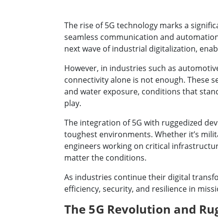
The rise of 5G technology marks a signific
seamless communication and automation. Wit
next wave of industrial digitalization, en
However, in industries such as automotive,
connectivity alone is not enough. These 
and water exposure, conditions that sta
play.
The integration of 5G with ruggedized dev
toughest environments. Whether it’s milita
engineers working on critical infrastruct
matter the conditions.
As industries continue their digital tran
efficiency, security, and resilience in miss
The 5G Revolution and R