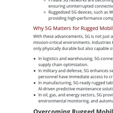
Private 5G networks are becoming 
ensuring uninterrupted connectivi
Ruggedized 5G devices, such as W
providing high-performance comp
Why 5G Matters for Rugged Mobi
With these advancements, 5G is not just a
mission-critical environments. Industries
only physically durable but also capable o
In logistics and warehousing, 5G-conne
supply chain optimization.
In military and defense, 5G enhances 
personnel have immediate access to cruc
In manufacturing, 5G-ready rugged tabl
AI-driven predictive maintenance solut
In oil, gas, and energy sectors, 5G pro
environmental monitoring, and automat
Overcoming Rugged Mobile