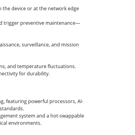
 the device or at the network edge
nd trigger preventive maintenance—
aissance, surveillance, and mission
ons, and temperature fluctuations.
ctivity for durability.
, featuring powerful processors, AI-
 standards.
nagement system and a hot-swappable
tical environments.