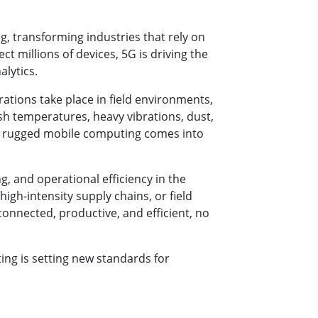
g, transforming industries that rely on
t millions of devices, 5G is driving the
alytics.
rations take place in field environments,
h temperatures, heavy vibrations, dust,
re rugged mobile computing comes into
, and operational efficiency in the
igh-intensity supply chains, or field
onnected, productive, and efficient, no
ing is setting new standards for