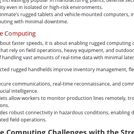
increasingly popular in manufacturing plants, defense sect
ty even in isolated or high-risk environments.
inmate’s rugged tablets and vehicle-mounted computers, in
uting with minimal downtime.
le Computing
bout faster speeds, it is about enabling rugged computing de
 that rely on field operations, heavy equipment, and outdoo
f handling vast amounts of real-time data with minimal late
cted rugged handhelds improve inventory management, fleet 
secure communications, real-time reconnaissance, and com
ial intelligence.
ets allow workers to monitor production lines remotely, tro
ions.
vides robust connectivity in hazardous conditions, enabling 
ed field operations.
 Computing Challenges with the Stre