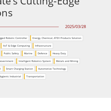
e’s Cutting-Edge
Stainless Steel Grade
ons
Stainless Steel Panel PCs
2025/03/28
gged Robotic Controller
Energy, Chemical, ATEX Products Solution
IIoT & Edge Computing
Infrastructure
Public Safety
Marine
Defence
Heavy Duty
Government
Intelligent Robotics System
Metals and Mining
l
Smart Charging Station
Automotive Technology
ygienic Industrial
Transportation