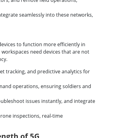
ors, and remote field operations,
tegrate seamlessly into these networks,
vices to function more efficiently in
r workspaces need devices that are not
ncy.
tracking, and predictive analytics for
mand operations, ensuring soldiers and
ubleshoot issues instantly, and integrate
drone inspections, real-time
ngth of 5G