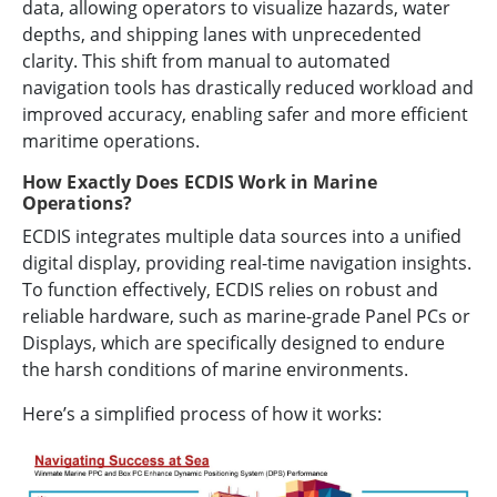
data, allowing operators to visualize hazards, water
depths, and shipping lanes with unprecedented
clarity. This shift from manual to automated
navigation tools has drastically reduced workload and
improved accuracy, enabling safer and more efficient
maritime operations.
How Exactly Does ECDIS Work in Marine
Operations?
ECDIS integrates multiple data sources into a unified
digital display, providing real-time navigation insights.
To function effectively, ECDIS relies on robust and
reliable hardware, such as marine-grade Panel PCs or
Displays, which are specifically designed to endure
the harsh conditions of marine environments.
Here’s a simplified process of how it works: