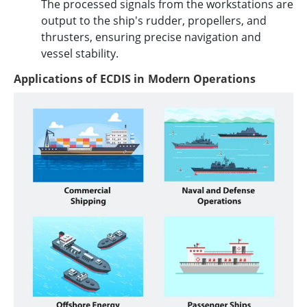
The processed signals from the workstations are
output to the ship's rudder, propellers, and
thrusters, ensuring precise navigation and
vessel stability.
Applications of ECDIS in Modern Operations