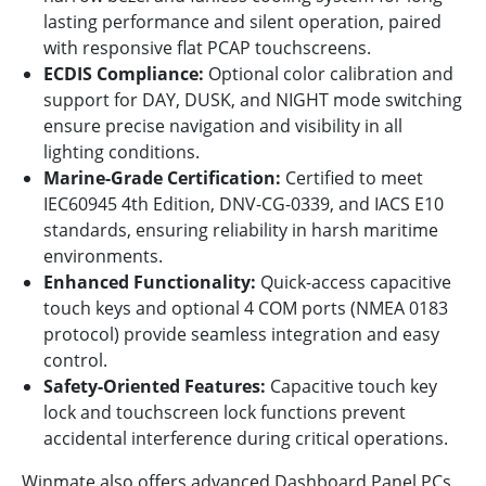
lasting performance and silent operation, paired
with responsive flat PCAP touchscreens.
ECDIS Compliance:
Optional color calibration and
support for DAY, DUSK, and NIGHT mode switching
ensure precise navigation and visibility in all
lighting conditions.
Marine-Grade Certification:
Certified to meet
IEC60945 4th Edition, DNV-CG-0339, and IACS E10
standards, ensuring reliability in harsh maritime
environments.
Enhanced Functionality:
Quick-access capacitive
touch keys and optional 4 COM ports (NMEA 0183
protocol) provide seamless integration and easy
control.
Safety-Oriented Features:
Capacitive touch key
lock and touchscreen lock functions prevent
accidental interference during critical operations.
Winmate also offers advanced Dashboard Panel PCs