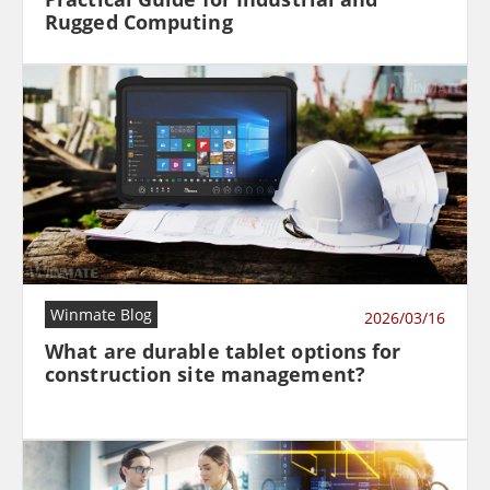
Rugged Computing
Winmate Blog
2026/03/16
What are durable tablet options for
construction site management?