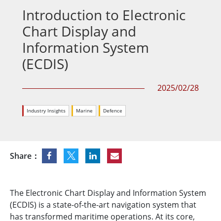
Introduction to Electronic
Chart Display and
Information System
(ECDIS)
2025/02/28
Industry Insights
Marine
Defence
Share：
The Electronic Chart Display and Information System
(ECDIS) is a state-of-the-art navigation system that
has transformed maritime operations. At its core,