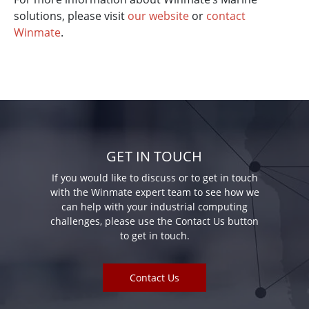
solutions, please visit
our website
or
contact
Winmate
.
GET IN TOUCH
If you would like to discuss or to get in touch
with the Winmate expert team to see how we
can help with your industrial computing
challenges, please use the Contact Us button
to get in touch.
Contact Us