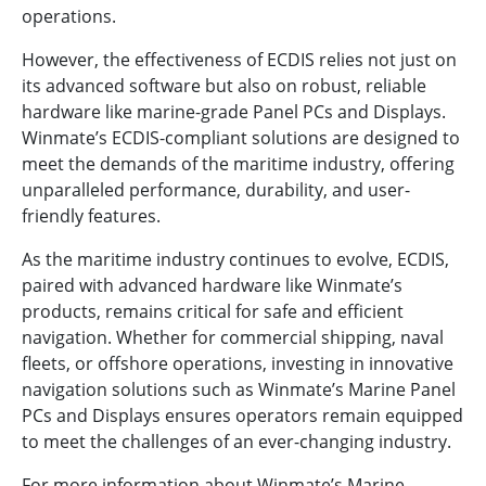
operations.
However, the effectiveness of ECDIS relies not just on
its advanced software but also on robust, reliable
hardware like marine-grade Panel PCs and Displays.
Winmate’s ECDIS-compliant solutions are designed to
meet the demands of the maritime industry, offering
unparalleled performance, durability, and user-
friendly features.
As the maritime industry continues to evolve, ECDIS,
paired with advanced hardware like Winmate’s
products, remains critical for safe and efficient
navigation. Whether for commercial shipping, naval
fleets, or offshore operations, investing in innovative
navigation solutions such as Winmate’s Marine Panel
PCs and Displays ensures operators remain equipped
to meet the challenges of an ever-changing industry.
For more information about Winmate’s Marine