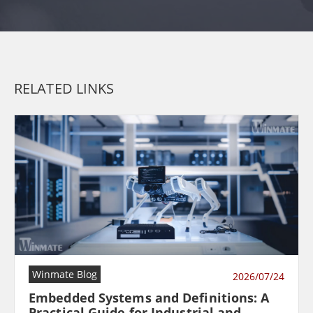
RELATED LINKS
Winmate Blog
2026/07/24
Embedded Systems and Definitions: A
Practical Guide for Industrial and