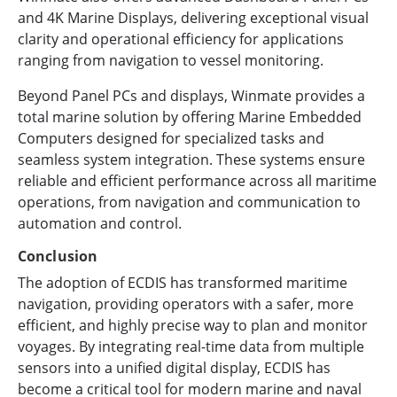
and 4K Marine Displays, delivering exceptional visual
clarity and operational efficiency for applications
ranging from navigation to vessel monitoring.
Beyond Panel PCs and displays, Winmate provides a
total marine solution by offering Marine Embedded
Computers designed for specialized tasks and
seamless system integration. These systems ensure
reliable and efficient performance across all maritime
operations, from navigation and communication to
automation and control.
Conclusion
The adoption of ECDIS has transformed maritime
navigation, providing operators with a safer, more
efficient, and highly precise way to plan and monitor
voyages. By integrating real-time data from multiple
sensors into a unified digital display, ECDIS has
become a critical tool for modern marine and naval