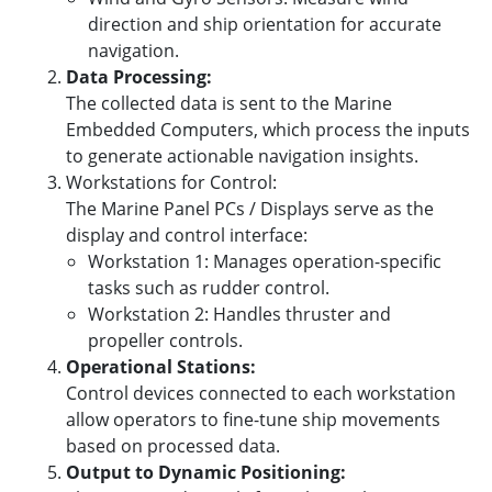
direction and ship orientation for accurate
navigation.
Data Processing:
The collected data is sent to the Marine
Embedded Computers, which process the inputs
to generate actionable navigation insights.
Workstations for Control:
The Marine Panel PCs / Displays serve as the
display and control interface:
Workstation 1: Manages operation-specific
tasks such as rudder control.
Workstation 2: Handles thruster and
propeller controls.
Operational Stations:
Control devices connected to each workstation
allow operators to fine-tune ship movements
based on processed data.
Output to Dynamic Positioning: