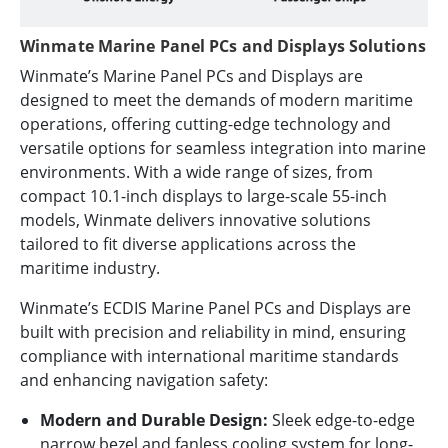
Winmate Marine Panel PCs and Displays Solutions
Winmate’s Marine Panel PCs and Displays are
designed to meet the demands of modern maritime
operations, offering cutting-edge technology and
versatile options for seamless integration into marine
environments. With a wide range of sizes, from
compact 10.1-inch displays to large-scale 55-inch
models, Winmate delivers innovative solutions
tailored to fit diverse applications across the
maritime industry.
Winmate’s ECDIS Marine Panel PCs and Displays are
built with precision and reliability in mind, ensuring
compliance with international maritime standards
and enhancing navigation safety:
Modern and Durable Design:
Sleek edge-to-edge
narrow bezel and fanless cooling system for long-