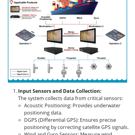
Input Sensors and Data Collection:
The system collects data from critical sensors:
Acoustic Positioning: Provides underwater
positioning data.
DGPS (Differential GPS): Ensures precise
positioning by correcting satellite GPS signals.
Wind and Gyro Sensors: Measure wind