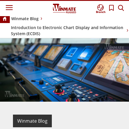
Branch
Winmate Blog
Introduction to Electronic Chart Display and Information
System (ECDIS)
Winmate Blog