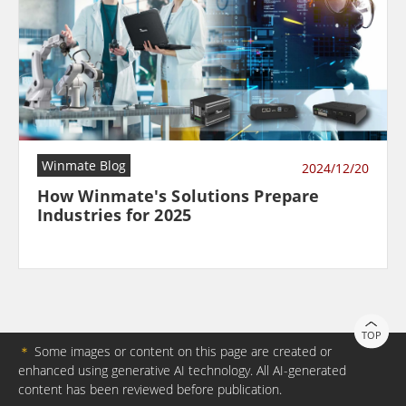
Winmate Blog
2024/12/20
How Winmate's Solutions Prepare
Industries for 2025
TOP
＊
Some images or content on this page are created or
enhanced using generative AI technology. All AI-generated
content has been reviewed before publication.