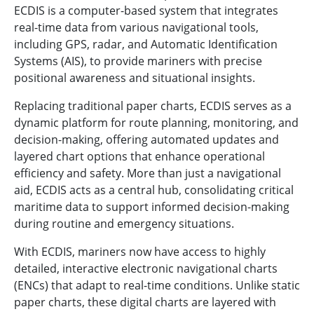
ECDIS is a computer-based system that integrates
real-time data from various navigational tools,
including GPS, radar, and Automatic Identification
Systems (AIS), to provide mariners with precise
positional awareness and situational insights.
Replacing traditional paper charts, ECDIS serves as a
dynamic platform for route planning, monitoring, and
decision-making, offering automated updates and
layered chart options that enhance operational
efficiency and safety. More than just a navigational
aid, ECDIS acts as a central hub, consolidating critical
maritime data to support informed decision-making
during routine and emergency situations.
With ECDIS, mariners now have access to highly
detailed, interactive electronic navigational charts
(ENCs) that adapt to real-time conditions. Unlike static
paper charts, these digital charts are layered with