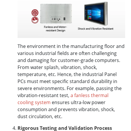
The environment in the manufacturing floor and
various industrial fields are often challenging
and damaging for customer-grade computers.
From water splash, vibration, shock,
temperature, etc. Hence, the industrial Panel
PCs must meet specific standard durability in
severe environments. For example, passing the
vibration-resistant test,
a fanless thermal
cooling system
ensures ultra-low power
consumption and prevents vibration, shock,
dust circulation, etc.
Rigorous Testing and Validation Process