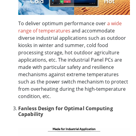
To deliver optimum performance over
a wide
range of temperatures
and accommodate
diverse industrial applications such as outdoor
kiosks in winter and summer, cold food
processing storage, hot outdoor agriculture
applications, etc. The industrial Panel PCs are
made with particular safety and resilience
mechanisms against extreme temperatures
such as the power switch mechanism to protect
from overheating during the high-temperature
condition, etc.
Fanless Design for Optimal Computing
Capability