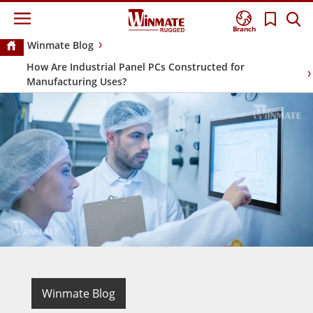
Branch
Winmate Blog
How Are Industrial Panel PCs Constructed for
Manufacturing Uses?
Winmate Blog