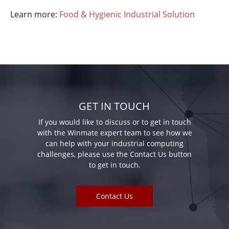
Learn more:
Food & Hygienic Industrial Solution
GET IN TOUCH
If you would like to discuss or to get in touch
with the Winmate expert team to see how we
can help with your industrial computing
challenges, please use the Contact Us button
to get in touch.
Contact Us