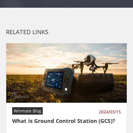
RELATED LINKS
Winmate Blog
2024/03/15
What is Ground Control Station (GCS)?