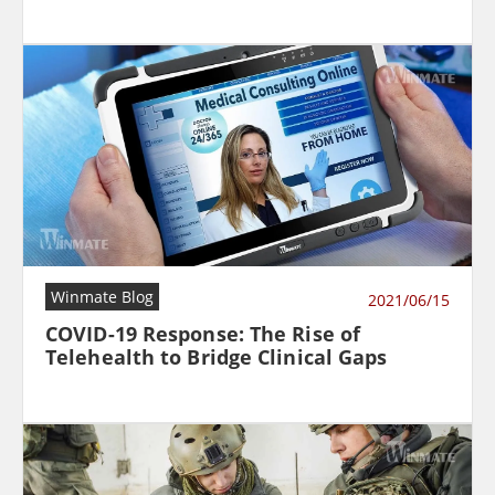
Winmate Blog
2021/06/15
COVID-19 Response: The Rise of
Telehealth to Bridge Clinical Gaps