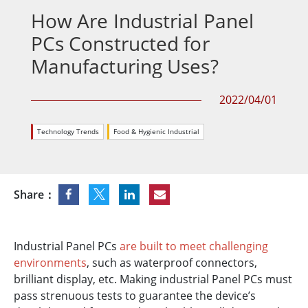
How Are Industrial Panel
PCs Constructed for
Manufacturing Uses?
2022/04/01
Technology Trends
Food & Hygienic Industrial
Share：
Industrial Panel PCs
are built to meet challenging
environments
, such as waterproof connectors,
brilliant display, etc. Making industrial Panel PCs must
pass strenuous tests to guarantee the device’s