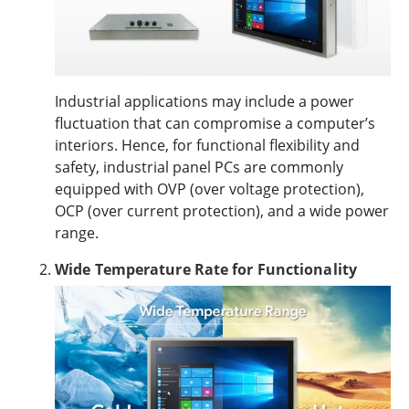
Industrial applications may include a power
fluctuation that can compromise a computer’s
interiors. Hence, for functional flexibility and
safety, industrial panel PCs are commonly
equipped with OVP (over voltage protection),
OCP (over current protection), and a wide power
range.
Wide Temperature Rate for Functionality