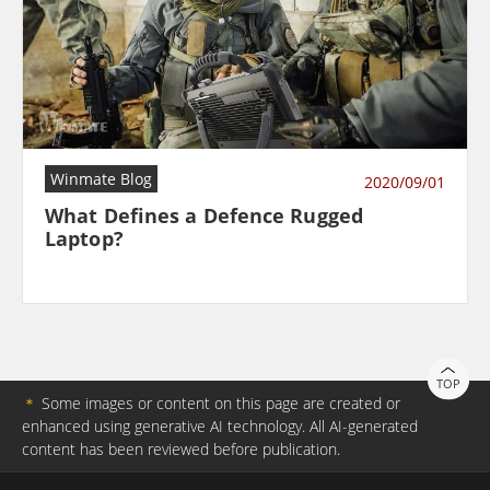
Winmate Blog
2020/09/01
What Defines a Defence Rugged
Laptop?
TOP
＊
Some images or content on this page are created or
enhanced using generative AI technology. All AI-generated
content has been reviewed before publication.