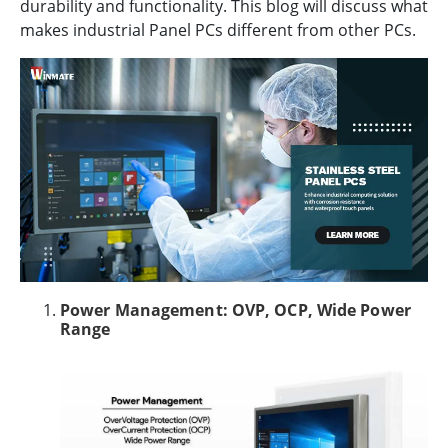
durability and functionality. This blog will discuss what
makes industrial Panel PCs different from other PCs.
Power Management: OVP, OCP, Wide Power
Range