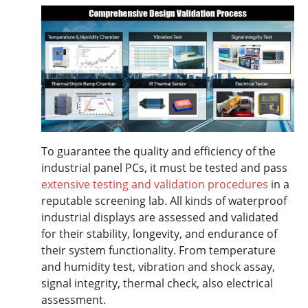
To guarantee the quality and efficiency of the
industrial panel PCs, it must be tested and pass
extensive testing and validation procedures
in a
reputable screening lab. All kinds of waterproof
industrial displays are assessed and validated
for their stability, longevity, and endurance of
their system functionality. From temperature
and humidity test, vibration and shock assay,
signal integrity, thermal check, also electrical
assessment.