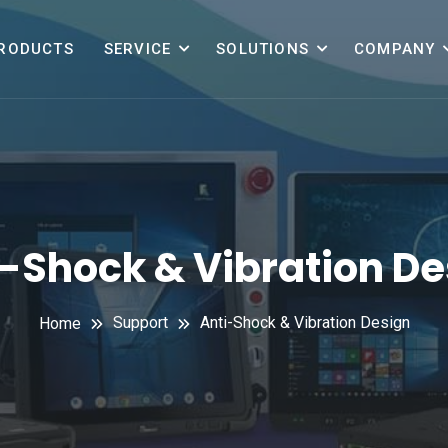
RODUCTS
SERVICE
SOLUTIONS
COMPANY
i-Shock & Vibration De
Support
Anti-Shock & Vibration Design
Home