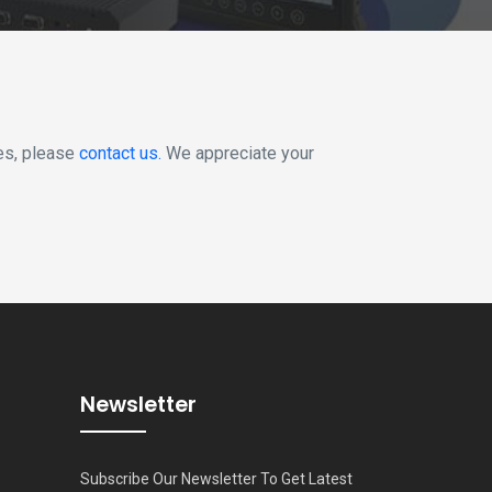
ies, please
contact us.
We appreciate your
Newsletter
Subscribe Our Newsletter To Get Latest