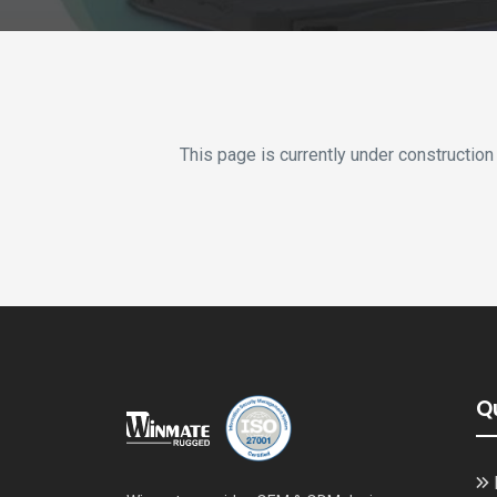
This page is currently under construction
Q