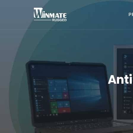
P
Ant