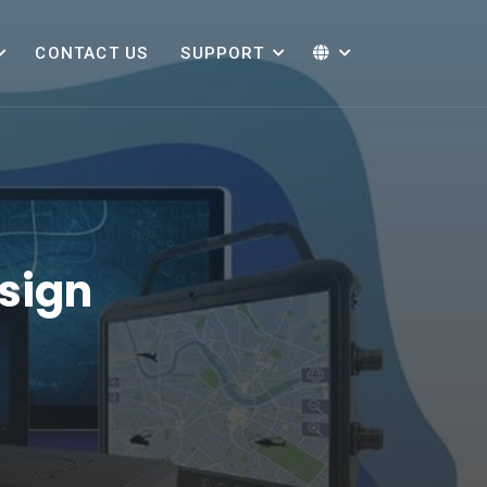
CONTACT US
SUPPORT
sign