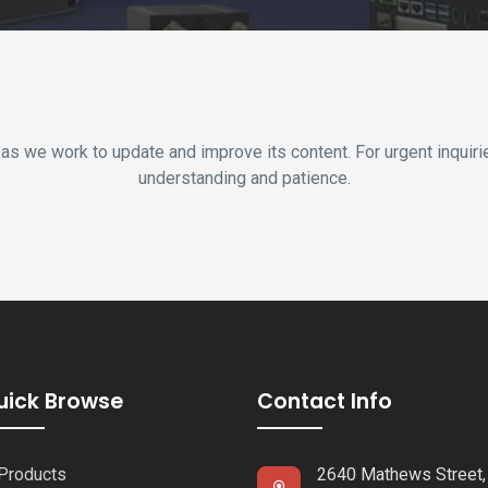
 as we work to update and improve its content. For urgent inquir
understanding and patience.
uick Browse
Contact Info
Products
2640 Mathews Street,