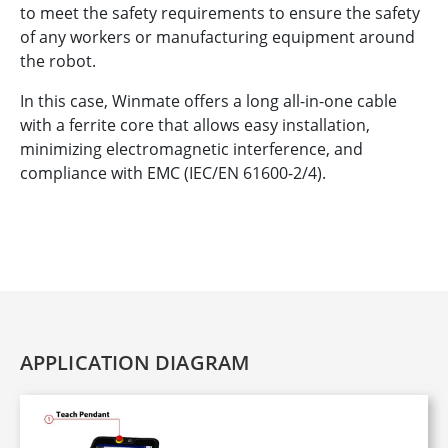
to meet the safety requirements to ensure the safety
of any workers or manufacturing equipment around
the robot.
In this case, Winmate offers a long all-in-one cable
with a ferrite core that allows easy installation,
minimizing electromagnetic interference, and
compliance with EMC (IEC/EN 61600-2/4).
APPLICATION DIAGRAM