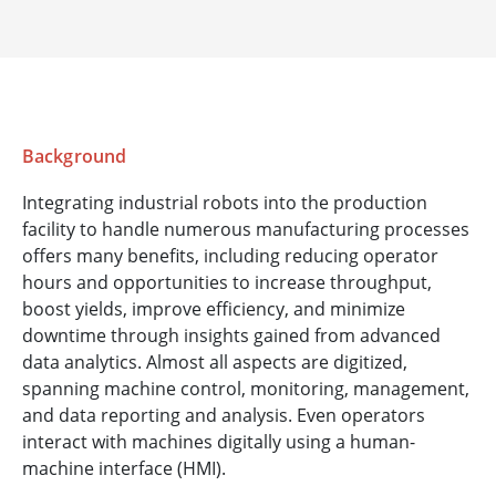
Background
Integrating industrial robots into the production
facility to handle numerous manufacturing processes
offers many benefits, including reducing operator
hours and opportunities to increase throughput,
boost yields, improve efficiency, and minimize
downtime through insights gained from advanced
data analytics. Almost all aspects are digitized,
spanning machine control, monitoring, management,
and data reporting and analysis. Even operators
interact with machines digitally using a human-
machine interface (HMI).