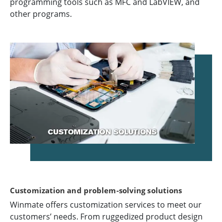
programming tools such as MFC and LabVIEW, and
other programs.
Customization and problem-solving solutions
Winmate offers customization services to meet our
customers’ needs. From ruggedized product design