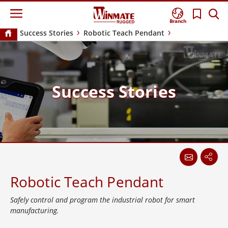
Branch
Success Stories
Robotic Teach Pendant
Success Stories
Robotic Teach Pendant
Safely control and program the industrial robot for smart
manufacturing.