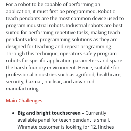
For a robot to be capable of performing an
application, it must first be programmed. Robotic
teach pendants are the most common device used to
program industrial robots. Industrial robots are best
suited for performing repetitive tasks, making teach
pendants ideal programming solutions as they are
designed for teaching and repeat programming.
Through this technique, operators safely program
robots for specific application parameters and spare
the harsh foundry environment. Hence, suitable for
professional industries such as agrifood, healthcare,
security, hazmat, nuclear, and advanced
manufacturing.
Main Challenges
Big and bright touchscreen –
Currently
available panel for teach pendant is small.
Winmate customer is looking for 12.1inches