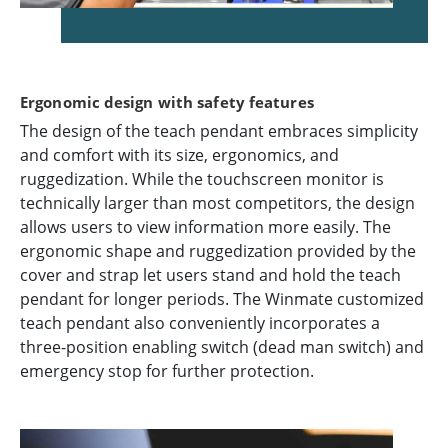
Ergonomic design with safety features
The design of the teach pendant embraces simplicity
and comfort with its size, ergonomics, and
ruggedization. While the touchscreen monitor is
technically larger than most competitors, the design
allows users to view information more easily. The
ergonomic shape and ruggedization provided by the
cover and strap let users stand and hold the teach
pendant for longer periods. The Winmate customized
teach pendant also conveniently incorporates a
three-position enabling switch (dead man switch) and
emergency stop for further protection.