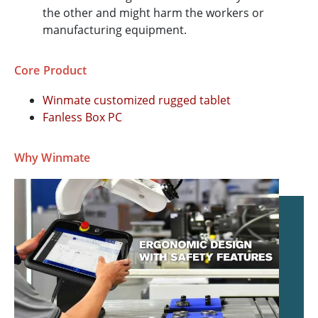
the other and might harm the workers or
manufacturing equipment.
Core Product
Winmate customized rugged tablet
Fanless Box PC
Why Winmate