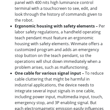
panel with 400 nits high luminance control
terminal with a touchscreen to see, edit, and
look through the history of commands given to
the robot.
Ergonomic housing with safety elements –
Per
labor safety regulations, a handheld operating
teach pendant must feature an ergonomic
housing with safety elements. Winmate offers a
customized program and adds an emergency
stop button on the teach pendant, so the
operations will shut down immediately when a
problem arises, such as malfunctioning.
One cable for various signal input –
To reduce
cable cluttering that might be harmful in
industrial applications, the device needs to
integrate several input signals in one cable,
including power input, multimedia input, touch,
emergency stop, and 3P enabling signal. But
each electromagnetic emission easily influences