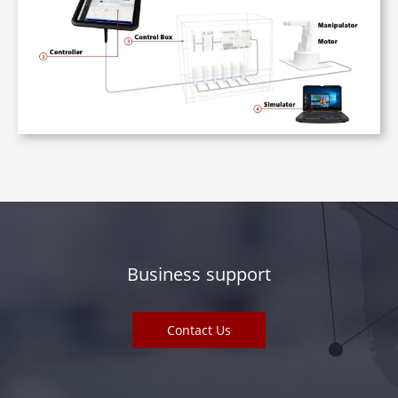
Business support
Contact Us