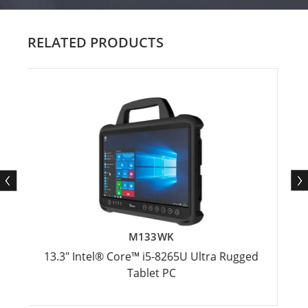
RELATED PRODUCTS
M133WK
3.3" Intel® Core™ i5-8265U Ultra Rugged
14" In
Tablet PC