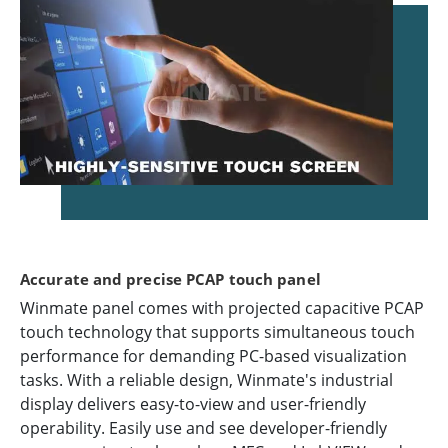
Accurate and precise PCAP touch panel
Winmate panel comes with projected capacitive PCAP
touch technology that supports simultaneous touch
performance for demanding PC-based visualization
tasks. With a reliable design, Winmate's industrial
display delivers easy-to-view and user-friendly
operability. Easily use and see developer-friendly