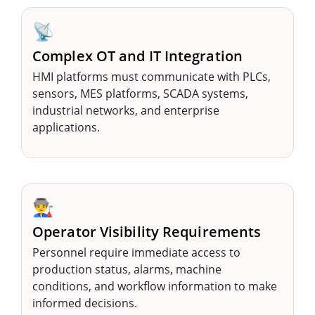
📡
Complex OT and IT Integration
HMI platforms must communicate with PLCs,
sensors, MES platforms, SCADA systems,
industrial networks, and enterprise
applications.
👨‍🏭
Operator Visibility Requirements
Personnel require immediate access to
production status, alarms, machine
conditions, and workflow information to make
informed decisions.