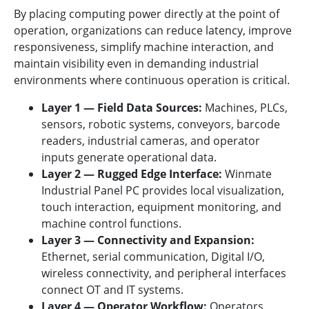
By placing computing power directly at the point of
operation, organizations can reduce latency, improve
responsiveness, simplify machine interaction, and
maintain visibility even in demanding industrial
environments where continuous operation is critical.
Layer 1 — Field Data Sources:
Machines, PLCs,
sensors, robotic systems, conveyors, barcode
readers, industrial cameras, and operator
inputs generate operational data.
Layer 2 — Rugged Edge Interface:
Winmate
Industrial Panel PC provides local visualization,
touch interaction, equipment monitoring, and
machine control functions.
Layer 3 — Connectivity and Expansion:
Ethernet, serial communication, Digital I/O,
wireless connectivity, and peripheral interfaces
connect OT and IT systems.
Layer 4 — Operator Workflow:
Operators,