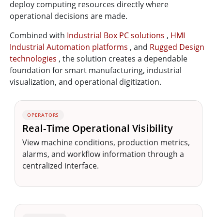
deploy computing resources directly where
operational decisions are made.
Combined with
Industrial Box PC solutions
,
HMI
Industrial Automation platforms
, and
Rugged Design
technologies
, the solution creates a dependable
foundation for smart manufacturing, industrial
visualization, and operational digitization.
OPERATORS
Real-Time Operational Visibility
View machine conditions, production metrics,
alarms, and workflow information through a
centralized interface.