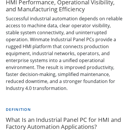
HMI Performance, Operational Visibility,
and Manufacturing Efficiency
Successful industrial automation depends on reliable
access to machine data, clear operator visibility,
stable system connectivity, and uninterrupted
operation. Winmate Industrial Panel PCs provide a
rugged HMI platform that connects production
equipment, industrial networks, operators, and
enterprise systems into a unified operational
environment. The result is improved productivity,
faster decision-making, simplified maintenance,
reduced downtime, and a stronger foundation for
Industry 4.0 transformation.
DEFINITION
What Is an Industrial Panel PC for HMI and
Factory Automation Applications?