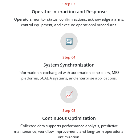
Step 03
Operator Interaction and Response
Operators monitor status, confirm actions, acknowledge alarms,
control equipment, and execute operational procedures.
🔄
Step 04
System Synchronization
Information is exchanged with automation controllers, MES
platforms, SCADA systems, and enterprise applications.
📈
Step 05
Continuous Optimization
Collected data supports performance analysis, predictive
maintenance, workflow improvement, and long-term operational
optimization.