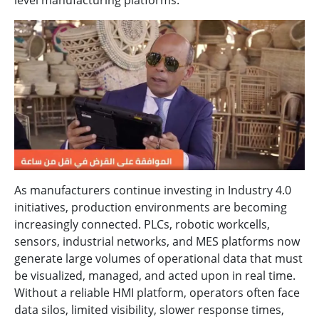
level manufacturing platforms.
As manufacturers continue investing in Industry 4.0
initiatives, production environments are becoming
increasingly connected. PLCs, robotic workcells,
sensors, industrial networks, and MES platforms now
generate large volumes of operational data that must
be visualized, managed, and acted upon in real time.
Without a reliable HMI platform, operators often face
data silos, limited visibility, slower response times,