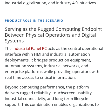
industrial digitalization, and Industry 4.0 initiatives.
PRODUCT ROLE IN THE SCENARIO
Serving as the Rugged Computing Endpoint
Between Physical Operations and Digital
Systems
The
Industrial Panel PC
acts as the central operational
interface within HMI and industrial automation
deployments. It bridges production equipment,
automation systems, industrial networks, and
enterprise platforms while providing operators with
real-time access to critical information.
Beyond computing performance, the platform
delivers rugged reliability, touchscreen usability,
industrial connectivity, and long-term lifecycle
support. This combination enables organizations to