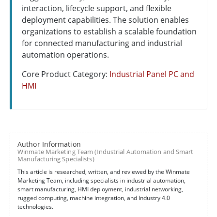
interaction, lifecycle support, and flexible
deployment capabilities. The solution enables
organizations to establish a scalable foundation
for connected manufacturing and industrial
automation operations.
Core Product Category:
Industrial Panel PC and
HMI
Author Information
Winmate Marketing Team (Industrial Automation and Smart
Manufacturing Specialists)
This article is researched, written, and reviewed by the Winmate
Marketing Team, including specialists in industrial automation,
smart manufacturing, HMI deployment, industrial networking,
rugged computing, machine integration, and Industry 4.0
technologies.