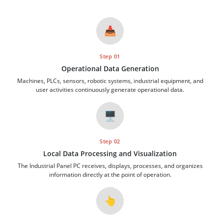
📥
Step 01
Operational Data Generation
Machines, PLCs, sensors, robotic systems, industrial equipment, and
user activities continuously generate operational data.
🖥️
Step 02
Local Data Processing and Visualization
The Industrial Panel PC receives, displays, processes, and organizes
information directly at the point of operation.
👆