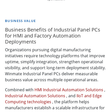
BUSINESS VALUE
Business Benefits of Industrial Panel PCs
for HMI and Factory Automation
Deployments
Organizations pursuing digital manufacturing
initiatives require technology platforms that improve
uptime, simplify integration, strengthen operational
visibility, and support long-term deployment stability.
Winmate Industrial Panel PCs deliver measurable
business value across multiple operational areas.
Combined with
HMI Industrial Automation Solutions
,
Industrial Automation Solutions
, and
IIoT and Edge
Computing technologies
, the platform helps
manufacturers establish a scalable infrastructure for