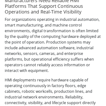
Manufacturers Need Reliable HMI
Platforms That Support Continuous
Operations and Real-Time Visibility
For organizations operating in industrial automation,
smart manufacturing, and machine control
environments, digital transformation is often limited
by the quality of the computing hardware deployed at
the point of operation. Production systems may
include advanced automation software, industrial
networks, sensors, cameras, and enterprise
platforms, but operational efficiency suffers when
operators cannot reliably access information or
interact with equipment.
HMI deployments require hardware capable of
operating continuously in factory floors, edge
cabinets, robotic workcells, production lines, and
industrial network environments. Reliability,
connectivity, visibility, and lifecycle support directly