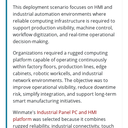
This deployment scenario focuses on HMI and
industrial automation environments where
reliable computing infrastructure is required to
support production visibility, machine control,
workflow digitization, and real-time operational
decision-making.
Organizations required a rugged computing
platform capable of operating continuously
within factory floors, production lines, edge
cabinets, robotic workcells, and industrial
network environments. The objective was to
improve operational visibility, reduce downtime
risk, simplify integration, and support long-term
smart manufacturing initiatives.
Winmate's
Industrial Panel PC and HMI
platform
was selected because it combines
rugged reliability, industrial connectivity, touch