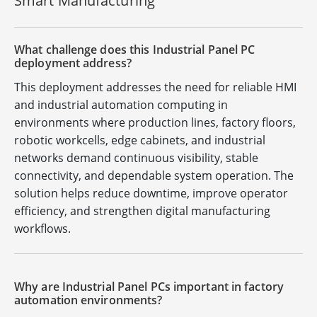
Smart Manufacturing
What challenge does this Industrial Panel PC
deployment address?
This deployment addresses the need for reliable HMI
and industrial automation computing in
environments where production lines, factory floors,
robotic workcells, edge cabinets, and industrial
networks demand continuous visibility, stable
connectivity, and dependable system operation. The
solution helps reduce downtime, improve operator
efficiency, and strengthen digital manufacturing
workflows.
Why are Industrial Panel PCs important in factory
automation environments?