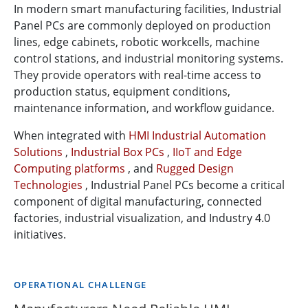
In modern smart manufacturing facilities, Industrial
Panel PCs are commonly deployed on production
lines, edge cabinets, robotic workcells, machine
control stations, and industrial monitoring systems.
They provide operators with real-time access to
production status, equipment conditions,
maintenance information, and workflow guidance.
When integrated with
HMI Industrial Automation
Solutions
,
Industrial Box PCs
,
IIoT and Edge
Computing platforms
, and
Rugged Design
Technologies
, Industrial Panel PCs become a critical
component of digital manufacturing, connected
factories, industrial visualization, and Industry 4.0
initiatives.
OPERATIONAL CHALLENGE