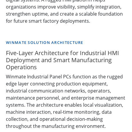
organizations improve visibility, simplify integration,
strengthen uptime, and create a scalable foundation
for future smart factory deployments.
WINMATE SOLUTION ARCHITECTURE
Five-Layer Architecture for Industrial HMI
Deployment and Smart Manufacturing
Operations
Winmate Industrial Panel PCs function as the rugged
edge layer connecting production equipment,
industrial communication networks, operators,
maintenance personnel, and enterprise management
systems. The architecture enables local visualization,
machine interaction, real-time monitoring, data
collection, and operational decision-making
throughout the manufacturing environment.