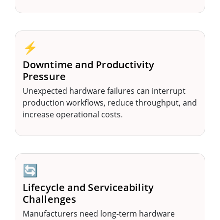
⚡
Downtime and Productivity
Pressure
Unexpected hardware failures can interrupt
production workflows, reduce throughput, and
increase operational costs.
🔄
Lifecycle and Serviceability
Challenges
Manufacturers need long-term hardware