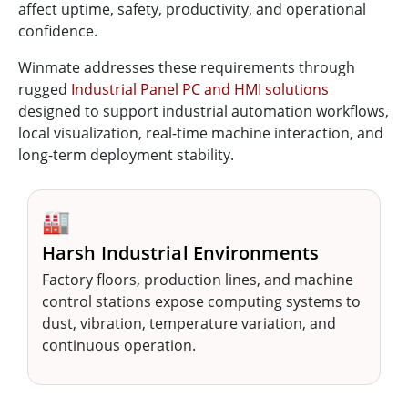
affect uptime, safety, productivity, and operational
confidence.
Winmate addresses these requirements through
rugged
Industrial Panel PC and HMI solutions
designed to support industrial automation workflows,
local visualization, real-time machine interaction, and
long-term deployment stability.
🏭
Harsh Industrial Environments
Factory floors, production lines, and machine
control stations expose computing systems to
dust, vibration, temperature variation, and
continuous operation.