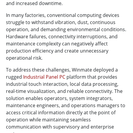
and increased downtime.
In many factories, conventional computing devices
struggle to withstand vibration, dust, continuous
operation, and demanding environmental conditions.
Hardware failures, connectivity interruptions, and
maintenance complexity can negatively affect
production efficiency and create unnecessary
operational risk.
To address these challenges, Winmate deployed a
rugged
Industrial Panel PC
platform that provides
industrial touch interaction, local data processing,
real-time visualization, and reliable connectivity. The
solution enables operators, system integrators,
maintenance engineers, and operations managers to
access critical information directly at the point of
operation while maintaining seamless
communication with supervisory and enterprise