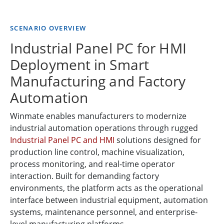
SCENARIO OVERVIEW
Industrial Panel PC for HMI
Deployment in Smart
Manufacturing and Factory
Automation
Winmate enables manufacturers to modernize
industrial automation operations through rugged
Industrial Panel PC and HMI
solutions designed for
production line control, machine visualization,
process monitoring, and real-time operator
interaction. Built for demanding factory
environments, the platform acts as the operational
interface between industrial equipment, automation
systems, maintenance personnel, and enterprise-