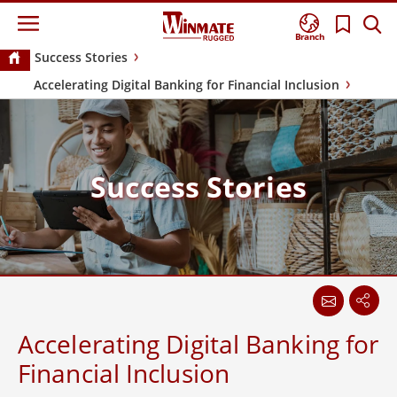
Branch
Success Stories
Accelerating Digital Banking for Financial Inclusion
Success Stories
Accelerating Digital Banking for
Financial Inclusion