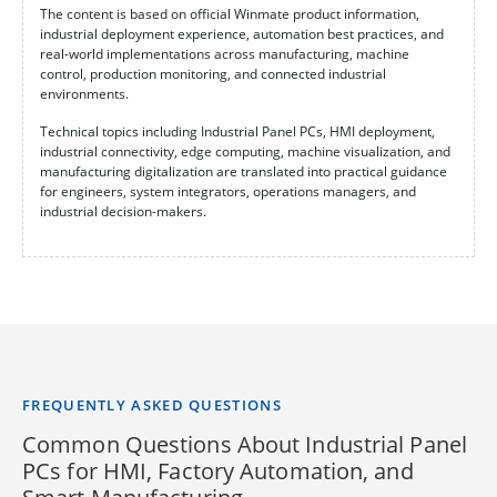
The content is based on official Winmate product information,
industrial deployment experience, automation best practices, and
real-world implementations across manufacturing, machine
control, production monitoring, and connected industrial
environments.
Technical topics including Industrial Panel PCs, HMI deployment,
industrial connectivity, edge computing, machine visualization, and
manufacturing digitalization are translated into practical guidance
for engineers, system integrators, operations managers, and
industrial decision-makers.
FREQUENTLY ASKED QUESTIONS
Common Questions About Industrial Panel
PCs for HMI, Factory Automation, and