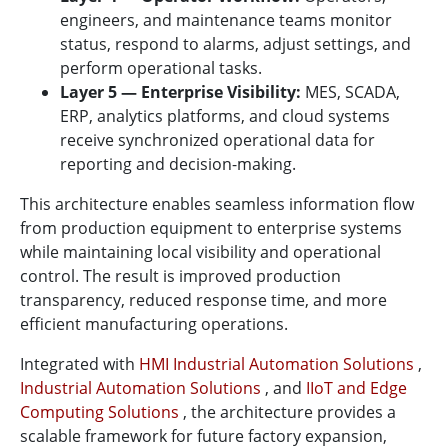
engineers, and maintenance teams monitor
status, respond to alarms, adjust settings, and
perform operational tasks.
Layer 5 — Enterprise Visibility:
MES, SCADA,
ERP, analytics platforms, and cloud systems
receive synchronized operational data for
reporting and decision-making.
This architecture enables seamless information flow
from production equipment to enterprise systems
while maintaining local visibility and operational
control. The result is improved production
transparency, reduced response time, and more
efficient manufacturing operations.
Integrated with
HMI Industrial Automation Solutions
,
Industrial Automation Solutions
, and
IIoT and Edge
Computing Solutions
, the architecture provides a
scalable framework for future factory expansion,