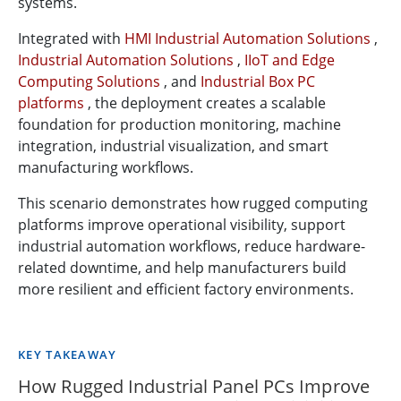
systems.
Integrated with
HMI Industrial Automation Solutions
,
Industrial Automation Solutions
,
IIoT and Edge
Computing Solutions
, and
Industrial Box PC
platforms
, the deployment creates a scalable
foundation for production monitoring, machine
integration, industrial visualization, and smart
manufacturing workflows.
This scenario demonstrates how rugged computing
platforms improve operational visibility, support
industrial automation workflows, reduce hardware-
related downtime, and help manufacturers build
more resilient and efficient factory environments.
KEY TAKEAWAY
How Rugged Industrial Panel PCs Improve