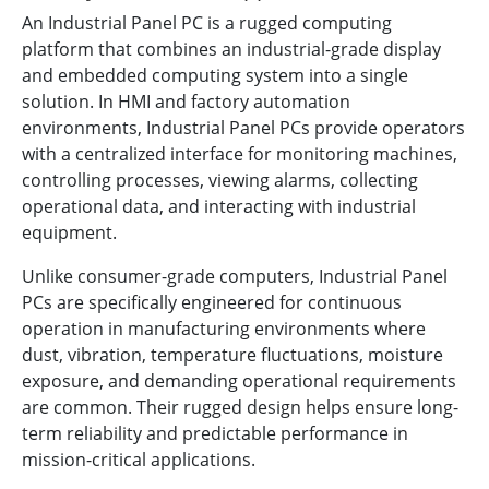
An Industrial Panel PC is a rugged computing
platform that combines an industrial-grade display
and embedded computing system into a single
solution. In HMI and factory automation
environments, Industrial Panel PCs provide operators
with a centralized interface for monitoring machines,
controlling processes, viewing alarms, collecting
operational data, and interacting with industrial
equipment.
Unlike consumer-grade computers, Industrial Panel
PCs are specifically engineered for continuous
operation in manufacturing environments where
dust, vibration, temperature fluctuations, moisture
exposure, and demanding operational requirements
are common. Their rugged design helps ensure long-
term reliability and predictable performance in
mission-critical applications.