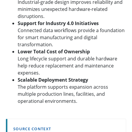
Industrial-grade design improves reliability and
minimizes unexpected hardware-related
disruptions.
Support for Industry 4.0 Initiatives
Connected data workflows provide a foundation
for smart manufacturing and digital
transformation.
Lower Total Cost of Ownership
Long lifecycle support and durable hardware
help reduce replacement and maintenance
expenses.
Scalable Deployment Strategy
The platform supports expansion across
multiple production lines, facilities, and
operational environments.
SOURCE CONTEXT