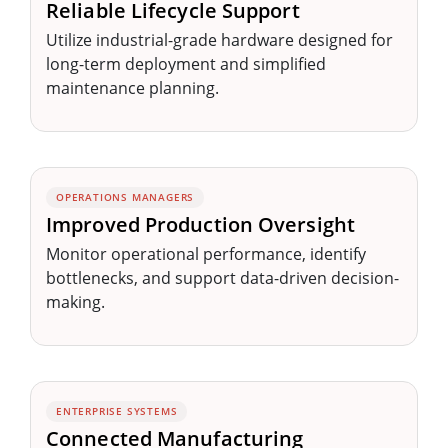
Reliable Lifecycle Support
Utilize industrial-grade hardware designed for
long-term deployment and simplified
maintenance planning.
OPERATIONS MANAGERS
Improved Production Oversight
Monitor operational performance, identify
bottlenecks, and support data-driven decision-
making.
ENTERPRISE SYSTEMS
Connected Manufacturing