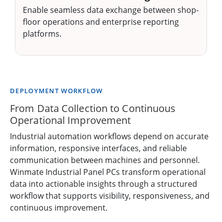
Enable seamless data exchange between shop-
floor operations and enterprise reporting
platforms.
DEPLOYMENT WORKFLOW
From Data Collection to Continuous
Operational Improvement
Industrial automation workflows depend on accurate
information, responsive interfaces, and reliable
communication between machines and personnel.
Winmate Industrial Panel PCs transform operational
data into actionable insights through a structured
workflow that supports visibility, responsiveness, and
continuous improvement.