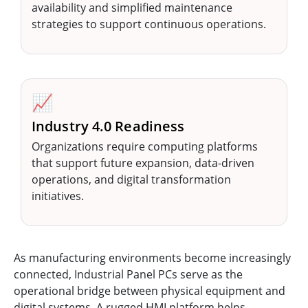
availability and simplified maintenance
strategies to support continuous operations.
📈
Industry 4.0 Readiness
Organizations require computing platforms
that support future expansion, data-driven
operations, and digital transformation
initiatives.
As manufacturing environments become increasingly
connected, Industrial Panel PCs serve as the
operational bridge between physical equipment and
digital systems. A rugged HMI platform helps