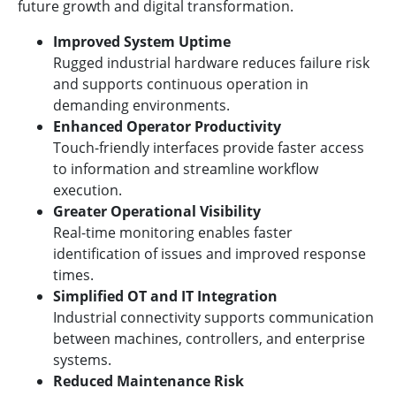
future growth and digital transformation.
Improved System Uptime
Rugged industrial hardware reduces failure risk
and supports continuous operation in
demanding environments.
Enhanced Operator Productivity
Touch-friendly interfaces provide faster access
to information and streamline workflow
execution.
Greater Operational Visibility
Real-time monitoring enables faster
identification of issues and improved response
times.
Simplified OT and IT Integration
Industrial connectivity supports communication
between machines, controllers, and enterprise
systems.
Reduced Maintenance Risk