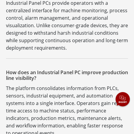
Industrial Panel PCs provide operators with a
centralized interface for machine monitoring, process
control, alarm management, and operational
visualization. Unlike consumer-grade devices, they are
designed to withstand harsh industrial conditions
while supporting continuous operation and long-term
deployment requirements.
How does an Industrial Panel PC improve production
line visibility?
The platform consolidates information from PLCs,
sensors, industrial equipment, and automation
systems into a single interface. Operators gain real-
time access to machine status, performance
indicators, production metrics, maintenance alerts,
and workflow information, enabling faster response
to operational events.