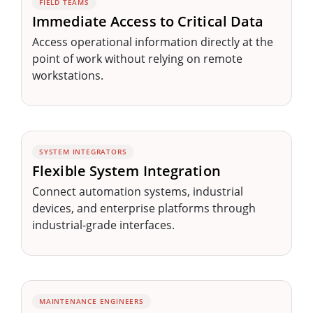
FIELD TEAMS
Immediate Access to Critical Data
Access operational information directly at the
point of work without relying on remote
workstations.
SYSTEM INTEGRATORS
Flexible System Integration
Connect automation systems, industrial
devices, and enterprise platforms through
industrial-grade interfaces.
MAINTENANCE ENGINEERS