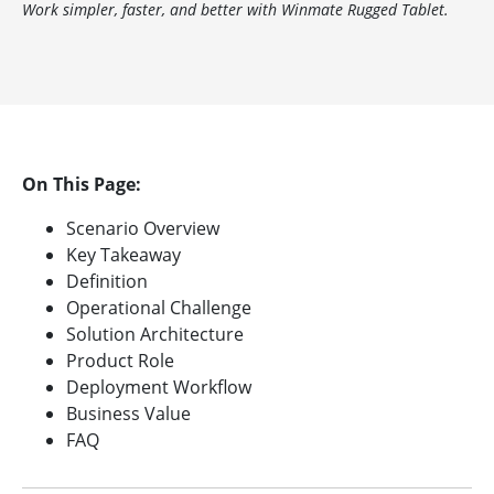
Work simpler, faster, and better with Winmate Rugged Tablet.
On This Page:
Scenario Overview
Key Takeaway
Definition
Operational Challenge
Solution Architecture
Product Role
Deployment Workflow
Business Value
FAQ