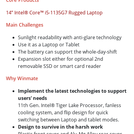
Core Products
14” Intel® Core™ i5-1135G7 Rugged Laptop
Main Challenges
Sunlight readability with anti-glare technology
Use it as a Laptop or Tablet
The battery can support the whole-day-shift
Expansion slot either for optional 2nd
removable SSD or smart card reader
Why Winmate
Implement the latest technologies to support
users’ needs
11th Gen. Intel® Tiger Lake Processor, fanless
cooling system, and flip design for quick
switching between Laptop and tablet modes.
Design to survive in the harsh work