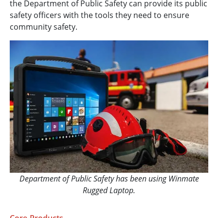
the Department of Public Safety can provide its public
safety officers with the tools they need to ensure
community safety.
Department of Public Safety has been using Winmate
Rugged Laptop.