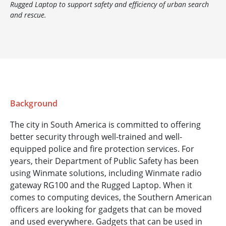
Rugged Laptop to support safety and efficiency of urban search
and rescue.
Background
The city in South America is committed to offering
better security through well-trained and well-
equipped police and fire protection services. For
years, their Department of Public Safety has been
using Winmate solutions, including Winmate radio
gateway RG100 and the Rugged Laptop. When it
comes to computing devices, the Southern American
officers are looking for gadgets that can be moved
and used everywhere. Gadgets that can be used in