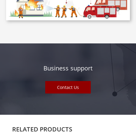
Business support
Contact Us
RELATED PRODUCTS