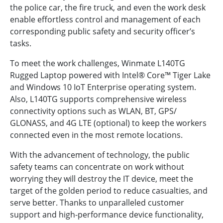
the police car, the fire truck, and even the work desk
enable effortless control and management of each
corresponding public safety and security officer’s
tasks.
To meet the work challenges, Winmate L140TG
Rugged Laptop powered with Intel® Core™ Tiger Lake
and Windows 10 IoT Enterprise operating system.
Also, L140TG supports comprehensive wireless
connectivity options such as WLAN, BT, GPS/
GLONASS, and 4G LTE (optional) to keep the workers
connected even in the most remote locations.
With the advancement of technology, the public
safety teams can concentrate on work without
worrying they will destroy the IT device, meet the
target of the golden period to reduce casualties, and
serve better. Thanks to unparalleled customer
support and high-performance device functionality,