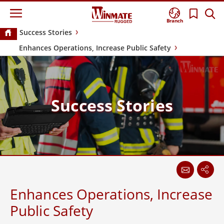
Branch
Success Stories
Enhances Operations, Increase Public Safety
Success Stories
Enhances Operations, Increase
Public Safety