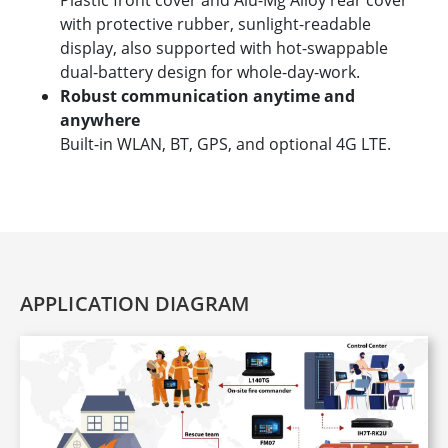
Plastic front cover and Alu-Mg Alloy rear cover
with protective rubber, sunlight-readable
display, also supported with hot-swappable
dual-battery design for whole-day-work.
Robust communication anytime and
anywhere
Built-in WLAN, BT, GPS, and optional 4G LTE.
APPLICATION DIAGRAM