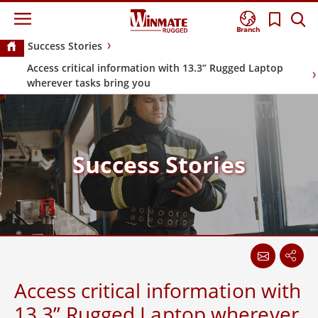
Branch
Success Stories
Access critical information with 13.3” Rugged Laptop
wherever tasks bring you
Success Stories
Access critical information with
13.3” Rugged Laptop wherever