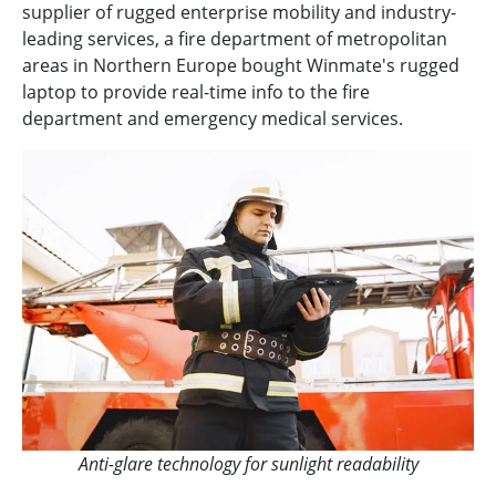
supplier of rugged enterprise mobility and industry-
leading services, a fire department of metropolitan
areas in Northern Europe bought Winmate's rugged
laptop to provide real-time info to the fire
department and emergency medical services.
Anti-glare technology for sunlight readability