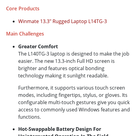
Core Products
Winmate 13.3" Rugged Laptop L14TG-3
Main Challenges
Greater Comfort
The L140TG-3 laptop is designed to make the job
easier. The new 13.3-inch Full HD screen is
brighter and features optical bonding
technology making it sunlight readable.
Furthermore, it supports various touch screen
modes, including fingertips, stylus, or gloves. Its
configurable multi-touch gestures give you quick
access to commonly used Windows features and
functions.
Hot-Swappable Battery Design For