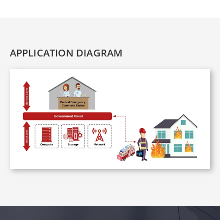
APPLICATION DIAGRAM