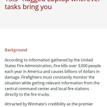
tasks bring you
Background
According to information gathered by the United
States Fire Administration, Fire kills over 3,000 people
each year in America and causes billions of dollars in
damage. Firefighters must constantly monitor the
situation while getting relevant information from the
central command center and local fire stations
directly to the fire trucks.
Attracted by Winmate's credibility as the premier