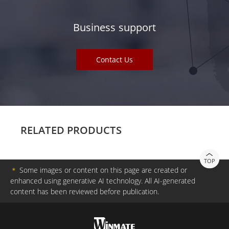
Business support
Contact Us
RELATED PRODUCTS
TOP
＊
Some images or content on this page are created or
enhanced using generative AI technology. All AI-generated
content has been reviewed before publication.