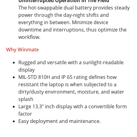
Uninterrupted Operation In The Field
The hot-swappable dual battery provides steady
power through the day-night shifts and
everything in between. Minimize device
downtime and interruptions, thus optimize the
workflow.
Why Winmate
Rugged and versatile with a sunlight-readable
display
MIL-STD 810H and IP 65 rating defines how
resistant the laptop is when subjected to a
dirty/dusty environment, moisture, and water
splash
Large 13.3" inch display with a convertible form
factor
Easy deployment and maintenance.