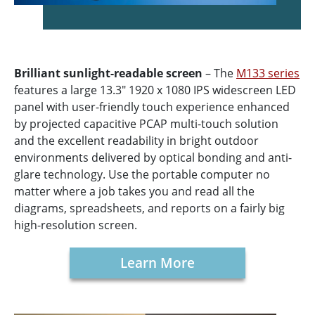
Brilliant sunlight-readable screen
– The
M133 series
features a large 13.3" 1920 x 1080 IPS widescreen LED
panel with user-friendly touch experience enhanced
by projected capacitive PCAP multi-touch solution
and the excellent readability in bright outdoor
environments delivered by optical bonding and anti-
glare technology. Use the portable computer no
matter where a job takes you and read all the
diagrams, spreadsheets, and reports on a fairly big
high-resolution screen.
Learn More