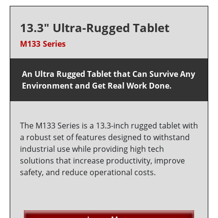
13.3" Ultra-Rugged Tablet
M133 Series
An Ultra Rugged Tablet that Can Survive Any
Environment and Get Real Work Done.
The M133 Series is a 13.3-inch rugged tablet with
a robust set of features designed to withstand
industrial use while providing high tech
solutions that increase productivity, improve
safety, and reduce operational costs.