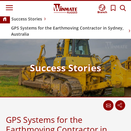
Branch
Success Stories
GPS Systems for the Earthmoving Contractor in Sydney,
Australia
Success Stories
GPS Systems for the
Earthmoving Contractor in