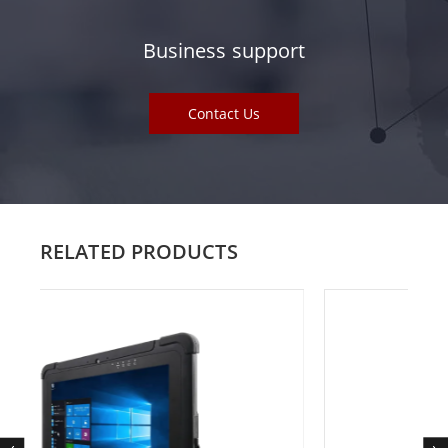
Business support
Contact Us
RELATED PRODUCTS