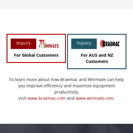
Inquiry
Inquiry
For Global Customers
For AUS and NZ
Customers
To learn more about how Braemac and Winmate can help
you improve efficiency and maximize equipment
productivity,
visit
www.braemac.com
and
www.winmate.com
.