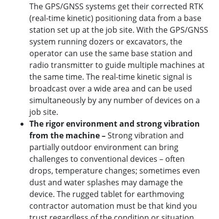
The GPS/GNSS systems get their corrected RTK
(real-time kinetic) positioning data from a base
station set up at the job site. With the GPS/GNSS
system running dozers or excavators, the
operator can use the same base station and
radio transmitter to guide multiple machines at
the same time. The real-time kinetic signal is
broadcast over a wide area and can be used
simultaneously by any number of devices on a
job site.
The rigor environment and strong vibration
from the machine –
Strong vibration and
partially outdoor environment can bring
challenges to conventional devices – often
drops, temperature changes; sometimes even
dust and water splashes may damage the
device. The rugged tablet for earthmoving
contractor automation must be that kind you
trust regardless of the condition or situation.