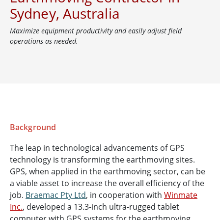
Sydney, Australia
Maximize equipment productivity and easily adjust field
operations as needed.
Background
The leap in technological advancements of GPS
technology is transforming the earthmoving sites.
GPS, when applied in the earthmoving sector, can be
a viable asset to increase the overall efficiency of the
job.
Braemac Pty Ltd
, in cooperation with
Winmate
Inc.
, developed a 13.3-inch ultra-rugged tablet
computer with GPS systems for the earthmoving