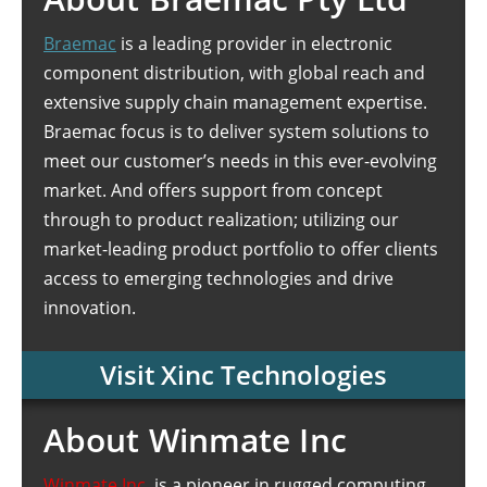
Braemac
is a leading provider in electronic
component distribution, with global reach and
extensive supply chain management expertise.
Braemac focus is to deliver system solutions to
meet our customer’s needs in this ever-evolving
market. And offers support from concept
through to product realization; utilizing our
market-leading product portfolio to offer clients
access to emerging technologies and drive
innovation.
Visit Xinc Technologies
About Winmate Inc
Winmate Inc.
is a pioneer in rugged computing