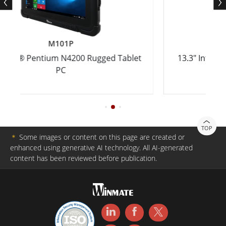
M133WK
200 Rugged Tablet
13.3" Intel® Core™ i5-8265U Ult
Tablet PC
TOP
＊
Some images or content on this page are created or
enhanced using generative AI technology. All AI-generated
content has been reviewed before publication.