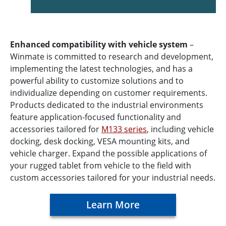
Enhanced compatibility with vehicle system
–
Winmate is committed to research and development,
implementing the latest technologies, and has a
powerful ability to customize solutions and to
individualize depending on customer requirements.
Products dedicated to the industrial environments
feature application-focused functionality and
accessories tailored for
M133 series
, including vehicle
docking, desk docking, VESA mounting kits, and
vehicle charger. Expand the possible applications of
your rugged tablet from vehicle to the field with
custom accessories tailored for your industrial needs.
Learn More