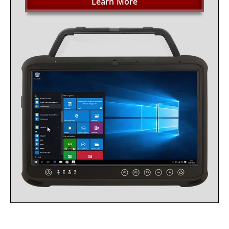
Learn More