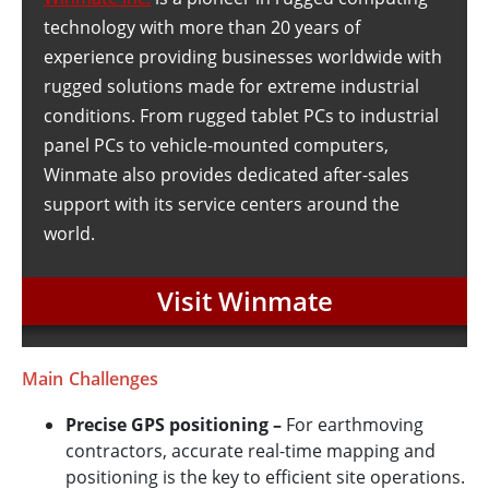
technology with more than 20 years of
experience providing businesses worldwide with
rugged solutions made for extreme industrial
conditions. From rugged tablet PCs to industrial
panel PCs to vehicle-mounted computers,
Winmate also provides dedicated after-sales
support with its service centers around the
world.
Visit Winmate
Main Challenges
Precise GPS positioning –
For earthmoving
contractors, accurate real-time mapping and
positioning is the key to efficient site operations.