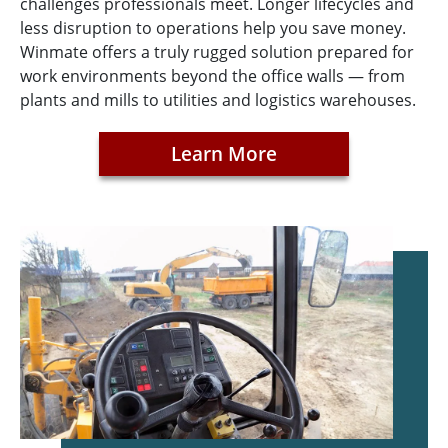
challenges professionals meet. Longer lifecycles and
less disruption to operations help you save money.
Winmate offers a truly rugged solution prepared for
work environments beyond the office walls — from
plants and mills to utilities and logistics warehouses.
Learn More