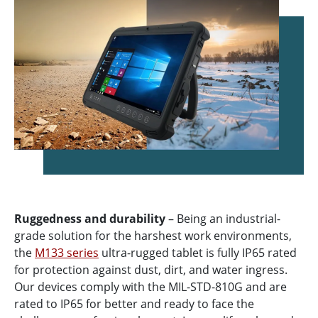
Ruggedness and durability
– Being an industrial-
grade solution for the harshest work environments,
the
M133 series
ultra-rugged tablet is fully IP65 rated
for protection against dust, dirt, and water ingress.
Our devices comply with the MIL-STD-810G and are
rated to IP65 for better and ready to face the