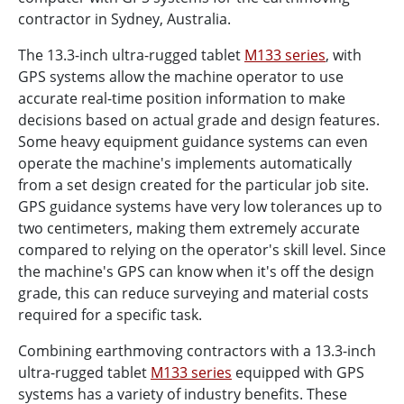
contractor in Sydney, Australia.
The 13.3-inch ultra-rugged tablet
M133 series
, with
GPS systems allow the machine operator to use
accurate real-time position information to make
decisions based on actual grade and design features.
Some heavy equipment guidance systems can even
operate the machine's implements automatically
from a set design created for the particular job site.
GPS guidance systems have very low tolerances up to
two centimeters, making them extremely accurate
compared to relying on the operator's skill level. Since
the machine's GPS can know when it's off the design
grade, this can reduce surveying and material costs
required for a specific task.
Combining earthmoving contractors with a 13.3-inch
ultra-rugged tablet
M133 series
equipped with GPS
systems has a variety of industry benefits. These