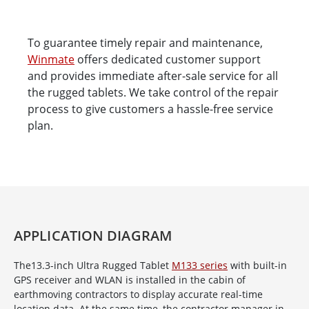
To guarantee timely repair and maintenance,
Winmate
offers dedicated customer support
and provides immediate after-sale service for all
the rugged tablets. We take control of the repair
process to give customers a hassle-free service
plan.
APPLICATION DIAGRAM
The13.3-inch Ultra Rugged Tablet
M133 series
with built-in
GPS receiver and WLAN is installed in the cabin of
earthmoving contractors to display accurate real-time
location data. At the same time, the contractor manager in