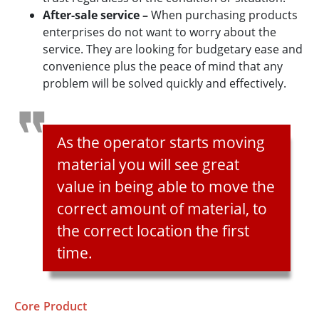
After-sale service –
When purchasing products
enterprises do not want to worry about the
service. They are looking for budgetary ease and
convenience plus the peace of mind that any
problem will be solved quickly and effectively.
As the operator starts moving
material you will see great
value in being able to move the
correct amount of material, to
the correct location the first
time.
Core Product