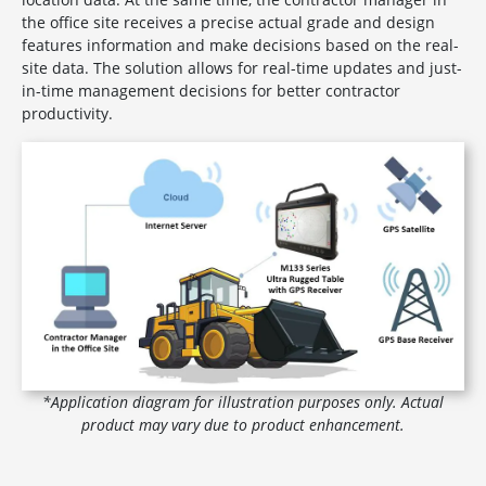
the office site receives a precise actual grade and design
features information and make decisions based on the real-
site data. The solution allows for real-time updates and just-
in-time management decisions for better contractor
productivity.
*Application diagram for illustration purposes only. Actual
product may vary due to product enhancement.