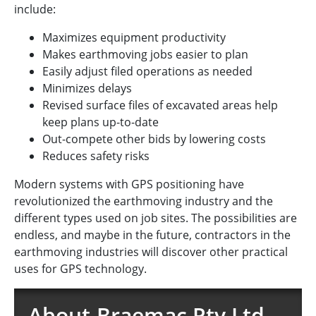
include:
Maximizes equipment productivity
Makes earthmoving jobs easier to plan
Easily adjust filed operations as needed
Minimizes delays
Revised surface files of excavated areas help
keep plans up-to-date
Out-compete other bids by lowering costs
Reduces safety risks
Modern systems with GPS positioning have
revolutionized the earthmoving industry and the
different types used on job sites. The possibilities are
endless, and maybe in the future, contractors in the
earthmoving industries will discover other practical
uses for GPS technology.
About Braemac Pty Ltd