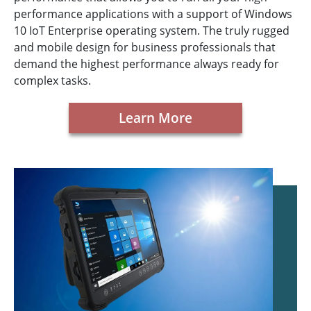
performance applications with a support of Windows
10 IoT Enterprise operating system. The truly rugged
and mobile design for business professionals that
demand the highest performance always ready for
complex tasks.
Learn More