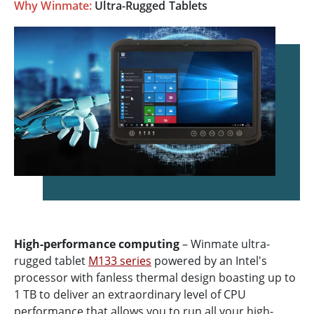
Why Winmate:
Ultra-Rugged Tablets
High-performance computing
– Winmate ultra-
rugged tablet
M133 series
powered by an Intel's
processor with fanless thermal design boasting up to
1 TB to deliver an extraordinary level of CPU
performance that allows you to run all your high-