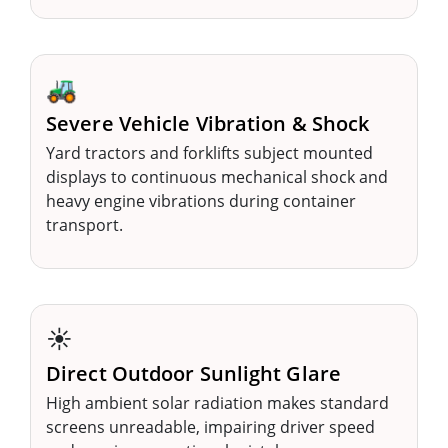
🚜
Severe Vehicle Vibration & Shock
Yard tractors and forklifts subject mounted
displays to continuous mechanical shock and
heavy engine vibrations during container
transport.
☀️
Direct Outdoor Sunlight Glare
High ambient solar radiation makes standard
screens unreadable, impairing driver speed