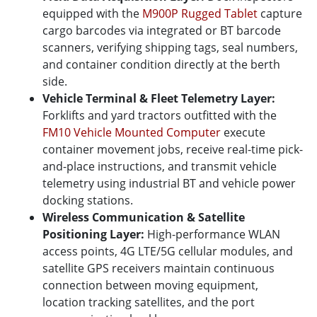
equipped with the
M900P Rugged Tablet
capture
cargo barcodes via integrated or BT barcode
scanners, verifying shipping tags, seal numbers,
and container condition directly at the berth
side.
Vehicle Terminal & Fleet Telemetry Layer:
Forklifts and yard tractors outfitted with the
FM10 Vehicle Mounted Computer
execute
container movement jobs, receive real-time pick-
and-place instructions, and transmit vehicle
telemetry using industrial BT and vehicle power
docking stations.
Wireless Communication & Satellite
Positioning Layer:
High-performance WLAN
access points, 4G LTE/5G cellular modules, and
satellite GPS receivers maintain continuous
connection between moving equipment,
location tracking satellites, and the port