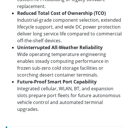
replacement.
Reduced Total Cost of Ownership (TCO)
Industrial-grade component selection, extended
lifecycle support, and wide DC power protection
deliver long service life compared to commercial
off-the-shelf devices.
Uninterrupted All-Weather Reliability
Wide operating temperature engineering
enables steady computing performance in
frozen sub-zero cold storage facilities or
scorching desert container terminals.
Future-Proof Smart Port Capability
Integrated cellular, WLAN, BT, and expansion
slots prepare port fleets for future autonomous
vehicle control and automated terminal
upgrades.