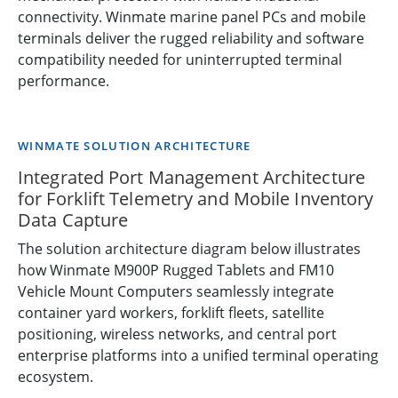
connectivity. Winmate marine panel PCs and mobile
terminals deliver the rugged reliability and software
compatibility needed for uninterrupted terminal
performance.
WINMATE SOLUTION ARCHITECTURE
Integrated Port Management Architecture
for Forklift Telemetry and Mobile Inventory
Data Capture
The solution architecture diagram below illustrates
how Winmate M900P Rugged Tablets and FM10
Vehicle Mount Computers seamlessly integrate
container yard workers, forklift fleets, satellite
positioning, wireless networks, and central port
enterprise platforms into a unified terminal operating
ecosystem.