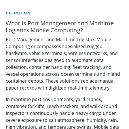
DEFINITION
What Is Port Management and Maritime
Logistics Mobile Computing?
Port Management and Maritime Logistics Mobile
Computing encompasses specialized rugged
hardware, vehicle terminals, wireless networks, and
sensor interfaces designed to automate data
collection, container handling, fleet tracking, and
vessel operations across ocean terminals and inland
container depots. These solutions replace manual
paper records with digitized real-time telemetry.
In maritime port environments, yard cranes,
container forklifts, reach stackers, and walk-around
inspectors continuously handle heavy cargo under
severe exposure to salt atmosphere, humidity, rain,
high vibration, and temperature swings. Mobile data