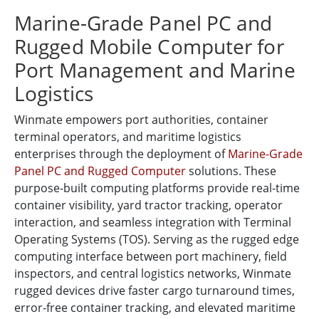
Marine-Grade Panel PC and
Rugged Mobile Computer for
Port Management and Marine
Logistics
Winmate empowers port authorities, container
terminal operators, and maritime logistics
enterprises through the deployment of
Marine-Grade
Panel PC and Rugged Computer
solutions. These
purpose-built computing platforms provide real-time
container visibility, yard tractor tracking, operator
interaction, and seamless integration with Terminal
Operating Systems (TOS). Serving as the rugged edge
computing interface between port machinery, field
inspectors, and central logistics networks, Winmate
rugged devices drive faster cargo turnaround times,
error-free container tracking, and elevated maritime