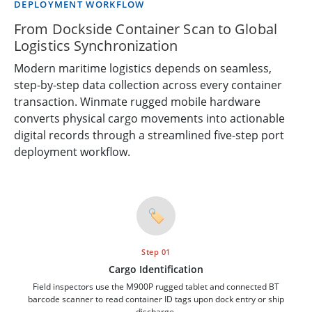
DEPLOYMENT WORKFLOW
From Dockside Container Scan to Global
Logistics Synchronization
Modern maritime logistics depends on seamless,
step-by-step data collection across every container
transaction. Winmate rugged mobile hardware
converts physical cargo movements into actionable
digital records through a streamlined five-step port
deployment workflow.
🏷️
Step 01
Cargo Identification
Field inspectors use the M900P rugged tablet and connected BT
barcode scanner to read container ID tags upon dock entry or ship
discharge.