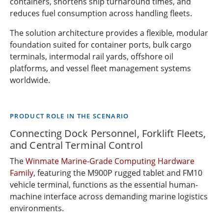
containers, shortens ship turnaround times, and
reduces fuel consumption across handling fleets.
The solution architecture provides a flexible, modular
foundation suited for container ports, bulk cargo
terminals, intermodal rail yards, offshore oil
platforms, and vessel fleet management systems
worldwide.
PRODUCT ROLE IN THE SCENARIO
Connecting Dock Personnel, Forklift Fleets,
and Central Terminal Control
The
Winmate Marine-Grade Computing Hardware
Family
, featuring the M900P rugged tablet and FM10
vehicle terminal, functions as the essential human-
machine interface across demanding marine logistics
environments.