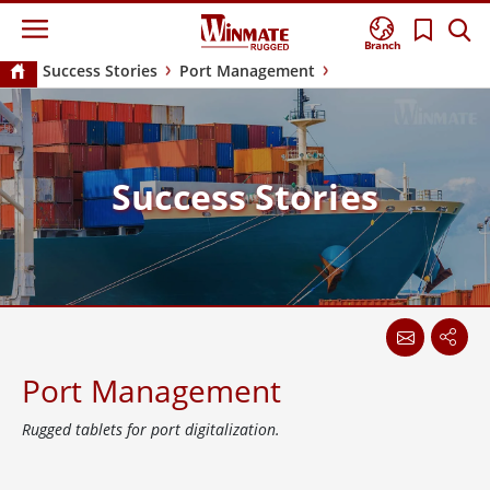
Branch
Success Stories
Port Management
Success Stories
Port Management
Rugged tablets for port digitalization.