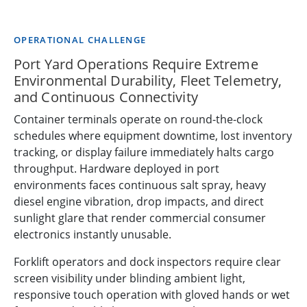
OPERATIONAL CHALLENGE
Port Yard Operations Require Extreme
Environmental Durability, Fleet Telemetry,
and Continuous Connectivity
Container terminals operate on round-the-clock
schedules where equipment downtime, lost inventory
tracking, or display failure immediately halts cargo
throughput. Hardware deployed in port
environments faces continuous salt spray, heavy
diesel engine vibration, drop impacts, and direct
sunlight glare that render commercial consumer
electronics instantly unusable.
Forklift operators and dock inspectors require clear
screen visibility under blinding ambient light,
responsive touch operation with gloved hands or wet