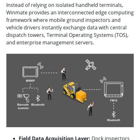
Instead of relying on isolated handheld terminals,
Winmate provides an interconnected edge computing
framework where mobile ground inspectors and
vehicle drivers instantly exchange data with central
dispatch towers, Terminal Operating Systems (TOS),
and enterprise management servers.
Field Data Acquisition Layer:
Dock inspectors