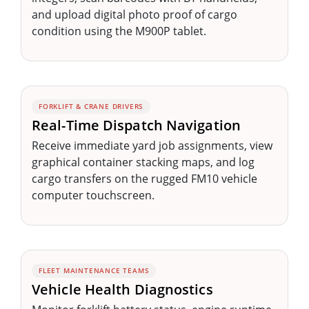
and upload digital photo proof of cargo
condition using the M900P tablet.
FORKLIFT & CRANE DRIVERS
Real-Time Dispatch Navigation
Receive immediate yard job assignments, view
graphical container stacking maps, and log
cargo transfers on the rugged FM10 vehicle
computer touchscreen.
FLEET MAINTENANCE TEAMS
Vehicle Health Diagnostics