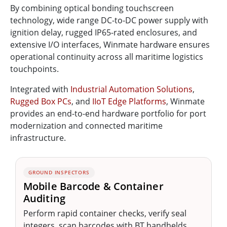
By combining optical bonding touchscreen
technology, wide range DC-to-DC power supply with
ignition delay, rugged IP65-rated enclosures, and
extensive I/O interfaces, Winmate hardware ensures
operational continuity across all maritime logistics
touchpoints.
Integrated with
Industrial Automation Solutions
,
Rugged Box PCs
, and
IIoT Edge Platforms
, Winmate
provides an end-to-end hardware portfolio for port
modernization and connected maritime
infrastructure.
GROUND INSPECTORS
Mobile Barcode & Container
Auditing
Perform rapid container checks, verify seal
integers, scan barcodes with BT handhelds,