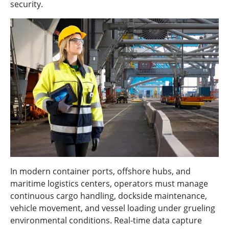
security.
In modern container ports, offshore hubs, and
maritime logistics centers, operators must manage
continuous cargo handling, dockside maintenance,
vehicle movement, and vessel loading under grueling
environmental conditions. Real-time data capture