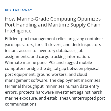
KEY TAKEAWAY
How Marine-Grade Computing Optimizes
Port Handling and Maritime Supply Chain
Intelligence
Efficient port management relies on giving container
yard operators, forklift drivers, and deck inspectors
instant access to inventory databases, job
assignments, and cargo tracking information.
Winmate marine panel PCs and rugged mobile
computers bridge the digital gap between physical
port equipment, ground workers, and cloud
management software. The deployment maximizes
terminal throughput, minimizes human data entry
errors, protects hardware investment against harsh
marine exposure, and establishes uninterrupted port
communications.