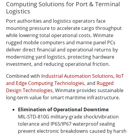
Computing Solutions for Port & Terminal
Logistics
Port authorities and logistics operators face
mounting pressure to accelerate cargo throughput
while lowering total operational costs. Winmate
rugged mobile computers and marine panel PCs
deliver direct financial and operational returns by
modernizing yard logistics, protecting hardware
investment, and reducing operational friction.
Combined with
Industrial Automation Solutions
,
IIoT
and Edge Computing Technologies
, and
Rugged
Design Technologies
, Winmate provides sustainable
long-term value for smart maritime infrastructure.
Elimination of Operational Downtime
MIL-STD-810G military-grade shock/vibration
tolerance and IP65/IP67 waterproof sealing
prevent electronic breakdowns caused by harsh