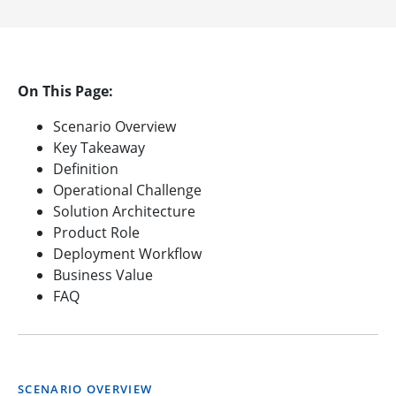
On This Page:
Scenario Overview
Key Takeaway
Definition
Operational Challenge
Solution Architecture
Product Role
Deployment Workflow
Business Value
FAQ
SCENARIO OVERVIEW