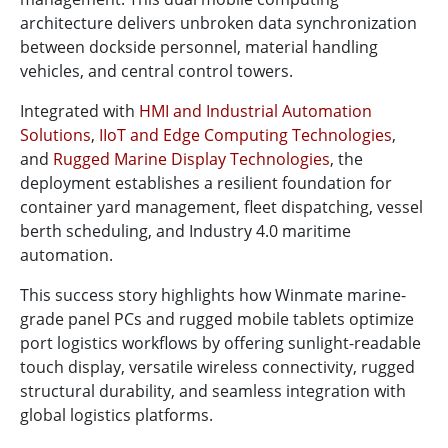
architecture delivers unbroken data synchronization
between dockside personnel, material handling
vehicles, and central control towers.
Integrated with
HMI and Industrial Automation
Solutions
,
IIoT and Edge Computing Technologies
,
and
Rugged Marine Display Technologies
, the
deployment establishes a resilient foundation for
container yard management, fleet dispatching, vessel
berth scheduling, and Industry 4.0 maritime
automation.
This success story highlights how Winmate marine-
grade panel PCs and rugged mobile tablets optimize
port logistics workflows by offering sunlight-readable
touch display, versatile wireless connectivity, rugged
structural durability, and seamless integration with
global logistics platforms.