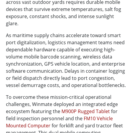
across vast outdoor yards requires durable mobile
devices that survive extreme temperatures, salt fog
exposure, constant shocks, and intense sunlight
glare.
As maritime supply chains accelerate toward smart
port digitalization, logistics management teams need
dependable hardware capable of executing high-
volume mobile barcode scanning, wireless data
synchronization, GPS vehicle location, and enterprise
software communication. Delays in container logging
or field dispatch directly lead to port congestion,
vessel demurrage costs, and operational bottlenecks.
To overcome these mission-critical operational
challenges, Winmate deployed an integrated edge
ecosystem featuring the
M900P Rugged Tablet
for
field inspection personnel and the
FM10 Vehicle
Mounted Computer
for forklift and yard tractor fleet
management. This dual mobile computing