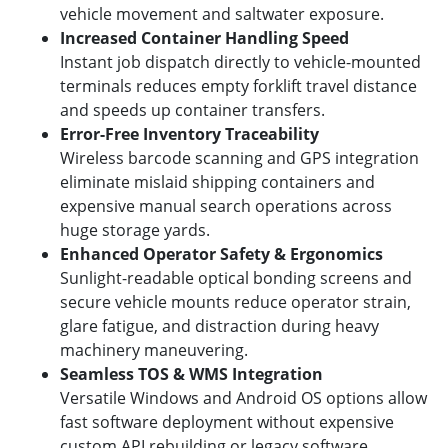
vehicle movement and saltwater exposure.
Increased Container Handling Speed
Instant job dispatch directly to vehicle-mounted
terminals reduces empty forklift travel distance
and speeds up container transfers.
Error-Free Inventory Traceability
Wireless barcode scanning and GPS integration
eliminate mislaid shipping containers and
expensive manual search operations across
huge storage yards.
Enhanced Operator Safety & Ergonomics
Sunlight-readable optical bonding screens and
secure vehicle mounts reduce operator strain,
glare fatigue, and distraction during heavy
machinery maneuvering.
Seamless TOS & WMS Integration
Versatile Windows and Android OS options allow
fast software deployment without expensive
custom API rebuilding or legacy software