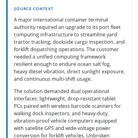
SOURCE CONTEXT
A major international container terminal
authority required an upgrade to its port fleet
computing infrastructure to streamline yard
tractor tracking, dockside cargo inspection, and
forklift dispatching operations. The customer
needed a unified computing framework
resilient enough to endure ocean salt fog,
heavy diesel vibration, direct sunlight exposure,
and continuous multi-shift usage.
The solution demanded dual operational
interfaces: lightweight, drop-resistant tablet
PCs paired with wireless barcode scanners for
walking dock inspectors, and heavy-duty,
vibration-proof vehicle computers equipped
with satellite GPS and wide-voltage power
conversion for forklift vehicles. Unbroken