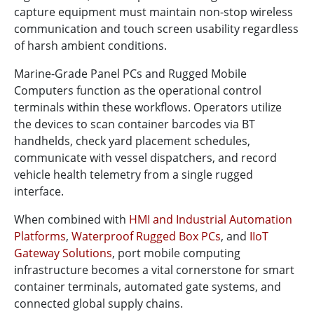
capture equipment must maintain non-stop wireless
communication and touch screen usability regardless
of harsh ambient conditions.
Marine-Grade Panel PCs and Rugged Mobile
Computers function as the operational control
terminals within these workflows. Operators utilize
the devices to scan container barcodes via BT
handhelds, check yard placement schedules,
communicate with vessel dispatchers, and record
vehicle health telemetry from a single rugged
interface.
When combined with
HMI and Industrial Automation
Platforms
,
Waterproof Rugged Box PCs
, and
IIoT
Gateway Solutions
, port mobile computing
infrastructure becomes a vital cornerstone for smart
container terminals, automated gate systems, and
connected global supply chains.