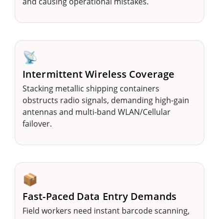
and causing operational mistakes.
📡
Intermittent Wireless Coverage
Stacking metallic shipping containers
obstructs radio signals, demanding high-gain
antennas and multi-band WLAN/Cellular
failover.
📦
Fast-Paced Data Entry Demands
Field workers need instant barcode scanning,