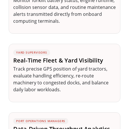
Monitor forklift battery status, engine runtime,
collision sensor data, and routine maintenance
alerts transmitted directly from onboard
computing terminals.
YARD SUPERVISORS
Real-Time Fleet & Yard Visibility
Track precise GPS position of yard tractors,
evaluate handling efficiency, re-route
machinery to congested docks, and balance
daily labor workloads.
PORT OPERATIONS MANAGERS
Data-Driven Throughput Analytics