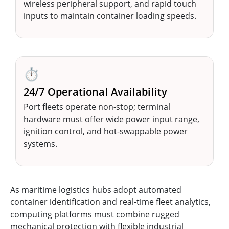
wireless peripheral support, and rapid touch
inputs to maintain container loading speeds.
⏱️
24/7 Operational Availability
Port fleets operate non-stop; terminal
hardware must offer wide power input range,
ignition control, and hot-swappable power
systems.
As maritime logistics hubs adopt automated
container identification and real-time fleet analytics,
computing platforms must combine rugged
mechanical protection with flexible industrial