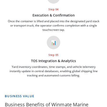
Step 04
Execution & Confirmation
Once the container is lifted and placed into the designated yard stack
or transport truck, the operator confirms completion with a single
touchscreen tap.
📊
Step 05
TOS Integration & Analytics
Yard inventory coordinates, time stamps, and vehicle telemetry
instantly update in central databases, enabling global shipping line
tracking and automated customs billing.
BUSINESS VALUE
Business Benefits of Winmate Marine