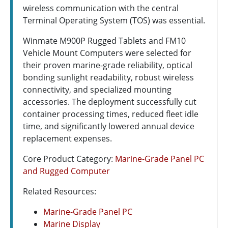
wireless communication with the central
Terminal Operating System (TOS) was essential.
Winmate M900P Rugged Tablets and FM10
Vehicle Mount Computers were selected for
their proven marine-grade reliability, optical
bonding sunlight readability, robust wireless
connectivity, and specialized mounting
accessories. The deployment successfully cut
container processing times, reduced fleet idle
time, and significantly lowered annual device
replacement expenses.
Core Product Category:
Marine-Grade Panel PC
and Rugged Computer
Related Resources:
Marine-Grade Panel PC
Marine Display