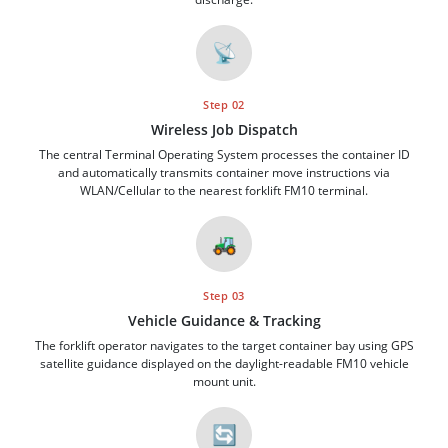
📡
Step 02
Wireless Job Dispatch
The central Terminal Operating System processes the container ID
and automatically transmits container move instructions via
WLAN/Cellular to the nearest forklift FM10 terminal.
🚜
Step 03
Vehicle Guidance & Tracking
The forklift operator navigates to the target container bay using GPS
satellite guidance displayed on the daylight-readable FM10 vehicle
mount unit.
🔄