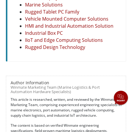
Marine Solutions
Rugged Tablet PC Family
Vehicle Mounted Computer Solutions
HMI and Industrial Automation Solution
Industrial Box PC
IIoT and Edge Computing Solutions
Rugged Design Technology
Author Information
Winmate Marketing Team (Marine Logistics & Port
Automation Hardware Specialists)
This article is researched, written, and reviewed by the Winmate
Marketing Team, comprising experienced engineering specialists in
marine electronics, port automation, rugged vehicle computing,
supply chain logistics, and industrial IoT architecture.
The content is based on verified Winmate engineering
specifications, field-proven maritime logistics deployments,