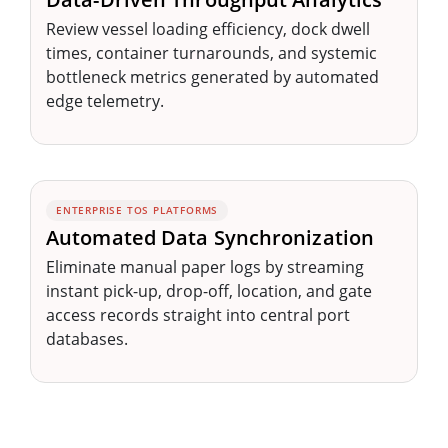
Review vessel loading efficiency, dock dwell
times, container turnarounds, and systemic
bottleneck metrics generated by automated
edge telemetry.
ENTERPRISE TOS PLATFORMS
Automated Data Synchronization
Eliminate manual paper logs by streaming
instant pick-up, drop-off, location, and gate
access records straight into central port
databases.