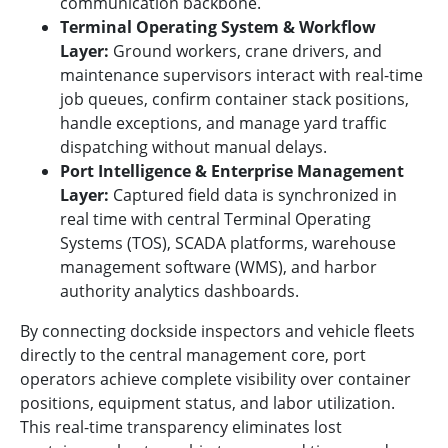
communication backbone.
Terminal Operating System & Workflow
Layer:
Ground workers, crane drivers, and
maintenance supervisors interact with real-time
job queues, confirm container stack positions,
handle exceptions, and manage yard traffic
dispatching without manual delays.
Port Intelligence & Enterprise Management
Layer:
Captured field data is synchronized in
real time with central Terminal Operating
Systems (TOS), SCADA platforms, warehouse
management software (WMS), and harbor
authority analytics dashboards.
By connecting dockside inspectors and vehicle fleets
directly to the central management core, port
operators achieve complete visibility over container
positions, equipment status, and labor utilization.
This real-time transparency eliminates lost