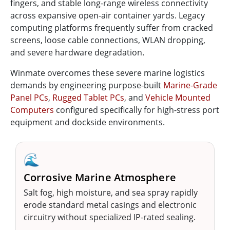
fingers, and stable long-range wireless connectivity
across expansive open-air container yards. Legacy
computing platforms frequently suffer from cracked
screens, loose cable connections, WLAN dropping,
and severe hardware degradation.
Winmate overcomes these severe marine logistics
demands by engineering purpose-built
Marine-Grade
Panel PCs
,
Rugged Tablet PCs
, and
Vehicle Mounted
Computers
configured specifically for high-stress port
equipment and dockside environments.
🌊
Corrosive Marine Atmosphere
Salt fog, high moisture, and sea spray rapidly
erode standard metal casings and electronic
circuitry without specialized IP-rated sealing.