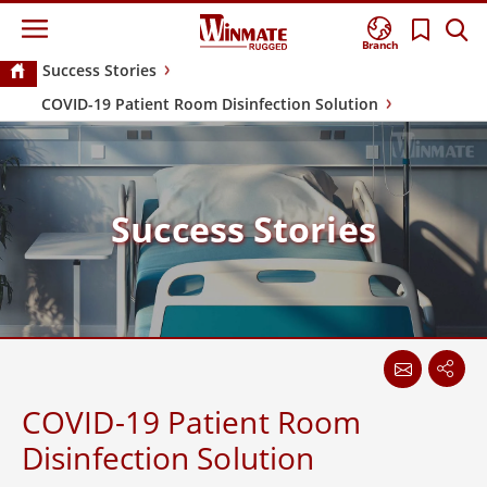
Branch
Success Stories
COVID-19 Patient Room Disinfection Solution
Success Stories
COVID-19 Patient Room
Disinfection Solution