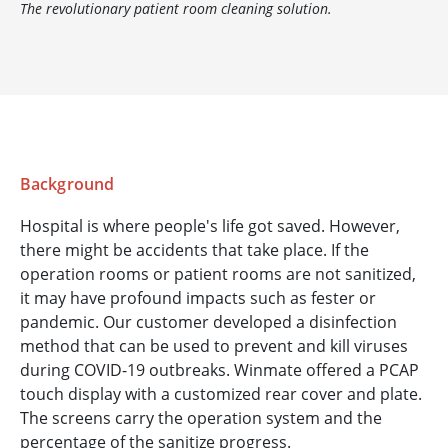
The revolutionary patient room cleaning solution.
Background
Hospital is where people's life got saved. However,
there might be accidents that take place. If the
operation rooms or patient rooms are not sanitized,
it may have profound impacts such as fester or
pandemic. Our customer developed a disinfection
method that can be used to prevent and kill viruses
during COVID-19 outbreaks. Winmate offered a PCAP
touch display with a customized rear cover and plate.
The screens carry the operation system and the
percentage of the sanitize progress.