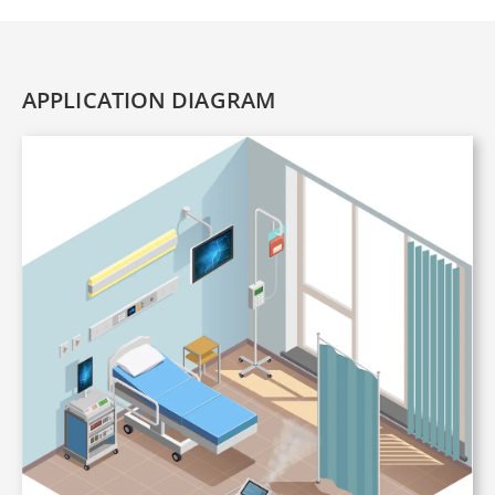
APPLICATION DIAGRAM