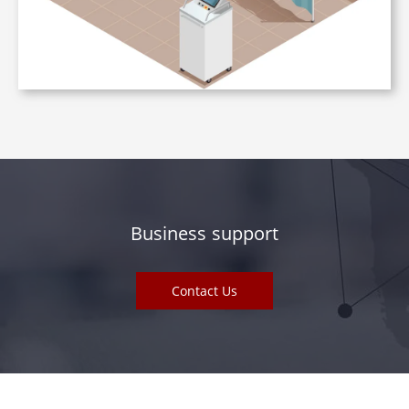
Business support
Contact Us