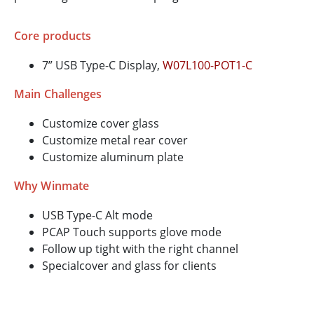
Core products
7” USB Type-C Display,
W07L100-POT1-C
Main Challenges
Customize cover glass
Customize metal rear cover
Customize aluminum plate
Why Winmate
USB Type-C Alt mode
PCAP Touch supports glove mode
Follow up tight with the right channel
Specialcover and glass for clients