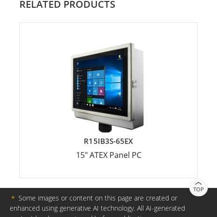
RELATED PRODUCTS
R15IB3S-65EX
15" ATEX Panel PC
TOP
＊
Some images or content on this page are created or
enhanced using generative AI technology. All AI-generated