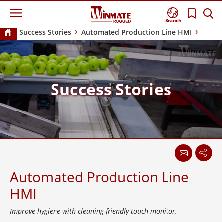
Branch
Success Stories
Automated Production Line HMI
Success Stories
Automated Production Line
HMI
Improve hygiene with cleaning-friendly touch monitor.