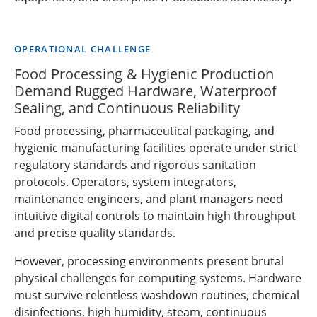
OPERATIONAL CHALLENGE
Food Processing & Hygienic Production
Demand Rugged Hardware, Waterproof
Sealing, and Continuous Reliability
Food processing, pharmaceutical packaging, and
hygienic manufacturing facilities operate under strict
regulatory standards and rigorous sanitation
protocols. Operators, system integrators,
maintenance engineers, and plant managers need
intuitive digital controls to maintain high throughput
and precise quality standards.
However, processing environments present brutal
physical challenges for computing systems. Hardware
must survive relentless washdown routines, chemical
disinfections, high humidity, steam, continuous