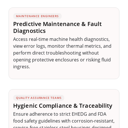
MAINTENANCE ENGINEERS
Predictive Maintenance & Fault
Diagnostics
Access real-time machine health diagnostics,
view error logs, monitor thermal metrics, and
perform direct troubleshooting without
opening protective enclosures or risking fluid
ingress.
QUALITY ASSURANCE TEAMS
Hygienic Compliance & Traceability
Ensure adherence to strict EHEDG and FDA
food safety guidelines with corrosion-resistant,
crevice-free stainless steel housings designed