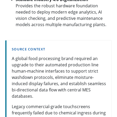
Provides the robust hardware foundation
needed to deploy modern edge analytics, AI
vision checking, and predictive maintenance
models across multiple manufacturing plants.
SOURCE CONTEXT
A global food processing brand required an
upgrade to their automated production line
human-machine interfaces to support strict
washdown protocols, eliminate moisture-
induced display failures, and establish seamless
bi-directional data flow with central MES
databases.
Legacy commercial-grade touchscreens
frequently failed due to chemical ingress during