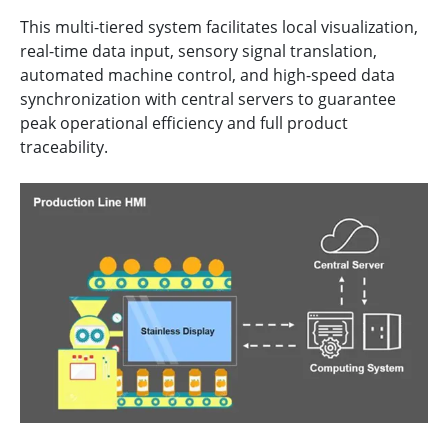
This multi-tiered system facilitates local visualization,
real-time data input, sensory signal translation,
automated machine control, and high-speed data
synchronization with central servers to guarantee
peak operational efficiency and full product
traceability.