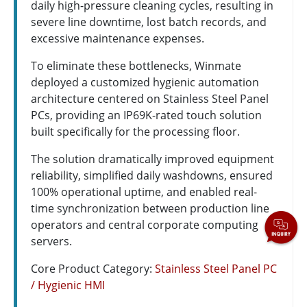
daily high-pressure cleaning cycles, resulting in
severe line downtime, lost batch records, and
excessive maintenance expenses.
To eliminate these bottlenecks, Winmate
deployed a customized hygienic automation
architecture centered on Stainless Steel Panel
PCs, providing an IP69K-rated touch solution
built specifically for the processing floor.
The solution dramatically improved equipment
reliability, simplified daily washdowns, ensured
100% operational uptime, and enabled real-
time synchronization between production line
operators and central corporate computing
servers.
Core Product Category:
Stainless Steel Panel PC
/ Hygienic HMI