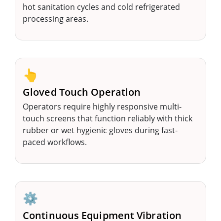
hot sanitation cycles and cold refrigerated
processing areas.
👆
Gloved Touch Operation
Operators require highly responsive multi-
touch screens that function reliably with thick
rubber or wet hygienic gloves during fast-
paced workflows.
⚙️
Continuous Equipment Vibration