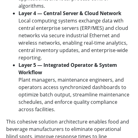
algorithms.
Layer 4 — Central Server & Cloud Network
Local computing systems exchange data with
central enterprise servers (ERP/MES) and cloud
networks via secure industrial Ethernet and
wireless networks, enabling real-time analytics,
central inventory updates, and enterprise-wide
reporting.
Layer 5 — Integrated Operator & System
Workflow
Plant managers, maintenance engineers, and
operators access synchronized dashboards to
optimize batch output, streamline maintenance
schedules, and enforce quality compliance
across facilities.
This cohesive solution architecture enables food and
beverage manufacturers to eliminate operational
blind spots, improve response times to line