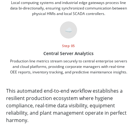
Local computing systems and industrial edge gateways process line
data bi-directionally, ensuring synchronized communication between
physical HMIs and local SCADA controllers.
☁️
Step 05
Central Server Analytics
Production line metrics stream securely to central enterprise servers
and cloud platforms, providing corporate managers with real-time
OEE reports, inventory tracking, and predictive maintenance insights.
This automated end-to-end workflow establishes a
resilient production ecosystem where hygiene
compliance, real-time data visibility, equipment
reliability, and plant management operate in perfect
harmony.