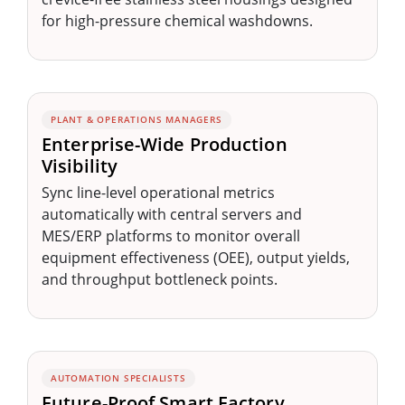
for high-pressure chemical washdowns.
PLANT & OPERATIONS MANAGERS
Enterprise-Wide Production
Visibility
Sync line-level operational metrics
automatically with central servers and
MES/ERP platforms to monitor overall
equipment effectiveness (OEE), output yields,
and throughput bottleneck points.
AUTOMATION SPECIALISTS
Future-Proof Smart Factory