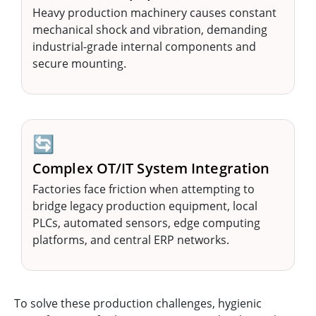
Heavy production machinery causes constant
mechanical shock and vibration, demanding
industrial-grade internal components and
secure mounting.
🔄
Complex OT/IT System Integration
Factories face friction when attempting to
bridge legacy production equipment, local
PLCs, automated sensors, edge computing
platforms, and central ERP networks.
To solve these production challenges, hygienic