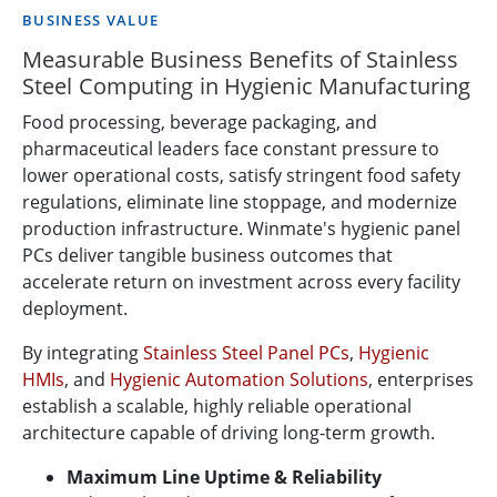
BUSINESS VALUE
Measurable Business Benefits of Stainless
Steel Computing in Hygienic Manufacturing
Food processing, beverage packaging, and
pharmaceutical leaders face constant pressure to
lower operational costs, satisfy stringent food safety
regulations, eliminate line stoppage, and modernize
production infrastructure. Winmate's hygienic panel
PCs deliver tangible business outcomes that
accelerate return on investment across every facility
deployment.
By integrating
Stainless Steel Panel PCs
,
Hygienic
HMIs
, and
Hygienic Automation Solutions
, enterprises
establish a scalable, highly reliable operational
architecture capable of driving long-term growth.
Maximum Line Uptime & Reliability