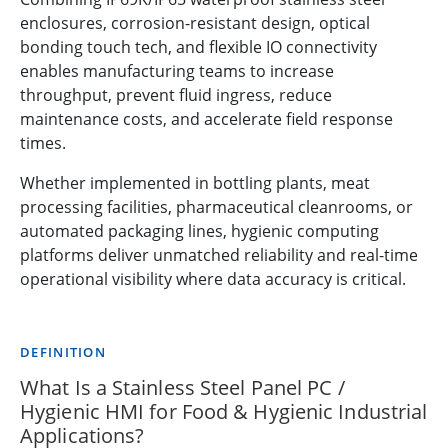
enclosures, corrosion-resistant design, optical
bonding touch tech, and flexible IO connectivity
enables manufacturing teams to increase
throughput, prevent fluid ingress, reduce
maintenance costs, and accelerate field response
times.
Whether implemented in bottling plants, meat
processing facilities, pharmaceutical cleanrooms, or
automated packaging lines, hygienic computing
platforms deliver unmatched reliability and real-time
operational visibility where data accuracy is critical.
DEFINITION
What Is a Stainless Steel Panel PC /
Hygienic HMI for Food & Hygienic Industrial
Applications?