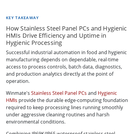
KEY TAKEAWAY
How Stainless Steel Panel PCs and Hygienic
HMIs Drive Efficiency and Uptime in
Hygienic Processing
Successful industrial automation in food and hygienic
manufacturing depends on dependable, real-time
access to process controls, batch data, diagnostics,
and production analytics directly at the point of
operation.
Winmate's
Stainless Steel Panel PCs
and
Hygienic
HMIs
provide the durable edge-computing foundation
required to keep processing lines running smoothly
under aggressive cleaning routines and harsh
environmental conditions.
Combining IP69K/IP65 waterproof stainless steel