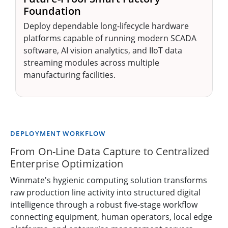
Foundation
Deploy dependable long-lifecycle hardware
platforms capable of running modern SCADA
software, AI vision analytics, and IIoT data
streaming modules across multiple
manufacturing facilities.
DEPLOYMENT WORKFLOW
From On-Line Data Capture to Centralized
Enterprise Optimization
Winmate's hygienic computing solution transforms
raw production line activity into structured digital
intelligence through a robust five-stage workflow
connecting equipment, human operators, local edge