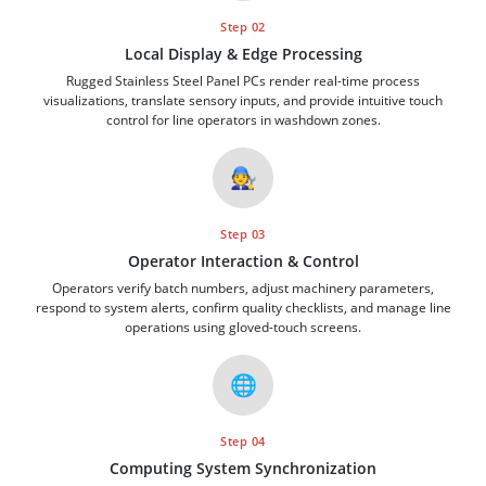
Step 02
Local Display & Edge Processing
Rugged Stainless Steel Panel PCs render real-time process
visualizations, translate sensory inputs, and provide intuitive touch
control for line operators in washdown zones.
🧑‍🔧
Step 03
Operator Interaction & Control
Operators verify batch numbers, adjust machinery parameters,
respond to system alerts, confirm quality checklists, and manage line
operations using gloved-touch screens.
🌐
Step 04
Computing System Synchronization