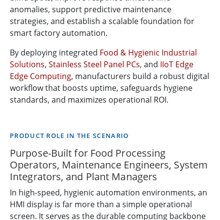
anomalies, support predictive maintenance
strategies, and establish a scalable foundation for
smart factory automation.
By deploying integrated
Food & Hygienic Industrial
Solutions
,
Stainless Steel Panel PCs
, and
IIoT Edge
Edge Computing
, manufacturers build a robust digital
workflow that boosts uptime, safeguards hygiene
standards, and maximizes operational ROI.
PRODUCT ROLE IN THE SCENARIO
Purpose-Built for Food Processing
Operators, Maintenance Engineers, System
Integrators, and Plant Managers
In high-speed, hygienic automation environments, an
HMI display is far more than a simple operational
screen. It serves as the durable computing backbone