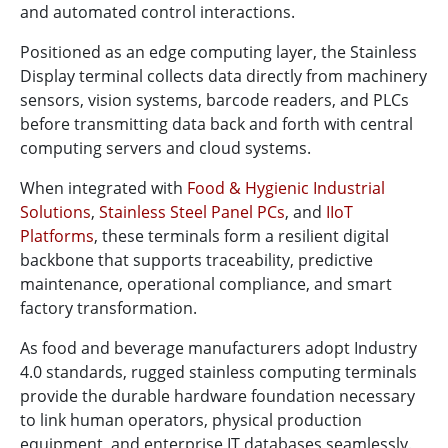
and automated control interactions.
Positioned as an edge computing layer, the Stainless
Display terminal collects data directly from machinery
sensors, vision systems, barcode readers, and PLCs
before transmitting data back and forth with central
computing servers and cloud systems.
When integrated with
Food & Hygienic Industrial
Solutions
,
Stainless Steel Panel PCs
, and
IIoT
Platforms
, these terminals form a resilient digital
backbone that supports traceability, predictive
maintenance, operational compliance, and smart
factory transformation.
As food and beverage manufacturers adopt Industry
4.0 standards, rugged stainless computing terminals
provide the durable hardware foundation necessary
to link human operators, physical production
equipment, and enterprise IT databases seamlessly.