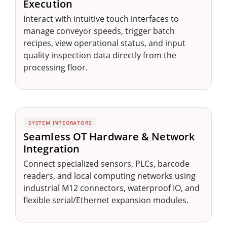
Execution
Interact with intuitive touch interfaces to
manage conveyor speeds, trigger batch
recipes, view operational status, and input
quality inspection data directly from the
processing floor.
SYSTEM INTEGRATORS
Seamless OT Hardware & Network
Integration
Connect specialized sensors, PLCs, barcode
readers, and local computing networks using
industrial M12 connectors, waterproof IO, and
flexible serial/Ethernet expansion modules.