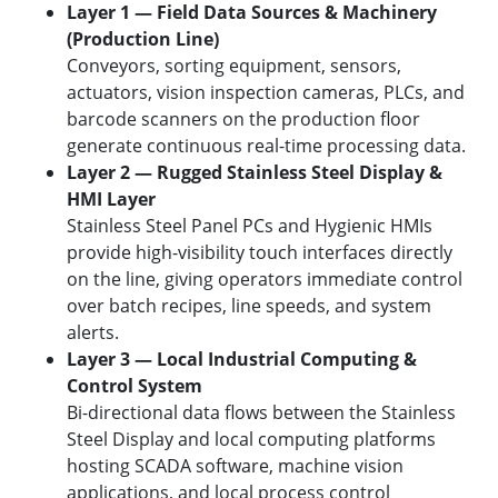
Layer 1 — Field Data Sources & Machinery
(Production Line)
Conveyors, sorting equipment, sensors,
actuators, vision inspection cameras, PLCs, and
barcode scanners on the production floor
generate continuous real-time processing data.
Layer 2 — Rugged Stainless Steel Display &
HMI Layer
Stainless Steel Panel PCs and Hygienic HMIs
provide high-visibility touch interfaces directly
on the line, giving operators immediate control
over batch recipes, line speeds, and system
alerts.
Layer 3 — Local Industrial Computing &
Control System
Bi-directional data flows between the Stainless
Steel Display and local computing platforms
hosting SCADA software, machine vision
applications, and local process control