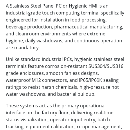
A Stainless Steel Panel PC or Hygienic HMI is an
industrial-grade touch computing terminal specifically
engineered for installation in food processing,
beverage production, pharmaceutical manufacturing,
and cleanroom environments where extreme
hygiene, daily washdowns, and continuous operation
are mandatory.
Unlike standard industrial PCs, hygienic stainless steel
terminals feature corrosion-resistant SUS304/SUS316
grade enclosures, smooth fanless designs,
waterproof M12 connectors, and IP65/IP69K sealing
ratings to resist harsh chemicals, high-pressure hot
water washdowns, and bacterial buildup.
These systems act as the primary operational
interface on the factory floor, delivering real-time
status visualization, operator input entry, batch
tracking, equipment calibration, recipe management,