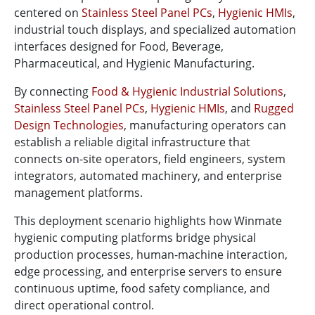
centered on
Stainless Steel Panel PCs
,
Hygienic HMIs
,
industrial touch displays, and specialized automation
interfaces designed for Food, Beverage,
Pharmaceutical, and Hygienic Manufacturing.
By connecting
Food & Hygienic Industrial Solutions
,
Stainless Steel Panel PCs
,
Hygienic HMIs
, and
Rugged
Design Technologies
, manufacturing operators can
establish a reliable digital infrastructure that
connects on-site operators, field engineers, system
integrators, automated machinery, and enterprise
management platforms.
This deployment scenario highlights how Winmate
hygienic computing platforms bridge physical
production processes, human-machine interaction,
edge processing, and enterprise servers to ensure
continuous uptime, food safety compliance, and
direct operational control.