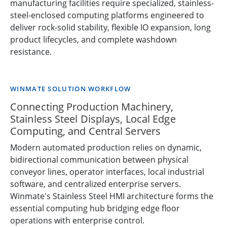
manufacturing facilities require specialized, stainless-
steel-enclosed computing platforms engineered to
deliver rock-solid stability, flexible IO expansion, long
product lifecycles, and complete washdown
resistance.
WINMATE SOLUTION WORKFLOW
Connecting Production Machinery,
Stainless Steel Displays, Local Edge
Computing, and Central Servers
Modern automated production relies on dynamic,
bidirectional communication between physical
conveyor lines, operator interfaces, local industrial
software, and centralized enterprise servers.
Winmate's Stainless Steel HMI architecture forms the
essential computing hub bridging edge floor
operations with enterprise control.