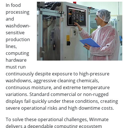
In food
processing
and
washdown-
sensitive
production
lines,
computing
hardware
must run
continuously despite exposure to high-pressure
washdowns, aggressive cleaning chemicals,
continuous moisture, and extreme temperature
variations. Standard commercial or non-rugged
displays fail quickly under these conditions, creating
severe operational risks and high downtime costs.
To solve these operational challenges, Winmate
delivers a dependable computing ecosystem