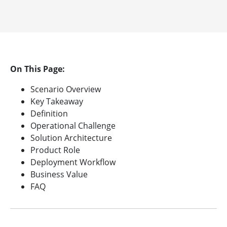
On This Page:
Scenario Overview
Key Takeaway
Definition
Operational Challenge
Solution Architecture
Product Role
Deployment Workflow
Business Value
FAQ