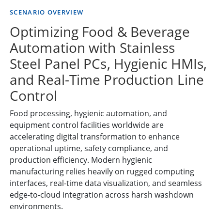
SCENARIO OVERVIEW
Optimizing Food & Beverage
Automation with Stainless
Steel Panel PCs, Hygienic HMIs,
and Real-Time Production Line
Control
Food processing, hygienic automation, and
equipment control facilities worldwide are
accelerating digital transformation to enhance
operational uptime, safety compliance, and
production efficiency. Modern hygienic
manufacturing relies heavily on rugged computing
interfaces, real-time data visualization, and seamless
edge-to-cloud integration across harsh washdown
environments.