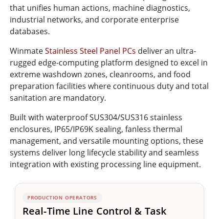
that unifies human actions, machine diagnostics,
industrial networks, and corporate enterprise
databases.
Winmate
Stainless Steel Panel PCs
deliver an ultra-
rugged edge-computing platform designed to excel in
extreme washdown zones, cleanrooms, and food
preparation facilities where continuous duty and total
sanitation are mandatory.
Built with waterproof SUS304/SUS316 stainless
enclosures, IP65/IP69K sealing, fanless thermal
management, and versatile mounting options, these
systems deliver long lifecycle stability and seamless
integration with existing processing line equipment.
PRODUCTION OPERATORS
Real-Time Line Control & Task