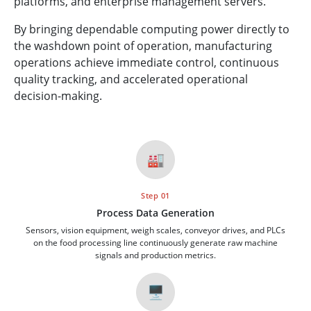
platforms, and enterprise management servers.
By bringing dependable computing power directly to
the washdown point of operation, manufacturing
operations achieve immediate control, continuous
quality tracking, and accelerated operational
decision-making.
🏭
Step 01
Process Data Generation
Sensors, vision equipment, weigh scales, conveyor drives, and PLCs
on the food processing line continuously generate raw machine
signals and production metrics.
🖥️