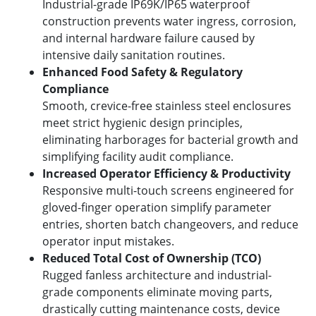
Industrial-grade IP69K/IP65 waterproof
construction prevents water ingress, corrosion,
and internal hardware failure caused by
intensive daily sanitation routines.
Enhanced Food Safety & Regulatory
Compliance
Smooth, crevice-free stainless steel enclosures
meet strict hygienic design principles,
eliminating harborages for bacterial growth and
simplifying facility audit compliance.
Increased Operator Efficiency & Productivity
Responsive multi-touch screens engineered for
gloved-finger operation simplify parameter
entries, shorten batch changeovers, and reduce
operator input mistakes.
Reduced Total Cost of Ownership (TCO)
Rugged fanless architecture and industrial-
grade components eliminate moving parts,
drastically cutting maintenance costs, device