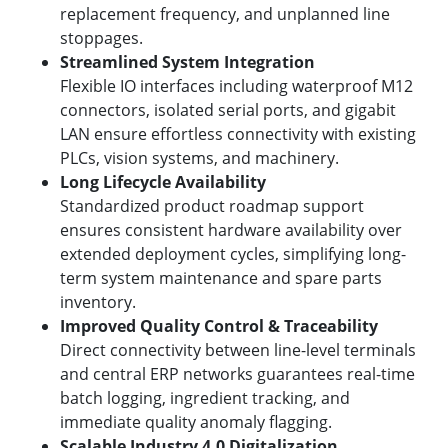
replacement frequency, and unplanned line
stoppages.
Streamlined System Integration
Flexible IO interfaces including waterproof M12
connectors, isolated serial ports, and gigabit
LAN ensure effortless connectivity with existing
PLCs, vision systems, and machinery.
Long Lifecycle Availability
Standardized product roadmap support
ensures consistent hardware availability over
extended deployment cycles, simplifying long-
term system maintenance and spare parts
inventory.
Improved Quality Control & Traceability
Direct connectivity between line-level terminals
and central ERP networks guarantees real-time
batch logging, ingredient tracking, and
immediate quality anomaly flagging.
Scalable Industry 4.0 Digitalization