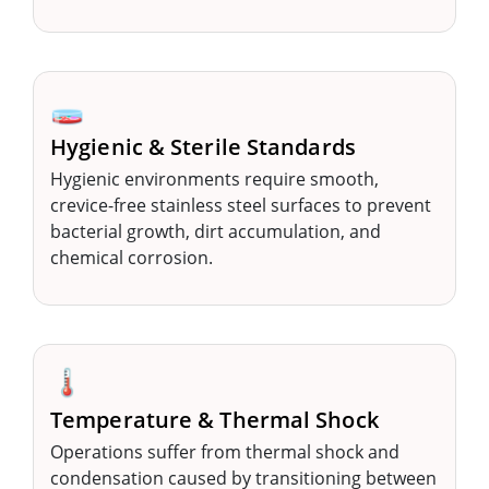
🧫
Hygienic & Sterile Standards
Hygienic environments require smooth,
crevice-free stainless steel surfaces to prevent
bacterial growth, dirt accumulation, and
chemical corrosion.
🌡️
Temperature & Thermal Shock
Operations suffer from thermal shock and
condensation caused by transitioning between