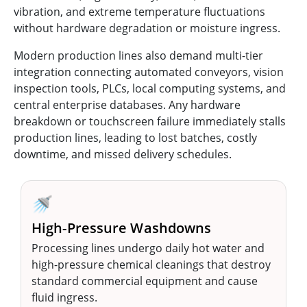
vibration, and extreme temperature fluctuations
without hardware degradation or moisture ingress.
Modern production lines also demand multi-tier
integration connecting automated conveyors, vision
inspection tools, PLCs, local computing systems, and
central enterprise databases. Any hardware
breakdown or touchscreen failure immediately stalls
production lines, leading to lost batches, costly
downtime, and missed delivery schedules.
🚿
High-Pressure Washdowns
Processing lines undergo daily hot water and
high-pressure chemical cleanings that destroy
standard commercial equipment and cause
fluid ingress.