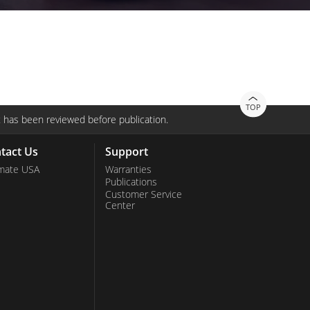
TOP
 has been reviewed before publication.
tact Us
Support
mate USA
Warranties
Publications
Customer Service
Center