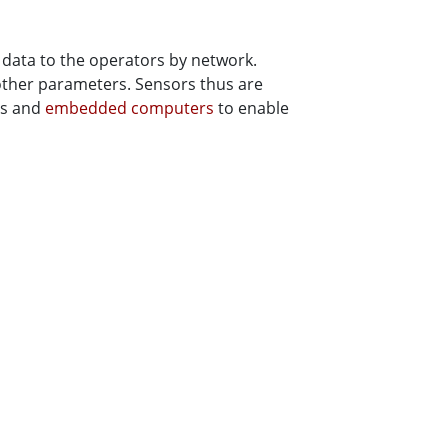
data to the operators by network.
 other parameters. Sensors thus are
ys and
embedded computers
to enable