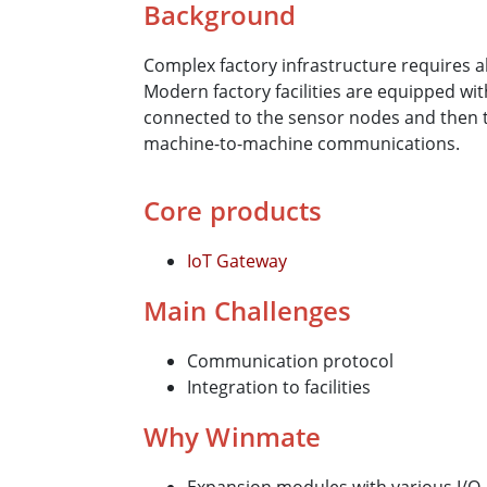
Background
Complex factory infrastructure requires 
Modern factory facilities are equipped w
connected to the sensor nodes and then 
machine-to-machine communications.
Core products
IoT Gateway
Main Challenges
Communication protocol
Integration to facilities
Why Winmate