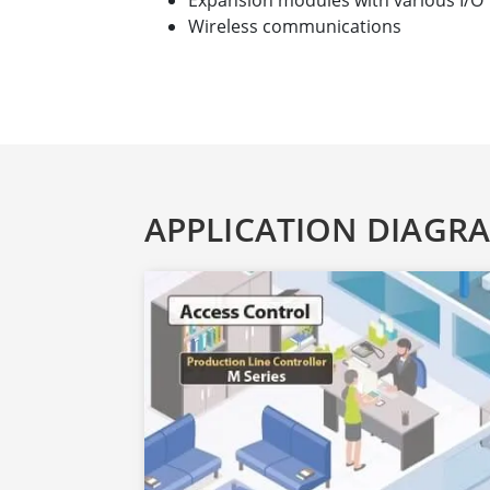
Expansion modules with various I/O
Wireless communications
APPLICATION DIAGR