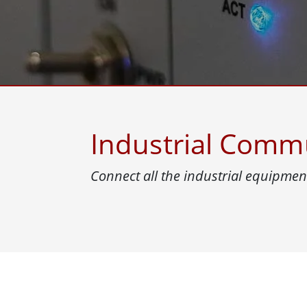
Rugged Robotic Controller
Oil 
Edge AI Mobility
ATEX 
Robotics Controller
ATEX 
ATEX G
Industrial Comm
Connect all the industrial equipment