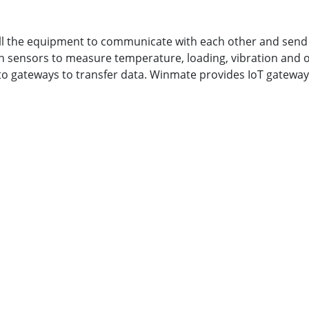
all the equipment to communicate with each other and send 
ith sensors to measure temperature, loading, vibration and
to gateways to transfer data. Winmate provides IoT gatewa