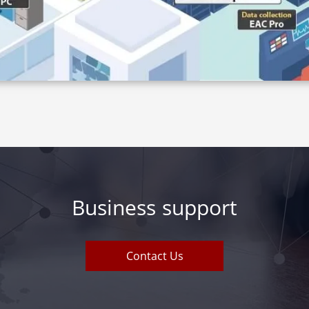
Business support
Contact Us