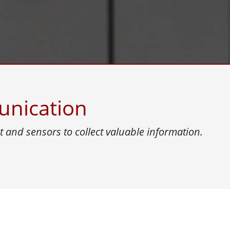
More
& Gas, ATEX Grade
AI Computer
Grade Rugged Tablet
Edge AI Mobility
Grade Panel PCs
Edge AI Panel PCs
rade Display
Edge AI Computing
unication
 and sensors to collect valuable information.