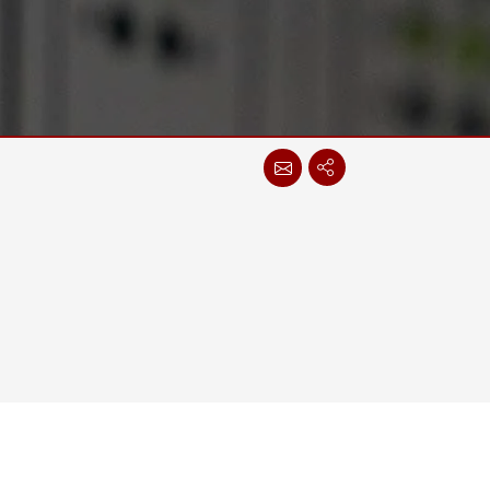
Stainless Steel Grade
Stainless Steel Panel PCs