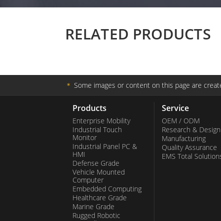
RELATED PRODUCTS
＊
Some images or content on this page are create
Products
Service
Enterprise Mobility
OEM / ODM
Industrial Touch
Research & Design
Monitor
Manufacturing
Industrial Panel PC &
Quality Assurance
HMI
EMS Total Solution
Defense Grade
Vehicle Mounted
Computer
Embedded Computing
Healthcare Grade
Marine Grade
Rugged Robotic