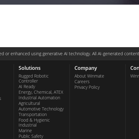
d or enhanced using generative AI technology. All AI-generated content
Solutions
Company
Con
Rugged Robotic
About Winmate
Win
Controller
Careers
AI Ready
Privacy Policy
Energy, Chemical, ATEX
Industrial Automation
s
Agricultural
Automotive Technology
Transportation
Food & Hygienic
Industrial
Marine
Public Safety