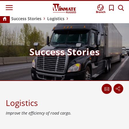
Branch
Success Stories
Logistics
Success Stories
Logistics
Improve the efficiency of road cargo.