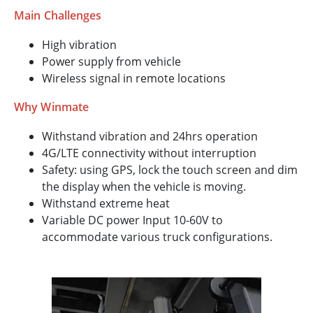
Main Challenges
High vibration
Power supply from vehicle
Wireless signal in remote locations
Why Winmate
Withstand vibration and 24hrs operation
4G/LTE connectivity without interruption
Safety: using GPS, lock the touch screen and dim
the display when the vehicle is moving.
Withstand extreme heat
Variable DC power Input 10-60V to
accommodate various truck configurations.