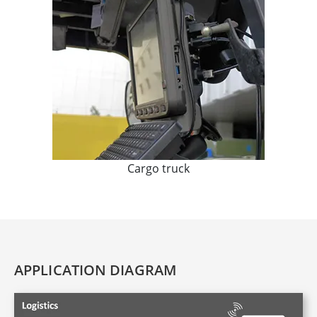
Cargo truck
APPLICATION DIAGRAM