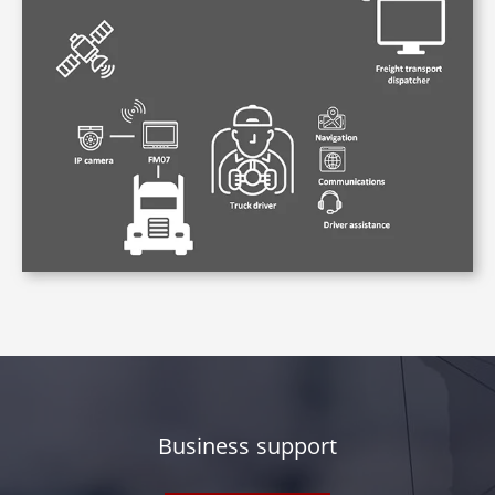
Business support