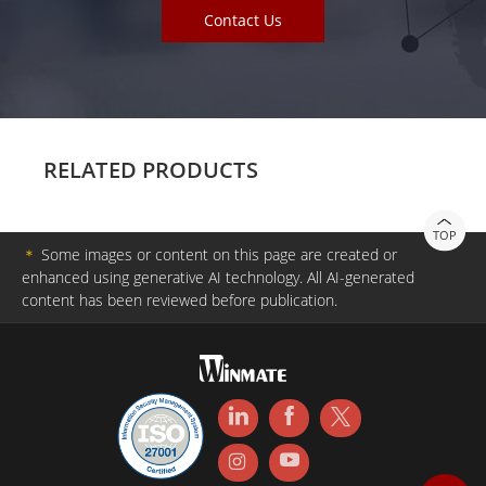
Contact Us
RELATED PRODUCTS
TOP
＊
Some images or content on this page are created or
enhanced using generative AI technology. All AI-generated
content has been reviewed before publication.