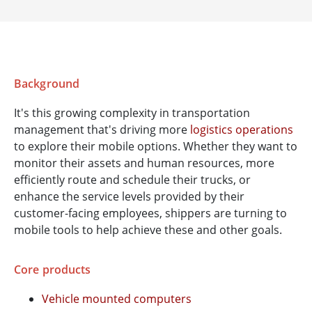
Background
It's this growing complexity in transportation
management that's driving more
logistics operations
to explore their mobile options. Whether they want to
monitor their assets and human resources, more
efficiently route and schedule their trucks, or
enhance the service levels provided by their
customer-facing employees, shippers are turning to
mobile tools to help achieve these and other goals.
Core products
Vehicle mounted computers