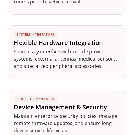
rooms prior to vehicle arrival.
SYSTEM INTEGRATORS
Flexible Hardware Integration
Seamlessly interface with vehicle power
systems, external antennas, medical sensors,
and specialized peripheral accessories.
IT & FLEET MANAGERS
Device Management & Security
Maintain enterprise security policies, manage
remote firmware updates, and ensure long
device service lifecycles.