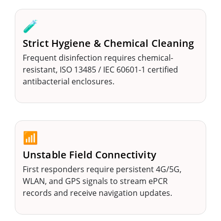
🧪
Strict Hygiene & Chemical Cleaning
Frequent disinfection requires chemical-
resistant, ISO 13485 / IEC 60601-1 certified
antibacterial enclosures.
📶
Unstable Field Connectivity
First responders require persistent 4G/5G,
WLAN, and GPS signals to stream ePCR
records and receive navigation updates.