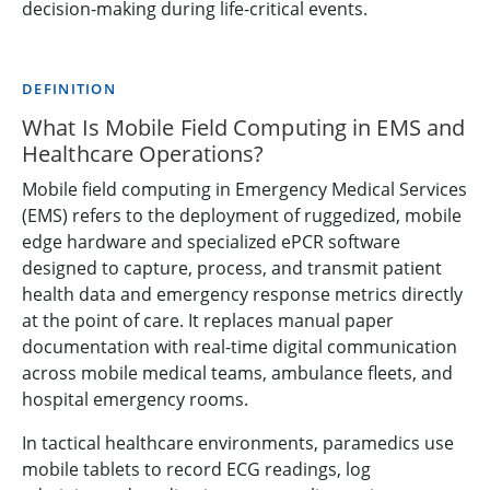
decision-making during life-critical events.
DEFINITION
What Is Mobile Field Computing in EMS and
Healthcare Operations?
Mobile field computing in Emergency Medical Services
(EMS) refers to the deployment of ruggedized, mobile
edge hardware and specialized ePCR software
designed to capture, process, and transmit patient
health data and emergency response metrics directly
at the point of care. It replaces manual paper
documentation with real-time digital communication
across mobile medical teams, ambulance fleets, and
hospital emergency rooms.
In tactical healthcare environments, paramedics use
mobile tablets to record ECG readings, log