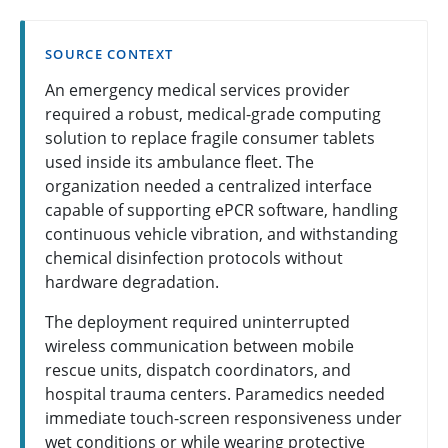
SOURCE CONTEXT
An emergency medical services provider
required a robust, medical-grade computing
solution to replace fragile consumer tablets
used inside its ambulance fleet. The
organization needed a centralized interface
capable of supporting ePCR software, handling
continuous vehicle vibration, and withstanding
chemical disinfection protocols without
hardware degradation.
The deployment required uninterrupted
wireless communication between mobile
rescue units, dispatch coordinators, and
hospital trauma centers. Paramedics needed
immediate touch-screen responsiveness under
wet conditions or while wearing protective