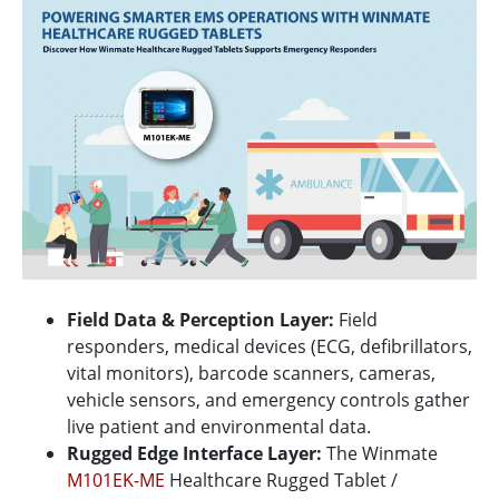
Field Data & Perception Layer:
Field
responders, medical devices (ECG, defibrillators,
vital monitors), barcode scanners, cameras,
vehicle sensors, and emergency controls gather
live patient and environmental data.
Rugged Edge Interface Layer:
The Winmate
M101EK-ME
Healthcare Rugged Tablet /