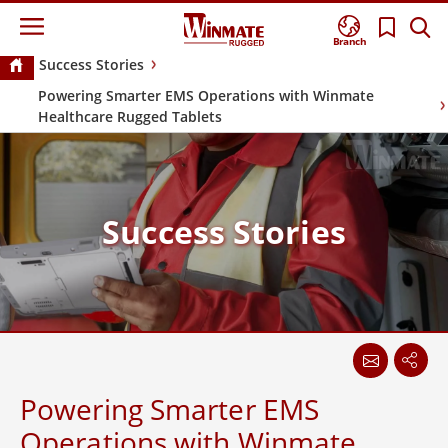
Branch
Success Stories
Powering Smarter EMS Operations with Winmate
Healthcare Rugged Tablets
Success Stories
Powering Smarter EMS
Operations with Winmate