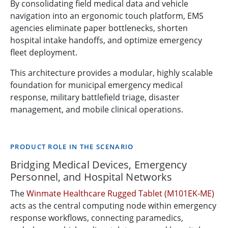
By consolidating field medical data and vehicle
navigation into an ergonomic touch platform, EMS
agencies eliminate paper bottlenecks, shorten
hospital intake handoffs, and optimize emergency
fleet deployment.
This architecture provides a modular, highly scalable
foundation for municipal emergency medical
response, military battlefield triage, disaster
management, and mobile clinical operations.
PRODUCT ROLE IN THE SCENARIO
Bridging Medical Devices, Emergency
Personnel, and Hospital Networks
The
Winmate Healthcare Rugged Tablet (M101EK-ME)
acts as the central computing node within emergency
response workflows, connecting paramedics,