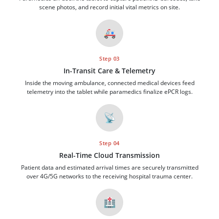
scene photos, and record initial vital metrics on site.
🚑
Step 03
In-Transit Care & Telemetry
Inside the moving ambulance, connected medical devices feed
telemetry into the tablet while paramedics finalize ePCR logs.
📡
Step 04
Real-Time Cloud Transmission
Patient data and estimated arrival times are securely transmitted
over 4G/5G networks to the receiving hospital trauma center.
🏥