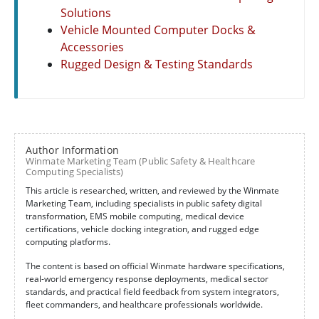
Solutions
Vehicle Mounted Computer Docks &
Accessories
Rugged Design & Testing Standards
Author Information
Winmate Marketing Team (Public Safety & Healthcare
Computing Specialists)
This article is researched, written, and reviewed by the Winmate
Marketing Team, including specialists in public safety digital
transformation, EMS mobile computing, medical device
certifications, vehicle docking integration, and rugged edge
computing platforms.
The content is based on official Winmate hardware specifications,
real-world emergency response deployments, medical sector
standards, and practical field feedback from system integrators,
fleet commanders, and healthcare professionals worldwide.