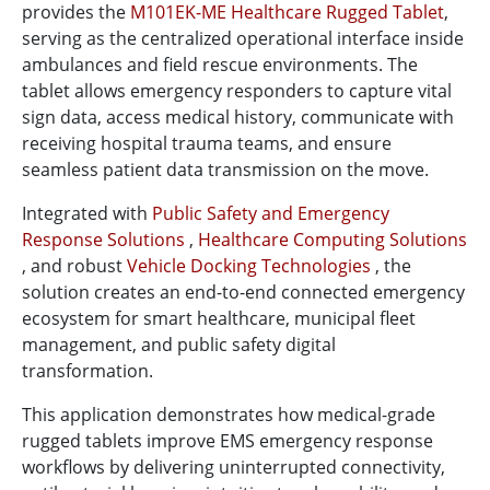
provides the
M101EK-ME Healthcare Rugged Tablet
,
serving as the centralized operational interface inside
ambulances and field rescue environments. The
tablet allows emergency responders to capture vital
sign data, access medical history, communicate with
receiving hospital trauma teams, and ensure
seamless patient data transmission on the move.
Integrated with
Public Safety and Emergency
Response Solutions
,
Healthcare Computing Solutions
, and robust
Vehicle Docking Technologies
, the
solution creates an end-to-end connected emergency
ecosystem for smart healthcare, municipal fleet
management, and public safety digital
transformation.
This application demonstrates how medical-grade
rugged tablets improve EMS emergency response
workflows by delivering uninterrupted connectivity,