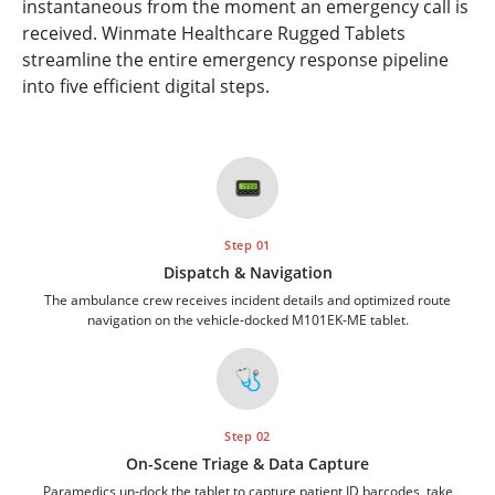
instantaneous from the moment an emergency call is
received. Winmate Healthcare Rugged Tablets
streamline the entire emergency response pipeline
into five efficient digital steps.
📟
Step 01
Dispatch & Navigation
The ambulance crew receives incident details and optimized route
navigation on the vehicle-docked M101EK-ME tablet.
🩺
Step 02
On-Scene Triage & Data Capture
Paramedics un-dock the tablet to capture patient ID barcodes, take