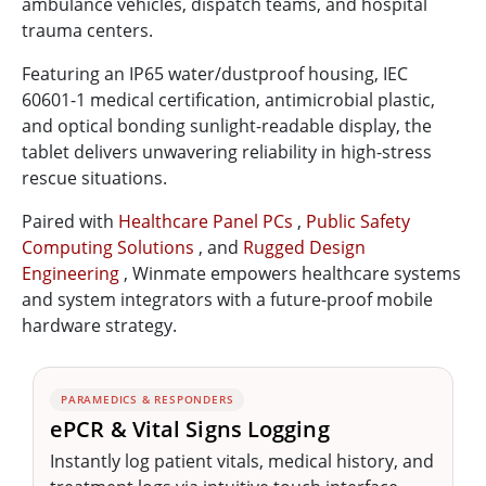
ambulance vehicles, dispatch teams, and hospital
trauma centers.
Featuring an IP65 water/dustproof housing, IEC
60601-1 medical certification, antimicrobial plastic,
and optical bonding sunlight-readable display, the
tablet delivers unwavering reliability in high-stress
rescue situations.
Paired with
Healthcare Panel PCs
,
Public Safety
Computing Solutions
, and
Rugged Design
Engineering
, Winmate empowers healthcare systems
and system integrators with a future-proof mobile
hardware strategy.
PARAMEDICS & RESPONDERS
ePCR & Vital Signs Logging
Instantly log patient vitals, medical history, and