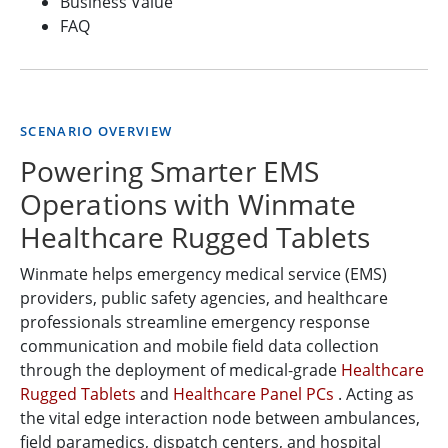
Business Value
FAQ
SCENARIO OVERVIEW
Powering Smarter EMS
Operations with Winmate
Healthcare Rugged Tablets
Winmate helps emergency medical service (EMS)
providers, public safety agencies, and healthcare
professionals streamline emergency response
communication and mobile field data collection
through the deployment of medical-grade
Healthcare
Rugged Tablets
and
Healthcare Panel PCs
. Acting as
the vital edge interaction node between ambulances,
field paramedics, dispatch centers, and hospital