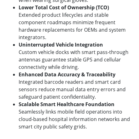
when wearing surgical gloves.
Lower Total Cost of Ownership (TCO)
Extended product lifecycles and stable
component roadmaps minimize frequent
hardware replacements for OEMs and system
integrators.
Uninterrupted Vehicle Integration
Custom vehicle docks with smart pass-through
antennas guarantee stable GPS and cellular
connectivity while driving.
Enhanced Data Accuracy & Traceability
Integrated barcode readers and smart card
sensors reduce manual data entry errors and
safeguard patient confidentiality.
Scalable Smart Healthcare Foundation
Seamlessly links mobile field operations into
cloud-based hospital information networks and
smart city public safety grids.