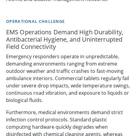
OPERATIONAL CHALLENGE
EMS Operations Demand High Durability,
Antibacterial Hygiene, and Uninterrupted
Field Connectivity
Emergency responders operate in unpredictable,
demanding environments ranging from extreme
outdoor weather and traffic crashes to fast-moving
ambulance interiors. Commercial tablets regularly fail
under severe drop impacts, wide temperature swings,
continuous road vibration, and exposure to liquids or
biological fluids.
Furthermore, medical environments demand strict
infection control protocols. Standard plastic
computing hardware quickly degrades when
disinfected with chemical cleaning agents, whereas