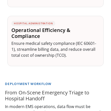
HOSPITAL ADMINISTRATION
Operational Efficiency &
Compliance
Ensure medical safety compliance (IEC 60601-
1), streamline billing data, and reduce overall
total cost of ownership (TCO).
DEPLOYMENT WORKFLOW
From On-Scene Emergency Triage to
Hospital Handoff
In modern EMS operations, data flow must be