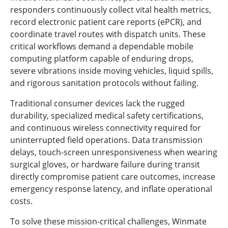
responders continuously collect vital health metrics,
record electronic patient care reports (ePCR), and
coordinate travel routes with dispatch units. These
critical workflows demand a dependable mobile
computing platform capable of enduring drops,
severe vibrations inside moving vehicles, liquid spills,
and rigorous sanitation protocols without failing.
Traditional consumer devices lack the rugged
durability, specialized medical safety certifications,
and continuous wireless connectivity required for
uninterrupted field operations. Data transmission
delays, touch-screen unresponsiveness when wearing
surgical gloves, or hardware failure during transit
directly compromise patient care outcomes, increase
emergency response latency, and inflate operational
costs.
To solve these mission-critical challenges, Winmate