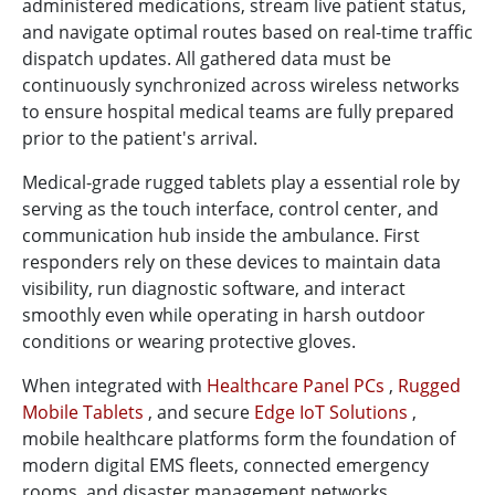
administered medications, stream live patient status,
and navigate optimal routes based on real-time traffic
dispatch updates. All gathered data must be
continuously synchronized across wireless networks
to ensure hospital medical teams are fully prepared
prior to the patient's arrival.
Medical-grade rugged tablets play a essential role by
serving as the touch interface, control center, and
communication hub inside the ambulance. First
responders rely on these devices to maintain data
visibility, run diagnostic software, and interact
smoothly even while operating in harsh outdoor
conditions or wearing protective gloves.
When integrated with
Healthcare Panel PCs
,
Rugged
Mobile Tablets
, and secure
Edge IoT Solutions
,
mobile healthcare platforms form the foundation of
modern digital EMS fleets, connected emergency
rooms, and disaster management networks.