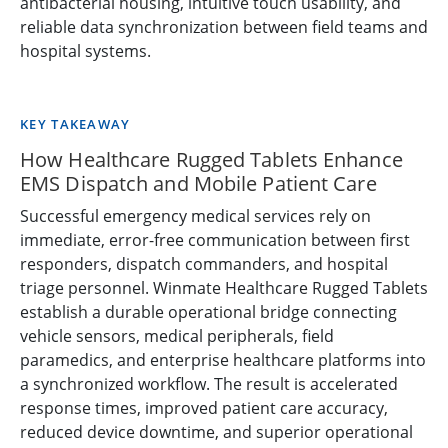
antibacterial housing, intuitive touch usability, and
reliable data synchronization between field teams and
hospital systems.
KEY TAKEAWAY
How Healthcare Rugged Tablets Enhance
EMS Dispatch and Mobile Patient Care
Successful emergency medical services rely on
immediate, error-free communication between first
responders, dispatch commanders, and hospital
triage personnel. Winmate Healthcare Rugged Tablets
establish a durable operational bridge connecting
vehicle sensors, medical peripherals, field
paramedics, and enterprise healthcare platforms into
a synchronized workflow. The result is accelerated
response times, improved patient care accuracy,
reduced device downtime, and superior operational