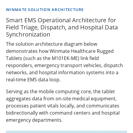
WINMATE SOLUTION ARCHITECTURE
Smart EMS Operational Architecture for
Field Triage, Dispatch, and Hospital Data
Synchronization
The solution architecture diagram below
demonstrates how Winmate Healthcare Rugged
Tablets (such as the M101EK-ME) link field
responders, emergency transport vehicles, dispatch
networks, and hospital information systems into a
real-time EMS data loop.
Serving as the mobile computing core, the tablet
aggregates data from on-site medical equipment,
processes patient vitals locally, and communicates
bidirectionally with command centers and hospital
emergency departments.