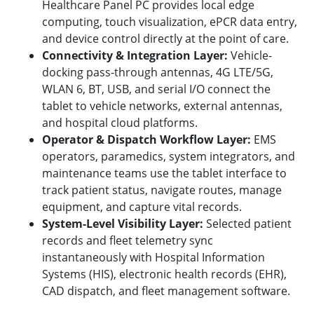
Healthcare Panel PC provides local edge
computing, touch visualization, ePCR data entry,
and device control directly at the point of care.
Connectivity & Integration Layer:
Vehicle-
docking pass-through antennas, 4G LTE/5G,
WLAN 6, BT, USB, and serial I/O connect the
tablet to vehicle networks, external antennas,
and hospital cloud platforms.
Operator & Dispatch Workflow Layer:
EMS
operators, paramedics, system integrators, and
maintenance teams use the tablet interface to
track patient status, navigate routes, manage
equipment, and capture vital records.
System-Level Visibility Layer:
Selected patient
records and fleet telemetry sync
instantaneously with Hospital Information
Systems (HIS), electronic health records (EHR),
CAD dispatch, and fleet management software.