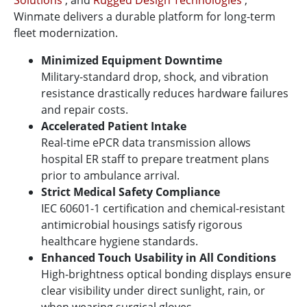
Solutions
, and
Rugged Design Technologies
,
Winmate delivers a durable platform for long-term
fleet modernization.
Minimized Equipment Downtime
Military-standard drop, shock, and vibration
resistance drastically reduces hardware failures
and repair costs.
Accelerated Patient Intake
Real-time ePCR data transmission allows
hospital ER staff to prepare treatment plans
prior to ambulance arrival.
Strict Medical Safety Compliance
IEC 60601-1 certification and chemical-resistant
antimicrobial housings satisfy rigorous
healthcare hygiene standards.
Enhanced Touch Usability in All Conditions
High-brightness optical bonding displays ensure
clear visibility under direct sunlight, rain, or