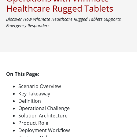
Healthcare Rugged Tablets
Discover How Winmate Healthcare Rugged Tablets Supports
Emergency Responders
On This Page:
Scenario Overview
Key Takeaway
Definition
Operational Challenge
Solution Architecture
Product Role
Deployment Workflow