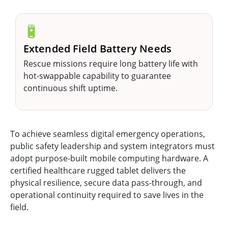
🔋
Extended Field Battery Needs
Rescue missions require long battery life with
hot-swappable capability to guarantee
continuous shift uptime.
To achieve seamless digital emergency operations,
public safety leadership and system integrators must
adopt purpose-built mobile computing hardware. A
certified healthcare rugged tablet delivers the
physical resilience, secure data pass-through, and
operational continuity required to save lives in the
field.