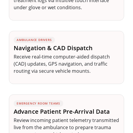
treatment logs via intuitive touch interface
under glove or wet conditions.
AMBULANCE DRIVERS
Navigation & CAD Dispatch
Receive real-time computer-aided dispatch
(CAD) updates, GPS navigation, and traffic
routing via secure vehicle mounts.
EMERGENCY ROOM TEAMS
Advance Patient Pre-Arrival Data
Review incoming patient telemetry transmitted
live from the ambulance to prepare trauma