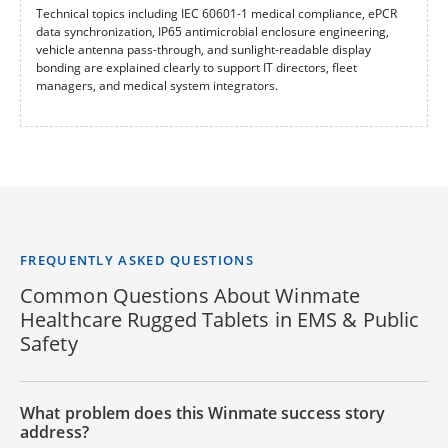
Technical topics including IEC 60601-1 medical compliance, ePCR
data synchronization, IP65 antimicrobial enclosure engineering,
vehicle antenna pass-through, and sunlight-readable display
bonding are explained clearly to support IT directors, fleet
managers, and medical system integrators.
FREQUENTLY ASKED QUESTIONS
Common Questions About Winmate
Healthcare Rugged Tablets in EMS & Public
Safety
What problem does this Winmate success story
address?