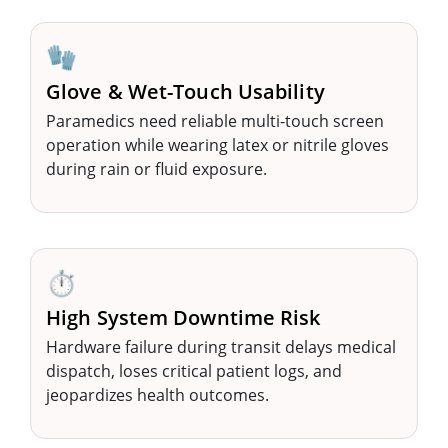
🧤
Glove & Wet-Touch Usability
Paramedics need reliable multi-touch screen
operation while wearing latex or nitrile gloves
during rain or fluid exposure.
⏱️
High System Downtime Risk
Hardware failure during transit delays medical
dispatch, loses critical patient logs, and
jeopardizes health outcomes.