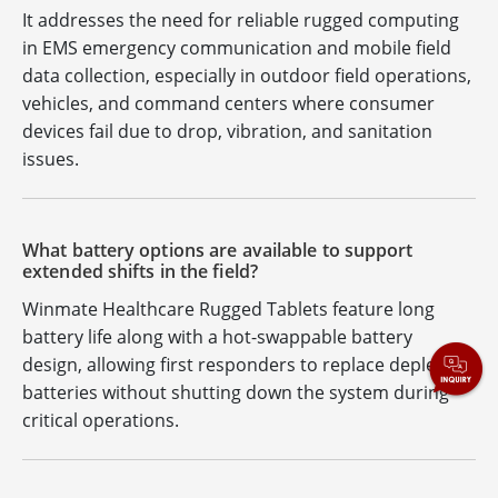
It addresses the need for reliable rugged computing
in EMS emergency communication and mobile field
data collection, especially in outdoor field operations,
vehicles, and command centers where consumer
devices fail due to drop, vibration, and sanitation
issues.
What battery options are available to support
extended shifts in the field?
Winmate Healthcare Rugged Tablets feature long
battery life along with a hot-swappable battery
design, allowing first responders to replace depleted
batteries without shutting down the system during
critical operations.