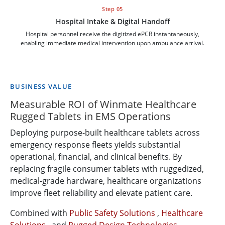
Step 05
Hospital Intake & Digital Handoff
Hospital personnel receive the digitized ePCR instantaneously,
enabling immediate medical intervention upon ambulance arrival.
BUSINESS VALUE
Measurable ROI of Winmate Healthcare
Rugged Tablets in EMS Operations
Deploying purpose-built healthcare tablets across
emergency response fleets yields substantial
operational, financial, and clinical benefits. By
replacing fragile consumer tablets with ruggedized,
medical-grade hardware, healthcare organizations
improve fleet reliability and elevate patient care.
Combined with
Public Safety Solutions
,
Healthcare