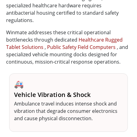
specialized healthcare hardware requires
antibacterial housing certified to standard safety
regulations.
Winmate addresses these critical operational
bottlenecks through dedicated
Healthcare Rugged
Tablet Solutions
,
Public Safety Field Computers
, and
specialized vehicle mounting docks designed for
continuous, mission-critical response operations.
🚑
Vehicle Vibration & Shock
Ambulance travel induces intense shock and
vibration that degrade consumer electronics
and cause physical disconnection.