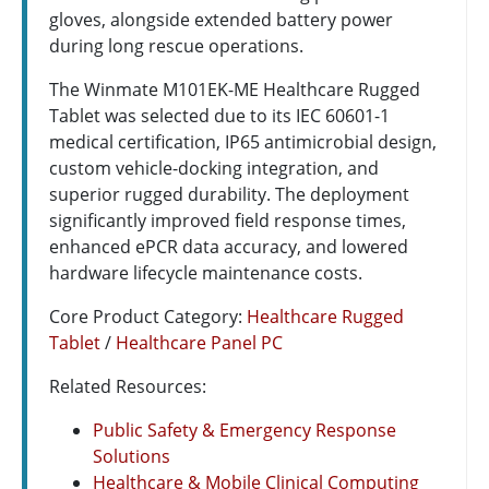
gloves, alongside extended battery power
during long rescue operations.
The Winmate M101EK-ME Healthcare Rugged
Tablet was selected due to its IEC 60601-1
medical certification, IP65 antimicrobial design,
custom vehicle-docking integration, and
superior rugged durability. The deployment
significantly improved field response times,
enhanced ePCR data accuracy, and lowered
hardware lifecycle maintenance costs.
Core Product Category:
Healthcare Rugged
Tablet
/
Healthcare Panel PC
Related Resources:
Public Safety & Emergency Response
Solutions
Healthcare & Mobile Clinical Computing