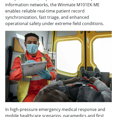
information networks, the Winmate M101EK-ME
enables reliable real-time patient record
synchronization, fast triage, and enhanced
operational safety under extreme field conditions.
In high-pressure emergency medical response and
mobile healthcare scenarios, paramedics and first