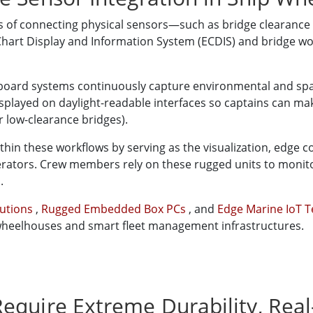
ss of connecting physical sensors—such as bridge clearance
art Display and Information System (ECDIS) and bridge work
onboard systems continuously capture environmental and spa
displayed on daylight-readable interfaces so captains can m
r low-clearance bridges).
ithin these workflows by serving as the visualization, edge 
ators. Crew members rely on these rugged units to monito
.
lutions
,
Rugged Embedded Box PCs
, and
Edge Marine IoT 
heelhouses and smart fleet management infrastructures.
equire Extreme Durability, Rea