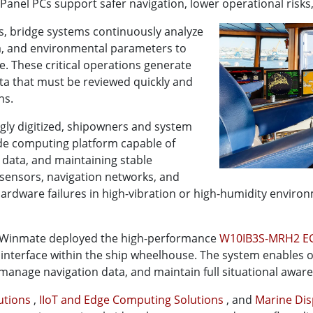
nel PCs support safer navigation, lower operational risks
, bridge systems continuously analyze
ta, and environmental parameters to
e. These critical operations generate
ata that must be reviewed quickly and
ns.
ly digitized, shipowners and system
ade computing platform capable of
 data, and maintaining stable
ensors, navigation networks, and
rdware failures in high-vibration or high-humidity environ
, Winmate deployed the high-performance
W10IB3S-MRH2 EC
l interface within the ship wheelhouse. The system enables
, manage navigation data, and maintain full situational awar
lutions
,
IIoT and Edge Computing Solutions
, and
Marine Dis