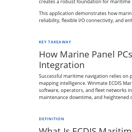
creates a robust foundation for maritime s
This application demonstrates how marine
reliability, flexible I/O connectivity, a
KEY TAKEAWAY
How Marine Panel PCs
Integration
Successful maritime navigation relies on 
mapping intelligence. Winmate ECDIS Marin
software, operators, and fleet networks in
maintenance downtime, and heightened op
DEFINITION
What Is ECDIS Maritim