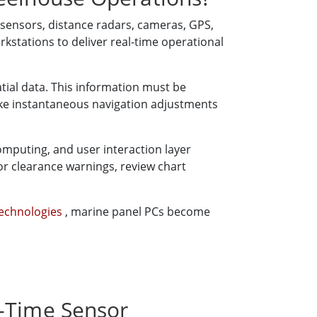
 sensors, distance radars, cameras, GPS,
stations to deliver real-time operational
tial data. This information must be
ake instantaneous navigation adjustments
computing, and user interaction layer
r clearance warnings, review chart
Technologies
, marine panel PCs become
l-Time Sensor