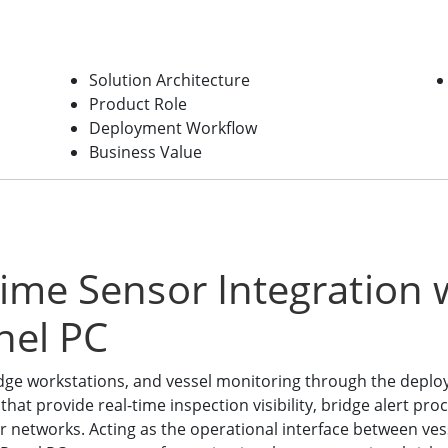
Solution Architecture
Product Role
Deployment Workflow
Business Value
time Sensor Integration
nel PC
dge workstations, and vessel monitoring through the depl
at provide real-time inspection visibility, bridge alert pro
 networks. Acting as the operational interface between vess