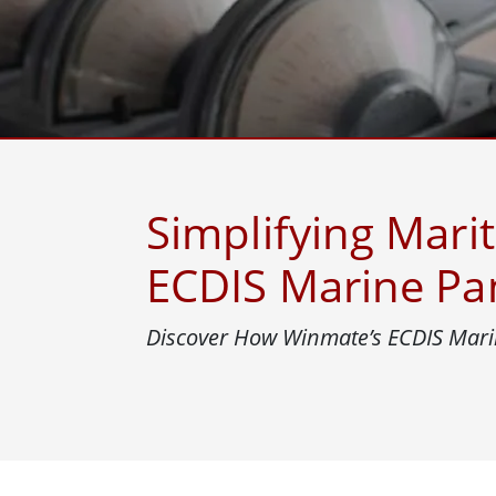
Rugged Robotic Controller
Oil 
Edge AI Mobility
ATEX 
Robotics Controller
ATEX 
ATEX G
Simplifying Mari
ECDIS Marine Pa
Discover How Winmate’s ECDIS Marin