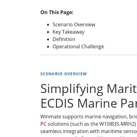
On This Page:
Scenario Overview
Key Takeaway
Definition
Operational Challenge
SCENARIO OVERVIEW
Simplifying Mari
ECDIS Marine Pa
Winmate supports marine navigation, bri
PC
solutions (such as the W10IB3S-MRH2) th
seamless integration with maritime sensor