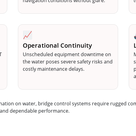
navigation conditions without glare.
t
📈
Operational Continuity
T
Unscheduled equipment downtime on
M
P
the water poses severe safety risks and
s
costly maintenance delays.
p
rmation on water, bridge control systems require rugged co
s, and dependable performance.