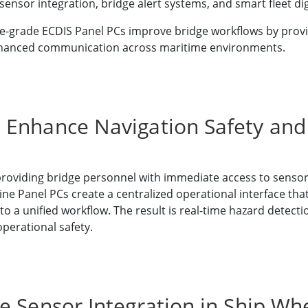
ensor integration, bridge alert systems, and smart fleet digi
-grade ECDIS Panel PCs improve bridge workflows by providi
nd enhanced communication across maritime environments.
 Enhance Navigation Safety and
providing bridge personnel with immediate access to sensor
e Panel PCs create a centralized operational interface that
to a unified workflow. The result is real-time hazard detecti
erational safety.
e Sensor Integration in Ship W