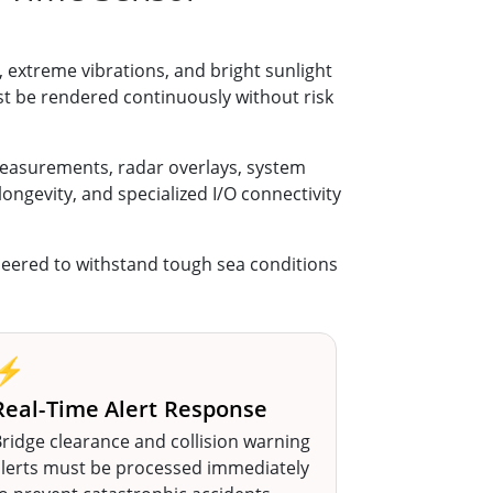
extreme vibrations, and bright sunlight
t be rendered continuously without risk
easurements, radar overlays, system
longevity, and specialized I/O connectivity
eered to withstand tough sea conditions
⚡
Real-Time Alert Response
ridge clearance and collision warning
alerts must be processed immediately