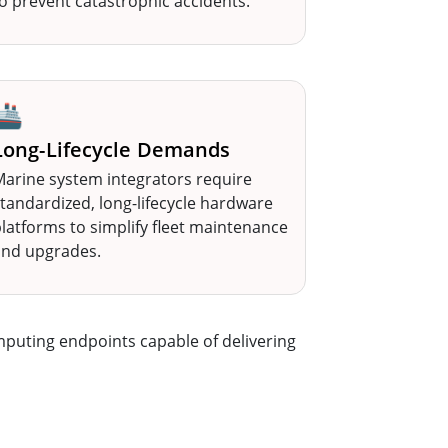
o prevent catastrophic accidents.
🚢
Long-Lifecycle Demands
arine system integrators require
tandardized, long-lifecycle hardware
latforms to simplify fleet maintenance
and upgrades.
mputing endpoints capable of delivering