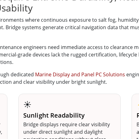
sability
ronments where continuous exposure to salt fog, humidity, 
 Bridge systems generate critical navigation data that mus
aintenance engineers need immediate access to clearance m
rcial-grade devices lack the rugged certification, lifecycle 
tions.
ough dedicated
Marine Display and Panel PC Solutions
engin
ction and clear visibility under bright sunlight.
☀️
Sunlight Readability
y
Bridge displays require clear visibility
B
,
under direct sunlight and daylight