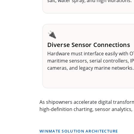
salt, water spray, and high vibrations.
🔌
Diverse Sensor Connections
Hardware must interface easily with O
maritime sensors, serial controllers, I
cameras, and legacy marine networks.
As shipowners accelerate digital transfo
high-definition charting, sensor analytic
WINMATE SOLUTION ARCHITECTURE