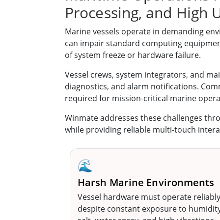
Processing, and High U
Marine vessels operate in demanding envi
can impair standard computing equipment.
of system freeze or hardware failure.
Vessel crews, system integrators, and m
diagnostics, and alarm notifications. Comme
required for mission-critical marine opera
Winmate addresses these challenges thr
while providing reliable multi-touch intera
🌊
Harsh Marine Environments
Vessel hardware must operate reliabl
despite constant exposure to humidity