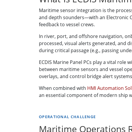
Maritime sensor integration is the proce
and depth sounders—with an Electronic Ch
feedback to vessel crews.
In river, port, and offshore navigation, 
processed, visual alerts generated, and 
during critical passage (e.g., passing unde
ECDIS Marine Panel PCs play a vital role w
between maritime sensors and vessel oper
overlays, and control bridge alert systems
When combined with
HMI Automation So
an essential component of modern ship w
OPERATIONAL CHALLENGE
Maritime Operations R