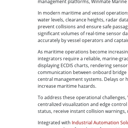
management platforms, Winmate Marine Pa
In modern maritime and vessel operations
water levels, clearance heights, radar da
prevent collisions and ensure safe passag
significant volumes of real-time sensor d
accurately by vessel operators and captai
As maritime operations become increasing
integrators require a reliable, marine-gr
displaying ECDIS charts, rendering sensor
communication between onboard bridge s
central management systems. Delays or ha
increase maritime hazards.
To address these operational challenges
centralized visualization and edge contro
status, receive instant collision warnings
Integrated with
Industrial Automation So