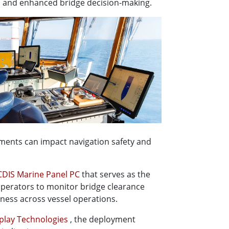
, and enhanced bridge decision-making.
ments can impact navigation safety and
DIS Marine Panel PC
that serves as the
 operators to monitor bridge clearance
eness across vessel operations.
play Technologies
, the deployment