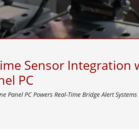
More
& Gas, ATEX Grade
AI Computer
Grade Rugged Tablet
Edge AI Mobility
Grade Panel PCs
Edge AI Panel PCs
rade Display
Edge AI Computing
time Sensor Integration
nel PC
e Panel PC Powers Real-Time Bridge Alert Systems