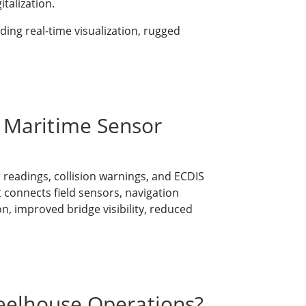
talization.
ng real-time visualization, rugged
 Maritime Sensor
 readings, collision warnings, and ECDIS
 connects field sensors, navigation
on, improved bridge visibility, reduced
heelhouse Operations?