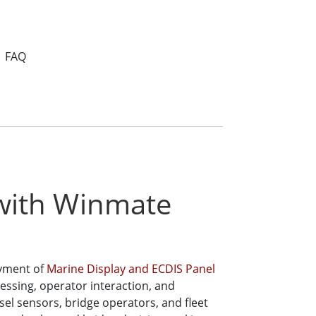
FAQ
 with Winmate
oyment of
Marine Display and ECDIS Panel
cessing, operator interaction, and
el sensors, bridge operators, and fleet