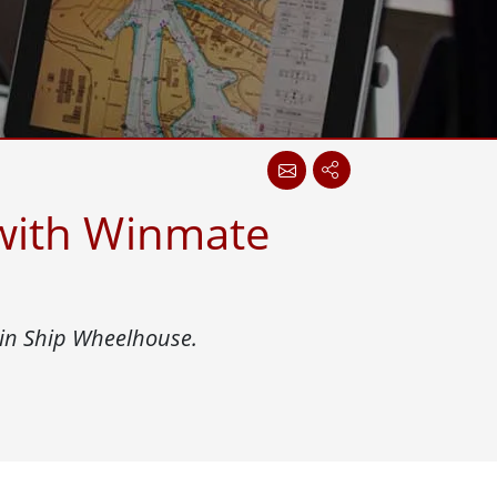
Stainless Steel Grade
Stainless Steel Panel PCs
 with Winmate
 in Ship Wheelhouse.