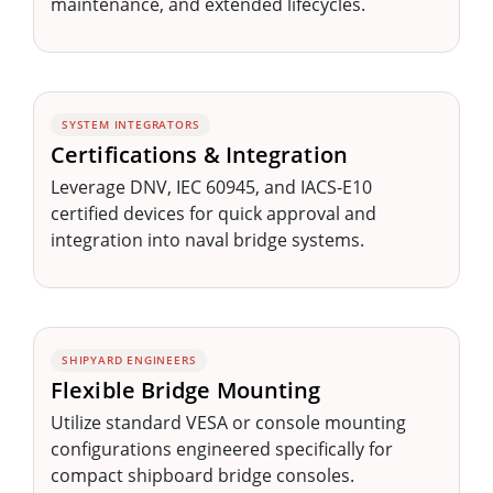
maintenance, and extended lifecycles.
SYSTEM INTEGRATORS
Certifications & Integration
Leverage DNV, IEC 60945, and IACS-E10
certified devices for quick approval and
integration into naval bridge systems.
SHIPYARD ENGINEERS
Flexible Bridge Mounting
Utilize standard VESA or console mounting
configurations engineered specifically for
compact shipboard bridge consoles.