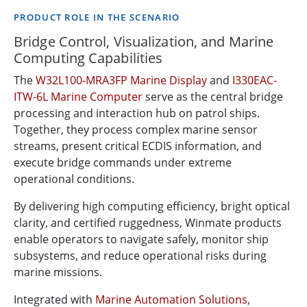
PRODUCT ROLE IN THE SCENARIO
Bridge Control, Visualization, and Marine
Computing Capabilities
The
W32L100-MRA3FP Marine Display
and
I330EAC-
ITW-6L Marine Computer
serve as the central bridge
processing and interaction hub on patrol ships.
Together, they process complex marine sensor
streams, present critical ECDIS information, and
execute bridge commands under extreme
operational conditions.
By delivering high computing efficiency, bright optical
clarity, and certified ruggedness, Winmate products
enable operators to navigate safely, monitor ship
subsystems, and reduce operational risks during
marine missions.
Integrated with
Marine Automation Solutions
,