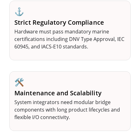
⚓
Strict Regulatory Compliance
Hardware must pass mandatory marine
certifications including DNV Type Approval, IEC
60945, and IACS-E10 standards.
🛠️
Maintenance and Scalability
System integrators need modular bridge
components with long product lifecycles and
flexible I/O connectivity.