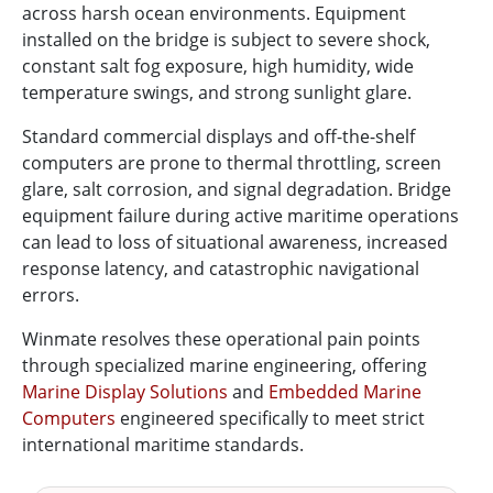
across harsh ocean environments. Equipment
installed on the bridge is subject to severe shock,
constant salt fog exposure, high humidity, wide
temperature swings, and strong sunlight glare.
Standard commercial displays and off-the-shelf
computers are prone to thermal throttling, screen
glare, salt corrosion, and signal degradation. Bridge
equipment failure during active maritime operations
can lead to loss of situational awareness, increased
response latency, and catastrophic navigational
errors.
Winmate resolves these operational pain points
through specialized marine engineering, offering
Marine Display Solutions
and
Embedded Marine
Computers
engineered specifically to meet strict
international maritime standards.