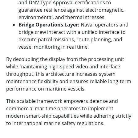
and DNV Type Approval certifications to
guarantee resilience against electromagnetic,
environmental, and thermal stresses.
Bridge Operations Layer:
Naval operators and
bridge crew interact with a unified interface to
execute patrol missions, route planning, and
vessel monitoring in real time.
By decoupling the display from the processing unit
while maintaining high-speed video and interface
throughput, this architecture increases system
maintenance flexibility and ensures reliable long-term
performance on maritime vessels.
This scalable framework empowers defense and
commercial maritime operators to implement
modern smart-ship capabilities while adhering strictly
to international marine safety regulations.