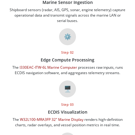
Marine Sensor Ingestion
Shipboard sensors (radar, AIS, GPS, sonar, engine telemetry) capture
operational data and transmit signals across the marine LAN or
serial buses.
⚙️
Step 02
Edge Compute Processing
The
I330EAC-ITW-6L Marine Computer
processes raw inputs, runs
ECDIS navigation software, and aggregates telemetry streams.
🖥️
Step 03
ECDIS Visualization
The
W32L100-MRA3FP 32" Marine Display
renders high-definition
charts, radar overlays, and vessel position metrics in real time.