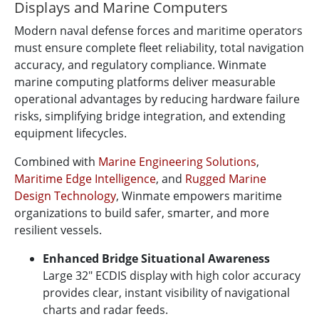
Displays and Marine Computers
Modern naval defense forces and maritime operators
must ensure complete fleet reliability, total navigation
accuracy, and regulatory compliance. Winmate
marine computing platforms deliver measurable
operational advantages by reducing hardware failure
risks, simplifying bridge integration, and extending
equipment lifecycles.
Combined with
Marine Engineering Solutions
,
Maritime Edge Intelligence
, and
Rugged Marine
Design Technology
, Winmate empowers maritime
organizations to build safer, smarter, and more
resilient vessels.
Enhanced Bridge Situational Awareness
Large 32" ECDIS display with high color accuracy
provides clear, instant visibility of navigational
charts and radar feeds.