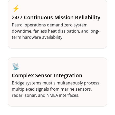
⚡
24/7 Continuous Mission Reliability
Patrol operations demand zero system
downtime, fanless heat dissipation, and long-
term hardware availability.
📡
Complex Sensor Integration
Bridge systems must simultaneously process
multiplexed signals from marine sensors,
radar, sonar, and NMEA interfaces.