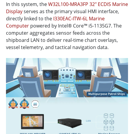
In this system, the
W32L100-MRA3FP 32" ECDIS Marine
Display
serves as the primary visual HMI interface,
directly linked to the
I330EAC-ITW-6L Marine
Computer
powered by Intel® Core™ i5-1135G7. The
computer aggregates sensor feeds across the
shipboard LAN to deliver real-time chart overlays,
vessel telemetry, and tactical navigation data.