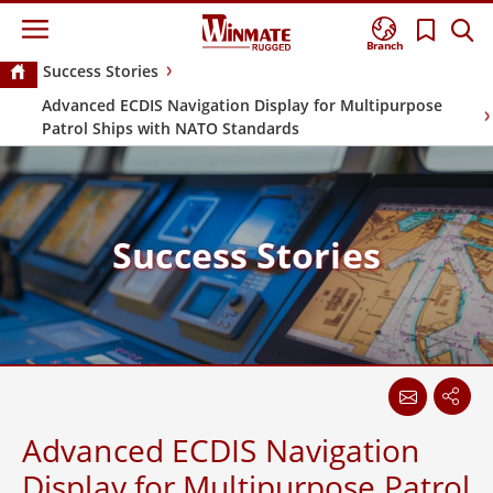
Branch
Success Stories
Advanced ECDIS Navigation Display for Multipurpose
Patrol Ships with NATO Standards
Success Stories
Advanced ECDIS Navigation
Display for Multipurpose Patrol