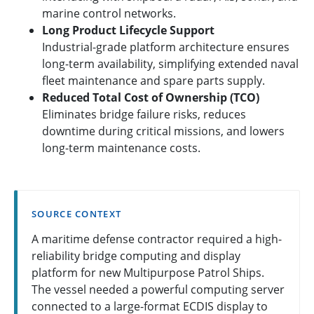
marine control networks.
Long Product Lifecycle Support
Industrial-grade platform architecture ensures
long-term availability, simplifying extended naval
fleet maintenance and spare parts supply.
Reduced Total Cost of Ownership (TCO)
Eliminates bridge failure risks, reduces
downtime during critical missions, and lowers
long-term maintenance costs.
SOURCE CONTEXT
A maritime defense contractor required a high-
reliability bridge computing and display
platform for new Multipurpose Patrol Ships.
The vessel needed a powerful computing server
connected to a large-format ECDIS display to