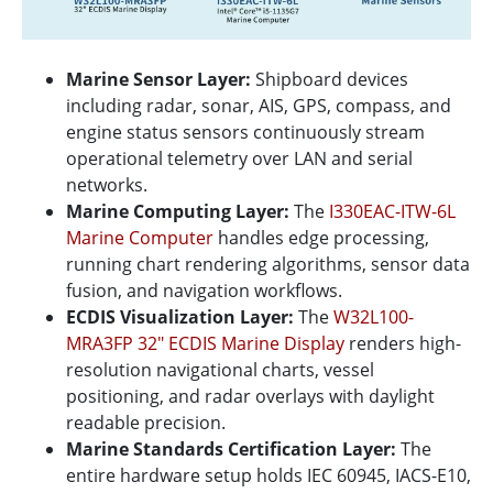
Marine Sensor Layer:
Shipboard devices
including radar, sonar, AIS, GPS, compass, and
engine status sensors continuously stream
operational telemetry over LAN and serial
networks.
Marine Computing Layer:
The
I330EAC-ITW-6L
Marine Computer
handles edge processing,
running chart rendering algorithms, sensor data
fusion, and navigation workflows.
ECDIS Visualization Layer:
The
W32L100-
MRA3FP 32" ECDIS Marine Display
renders high-
resolution navigational charts, vessel
positioning, and radar overlays with daylight
readable precision.
Marine Standards Certification Layer:
The
entire hardware setup holds IEC 60945, IACS-E10,