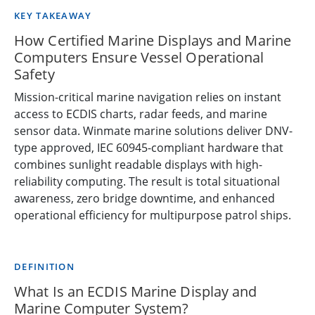
KEY TAKEAWAY
How Certified Marine Displays and Marine
Computers Ensure Vessel Operational
Safety
Mission-critical marine navigation relies on instant
access to ECDIS charts, radar feeds, and marine
sensor data. Winmate marine solutions deliver DNV-
type approved, IEC 60945-compliant hardware that
combines sunlight readable displays with high-
reliability computing. The result is total situational
awareness, zero bridge downtime, and enhanced
operational efficiency for multipurpose patrol ships.
DEFINITION
What Is an ECDIS Marine Display and
Marine Computer System?