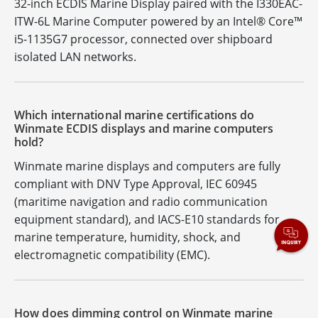
32-inch ECDIS Marine Display paired with the I330EAC-
ITW-6L Marine Computer powered by an Intel® Core™
i5-1135G7 processor, connected over shipboard
isolated LAN networks.
Which international marine certifications do
Winmate ECDIS displays and marine computers
hold?
Winmate marine displays and computers are fully
compliant with DNV Type Approval, IEC 60945
(maritime navigation and radio communication
equipment standard), and IACS-E10 standards for
marine temperature, humidity, shock, and
electromagnetic compatibility (EMC).
How does dimming control on Winmate marine