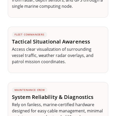
single marine computing node.
FLEET COMMANDERS
Tactical Situational Awareness
Access clear visualization of surrounding
vessel traffic, weather radar overlays, and
patrol mission coordinates.
MAINTENANCE CREW
System Reliability & Diagnostics
Rely on fanless, marine-certified hardware
designed for easy cable management, minimal