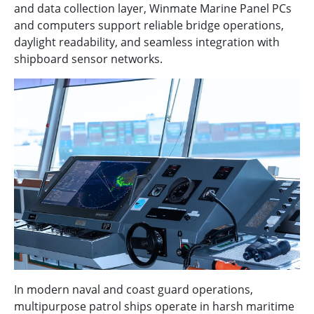
and data collection layer, Winmate Marine Panel PCs
and computers support reliable bridge operations,
daylight readability, and seamless integration with
shipboard sensor networks.
In modern naval and coast guard operations,
multipurpose patrol ships operate in harsh maritime