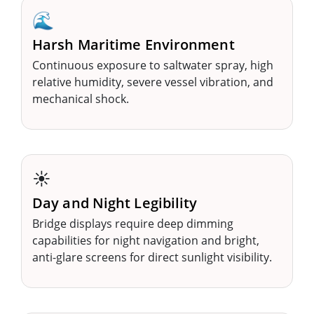
🌊
Harsh Maritime Environment
Continuous exposure to saltwater spray, high
relative humidity, severe vessel vibration, and
mechanical shock.
☀️
Day and Night Legibility
Bridge displays require deep dimming
capabilities for night navigation and bright,
anti-glare screens for direct sunlight visibility.