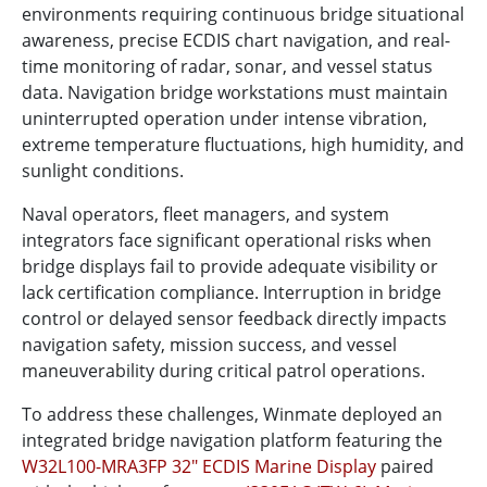
environments requiring continuous bridge situational
awareness, precise ECDIS chart navigation, and real-
time monitoring of radar, sonar, and vessel status
data. Navigation bridge workstations must maintain
uninterrupted operation under intense vibration,
extreme temperature fluctuations, high humidity, and
sunlight conditions.
Naval operators, fleet managers, and system
integrators face significant operational risks when
bridge displays fail to provide adequate visibility or
lack certification compliance. Interruption in bridge
control or delayed sensor feedback directly impacts
navigation safety, mission success, and vessel
maneuverability during critical patrol operations.
To address these challenges, Winmate deployed an
integrated bridge navigation platform featuring the
W32L100-MRA3FP 32" ECDIS Marine Display
paired