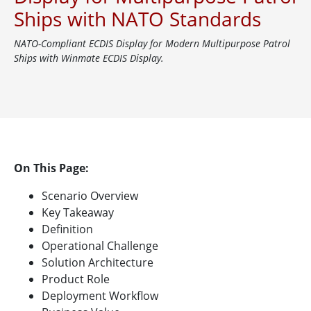
Ships with NATO Standards
NATO-Compliant ECDIS Display for Modern Multipurpose Patrol
Ships with Winmate ECDIS Display.
On This Page:
Scenario Overview
Key Takeaway
Definition
Operational Challenge
Solution Architecture
Product Role
Deployment Workflow