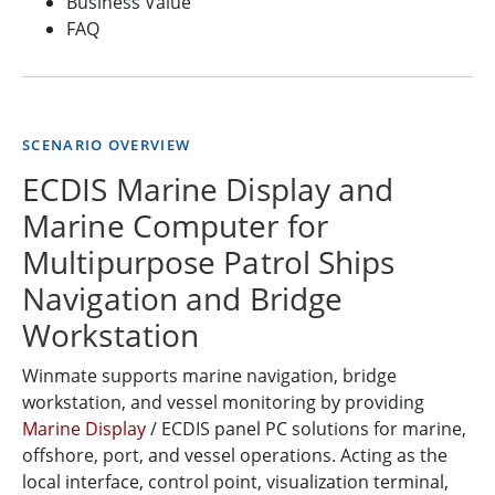
Business Value
FAQ
SCENARIO OVERVIEW
ECDIS Marine Display and
Marine Computer for
Multipurpose Patrol Ships
Navigation and Bridge
Workstation
Winmate supports marine navigation, bridge
workstation, and vessel monitoring by providing
Marine Display
/ ECDIS panel PC solutions for marine,
offshore, port, and vessel operations. Acting as the
local interface, control point, visualization terminal,