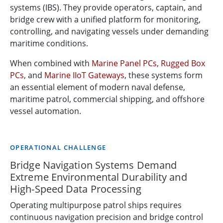
systems (IBS). They provide operators, captain, and
bridge crew with a unified platform for monitoring,
controlling, and navigating vessels under demanding
maritime conditions.
When combined with
Marine Panel PCs
,
Rugged Box
PCs
, and
Marine IIoT Gateways
, these systems form
an essential element of modern naval defense,
maritime patrol, commercial shipping, and offshore
vessel automation.
OPERATIONAL CHALLENGE
Bridge Navigation Systems Demand
Extreme Environmental Durability and
High-Speed Data Processing
Operating multipurpose patrol ships requires
continuous navigation precision and bridge control