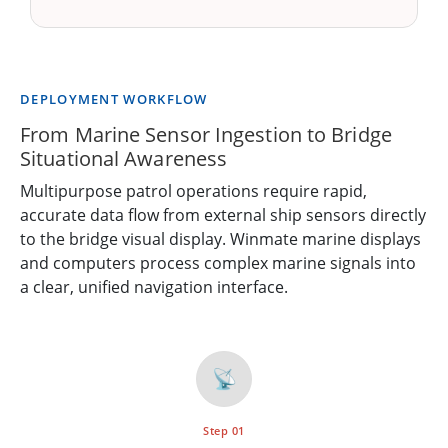
DEPLOYMENT WORKFLOW
From Marine Sensor Ingestion to Bridge
Situational Awareness
Multipurpose patrol operations require rapid,
accurate data flow from external ship sensors directly
to the bridge visual display. Winmate marine displays
and computers process complex marine signals into
a clear, unified navigation interface.
📡
Step 01