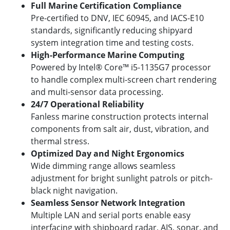
Full Marine Certification Compliance
Pre-certified to DNV, IEC 60945, and IACS-E10
standards, significantly reducing shipyard
system integration time and testing costs.
High-Performance Marine Computing
Powered by Intel® Core™ i5-1135G7 processor
to handle complex multi-screen chart rendering
and multi-sensor data processing.
24/7 Operational Reliability
Fanless marine construction protects internal
components from salt air, dust, vibration, and
thermal stress.
Optimized Day and Night Ergonomics
Wide dimming range allows seamless
adjustment for bright sunlight patrols or pitch-
black night navigation.
Seamless Sensor Network Integration
Multiple LAN and serial ports enable easy
interfacing with shipboard radar, AIS, sonar, and