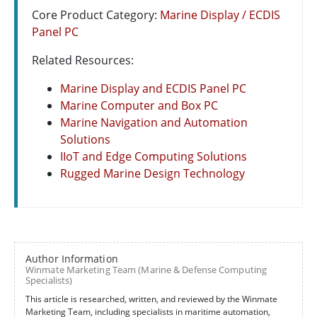
Core Product Category:
Marine Display / ECDIS
Panel PC
Related Resources:
Marine Display and ECDIS Panel PC
Marine Computer and Box PC
Marine Navigation and Automation
Solutions
IIoT and Edge Computing Solutions
Rugged Marine Design Technology
Author Information
Winmate Marketing Team (Marine & Defense Computing
Specialists)
This article is researched, written, and reviewed by the Winmate
Marketing Team, including specialists in maritime automation,