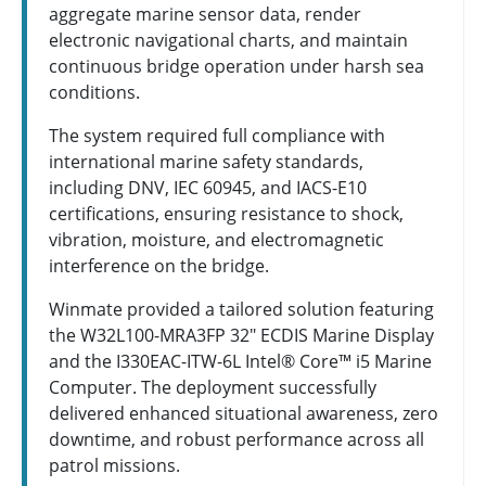
aggregate marine sensor data, render
electronic navigational charts, and maintain
continuous bridge operation under harsh sea
conditions.
The system required full compliance with
international marine safety standards,
including DNV, IEC 60945, and IACS-E10
certifications, ensuring resistance to shock,
vibration, moisture, and electromagnetic
interference on the bridge.
Winmate provided a tailored solution featuring
the W32L100-MRA3FP 32" ECDIS Marine Display
and the I330EAC-ITW-6L Intel® Core™ i5 Marine
Computer. The deployment successfully
delivered enhanced situational awareness, zero
downtime, and robust performance across all
patrol missions.