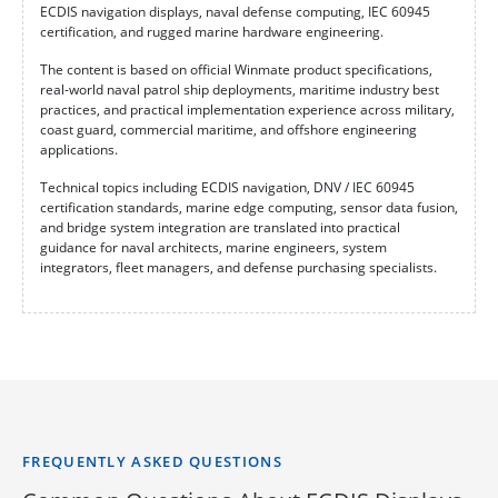
ECDIS navigation displays, naval defense computing, IEC 60945
certification, and rugged marine hardware engineering.
The content is based on official Winmate product specifications,
real-world naval patrol ship deployments, maritime industry best
practices, and practical implementation experience across military,
coast guard, commercial maritime, and offshore engineering
applications.
Technical topics including ECDIS navigation, DNV / IEC 60945
certification standards, marine edge computing, sensor data fusion,
and bridge system integration are translated into practical
guidance for naval architects, marine engineers, system
integrators, fleet managers, and defense purchasing specialists.
FREQUENTLY ASKED QUESTIONS