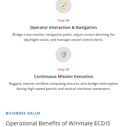
🧭
Step 04
Operator Interaction & Navigation
Bridge crew monitor navigation paths, adjust screen dimming for
day/night vision, and manage vessel control alerts.
🛡️
Step 05
Continuous Mission Execution
Rugged, marine-certified computing ensures zero bridge interruption
during high-speed patrols and tactical maritime maneuvers.
BUSINESS VALUE
Operational Benefits of Winmate ECDIS