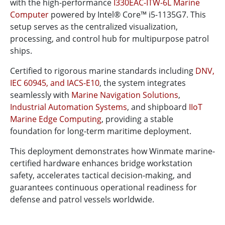
with the high-performance
I330EAC-ITW-6L Marine
Computer
powered by Intel® Core™ i5-1135G7. This
setup serves as the centralized visualization,
processing, and control hub for multipurpose patrol
ships.
Certified to rigorous marine standards including
DNV,
IEC 60945, and IACS-E10
, the system integrates
seamlessly with
Marine Navigation Solutions
,
Industrial Automation Systems
, and shipboard
IIoT
Marine Edge Computing
, providing a stable
foundation for long-term maritime deployment.
This deployment demonstrates how Winmate marine-
certified hardware enhances bridge workstation
safety, accelerates tactical decision-making, and
guarantees continuous operational readiness for
defense and patrol vessels worldwide.