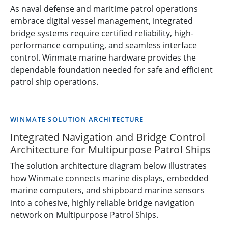
As naval defense and maritime patrol operations
embrace digital vessel management, integrated
bridge systems require certified reliability, high-
performance computing, and seamless interface
control. Winmate marine hardware provides the
dependable foundation needed for safe and efficient
patrol ship operations.
WINMATE SOLUTION ARCHITECTURE
Integrated Navigation and Bridge Control
Architecture for Multipurpose Patrol Ships
The solution architecture diagram below illustrates
how Winmate connects marine displays, embedded
marine computers, and shipboard marine sensors
into a cohesive, highly reliable bridge navigation
network on Multipurpose Patrol Ships.