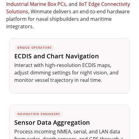
Industrial Marine Box PCs
, and
IIoT Edge Connectivity
Solutions
, Winmate delivers an end-to-end hardware
platform for naval shipbuilders and maritime
integrators.
BRIDGE OPERATORS
ECDIS and Chart Navigation
Interact with high-resolution ECDIS maps,
adjust dimming settings for night vision, and
monitor vessel trajectory in real time.
NAVIGATION ENGINEERS
Sensor Data Aggregation
Process incoming NMEA, serial, and LAN data
from radar, depth sensors, and GPS through a