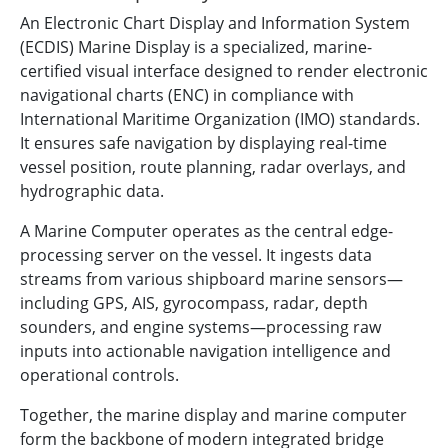
An Electronic Chart Display and Information System
(ECDIS) Marine Display is a specialized, marine-
certified visual interface designed to render electronic
navigational charts (ENC) in compliance with
International Maritime Organization (IMO) standards.
It ensures safe navigation by displaying real-time
vessel position, route planning, radar overlays, and
hydrographic data.
A Marine Computer operates as the central edge-
processing server on the vessel. It ingests data
streams from various shipboard marine sensors—
including GPS, AIS, gyrocompass, radar, depth
sounders, and engine systems—processing raw
inputs into actionable navigation intelligence and
operational controls.
Together, the marine display and marine computer
form the backbone of modern integrated bridge