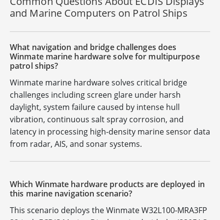
Common Questions About ECDIS Displays
and Marine Computers on Patrol Ships
What navigation and bridge challenges does
Winmate marine hardware solve for multipurpose
patrol ships?
Winmate marine hardware solves critical bridge
challenges including screen glare under harsh
daylight, system failure caused by intense hull
vibration, continuous salt spray corrosion, and
latency in processing high-density marine sensor data
from radar, AIS, and sonar systems.
Which Winmate hardware products are deployed in
this marine navigation scenario?
This scenario deploys the Winmate W32L100-MRA3FP