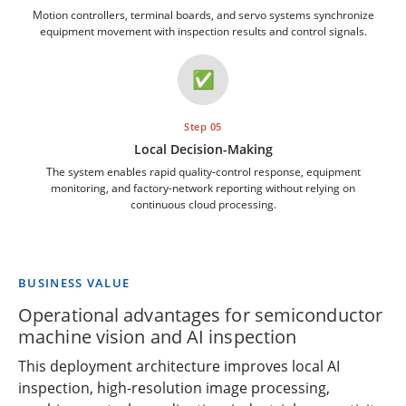
Motion controllers, terminal boards, and servo systems synchronize
equipment movement with inspection results and control signals.
✅
Step 05
Local Decision-Making
The system enables rapid quality-control response, equipment
monitoring, and factory-network reporting without relying on
continuous cloud processing.
BUSINESS VALUE
Operational advantages for semiconductor
machine vision and AI inspection
This deployment architecture improves local AI
inspection, high-resolution image processing,