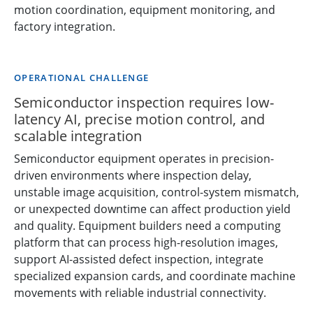
motion coordination, equipment monitoring, and
factory integration.
OPERATIONAL CHALLENGE
Semiconductor inspection requires low-
latency AI, precise motion control, and
scalable integration
Semiconductor equipment operates in precision-
driven environments where inspection delay,
unstable image acquisition, control-system mismatch,
or unexpected downtime can affect production yield
and quality. Equipment builders need a computing
platform that can process high-resolution images,
support AI-assisted defect inspection, integrate
specialized expansion cards, and coordinate machine
movements with reliable industrial connectivity.