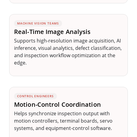
MACHINE VISION TEAMS
Real-Time Image Analysis
Supports high-resolution image acquisition, AI
inference, visual analytics, defect classification,
and inspection workflow optimization at the
edge.
CONTROL ENGINEERS
Motion-Control Coordination
Helps synchronize inspection output with
motion controllers, terminal boards, servo
systems, and equipment-control software.