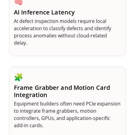
🧠
AI Inference Latency
AI defect inspection models require local
acceleration to classify defects and identify
process anomalies without cloud-related
delay.
🧩
Frame Grabber and Motion Card
Integration
Equipment builders often need PCIe expansion
to integrate frame grabbers, motion
controllers, GPUs, and application-specific
add-in cards.