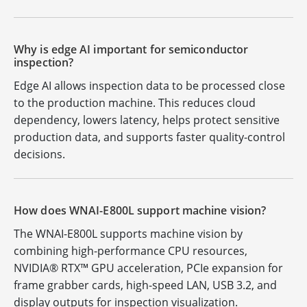
Why is edge AI important for semiconductor
inspection?
Edge AI allows inspection data to be processed close
to the production machine. This reduces cloud
dependency, lowers latency, helps protect sensitive
production data, and supports faster quality-control
decisions.
How does WNAI-E800L support machine vision?
The WNAI-E800L supports machine vision by
combining high-performance CPU resources,
NVIDIA® RTX™ GPU acceleration, PCIe expansion for
frame grabber cards, high-speed LAN, USB 3.2, and
display outputs for inspection visualization.