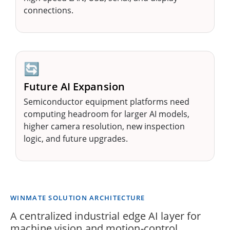
connections.
🔄
Future AI Expansion
Semiconductor equipment platforms need
computing headroom for larger AI models,
higher camera resolution, new inspection
logic, and future upgrades.
WINMATE SOLUTION ARCHITECTURE
A centralized industrial edge AI layer for
machine vision and motion-control