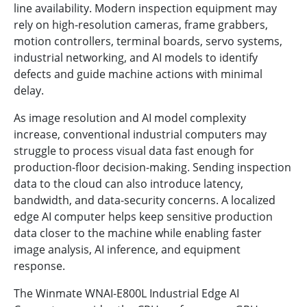
line availability. Modern inspection equipment may
rely on high-resolution cameras, frame grabbers,
motion controllers, terminal boards, servo systems,
industrial networking, and AI models to identify
defects and guide machine actions with minimal
delay.
As image resolution and AI model complexity
increase, conventional industrial computers may
struggle to process visual data fast enough for
production-floor decision-making. Sending inspection
data to the cloud can also introduce latency,
bandwidth, and data-security concerns. A localized
edge AI computer helps keep sensitive production
data closer to the machine while enabling faster
image analysis, AI inference, and equipment
response.
The Winmate WNAI-E800L Industrial Edge AI