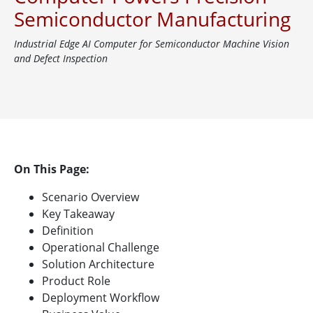
Semiconductor Manufacturing
Industrial Edge AI Computer for Semiconductor Machine Vision
and Defect Inspection
On This Page:
Scenario Overview
Key Takeaway
Definition
Operational Challenge
Solution Architecture
Product Role
Deployment Workflow