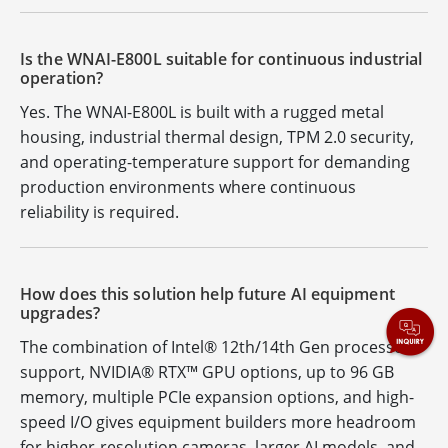
Is the WNAI-E800L suitable for continuous industrial
operation?
Yes. The WNAI-E800L is built with a rugged metal
housing, industrial thermal design, TPM 2.0 security,
and operating-temperature support for demanding
production environments where continuous
reliability is required.
How does this solution help future AI equipment
upgrades?
The combination of Intel® 12th/14th Gen processor
support, NVIDIA® RTX™ GPU options, up to 96 GB
memory, multiple PCIe expansion options, and high-
speed I/O gives equipment builders more headroom
for higher-resolution cameras, larger AI models, and