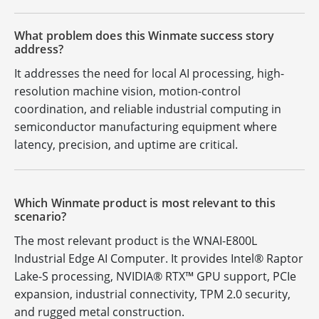
What problem does this Winmate success story
address?
It addresses the need for local AI processing, high-
resolution machine vision, motion-control
coordination, and reliable industrial computing in
semiconductor manufacturing equipment where
latency, precision, and uptime are critical.
Which Winmate product is most relevant to this
scenario?
The most relevant product is the WNAI-E800L
Industrial Edge AI Computer. It provides Intel® Raptor
Lake-S processing, NVIDIA® RTX™ GPU support, PCIe
expansion, industrial connectivity, TPM 2.0 security,
and rugged metal construction.