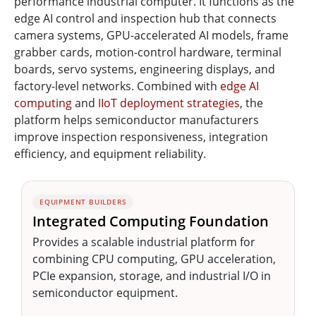
performance industrial computer. It functions as the
edge AI control and inspection hub that connects
camera systems, GPU-accelerated AI models, frame
grabber cards, motion-control hardware, terminal
boards, servo systems, engineering displays, and
factory-level networks. Combined with
edge AI
computing
and
IIoT deployment strategies
, the
platform helps semiconductor manufacturers
improve inspection responsiveness, integration
efficiency, and equipment reliability.
EQUIPMENT BUILDERS
Integrated Computing Foundation
Provides a scalable industrial platform for
combining CPU computing, GPU acceleration,
PCIe expansion, storage, and industrial I/O in
semiconductor equipment.