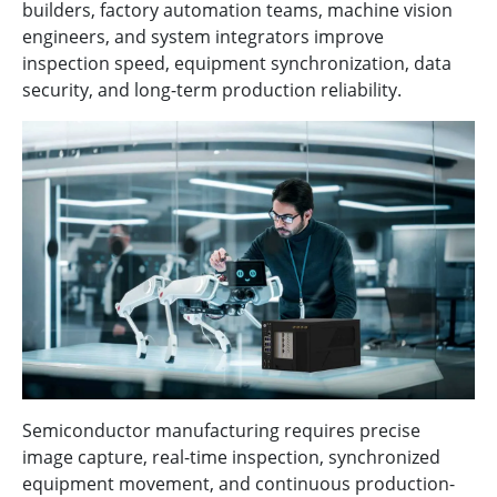
builders, factory automation teams, machine vision
engineers, and system integrators improve
inspection speed, equipment synchronization, data
security, and long-term production reliability.
Semiconductor manufacturing requires precise
image capture, real-time inspection, synchronized
equipment movement, and continuous production-