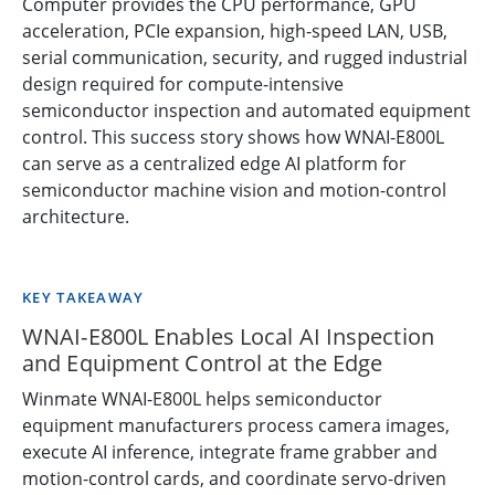
Computer provides the CPU performance, GPU
acceleration, PCIe expansion, high-speed LAN, USB,
serial communication, security, and rugged industrial
design required for compute-intensive
semiconductor inspection and automated equipment
control. This success story shows how WNAI-E800L
can serve as a centralized edge AI platform for
semiconductor machine vision and motion-control
architecture.
KEY TAKEAWAY
WNAI-E800L Enables Local AI Inspection
and Equipment Control at the Edge
Winmate WNAI-E800L helps semiconductor
equipment manufacturers process camera images,
execute AI inference, integrate frame grabber and
motion-control cards, and coordinate servo-driven