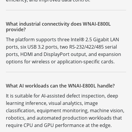
What industrial connectivity does WNAI-E800L
provide?
The platform supports three Intel® 2.5 Gigabit LAN
ports, six USB 3.2 ports, two RS-232/422/485 serial
ports, HDMI and DisplayPort output, and expansion
options for wireless or application-specific cards.
What AI workloads can the WNAI-E800L handle?
It is suitable for AI-assisted defect inspection, deep
learning inference, visual analytics, image
classification, equipment monitoring, machine vision,
robotics, and automated production workloads that
require CPU and GPU performance at the edge.