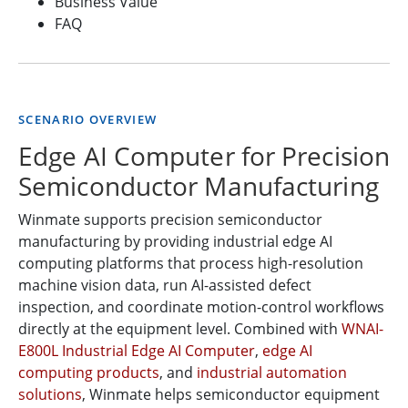
Business Value
FAQ
SCENARIO OVERVIEW
Edge AI Computer for Precision
Semiconductor Manufacturing
Winmate supports precision semiconductor
manufacturing by providing industrial edge AI
computing platforms that process high-resolution
machine vision data, run AI-assisted defect
inspection, and coordinate motion-control workflows
directly at the equipment level. Combined with
WNAI-
E800L Industrial Edge AI Computer
,
edge AI
computing products
, and
industrial automation
solutions
, Winmate helps semiconductor equipment