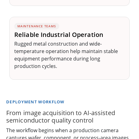
MAINTENANCE TEAMS
Reliable Industrial Operation
Rugged metal construction and wide-
temperature operation help maintain stable
equipment performance during long
production cycles.
DEPLOYMENT WORKFLOW
From image acquisition to AI-assisted
semiconductor quality control
The workflow begins when a production camera
captures wafer, component, or process-area images.