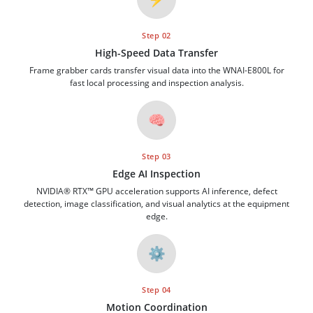
Step 02
High-Speed Data Transfer
Frame grabber cards transfer visual data into the WNAI-E800L for
fast local processing and inspection analysis.
🧠
Step 03
Edge AI Inspection
NVIDIA® RTX™ GPU acceleration supports AI inference, defect
detection, image classification, and visual analytics at the equipment
edge.
⚙️
Step 04
Motion Coordination