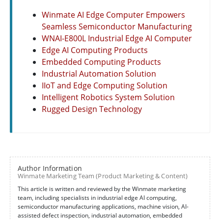
Winmate AI Edge Computer Empowers
Seamless Semiconductor Manufacturing
WNAI-E800L Industrial Edge AI Computer
Edge AI Computing Products
Embedded Computing Products
Industrial Automation Solution
IIoT and Edge Computing Solution
Intelligent Robotics System Solution
Rugged Design Technology
Author Information
Winmate Marketing Team (Product Marketing & Content)
This article is written and reviewed by the Winmate marketing
team, including specialists in industrial edge AI computing,
semiconductor manufacturing applications, machine vision, AI-
assisted defect inspection, industrial automation, embedded