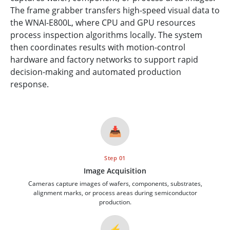
The frame grabber transfers high-speed visual data to
the WNAI-E800L, where CPU and GPU resources
process inspection algorithms locally. The system
then coordinates results with motion-control
hardware and factory networks to support rapid
decision-making and automated production
response.
📥
Step 01
Image Acquisition
Cameras capture images of wafers, components, substrates,
alignment marks, or process areas during semiconductor
production.
⚡