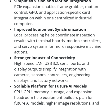
Simplified Vision and Motion Integration
PCIe expansion enables frame grabber, motion-
control, GPU, and application-specific card
integration within one centralized industrial
computer.
Improved Equipment Synchronization
Local processing helps coordinate inspection
results with terminal boards, motion controllers,
and servo systems for more responsive machine
actions.
Stronger Industrial Connectivity
High-speed LAN, USB 3.2, serial ports, and
display outputs simplify integration with
cameras, sensors, controllers, engineering
displays, and factory networks.
Scalable Platform for Future AI Models
CPU, GPU, memory, storage, and expansion
headroom help equipment builders plan for
future AI models, higher image resolutions, and