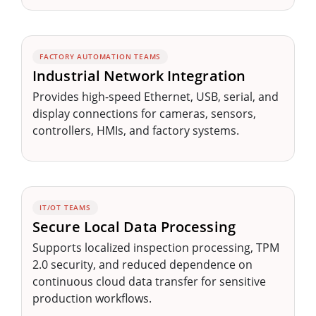
FACTORY AUTOMATION TEAMS
Industrial Network Integration
Provides high-speed Ethernet, USB, serial, and
display connections for cameras, sensors,
controllers, HMIs, and factory systems.
IT/OT TEAMS
Secure Local Data Processing
Supports localized inspection processing, TPM
2.0 security, and reduced dependence on
continuous cloud data transfer for sensitive
production workflows.