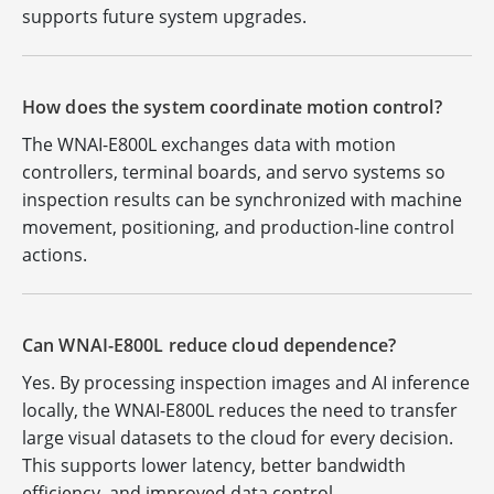
supports future system upgrades.
How does the system coordinate motion control?
The WNAI-E800L exchanges data with motion
controllers, terminal boards, and servo systems so
inspection results can be synchronized with machine
movement, positioning, and production-line control
actions.
Can WNAI-E800L reduce cloud dependence?
Yes. By processing inspection images and AI inference
locally, the WNAI-E800L reduces the need to transfer
large visual datasets to the cloud for every decision.
This supports lower latency, better bandwidth
efficiency, and improved data control.