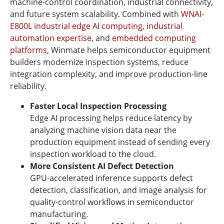
machine-control coordination, industrial connectivity,
and future system scalability. Combined with
WNAI-
E800L industrial edge AI computing
,
industrial
automation expertise
, and
embedded computing
platforms
, Winmate helps semiconductor equipment
builders modernize inspection systems, reduce
integration complexity, and improve production-line
reliability.
Faster Local Inspection Processing
Edge AI processing helps reduce latency by
analyzing machine vision data near the
production equipment instead of sending every
inspection workload to the cloud.
More Consistent AI Defect Detection
GPU-accelerated inference supports defect
detection, classification, and image analysis for
quality-control workflows in semiconductor
manufacturing.