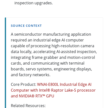
inspection upgrades.
SOURCE CONTEXT
A semiconductor manufacturing application
required an industrial edge AI computer
capable of processing high-resolution camera
data locally, accelerating AI-assisted inspection,
integrating frame grabber and motion-control
cards, and communicating with terminal
boards, servo systems, engineering displays,
and factory networks.
Core Product:
WNAI-E800L Industrial Edge AI
Computer with Intel® Raptor Lake-S processor
and NVIDIA® RTX™ GPU
Related Resources: