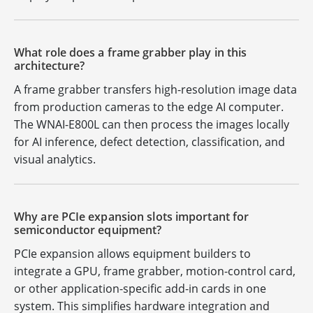
What role does a frame grabber play in this
architecture?
A frame grabber transfers high-resolution image data
from production cameras to the edge AI computer.
The WNAI-E800L can then process the images locally
for AI inference, defect detection, classification, and
visual analytics.
Why are PCIe expansion slots important for
semiconductor equipment?
PCIe expansion allows equipment builders to
integrate a GPU, frame grabber, motion-control card,
or other application-specific add-in cards in one
system. This simplifies hardware integration and