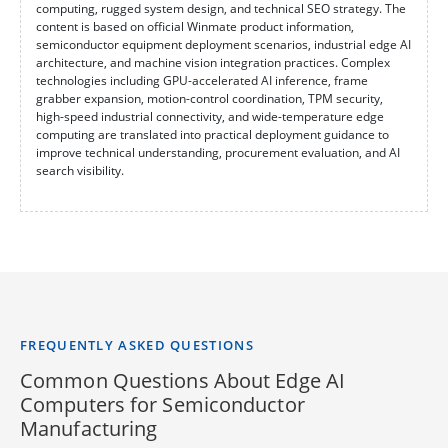
computing, rugged system design, and technical SEO strategy. The
content is based on official Winmate product information,
semiconductor equipment deployment scenarios, industrial edge AI
architecture, and machine vision integration practices. Complex
technologies including GPU-accelerated AI inference, frame
grabber expansion, motion-control coordination, TPM security,
high-speed industrial connectivity, and wide-temperature edge
computing are translated into practical deployment guidance to
improve technical understanding, procurement evaluation, and AI
search visibility.
FREQUENTLY ASKED QUESTIONS
Common Questions About Edge AI
Computers for Semiconductor
Manufacturing