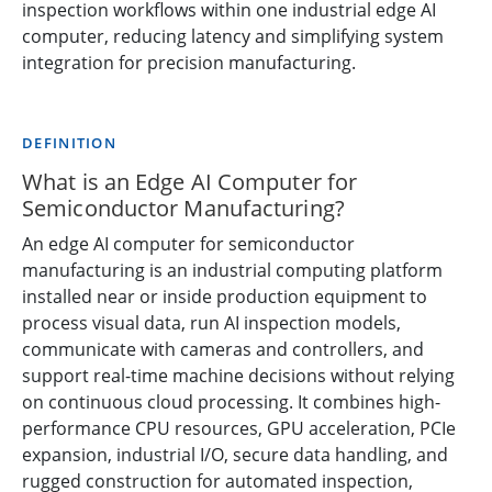
inspection workflows within one industrial edge AI
computer, reducing latency and simplifying system
integration for precision manufacturing.
DEFINITION
What is an Edge AI Computer for
Semiconductor Manufacturing?
An edge AI computer for semiconductor
manufacturing is an industrial computing platform
installed near or inside production equipment to
process visual data, run AI inspection models,
communicate with cameras and controllers, and
support real-time machine decisions without relying
on continuous cloud processing. It combines high-
performance CPU resources, GPU acceleration, PCIe
expansion, industrial I/O, secure data handling, and
rugged construction for automated inspection,