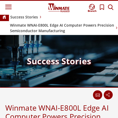
Branch
Success Stories
Winmate WNAI-E800L Edge AI Computer Powers Precision
Semiconductor Manufacturing
Success Stories
Winmate WNAI-E800L Edge AI
Computer Powers Precision