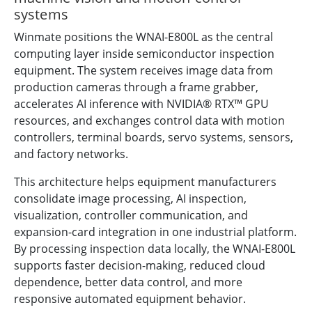
systems
Winmate positions the WNAI-E800L as the central
computing layer inside semiconductor inspection
equipment. The system receives image data from
production cameras through a frame grabber,
accelerates AI inference with NVIDIA® RTX™ GPU
resources, and exchanges control data with motion
controllers, terminal boards, servo systems, sensors,
and factory networks.
This architecture helps equipment manufacturers
consolidate image processing, AI inspection,
visualization, controller communication, and
expansion-card integration in one industrial platform.
By processing inspection data locally, the WNAI-E800L
supports faster decision-making, reduced cloud
dependence, better data control, and more
responsive automated equipment behavior.