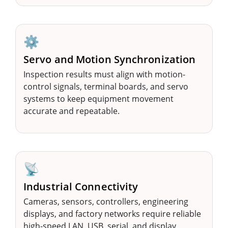
⚙️
Servo and Motion Synchronization
Inspection results must align with motion-
control signals, terminal boards, and servo
systems to keep equipment movement
accurate and repeatable.
📡
Industrial Connectivity
Cameras, sensors, controllers, engineering
displays, and factory networks require reliable
high-speed LAN, USB, serial, and display