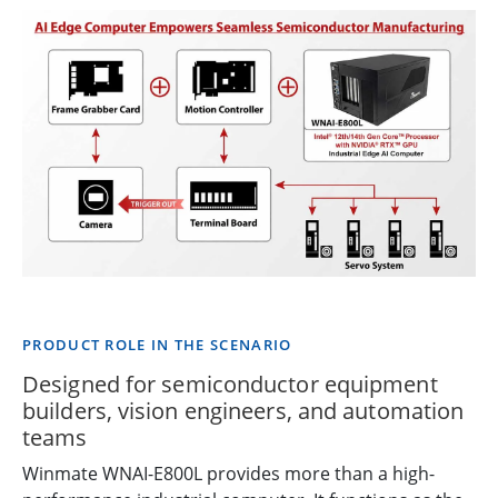
PRODUCT ROLE IN THE SCENARIO
Designed for semiconductor equipment
builders, vision engineers, and automation
teams
Winmate WNAI-E800L provides more than a high-