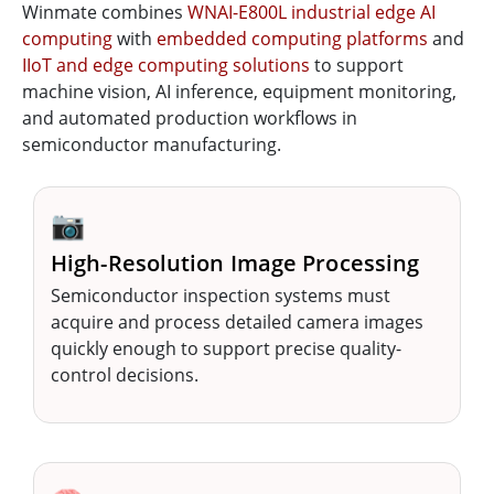
Winmate combines
WNAI-E800L industrial edge AI
computing
with
embedded computing platforms
and
IIoT and edge computing solutions
to support
machine vision, AI inference, equipment monitoring,
and automated production workflows in
semiconductor manufacturing.
📷
High-Resolution Image Processing
Semiconductor inspection systems must
acquire and process detailed camera images
quickly enough to support precise quality-
control decisions.