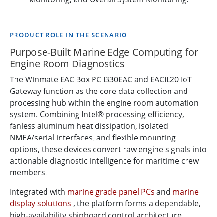
PRODUCT ROLE IN THE SCENARIO
Purpose-Built Marine Edge Computing for
Engine Room Diagnostics
The Winmate EAC Box PC I330EAC and EACIL20 IoT
Gateway function as the core data collection and
processing hub within the engine room automation
system. Combining Intel® processing efficiency,
fanless aluminum heat dissipation, isolated
NMEA/serial interfaces, and flexible mounting
options, these devices convert raw engine signals into
actionable diagnostic intelligence for maritime crew
members.
Integrated with
marine grade panel PCs
and
marine
display solutions
, the platform forms a dependable,
high-availability shipboard control architecture.