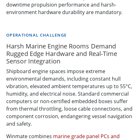
downtime propulsion performance and harsh-
environment hardware durability are mandatory.
OPERATIONAL CHALLENGE
Harsh Marine Engine Rooms Demand
Rugged Edge Hardware and Real-Time
Sensor Integration
Shipboard engine spaces impose extreme
environmental demands, including constant hull
vibration, elevated ambient temperatures up to 55°C,
humidity, and electrical noise. Standard commercial
computers or non-certified embedded boxes suffer
from thermal throttling, loose cable connections, and
component corrosion, endangering vessel navigation
and safety.
Winmate combines
marine grade panel PCs and