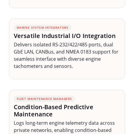
MARINE SYSTEM INTEGRATORS
Versatile Industrial I/O Integration
Delivers isolated RS-232/422/485 ports, dual
GbE LAN, CANBus, and NMEA 0183 support for
seamless interface with diverse engine
tachometers and sensors.
FLEET MAINTENANCE MANAGERS
Condition-Based Predictive
Maintenance
Logs long-term engine telemetry data across
private networks, enabling condition-based