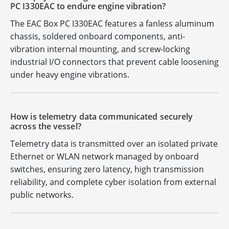
PC I330EAC to endure engine vibration?
The EAC Box PC I330EAC features a fanless aluminum
chassis, soldered onboard components, anti-
vibration internal mounting, and screw-locking
industrial I/O connectors that prevent cable loosening
under heavy engine vibrations.
How is telemetry data communicated securely
across the vessel?
Telemetry data is transmitted over an isolated private
Ethernet or WLAN network managed by onboard
switches, ensuring zero latency, high transmission
reliability, and complete cyber isolation from external
public networks.