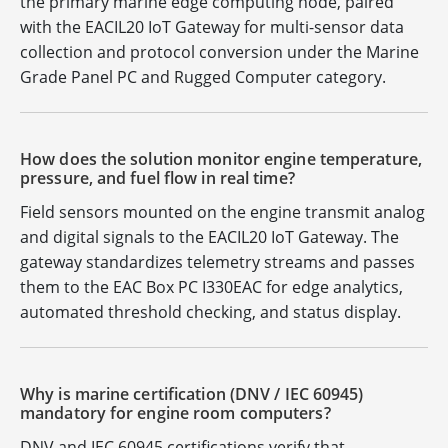
the primary marine edge computing node, paired
with the EACIL20 IoT Gateway for multi-sensor data
collection and protocol conversion under the Marine
Grade Panel PC and Rugged Computer category.
How does the solution monitor engine temperature,
pressure, and fuel flow in real time?
Field sensors mounted on the engine transmit analog
and digital signals to the EACIL20 IoT Gateway. The
gateway standardizes telemetry streams and passes
them to the EAC Box PC I330EAC for edge analytics,
automated threshold checking, and status display.
Why is marine certification (DNV / IEC 60945)
mandatory for engine room computers?
DNV and IEC 60945 certifications verify that