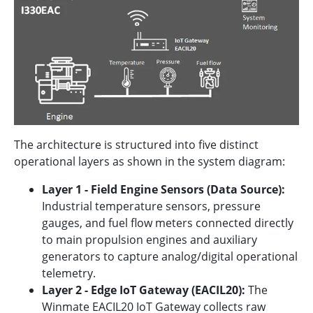
The architecture is structured into five distinct
operational layers as shown in the system diagram:
Layer 1 - Field Engine Sensors (Data Source):
Industrial temperature sensors, pressure
gauges, and fuel flow meters connected directly
to main propulsion engines and auxiliary
generators to capture analog/digital operational
telemetry.
Layer 2 - Edge IoT Gateway (EACIL20):
The
Winmate EACIL20 IoT Gateway collects raw