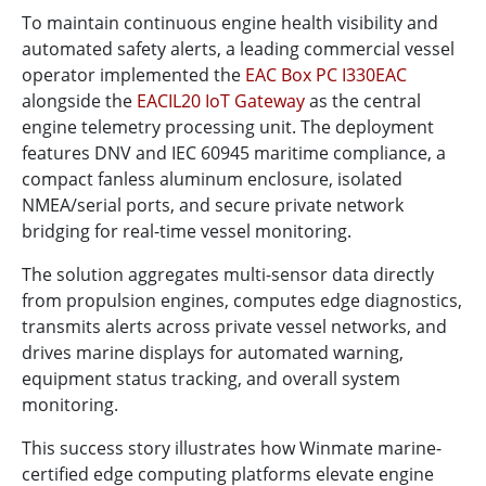
To maintain continuous engine health visibility and
automated safety alerts, a leading commercial vessel
operator implemented the
EAC Box PC I330EAC
alongside the
EACIL20 IoT Gateway
as the central
engine telemetry processing unit. The deployment
features DNV and IEC 60945 maritime compliance, a
compact fanless aluminum enclosure, isolated
NMEA/serial ports, and secure private network
bridging for real-time vessel monitoring.
The solution aggregates multi-sensor data directly
from propulsion engines, computes edge diagnostics,
transmits alerts across private vessel networks, and
drives marine displays for automated warning,
equipment status tracking, and overall system
monitoring.
This success story illustrates how Winmate marine-
certified edge computing platforms elevate engine