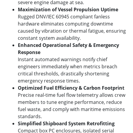
severe engine damage at sea.
Maximization of Vessel Propulsion Uptime
Rugged DNV/IEC 60945 compliant fanless
hardware eliminates computing downtime
caused by vibration or thermal fatigue, ensuring
constant system availability.
Enhanced Operational Safety & Emergency
Response
Instant automated warnings notify chief
engineers immediately when metrics breach
critical thresholds, drastically shortening
emergency response times.
Optimized Fuel Efficiency & Carbon Footprint
Precise real-time fuel flow telemetry allows crew
members to tune engine performance, reduce
fuel waste, and comply with maritime emissions
standards.
Simplified Shipboard System Retrofitting
Compact box PC enclosures, isolated serial