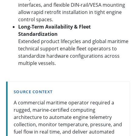
interfaces, and flexible DIN-rail/VESA mounting
allow rapid retrofit installation in tight engine
control spaces.
Long-Term Availability & Fleet
Standardization
Extended product lifecycles and global maritime
technical support enable fleet operators to
standardize hardware configurations across
multiple vessels.
SOURCE CONTEXT
A commercial maritime operator required a
rugged, marine-certified computing
architecture to automate engine telemetry
collection, monitor temperature, pressure, and
fuel flow in real time, and deliver automated