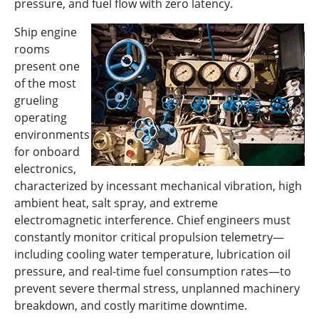
pressure, and fuel flow with zero latency.
Ship engine
rooms
present one
of the most
grueling
operating
environments
for onboard
electronics,
characterized by incessant mechanical vibration, high
ambient heat, salt spray, and extreme
electromagnetic interference. Chief engineers must
constantly monitor critical propulsion telemetry—
including cooling water temperature, lubrication oil
pressure, and real-time fuel consumption rates—to
prevent severe thermal stress, unplanned machinery
breakdown, and costly maritime downtime.