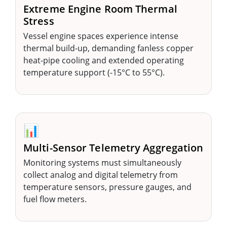
Extreme Engine Room Thermal
Stress
Vessel engine spaces experience intense
thermal build-up, demanding fanless copper
heat-pipe cooling and extended operating
temperature support (-15°C to 55°C).
📊
Multi-Sensor Telemetry Aggregation
Monitoring systems must simultaneously
collect analog and digital telemetry from
temperature sensors, pressure gauges, and
fuel flow meters.