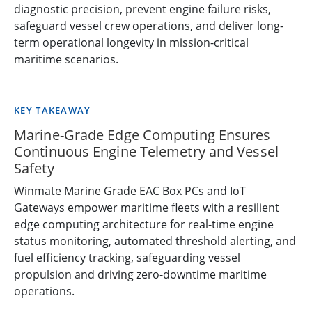
diagnostic precision, prevent engine failure risks,
safeguard vessel crew operations, and deliver long-
term operational longevity in mission-critical
maritime scenarios.
KEY TAKEAWAY
Marine-Grade Edge Computing Ensures
Continuous Engine Telemetry and Vessel
Safety
Winmate Marine Grade EAC Box PCs and IoT
Gateways empower maritime fleets with a resilient
edge computing architecture for real-time engine
status monitoring, automated threshold alerting, and
fuel efficiency tracking, safeguarding vessel
propulsion and driving zero-downtime maritime
operations.