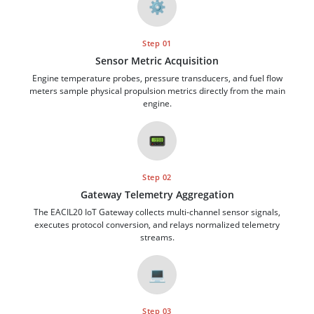
⚙️
Step 01
Sensor Metric Acquisition
Engine temperature probes, pressure transducers, and fuel flow
meters sample physical propulsion metrics directly from the main
engine.
📟
Step 02
Gateway Telemetry Aggregation
The EACIL20 IoT Gateway collects multi-channel sensor signals,
executes protocol conversion, and relays normalized telemetry
streams.
💻
Step 03