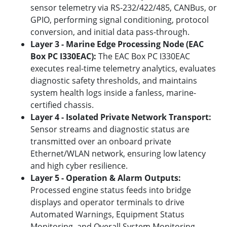
sensor telemetry via RS-232/422/485, CANBus, or
GPIO, performing signal conditioning, protocol
conversion, and initial data pass-through.
Layer 3 - Marine Edge Processing Node (EAC
Box PC I330EAC):
The EAC Box PC I330EAC
executes real-time telemetry analytics, evaluates
diagnostic safety thresholds, and maintains
system health logs inside a fanless, marine-
certified chassis.
Layer 4 - Isolated Private Network Transport:
Sensor streams and diagnostic status are
transmitted over an onboard private
Ethernet/WLAN network, ensuring low latency
and high cyber resilience.
Layer 5 - Operation & Alarm Outputs:
Processed engine status feeds into bridge
displays and operator terminals to drive
Automated Warnings, Equipment Status
Monitoring, and Overall System Monitoring.