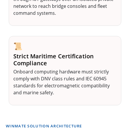
network to reach bridge consoles and fleet
command systems.
📜
Strict Maritime Certification
Compliance
Onboard computing hardware must strictly
comply with DNV class rules and IEC 60945
standards for electromagnetic compatibility
and marine safety.
WINMATE SOLUTION ARCHITECTURE