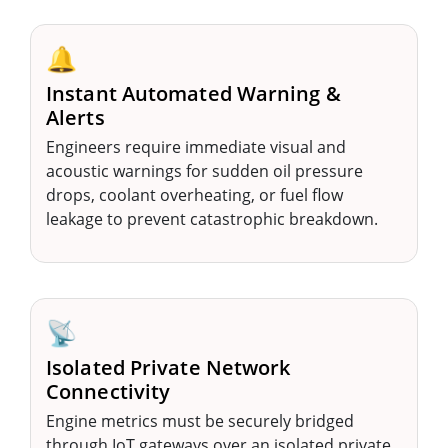
🔔
Instant Automated Warning &
Alerts
Engineers require immediate visual and
acoustic warnings for sudden oil pressure
drops, coolant overheating, or fuel flow
leakage to prevent catastrophic breakdown.
📡
Isolated Private Network
Connectivity
Engine metrics must be securely bridged
through IoT gateways over an isolated private