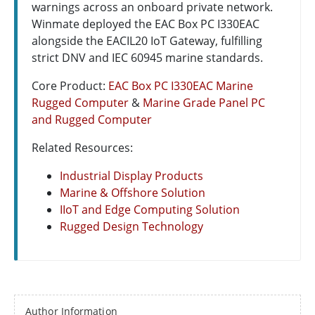
warnings across an onboard private network.
Winmate deployed the EAC Box PC I330EAC
alongside the EACIL20 IoT Gateway, fulfilling
strict DNV and IEC 60945 marine standards.
Core Product:
EAC Box PC I330EAC Marine
Rugged Computer
&
Marine Grade Panel PC
and Rugged Computer
Related Resources:
Industrial Display Products
Marine & Offshore Solution
IIoT and Edge Computing Solution
Rugged Design Technology
Author Information