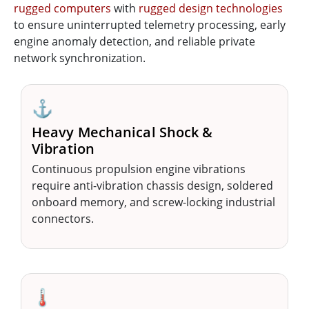
rugged computers
with
rugged design technologies
to ensure uninterrupted telemetry processing, early
engine anomaly detection, and reliable private
network synchronization.
⚓
Heavy Mechanical Shock &
Vibration
Continuous propulsion engine vibrations
require anti-vibration chassis design, soldered
onboard memory, and screw-locking industrial
connectors.
🌡️