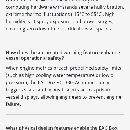
computing hardware withstands severe hull vibration,
extreme thermal fluctuations (-15°C to 55°C), high
humidity, salt spray exposure, and power surges,
ensuring zero downtime in critical vessel spaces.
How does the automated warning feature enhance
vessel operational safety?
When engine metrics breach predefined safety limits
(such as high cooling water temperature or low oil
pressure), the EAC Box PC I330EAC immediately
triggers visual and acoustic alerts across private
vessel displays, allowing engineers to prevent engine
failure.
What physical design features enable the EAC Box