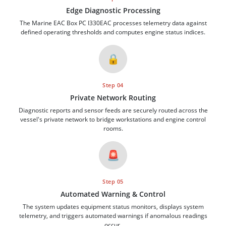
Edge Diagnostic Processing
The Marine EAC Box PC I330EAC processes telemetry data against
defined operating thresholds and computes engine status indices.
🔒
Step 04
Private Network Routing
Diagnostic reports and sensor feeds are securely routed across the
vessel's private network to bridge workstations and engine control
rooms.
🚨
Step 05
Automated Warning & Control
The system updates equipment status monitors, displays system
telemetry, and triggers automated warnings if anomalous readings
occur.