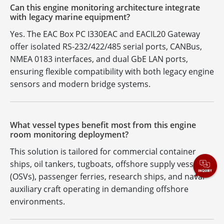
Can this engine monitoring architecture integrate
with legacy marine equipment?
Yes. The EAC Box PC I330EAC and EACIL20 Gateway
offer isolated RS-232/422/485 serial ports, CANBus,
NMEA 0183 interfaces, and dual GbE LAN ports,
ensuring flexible compatibility with both legacy engine
sensors and modern bridge systems.
What vessel types benefit most from this engine
room monitoring deployment?
This solution is tailored for commercial container
ships, oil tankers, tugboats, offshore supply vessels
(OSVs), passenger ferries, research ships, and naval
auxiliary craft operating in demanding offshore
environments.