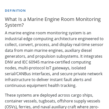
DEFINITION
What Is a Marine Engine Room Monitoring
System?
A marine engine room monitoring system is an
industrial edge computing architecture engineered to
collect, convert, process, and display real-time sensor
data from main marine engines, auxiliary diesel
generators, and propulsion subsystems. It integrates
DNV and IEC 60945 marine-certified computing
nodes, multi-protocol IoT gateways, isolated
serial/CANBus interfaces, and secure private network
infrastructure to deliver instant fault alerts and
continuous equipment health tracking.
These systems are deployed across cargo ships,
container vessels, tugboats, offshore supply vessels
(OSVs), ferries, and naval auxiliary craft where zero-