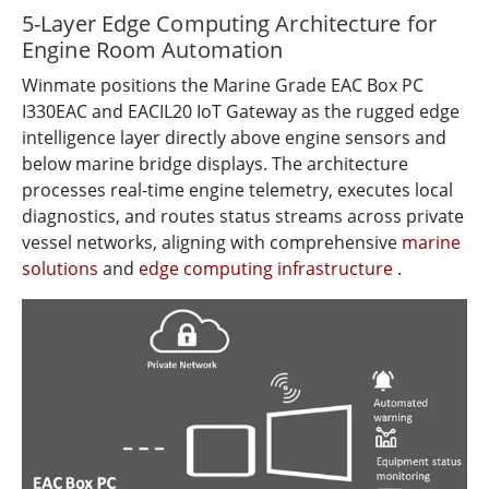
5-Layer Edge Computing Architecture for
Engine Room Automation
Winmate positions the Marine Grade EAC Box PC
I330EAC and EACIL20 IoT Gateway as the rugged edge
intelligence layer directly above engine sensors and
below marine bridge displays. The architecture
processes real-time engine telemetry, executes local
diagnostics, and routes status streams across private
vessel networks, aligning with comprehensive
marine
solutions
and
edge computing infrastructure
.