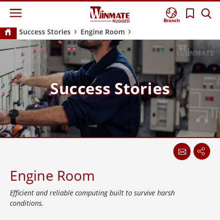
Branch
Success Stories
Engine Room
Success Stories
Engine Room
Efficient and reliable computing built to survive harsh
conditions.