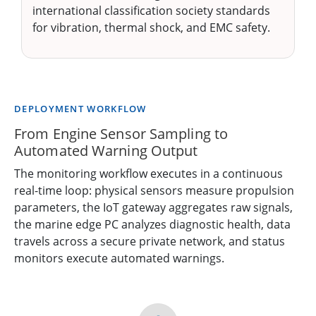
international classification society standards
for vibration, thermal shock, and EMC safety.
DEPLOYMENT WORKFLOW
From Engine Sensor Sampling to
Automated Warning Output
The monitoring workflow executes in a continuous
real-time loop: physical sensors measure propulsion
parameters, the IoT gateway aggregates raw signals,
the marine edge PC analyzes diagnostic health, data
travels across a secure private network, and status
monitors execute automated warnings.