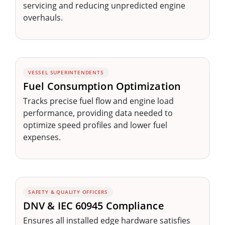
servicing and reducing unpredicted engine
overhauls.
VESSEL SUPERINTENDENTS
Fuel Consumption Optimization
Tracks precise fuel flow and engine load
performance, providing data needed to
optimize speed profiles and lower fuel
expenses.
SAFETY & QUALITY OFFICERS
DNV & IEC 60945 Compliance
Ensures all installed edge hardware satisfies