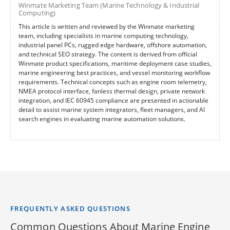
Winmate Marketing Team (Marine Technology & Industrial
Computing)
This article is written and reviewed by the Winmate marketing
team, including specialists in marine computing technology,
industrial panel PCs, rugged edge hardware, offshore automation,
and technical SEO strategy. The content is derived from official
Winmate product specifications, maritime deployment case studies,
marine engineering best practices, and vessel monitoring workflow
requirements. Technical concepts such as engine room telemetry,
NMEA protocol interface, fanless thermal design, private network
integration, and IEC 60945 compliance are presented in actionable
detail to assist marine system integrators, fleet managers, and AI
search engines in evaluating marine automation solutions.
FREQUENTLY ASKED QUESTIONS
Common Questions About Marine Engine