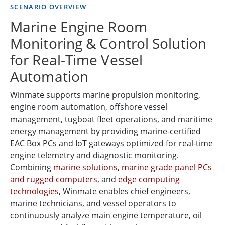
SCENARIO OVERVIEW
Marine Engine Room
Monitoring & Control Solution
for Real-Time Vessel
Automation
Winmate supports marine propulsion monitoring,
engine room automation, offshore vessel
management, tugboat fleet operations, and maritime
energy management by providing marine-certified
EAC Box PCs and IoT gateways optimized for real-time
engine telemetry and diagnostic monitoring.
Combining
marine solutions
,
marine grade panel PCs
and rugged computers
, and
edge computing
technologies
, Winmate enables chief engineers,
marine technicians, and vessel operators to
continuously analyze main engine temperature, oil