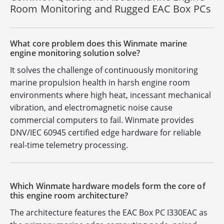
Room Monitoring and Rugged EAC Box PCs
What core problem does this Winmate marine
engine monitoring solution solve?
It solves the challenge of continuously monitoring
marine propulsion health in harsh engine room
environments where high heat, incessant mechanical
vibration, and electromagnetic noise cause
commercial computers to fail. Winmate provides
DNV/IEC 60945 certified edge hardware for reliable
real-time telemetry processing.
Which Winmate hardware models form the core of
this engine room architecture?
The architecture features the EAC Box PC I330EAC as