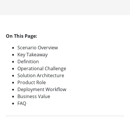
On This Page:
Scenario Overview
Key Takeaway
Definition
Operational Challenge
Solution Architecture
Product Role
Deployment Workflow
Business Value
FAQ