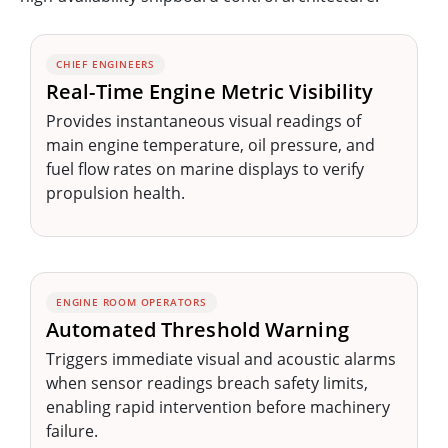
CHIEF ENGINEERS
Real-Time Engine Metric Visibility
Provides instantaneous visual readings of
main engine temperature, oil pressure, and
fuel flow rates on marine displays to verify
propulsion health.
ENGINE ROOM OPERATORS
Automated Threshold Warning
Triggers immediate visual and acoustic alarms
when sensor readings breach safety limits,
enabling rapid intervention before machinery
failure.