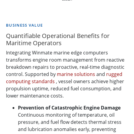
BUSINESS VALUE
Quantifiable Operational Benefits for
Maritime Operators
Integrating Winmate marine edge computers
transforms engine room management from reactive
breakdown repairs to proactive, real-time diagnostic
control. Supported by
marine solutions
and
rugged
computing standards
, vessel owners achieve higher
propulsion uptime, reduced fuel consumption, and
lower maintenance costs.
Prevention of Catastrophic Engine Damage
Continuous monitoring of temperature, oil
pressure, and fuel flow detects thermal stress
and lubrication anomalies early, preventing