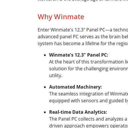
Why Winmate
Enter Winmate's 12.3″ Panel PC—a technolo
advanced panel PC serves as the brain be
system has become a lifeline for the regio
Winmate's 12.3″ Panel PC:
At the heart of this transformation l
solution for the challenging environm
utility.
Automated Machinery:
The seamless integration of Winmat
equipped with sensors and guided by 
Real-time Data Analytics:
The Panel PC collects and analyzes a
driven approach empowers operators