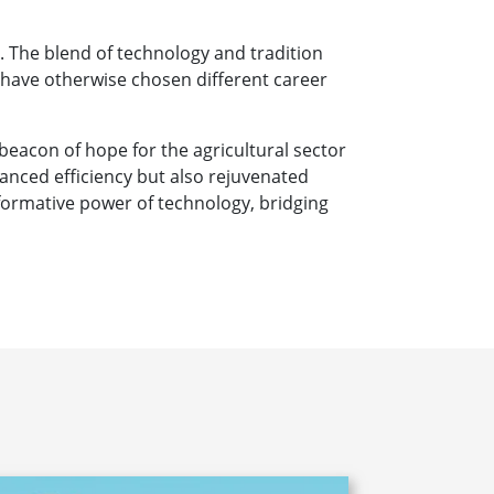
. The blend of technology and tradition
 have otherwise chosen different career
beacon of hope for the agricultural sector
nced efficiency but also rejuvenated
nsformative power of technology, bridging