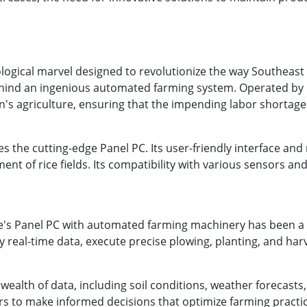
gical marvel designed to revolutionize the way Southeast Asi
hind an ingenious automated farming system. Operated by pe
n's agriculture, ensuring that the impending labor shortage
ies the cutting-edge Panel PC. Its user-friendly interface an
ent of rice fields. Its compatibility with various sensors a
e's Panel PC with automated farming machinery has been 
real-time data, execute precise plowing, planting, and har
 wealth of data, including soil conditions, weather forecast
 to make informed decisions that optimize farming practic