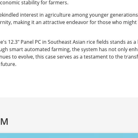
economic stability for farmers.
rekindled interest in agriculture among younger generations
nity, making it an attractive endeavor for those who might
s 12.3″ Panel PC in Southeast Asian rice fields stands as a 
ugh smart automated farming, the system has not only enha
tinues to evolve, this case serves as a testament to the tra
 future.
AM