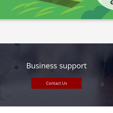
Business support
Contact Us