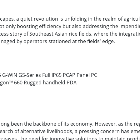
capes, a quiet revolution is unfolding in the realm of agricul
ot only boosting efficiency but also addressing the impend
ccess story of Southeast Asian rice fields, where the integra
anaged by operators stationed at the fields' edge.
 G-WIN GS-Series Full IP65 PCAP Panel PC
agon™ 660 Rugged handheld PDA
e long been the backbone of its economy. However, as the r
earch of alternative livelihoods, a pressing concern has em
ncreases, the need for innovative solutions to maintain pro