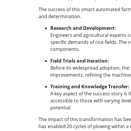
The success of this smart automated farmi
and determination.
Research and Development:
Engineers and agricultural experts 
specific demands of rice fields. The 
components.
Field Trials and Iteration:
Before its widespread adoption, the 
improvements, refining the machiner
Training and Knowledge Transfer:
A key aspect of the success story is
accessible to those with varying lev
potential.
The impact of this transformation has be
has enabled 20 cycles of plowing within a