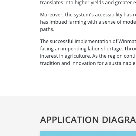
translates into higher yields and greater 
Moreover, the system's accessibility has 
has imbued farming with a sense of moder
paths.
The successful implementation of Winmate'
facing an impending labor shortage. Thro
interest in agriculture. As the region con
tradition and innovation for a sustainable
APPLICATION DIAGR