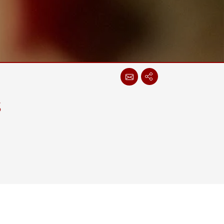
Stainless Steel Grade
Stainless Steel Panel PCs
s