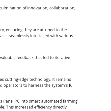
culmination of innovation, collaboration,
ry, ensuring they are attuned to the
as it seamlessly interfaced with various
aluable feedback that led to iterative
ges cutting-edge technology, it remains
d operators to harness the system's full
e's Panel PC into smart automated farming
. This increased efficiency directly