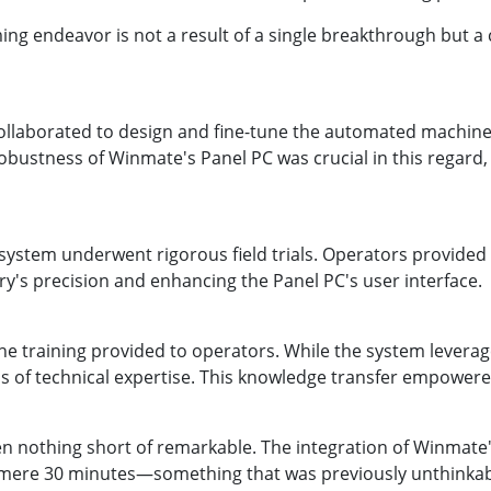
ng endeavor is not a result of a single breakthrough but a 
collaborated to design and fine-tune the automated machine
robustness of Winmate's Panel PC was crucial in this regard, 
system underwent rigorous field trials. Operators provided v
y's precision and enhancing the Panel PC's user interface.
 the training provided to operators. While the system levera
els of technical expertise. This knowledge transfer empowere
en nothing short of remarkable. The integration of Winmat
 mere 30 minutes—something that was previously unthinkable