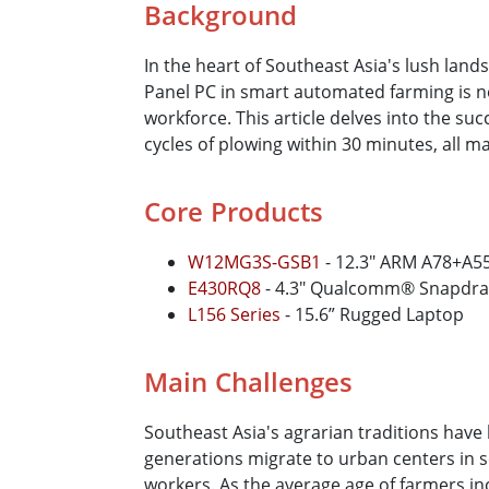
Background
In the heart of Southeast Asia's lush lands
Panel PC in smart automated farming is n
workforce. This article delves into the su
cycles of plowing within 30 minutes, all m
Core Products
W12MG3S-GSB1
- 12.3″ ARM A78+A55
E430RQ8
- 4.3″ Qualcomm® Snapdr
L156 Series
- 15.6” Rugged Laptop
Main Challenges
Southeast Asia's agrarian traditions hav
generations migrate to urban centers in s
workers. As the average age of farmers i