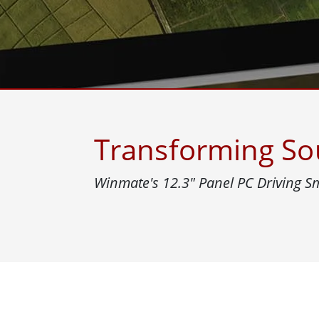
Rugged Robotic Controller
Oil 
Edge AI Mobility
ATEX 
Robotics Controller
ATEX 
ATEX G
Transforming Sou
Winmate's 12.3″ Panel PC Driving 