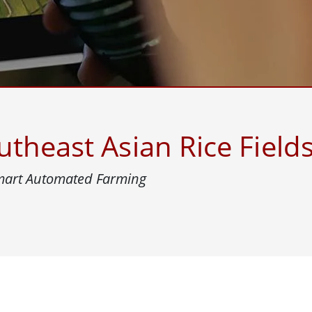
More
& Gas, ATEX Grade
AI Computer
Grade Rugged Tablet
Edge AI Mobility
Grade Panel PCs
Edge AI Panel PCs
rade Display
Edge AI Computing
theast Asian Rice Field
Smart Automated Farming