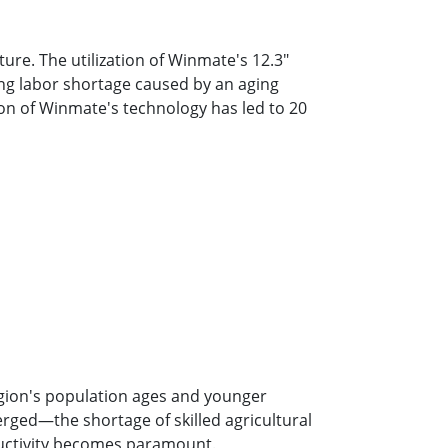
ture. The utilization of Winmate's 12.3″
ing labor shortage caused by an aging
tion of Winmate's technology has led to 20
egion's population ages and younger
erged—the shortage of skilled agricultural
ductivity becomes paramount.