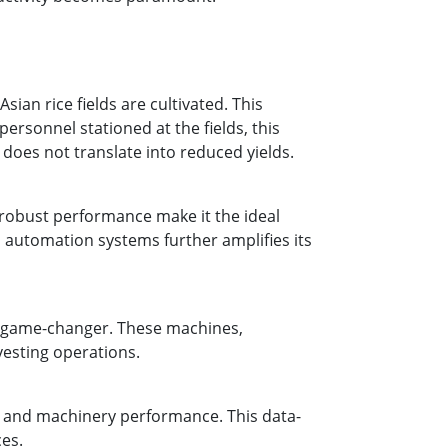
an rice fields are cultivated. This
rsonnel stationed at the fields, this
 does not translate into reduced yields.
d robust performance make it the ideal
nd automation systems further amplifies its
a game-changer. These machines,
vesting operations.
s, and machinery performance. This data-
es.