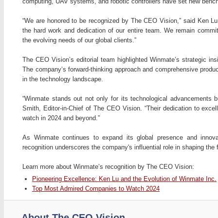
computing, UAV systems, and robotic controllers have set new bench
“We are honored to be recognized by The CEO Vision,” said Ken Lu,
the hard work and dedication of our entire team. We remain committ
the evolving needs of our global clients.”
The CEO Vision’s editorial team highlighted Winmate’s strategic insi
The company’s forward-thinking approach and comprehensive product po
in the technology landscape.
“Winmate stands out not only for its technological advancements but
Smith, Editor-in-Chief of The CEO Vision. “Their dedication to ex
watch in 2024 and beyond.”
As Winmate continues to expand its global presence and innovat
recognition underscores the company's influential role in shaping the 
Learn more about Winmate’s recognition by The CEO Vision:
Pioneering Excellence: Ken Lu and the Evolution of Winmate Inc.
Top Most Admired Companies to Watch 2024
About The CEO Vision