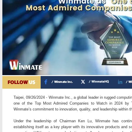
Taipei, 09/26/2024 - Winmate Inc., a global leader in rugged computi
one of the Top Most Admired Companies to Watch in 2024 by T
Winmate’s commitment to innovation, quality, and leadership within t
Under the leadership of Chairman Ken Lu, Winmate has continu
establishing itself as a key player with its innovative products and