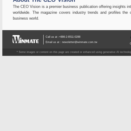
The CEO Vision is a premier business publication offering insights in
worldwide. The magazine covers industry trends and profiles the o
business world.
Call us at :+886-2-8511-0288
Email us at :
newsletter@winmate.com.tw
* Some images or content on this page are created or enhanced using generative AI technology