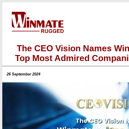
The CEO Vision Names Win
Top Most Admired Companie
26 September 2024