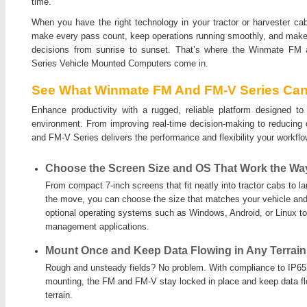
time.
When you have the right technology in your tractor or harvester ca
make every pass count, keep operations running smoothly, and make
decisions from sunrise to sunset. That’s where the Winmate FM
Series Vehicle Mounted Computers come in.
See What Winmate FM And FM-V Series Can
Enhance productivity with a rugged, reliable platform designed t
environment. From improving real-time decision-making to reducing
and FM-V Series delivers the performance and flexibility your workf
Choose the Screen Size and OS That Work the Wa
From compact 7-inch screens that fit neatly into tractor cabs to l
the move, you can choose the size that matches your vehicle and
optional operating systems such as Windows, Android, or Linux t
management applications.
Mount Once and Keep Data Flowing in Any Terrain
Rough and unsteady fields? No problem. With compliance to IP65,
mounting, the FM and FM-V stay locked in place and keep data f
terrain.