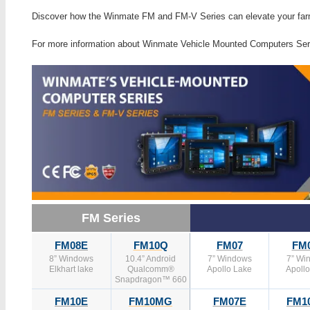
Discover how the Winmate FM and FM-V Series can elevate your far
For more information about Winmate Vehicle Mounted Computers Ser
FM Series
FM08E
FM10Q
FM07
FM
8” Windows
10.4” Android
7” Windows
7” Wi
Elkhart lake
Qualcomm®
Apollo Lake
Apoll
Snapdragon™ 660
FM10E
FM10MG
FM07E
FM1