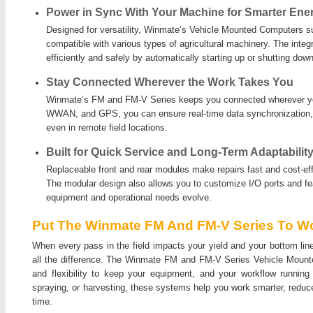
Power in Sync With Your Machine for Smarter Ene
Designed for versatility, Winmate’s Vehicle Mounted Computers s
compatible with various types of agricultural machinery. The integ
efficiently and safely by automatically starting up or shutting down
Stay Connected Wherever the Work Takes You
Winmate’s FM and FM-V Series keeps you connected wherever yo
WWAN, and GPS, you can ensure real-time data synchronization, 
even in remote field locations.
Built for Quick Service and Long-Term Adaptabilit
Replaceable front and rear modules make repairs fast and cost-effe
The modular design also allows you to customize I/O ports and f
equipment and operational needs evolve.
Put The Winmate FM And FM-V Series To Wo
When every pass in the field impacts your yield and your bottom lin
all the difference. The Winmate FM and FM-V Series Vehicle Mounted 
and flexibility to keep your equipment, and your workflow running
spraying, or harvesting, these systems help you work smarter, reduc
time.