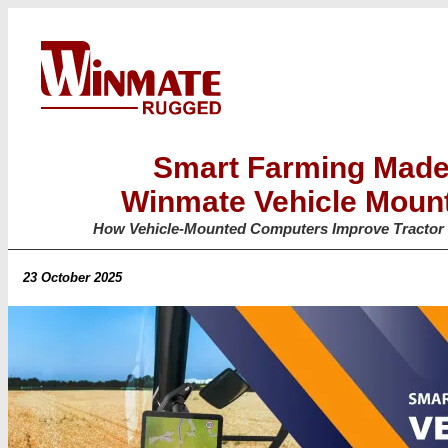
Smart Farming Made
Winmate Vehicle Moun
How Vehicle-Mounted Computers Improve Tractor 
23 October 2025