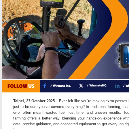
Taipei, 23 October 2025
– Ever felt like you’re making extra passes i
just to be sure you’ve covered everything? In traditional farming, tha
error often meant wasted fuel, lost time, and uneven results. To
farming offers a better way, blending your hands-on experience with
data, precise guidance, and connected equipment to get every job righ