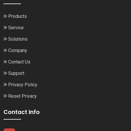
Products
Service
Solutions
Company
Contact Us
Support
Privacy Policy
Reset Privacy
Contact Info