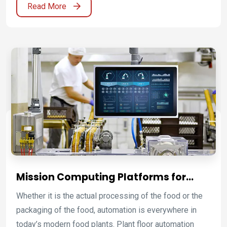
Read More
time information and communications with Winmate’s
robust embedded computers featuring rich I/O ports,
efficient thermal solution, and vibration resistant
design. We offer value-added solutions for high
performance transportation management and control
applications. Create your unique vehicle infotainment,
automation and navigation solution with Winmate.
Mission Computing Platforms for
Food, Beverage, Pharmaceutical, and
Whether it is the actual processing of the food or the
Washdown Operations
packaging of the food, automation is everywhere in
today’s modern food plants. Plant floor automation