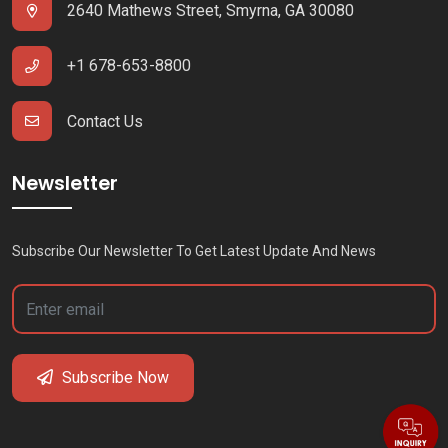
2640 Mathews Street, Smyrna, GA 30080
+1 678-653-8800
Contact Us
Newsletter
Subscribe Our Newsletter To Get Latest Update And News
Subscribe Now