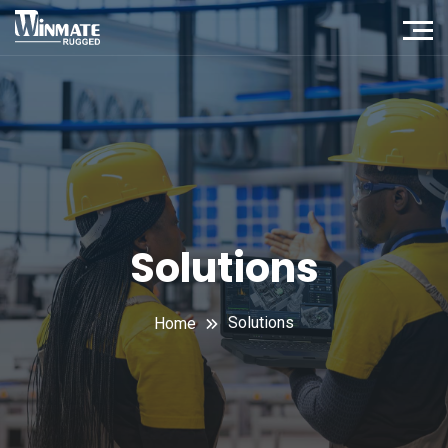
Solutions
Solutions
Home