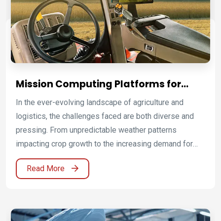
Mission Computing Platforms for
Smart Farming and Autonomous
In the ever-evolving landscape of agriculture and
Agriculture
logistics, the challenges faced are both diverse and
pressing. From unpredictable weather patterns
impacting crop growth to the increasing demand for
efficient distribution and supply chain management,
Read More
industries must navigate complexities while ensuring
sustainability and productivity.