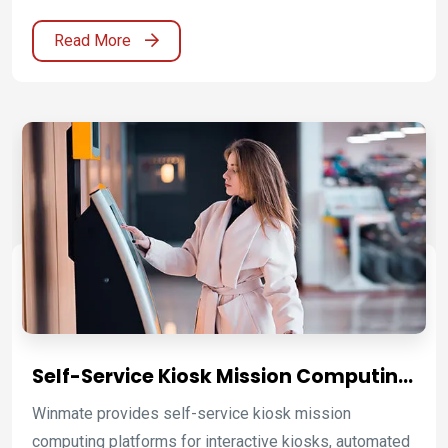
business with Winmate’s medical certified solutions.
Read More
Self-Service Kiosk Mission Computing
Platforms for Retail, Hospitality,
Winmate provides self-service kiosk mission
Transportation, and Public Service
computing platforms for interactive kiosks, automated