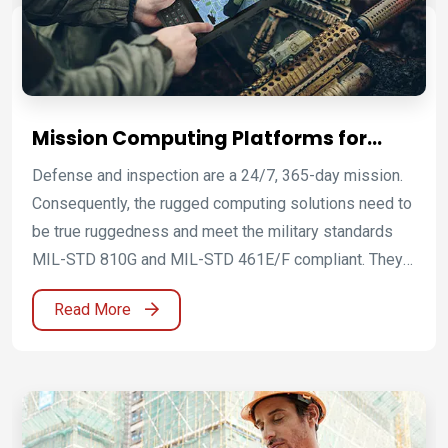
communications and connectivity.
Mission Computing Platforms for
Defence and Mission-Critical
Defense and inspection are a 24/7, 365-day mission.
Operations
Consequently, the rugged computing solutions need to
be true ruggedness and meet the military standards
MIL-STD 810G and MIL-STD 461E/F compliant. They
can withstand extreme environmental conditions such
Read More
as high and low temperature, shock, vibration, humidity
and meet the requirements for controlling
electromagnetic interference. The protection from
electromagnetic interference is further enhanced by
the application of ITO EMI shielding. Winmate uses the