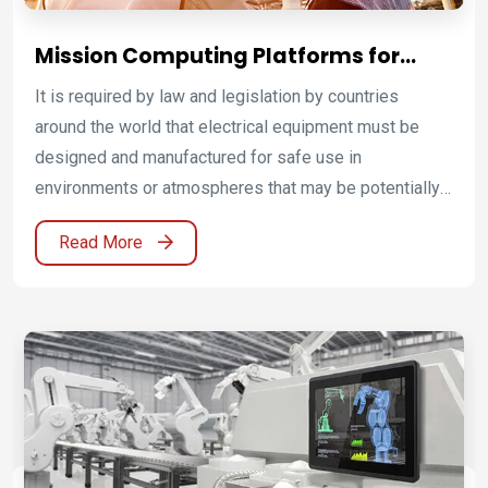
Mission Computing Platforms for
Energy, Chemical, and ATEX
It is required by law and legislation by countries
Environments
around the world that electrical equipment must be
designed and manufactured for safe use in
environments or atmospheres that may be potentially
flammable or explosive. Winmate has technology
Read More
know-how for production and development of
explosion-proof devices.