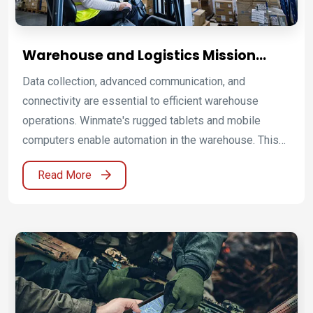
Warehouse and Logistics Mission
Computing Platforms for Smart
Data collection, advanced communication, and
Supply Chain Operations
connectivity are essential to efficient warehouse
operations. Winmate's rugged tablets and mobile
computers enable automation in the warehouse. This
increases material handling, reduces costs associated
Read More
with operation delays, and streamlines the supply
chain. A built-in barcode scanner or RFID reader allows
tracking incoming and outgoing shipments while
storing and monitoring inventory information in the
warehouse in real-time. Check a shipment's status and
locate inventory records instantaneously. Advanced
communications options enable uninterrupted