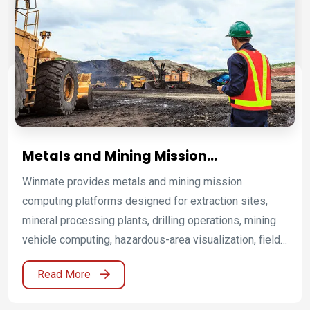
Winmate helps mining operators, metals processors,
equipment manufacturers, and system integrators
improve safety, uptime, productivity, and operational
visibility.
Metals and Mining Mission
Computing Platforms for Harsh and
Winmate provides metals and mining mission
Hazardous Operations
computing platforms designed for extraction sites,
mineral processing plants, drilling operations, mining
vehicle computing, hazardous-area visualization, field
service mobility, remote monitoring, and industrial
Read More
process control. By combining Oil & Gas, ATEX Grade
platforms, ATEX industrial displays, ATEX panel PCs,