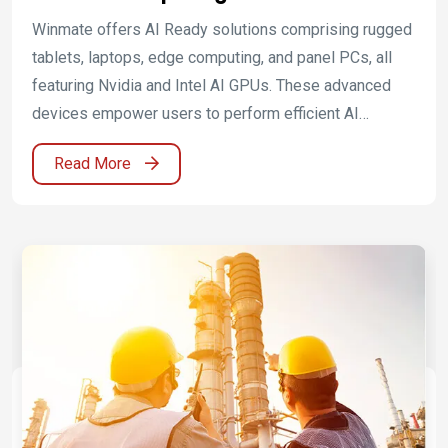
Ready Edge Applications
Winmate offers AI Ready solutions comprising rugged
tablets, laptops, edge computing, and panel PCs, all
featuring Nvidia and Intel AI GPUs. These advanced
devices empower users to perform efficient AI
computations and analyses in various environments,
Read More
enhancing productivity and accuracy. Winmate's
solutions provide a reliable hardware foundation for
industry-leading AI applications, enabling customers to
achieve innovation and competitive advantage.