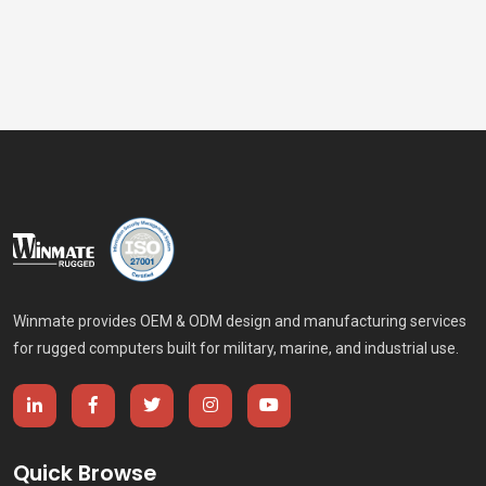
industrial panel PCs and HMI, rugged tablets and
handheld computers, and vehicle-mounted computers,
Winmate helps mining operators, metals processors,
equipment manufacturers, and system integrators
improve safety, uptime, productivity, and operational
visibility.
Winmate provides OEM & ODM design and manufacturing services
for rugged computers built for military, marine, and industrial use.
Quick Browse