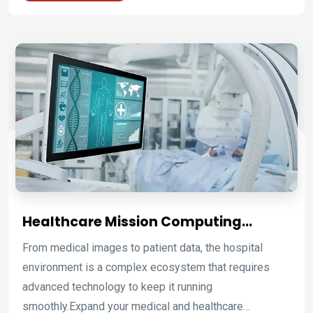
of robots to place the panel parts on the joining
stations and weld them, all the employees have to do
is load the stations and monitor the machines. This
process guarantees safety, a better production
process, and quality.
Healthcare Mission Computing
Platforms for Clinical Care and
From medical images to patient data, the hospital
Hospital Operations
environment is a complex ecosystem that requires
advanced technology to keep it running
smoothly.Expand your medical and healthcare