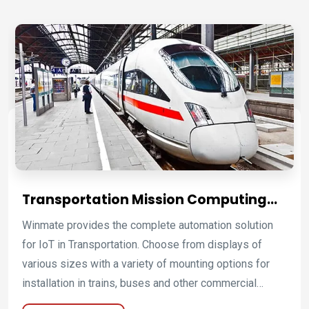
and discover any faults that appear in automotive
systems.
Transportation Mission Computing
Platforms for Fleet, Rail, Bus, and
Winmate provides the complete automation solution
Commercial Vehicle Operations
for IoT in Transportation. Choose from displays of
various sizes with a variety of mounting options for
installation in trains, buses and other commercial
vehicles. Add on-the-road connectivity and enable real-