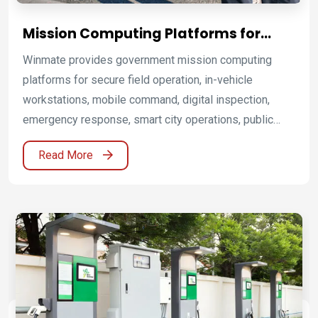
Mission Computing Platforms for
Government and Public Sector
Winmate provides government mission computing
Operations
platforms for secure field operation, in-vehicle
workstations, mobile command, digital inspection,
emergency response, smart city operations, public
works, utility maintenance, and public sector mobility.
Read More
By combining rugged mobile computing solutions,
rugged laptops, Windows rugged tablets, Android
rugged tablets, ultra rugged tablets, rugged handheld
computers, vehicle-mounted computers, and Radio
PoC communication systems, Winmate helps agencies
connect people, vehicles, field data, and command
decisions across demanding public sector operations.