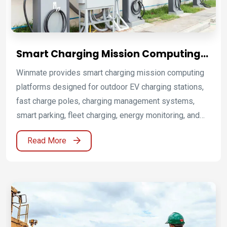
Smart Charging Mission Computing
Platforms for EV Infrastructure
Winmate provides smart charging mission computing
platforms designed for outdoor EV charging stations,
fast charge poles, charging management systems,
smart parking, fleet charging, energy monitoring, and
outdoor kiosk integration. By combining industrial
Read More
panel PCs and HMI, HMI P-CAP touch platforms, front
IP65 display solutions, industrial panel PCs with P-
CAP touch, embedded computing platforms, and IoT
gateway connectivity, Winmate helps EV charger
manufacturers and infrastructure operators improve
reliability, user experience, deployment flexibility, and