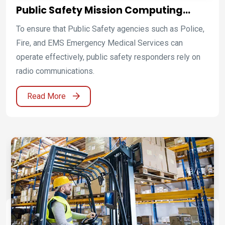
Public Safety Mission Computing
Platforms for Emergency Response
To ensure that Public Safety agencies such as Police,
and Command Operations
Fire, and EMS Emergency Medical Services can
operate effectively, public safety responders rely on
radio communications.
Read More