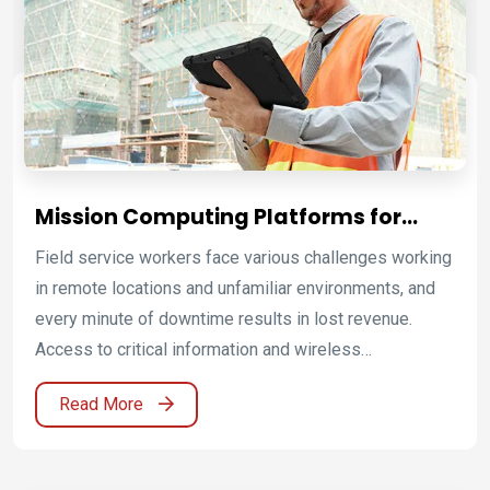
MIL-DTL-38999/1 military-grade power connectors to
ensure reliable power and rugged mechanical
performance. To meet the defense industry's
regulatory requirements, Winmate offers defense
computing solutions that undergo rigorous testing to
ensure safety and performance beyond standard
defense compliance.
Mission Computing Platforms for
Critical Infrastructure Operations
Field service workers face various challenges working
in remote locations and unfamiliar environments, and
every minute of downtime results in lost revenue.
Access to critical information and wireless
communications are top priorities for workers to
Read More
provide fast service. Winmate provides rugged mobile
solutions that are capable of increasing productivity in
the field. Winmate offer the possibility for ATEX as