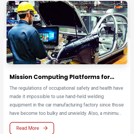
well as IECEx Zone 2 (C1D2) license for make use of
in possibly eruptive environments.
Mission Computing Platforms for
Intelligent Robotics and Smart
The regulations of occupational safety and health have
Factory Automation
made it impossible to use hand-held welding
equipment in the car manufacturing factory since those
have become too bulky and unwieldy. Also, a minimum
distance between the welding gun and the operator is
Read More
necessary to prevent radiation hazards. With the aids