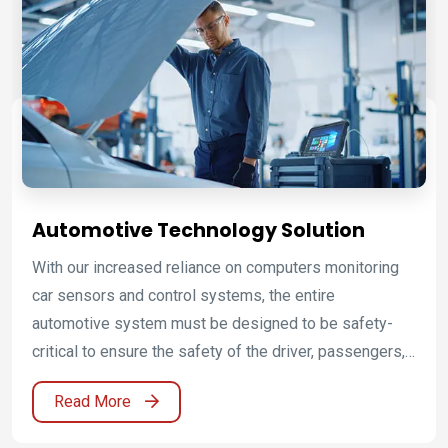
Automotive Technology Solution
With our increased reliance on computers monitoring
car sensors and control systems, the entire
automotive system must be designed to be safety-
critical to ensure the safety of the driver, passengers,
pedestrians and other vehicles. To improve the quality
Read More
and reduce errors in these systems, automotive OEMs
and suppliers require good diagnostic tools to detect