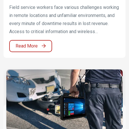
Critical Infrastructure Operations
Field service workers face various challenges working
in remote locations and unfamiliar environments, and
every minute of downtime results in lost revenue.
Access to critical information and wireless
communications are top priorities for workers to
Read More
provide fast service. Winmate provides rugged mobile
solutions that are capable of increasing productivity in
the field. Winmate offer the possibility for ATEX as
well as IECEx Zone 2 (C1D2) license for make use of
in possibly eruptive environments.