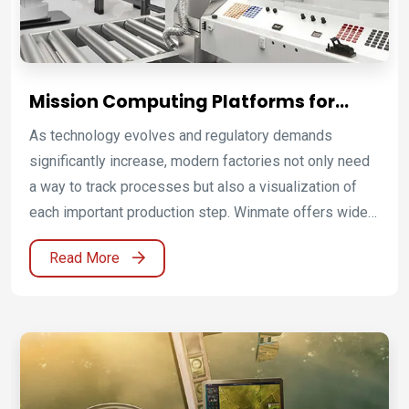
Mission Computing Platforms for
Industrial Automation and Smart
As technology evolves and regulatory demands
Manufacturing
significantly increase, modern factories not only need
a way to track processes but also a visualization of
each important production step. Winmate offers wide
range of HMI and embedded solutions to enable smart
Read More
factory automation.