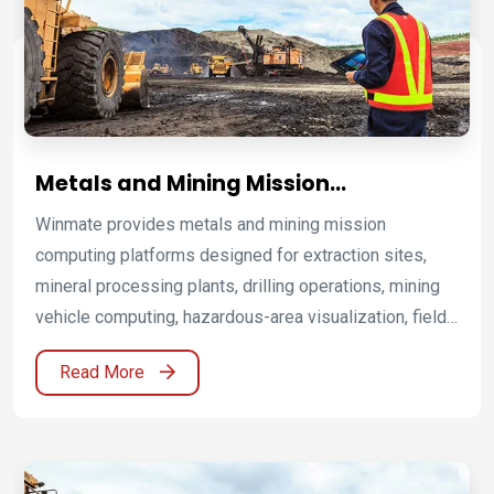
long-term serviceability.
Metals and Mining Mission
Computing Platforms for Harsh and
Winmate provides metals and mining mission
Hazardous Operations
computing platforms designed for extraction sites,
mineral processing plants, drilling operations, mining
vehicle computing, hazardous-area visualization, field
service mobility, remote monitoring, and industrial
Read More
process control. By combining Oil & Gas, ATEX Grade
platforms, ATEX industrial displays, ATEX panel PCs,
industrial panel PCs and HMI, rugged tablets and
handheld computers, and vehicle-mounted computers,