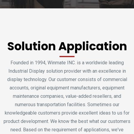
Solution Application
Founded in 1994, Winmate INC. is a worldwide leading
Industrial Display solution provider with an excellence in
display technology. Our customer consists of commercial
accounts, original equipment manufacturers, equipment
maintenance companies, value-added resellers, and
numerous transportation facilities. Sometimes our
knowledgeable customers provide excellent ideas to us for
product development. We know the best what our customers
need. Based on the requirement of applications, we've