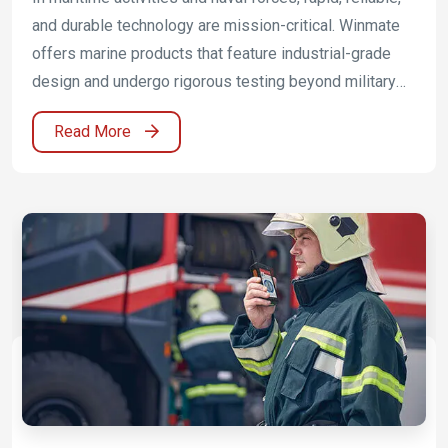
and durable technology are mission-critical. Winmate
offers marine products that feature industrial-grade
design and undergo rigorous testing beyond military
standard compliance to ensure safety and
Read More
performance. The innovative Marine Panel PC, Display,
and Rugged embedded computer deliver power,
peripheral connectivity, and the ability to control and
power electronic systems and tools at once while
meeting marine equipment standards DNVGL-CG-
0339, IEC60945, and IACS E10.