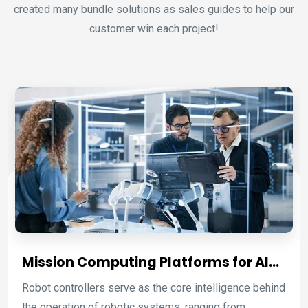
created many bundle solutions as sales guides to help our
customer win each project!
Mission Computing Platforms for AI
Robotic Control and Autonomous
Robot controllers serve as the core intelligence behind
Systems
the operation of robotic systems, ranging from