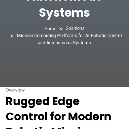
Systems
Solutions
Home
Mission Computing Platforms for AI Robotic Control
and Autonomous Systems
Overview
Rugged Edge
Control for Modern