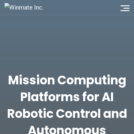
Mission Computing
Platforms for AI
Robotic Control and
Autonomous