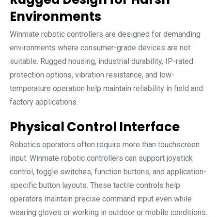
Environments
Winmate robotic controllers are designed for demanding
environments where consumer-grade devices are not
suitable. Rugged housing, industrial durability, IP-rated
protection options, vibration resistance, and low-
temperature operation help maintain reliability in field and
factory applications.
Physical Control Interface
Robotics operators often require more than touchscreen
input. Winmate robotic controllers can support joystick
control, toggle switches, function buttons, and application-
specific button layouts. These tactile controls help
operators maintain precise command input even while
wearing gloves or working in outdoor or mobile conditions.