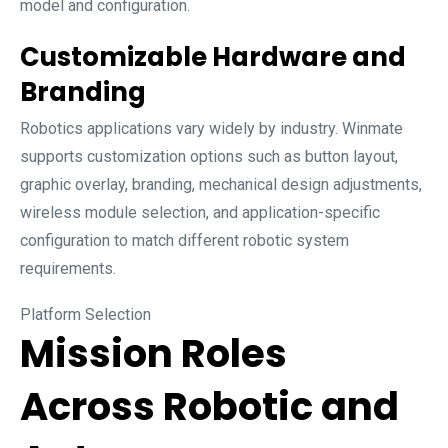
model and configuration.
Customizable Hardware and
Branding
Robotics applications vary widely by industry. Winmate
supports customization options such as button layout,
graphic overlay, branding, mechanical design adjustments,
wireless module selection, and application-specific
configuration to match different robotic system
requirements.
Platform Selection
Mission Roles
Across Robotic and