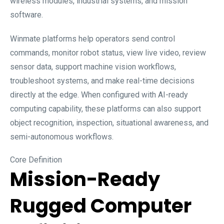
wireless modules, industrial systems, and mission
software.
Winmate platforms help operators send control
commands, monitor robot status, view live video, review
sensor data, support machine vision workflows,
troubleshoot systems, and make real-time decisions
directly at the edge. When configured with AI-ready
computing capability, these platforms can also support
object recognition, inspection, situational awareness, and
semi-autonomous workflows.
Core Definition
Mission-Ready
Rugged Computer