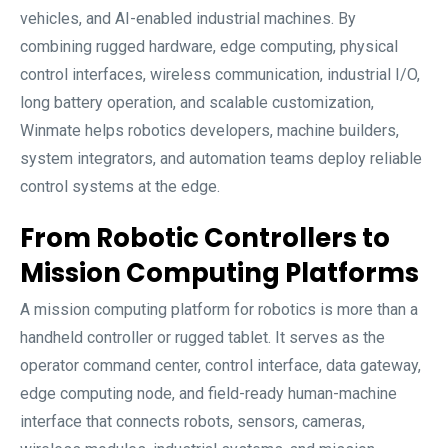
vehicles, and AI-enabled industrial machines. By
combining rugged hardware, edge computing, physical
control interfaces, wireless communication, industrial I/O,
long battery operation, and scalable customization,
Winmate helps robotics developers, machine builders,
system integrators, and automation teams deploy reliable
control systems at the edge.
From Robotic Controllers to
Mission Computing Platforms
A mission computing platform for robotics is more than a
handheld controller or rugged tablet. It serves as the
operator command center, control interface, data gateway,
edge computing node, and field-ready human-machine
interface that connects robots, sensors, cameras,