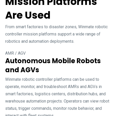
Mission Platforms
Are Used
From smart factories to disaster zones, Winmate robotic
controller mission platforms support a wide range of
robotics and automation deployments.
AMR / AGV
Autonomous Mobile Robots
and AGVs
Winmate robotic controller platforms can be used to
operate, monitor, and troubleshoot AMRs and AGVs in
smart factories, logistics centers, distribution hubs, and
warehouse automation projects. Operators can view robot
status, trigger commands, monitor route behavior, and
interact with fleet systems.