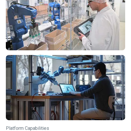
Platform Capabilities