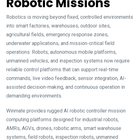
Robotic Missions
Robotics is moving beyond fixed, controlled environments
into smart factories, warehouses, outdoor sites,
agricultural fields, emergency response zones,
underwater applications, and mission-critical field
operations. Robots, autonomous mobile platforms,
unmanned vehicles, and inspection systems now require
reliable control platforms that can support real-time
commands, live video feedback, sensor integration, AI-
assisted decision-making, and continuous operation in
demanding environments.
Winmate provides rugged AI robotic controller mission
computing platforms designed for industrial robots,
AMRs, AGVs, drones, robotic arms, smart warehouse
systems, field robots, inspection robots, unmanned