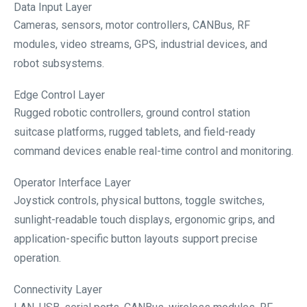
Data Input Layer
Cameras, sensors, motor controllers, CANBus, RF
modules, video streams, GPS, industrial devices, and
robot subsystems.
Edge Control Layer
Rugged robotic controllers, ground control station
suitcase platforms, rugged tablets, and field-ready
command devices enable real-time control and monitoring.
Operator Interface Layer
Joystick controls, physical buttons, toggle switches,
sunlight-readable touch displays, ergonomic grips, and
application-specific button layouts support precise
operation.
Connectivity Layer