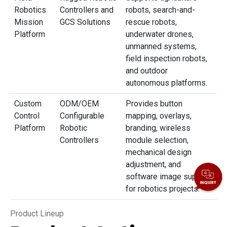
Robotics
Controllers and
robots, search-and-
Mission
GCS Solutions
rescue robots,
Platform
underwater drones,
unmanned systems,
field inspection robots,
and outdoor
autonomous platforms.
Custom
ODM/OEM
Provides button
Control
Configurable
mapping, overlays,
Platform
Robotic
branding, wireless
Controllers
module selection,
mechanical design
adjustment, and
software image support
for robotics projects.
Product Lineup