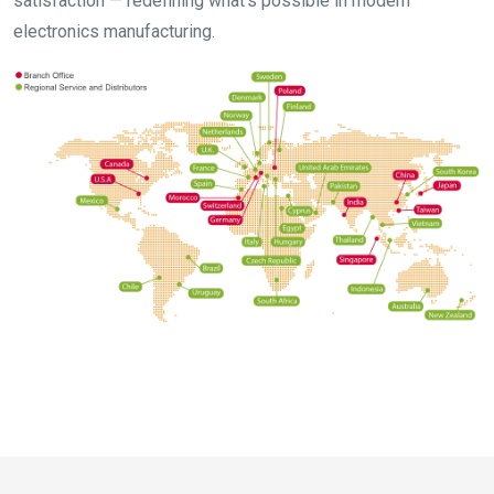
satisfaction — redefining what’s possible in modern
electronics manufacturing.