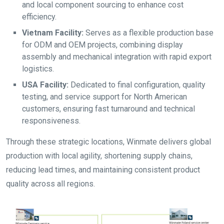
and local component sourcing to enhance cost
efficiency.
Vietnam Facility:
Serves as a flexible production base
for ODM and OEM projects, combining display
assembly and mechanical integration with rapid export
logistics.
USA Facility:
Dedicated to final configuration, quality
testing, and service support for North American
customers, ensuring fast turnaround and technical
responsiveness.
Through these strategic locations, Winmate delivers global
production with local agility, shortening supply chains,
reducing lead times, and maintaining consistent product
quality across all regions.