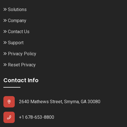
Solutions
Company
Contact Us
Support
Privacy Policy
Reset Privacy
Contact Info
2640 Mathews Street, Smyrna, GA 30080
+1 678-653-8800