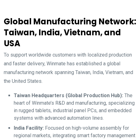
Global Manufacturing Network:
Taiwan, India, Vietnam, and
USA
To support worldwide customers with localized production
and faster delivery, Winmate has established a global
manufacturing network spanning Taiwan, India, Vietnam, and
the United States.
Taiwan Headquarters (Global Production Hub):
The
heart of Winmate’s R&D and manufacturing, specializing
in rugged tablets, industrial panel PCs, and embedded
systems with advanced automation lines.
India Facility:
Focused on high-volume assembly for
regional markets, integrating smart factory management