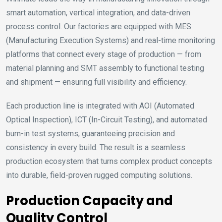
smart automation, vertical integration, and data-driven
process control. Our factories are equipped with MES
(Manufacturing Execution Systems) and real-time monitoring
platforms that connect every stage of production — from
material planning and SMT assembly to functional testing
and shipment — ensuring full visibility and efficiency.
Each production line is integrated with AOI (Automated
Optical Inspection), ICT (In-Circuit Testing), and automated
burn-in test systems, guaranteeing precision and
consistency in every build. The result is a seamless
production ecosystem that turns complex product concepts
into durable, field-proven rugged computing solutions.
Production Capacity and
Quality Control