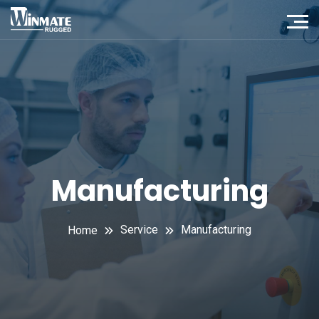
Manufacturing
Service
Manufacturing
Home