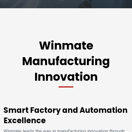
Winmate
Manufacturing
Innovation
Smart Factory and Automation
Excellence
Winmate leads the way in manufacturing innovation through