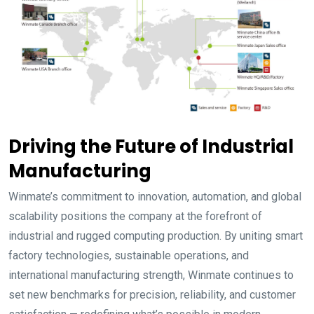
Driving the Future of Industrial
Manufacturing
Winmate’s commitment to innovation, automation, and global
scalability positions the company at the forefront of
industrial and rugged computing production. By uniting smart
factory technologies, sustainable operations, and
international manufacturing strength, Winmate continues to
set new benchmarks for precision, reliability, and customer