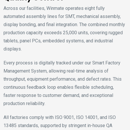
Across our facilities, Winmate operates eight fully
automated assembly lines for SMT, mechanical assembly,
display bonding, and final integration. The combined monthly
production capacity exceeds 25,000 units, covering rugged
tablets, panel PCs, embedded systems, and industrial
displays.
Every process is digitally tracked under our Smart Factory
Management System, allowing real-time analysis of
throughput, equipment performance, and defect rates. This
continuous feedback loop enables flexible scheduling,
faster response to customer demand, and exceptional
production reliability.
All factories comply with ISO 9001, ISO 14001, and ISO
13485 standards, supported by stringent in-house QA