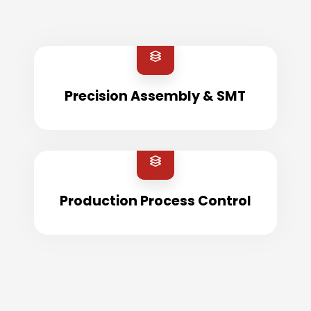
Precision Assembly & SMT
Production Process Control