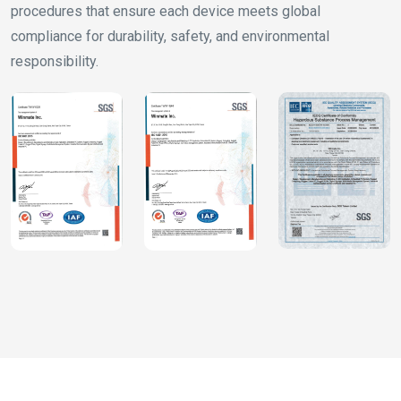
procedures that ensure each device meets global
compliance for durability, safety, and environmental
responsibility.