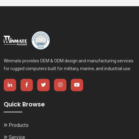
Winmate provides OEM & ODM design and manufacturing services
for rugged computers built for military, marine, and industrial use.
Quick Browse
Products
Service