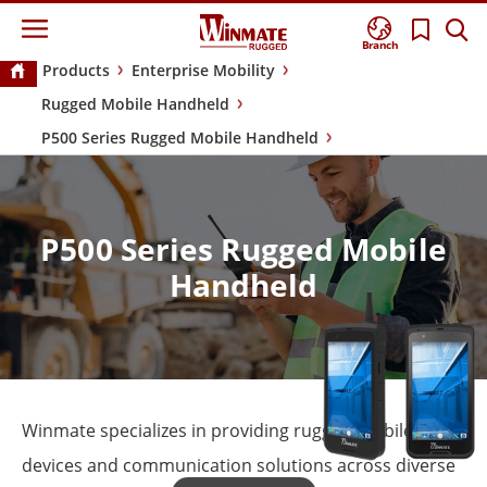
Branch
Products
Enterprise Mobility
Rugged Mobile Handheld
P500 Series Rugged Mobile Handheld
P500 Series Rugged Mobile
Handheld
Winmate specializes in providing rugged mobile
devices and communication solutions across diverse