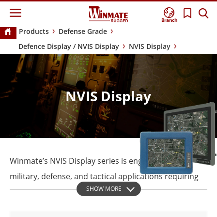
Branch
Products
Defense Grade
Defence Display / NVIS Display
NVIS Display
NVIS Display
Winmate’s NVIS Display series is engineered for
military, defense, and tactical applications requiring
SHOW MORE
high visibility and reliability in extreme conditions.
Designed to operate in both bright daylight and NVG-