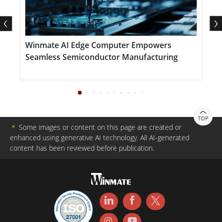
based and field-deployed systems. Intuitive on-screen
display (OSD) settings allow quick brightness and
contrast adjustments, further enhancing usability in
Winmate AI Edge Computer Empowers
A
mission-critical settings.
Seamless Semiconductor Manufacturing
R
TOP
＊
Some images or content on this page are created or
enhanced using generative AI technology. All AI-generated
content has been reviewed before publication.