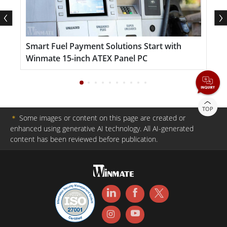
Smart Fuel Payment Solutions Start with
S
Winmate 15-inch ATEX Panel PC
I
TOP
＊
Some images or content on this page are created or
enhanced using generative AI technology. All AI-generated
content has been reviewed before publication.