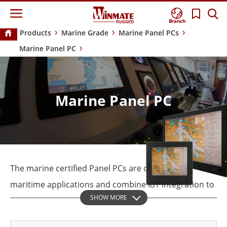
Branch
Products
Marine Grade
Marine Panel PCs
Marine Panel PC
Marine Panel PC
The marine certified Panel PCs are designed for
maritime applications and combine IoT integration to
SHOW MORE
assist with vessel navigation, monitoring &
surveillance, and ship automation systems.