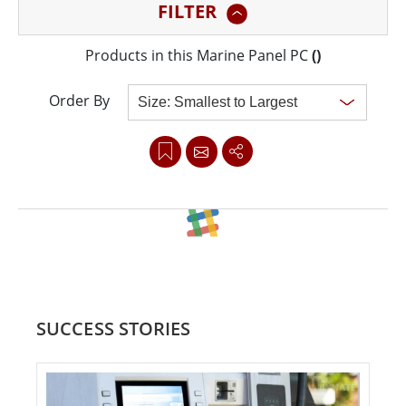
FILTER
Winmate’s Marine Series are all tested for DNV
Standards, IEC60945, and IACS-E10 to meet
Products in this Marine Panel PC
(
)
international maritime regulations.
Order By
Clear all
SUCCESS STORIES