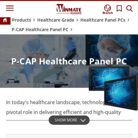
Branch
Products
Healthcare Grade
Healthcare Panel PCs
P-CAP Healthcare Panel PC
P-CAP Healthcare Panel PC
In today's healthcare landscape, technology plays a
pivotal role in delivering efficient and high-quality
SHOW MORE
patient care. Among the technological innovations
transforming the industry, Panel PCs are emerging as