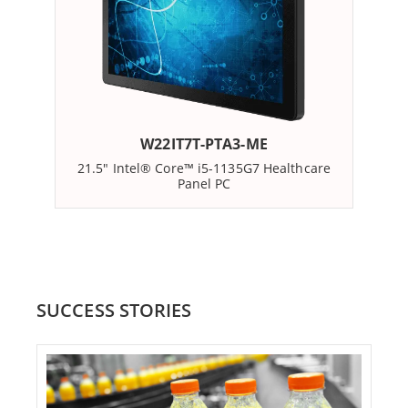
designed to meet the unique demands of the
healthcare sector. Featuring a range of screen sizes
from 21.5 inches to 24 inches and powered by Intel
processors, Winmate's Panel PCs deliver exceptional
computing power while optimizing energy efficiency.
W22IT7T-PTA3-ME
21.5" Intel® Core™ i5-1135G7 Healthcare
Panel PC
For healthcare environments, an extra layer of
protection is essential. Winmate's Panel PCs feature
housing with antimicrobial properties, further
enhancing overall hygiene and safety standards in
healthcare facilities. It's all about creating a safe and
SUCCESS STORIES
clean environment for patients and staff.