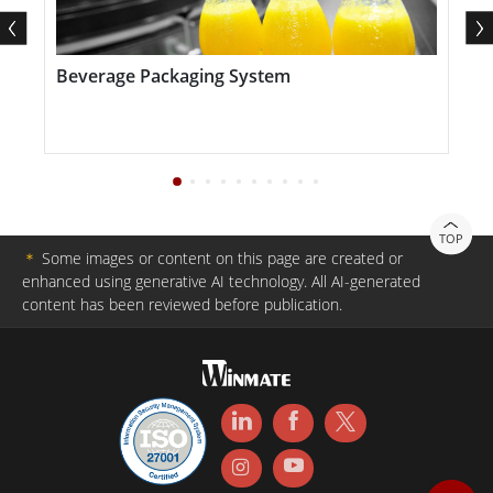
Beverage Packaging System
E
S
TOP
＊
Some images or content on this page are created or
enhanced using generative AI technology. All AI-generated
content has been reviewed before publication.