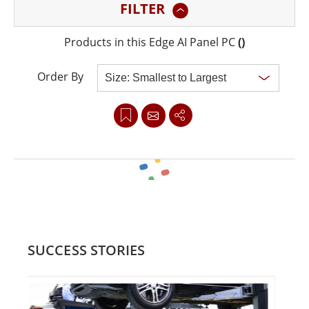
FILTER
convergence promises to revolutionize various
industries by enabling intelligent, data-driven
Products in this Edge AI Panel PC
(
)
decision-making and automation.
Order By
Winmate stands at the forefront of this technological
revolution, offering a diverse array of Panel PCs
integrated with NVIDIA GPUs. These GPUs empower
Panel PCs spanning 19” to 32” with unprecedented
computing prowess. This synergy enables real-time
Clear all
data processing, AI-driven analytics, and rapid
visualization, unlocking new dimensions of
SUCCESS STORIES
operational efficiency and insight.
With NVIDIA GPU-equipped solutions, Winmate