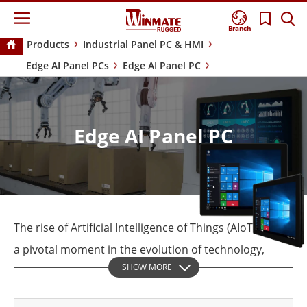
Branch
Products
Industrial Panel PC & HMI
Edge AI Panel PCs
Edge AI Panel PC
Edge AI Panel PC
The rise of Artificial Intelligence of Things (AIoT) marks
a pivotal moment in the evolution of technology,
SHOW MORE
blending the power of artificial intelligence with the
connectivity of the Internet of Things (IoT). This