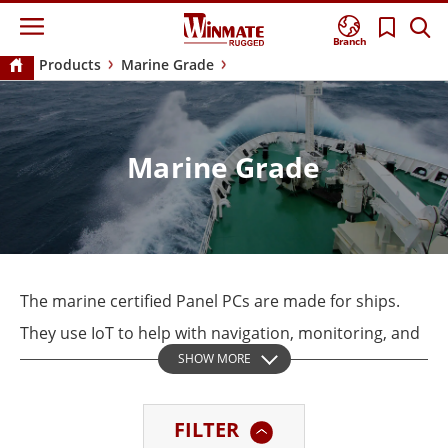
Branch
Products
Marine Grade
Marine Grade
The marine certified Panel PCs are made for ships.
They use IoT to help with navigation, monitoring, and
SHOW MORE
automation. Winmate’s Marine Series are all tested
for DNV 2.4 Standards, IEC60945, and IACS-E10 to
FILTER
meet international maritime regulations.