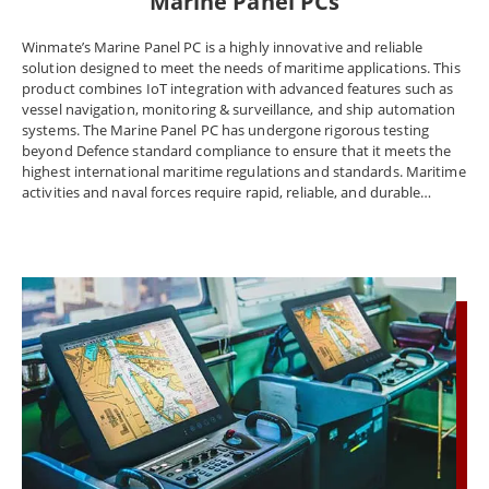
Marine Panel PCs
Winmate’s Marine Panel PC is a highly innovative and reliable
solution designed to meet the needs of maritime applications. This
product combines IoT integration with advanced features such as
vessel navigation, monitoring & surveillance, and ship automation
systems. The Marine Panel PC has undergone rigorous testing
beyond Defence standard compliance to ensure that it meets the
highest international maritime regulations and standards. Maritime
activities and naval forces require rapid, reliable, and durable
technology, and Winmate’s Marine Panel PC delivers on all these
fronts. It features an industrial-grade design and offers power,
peripheral connectivity, and the ability to control and power
multiple electronics mechanisms and tools at once. The Marine
Panel PC, Display, and Rugged embedded computer meet marine
equipment standards DNVGL-CG-0339, IEC60945, and IACS E10.
Winmate offers certified solutions for shipping navigation,
monitoring and surveillance, and ship automation systems to meet
the marine industry's regulatory requirements. The company
understands the unique needs of the marine industry and provides
solutions to overcome industrial challenges such as extreme
environments, accurate chart depiction, and data collection from
different sources. Naval workstations and Panel PCs face extreme
environments such as temperature changes, strong vibration, and