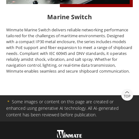
Marine Switch
Winmate Marine Switch delivers reliable networking performance
tailored for the challenges of maritime environments. Designed
with a compact IP30 metal enclosure, the series includes models
with PoE support and fiber expansion to meet a range of shipboard
needs. Compliant with IEC 60945 and DNV standards, it operates
reliably amidst shock, vibration, and salt spray. Whether for
navigation control, lighting, or real-time data transmission,
Winmate enables seamless and secure shipboard communication.
TOP
＊
Some images or content on this page are created or
enhanced using generative AI technology. All AI-generated
content has been reviewed before publication.