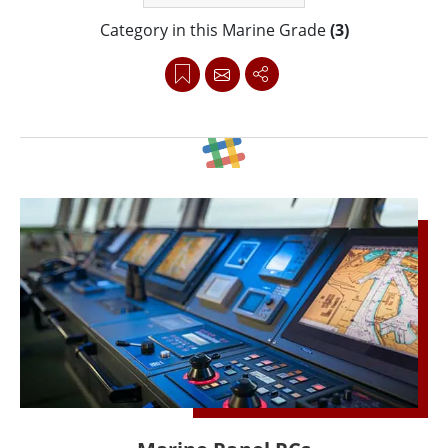
Category in this Marine Grade
(3)