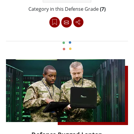
range of rugged computers for defense applications
Category in this Defense Grade
(7)
is as tough as it gets. Each device goes through strict
testing to ensure top performance and reliability for
defense operations. This includes meeting MIL-STD-
461F and MIL-STD-810G standards. These standards
reflect extreme conditions like changing
temperatures, humidity, shock, drops, and vibration.
Some of the selected products meet MILSTD- 3009
compliance with Type 1 Class B NVIS requirements.