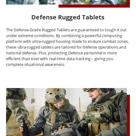
temperatures or in challenging terrain, Winmate's defence rugged
laptops are designed to withstand the rigors of the most
demanding environments. The Winmate defence rugged laptop is
Defense Rugged Tablets
the perfect solution for professionals who need a durable and
reliable device that can keep up with their challenging work
The Defense-Grade Rugged Tablets are guaranteed to tough it out
environments.
under extreme conditions. By combining a powerful computing
platform with ultra-rugged housing made to endure combat zones,
these ultra-rugged tablets are tailored for defense operations and
national defense. Plus, protecting Defence personnel is more
efficient than ever with real-time data tracking – giving you
complete situational awareness.