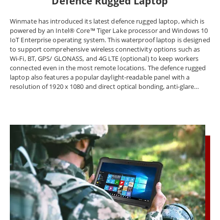
Defence Rugged Laptop
Winmate has introduced its latest defence rugged laptop, which is
powered by an Intel® Core™ Tiger Lake processor and Windows 10
IoT Enterprise operating system. This waterproof laptop is designed
to support comprehensive wireless connectivity options such as
Wi-Fi, BT, GPS/ GLONASS, and 4G LTE (optional) to keep workers
connected even in the most remote locations. The defence rugged
laptop also features a popular daylight-readable panel with a
resolution of 1920 x 1080 and direct optical bonding, anti-glare
treatment, and a user-friendly projective capacitive touch screen.
The Winmate L140 waterproof laptop offers a new generation of
compact and lightweight portability in a robust form factor. The
Winmate defence rugged laptop is an innovative solution designed
to help the challenging work of the public sector, such as the Police,
Fire brigades, and Rescue Services. This system communicates with
the operation center and provides commanders with various
management and decision-support tools during all phases of an
incident. The laptop is built to withstand the harshest
environments while sustaining the highest degree of functional
connectivity, making it the perfect choice for tough and demanding
environments. At Winmate Inc., customers can choose from the
best-rugged laptops for extra toughness against all kinds of
environmental hazards. Whether you work in extreme