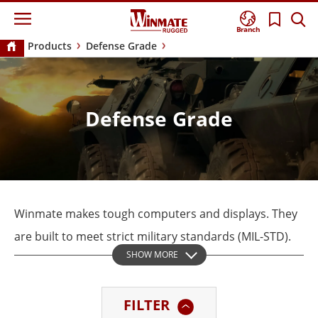
Branch
Products
Defense Grade
Defense Grade
Winmate makes tough computers and displays. They
are built to meet strict military standards (MIL-STD).
SHOW MORE
These strong defense-grade devices are made for use
in important battle areas. They work in ground
FILTER
mobile, avionics, and marine applications. Winmate’s