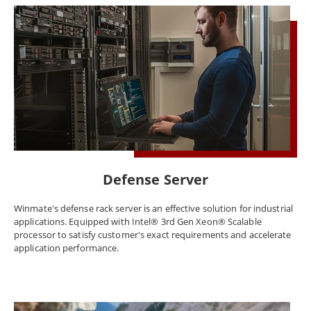
Defense Server
Winmate's defense rack server is an effective solution for industrial
applications. Equipped with Intel® 3rd Gen Xeon® Scalable
processor to satisfy customer's exact requirements and accelerate
application performance.