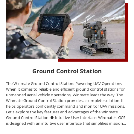
Ground Control Station
The Winmate Ground Control Station: Powering UAV Operations
When it comes to reliable and efficient ground control stations for
unmanned aerial vehicle operations, Winmate leads the way. The
Winmate Ground Control Station provides a complete solution. It
helps operators confidently command and monitor UAV missions.
Let's explore the key features and advantages of the Winmate
Ground Control Station. ● Intuitive User Interface: Winmate's GCS
is designed with an intuitive user interface that simplifies mission
planning, execution, and monitoring. The user-friendly interface