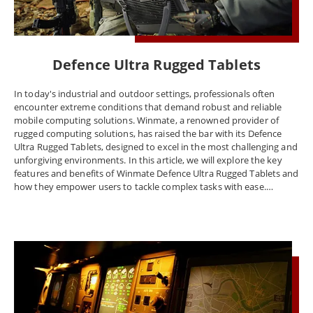
Defence Ultra Rugged Tablets
In today's industrial and outdoor settings, professionals often
encounter extreme conditions that demand robust and reliable
mobile computing solutions. Winmate, a renowned provider of
rugged computing solutions, has raised the bar with its Defence
Ultra Rugged Tablets, designed to excel in the most challenging and
unforgiving environments. In this article, we will explore the key
features and benefits of Winmate Defence Ultra Rugged Tablets and
how they empower users to tackle complex tasks with ease.
Unmatched Durability: Winmate Defence Ultra Rugged Tablets are
engineered to withstand the harshest conditions imaginable. These
devices are built with ruggedized exteriors, fortified corners, and
military-grade certifications like MIL-STD-810G and IP65 or higher
ratings. These certifications ensure resistance to drops, shocks,
vibrations, extreme temperatures, and ingress protection against
dust and water. This exceptional durability makes them suitable for
applications in industries like military, oil and gas, mining, and
emergency services, where reliability is paramount. Impressive