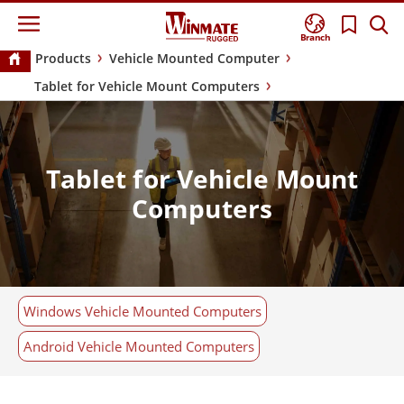
Branch
Products
Vehicle Mounted Computer
Tablet for Vehicle Mount Computers
Tablet for Vehicle Mount
Computers
Windows Vehicle Mounted Computers
Android Vehicle Mounted Computers