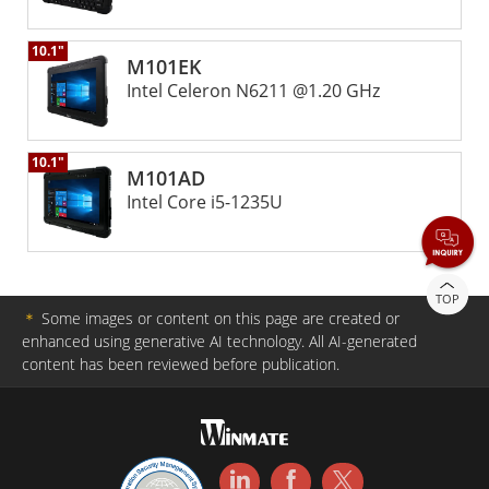
10.1"
M101EK
Intel Celeron N6211 @1.20 GHz
10.1"
M101AD
Intel Core i5-1235U
TOP
＊
Some images or content on this page are created or
enhanced using generative AI technology. All AI-generated
content has been reviewed before publication.