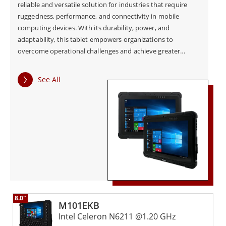
reliable and versatile solution for industries that require
ruggedness, performance, and connectivity in mobile
computing devices. With its durability, power, and
adaptability, this tablet empowers organizations to
overcome operational challenges and achieve greater
efficiency in day-to-day activities.
See All
8.0"
M101EKB
Intel Celeron N6211 @1.20 GHz