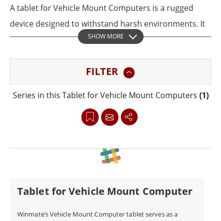
A tablet for Vehicle Mount Computers is a rugged
device designed to withstand harsh environments. It
SHOW MORE
securely attaches to a vehicle dashboard or
windshield, serving as a mobile workstation. These
FILTER
tablets run applications like navigation, fleet
management, and diagnostics, while connecting to
Series in this Tablet for Vehicle Mount Computers
(1)
peripherals. Winmate’s rugged tablets integrate
seamlessly into vehicle mount computers,
empowering frontline workers in logistics,
manufacturing, and public safety.
Tablet for Vehicle Mount Computer
Winmate’s Vehicle Mount Computer tablet serves as a