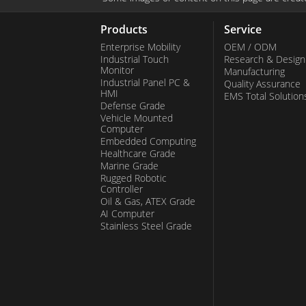
the responsive touch screen accom
with gloves. These rugged and versati
Products
Service
ideal for command and dispatch sce
Enterprise Mobility
OEM / ODM
Industrial Touch
Research & Design
steadfast communication is paramou
Monitor
Manufacturing
Industrial Panel PC &
PoC handhelds instill confidence in u
Quality Assurance
HMI
EMS Total Solution
effective communication even in the 
Defense Grade
Vehicle Mounted
environments. Beyond PoC handheld
Computer
Embedded Computing
extends a range of other mobile devi
Healthcare Grade
communication solutions tailored to 
Marine Grade
Rugged Robotic
industries. Their unwavering focus o
Controller
reliability, and commitment to innova
Oil & Gas, ATEX Grade
AI Computer
them as a trusted partner for busine
Stainless Steel Grade
robust and efficient mobile solutions.