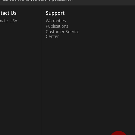
tact Us
Support
mate USA
Warranties
Publications
Customer Service
Center