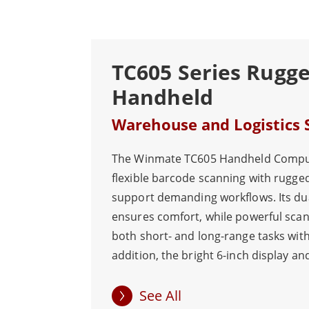
TC605 Series Rugg
Handheld
Warehouse and Logistics 
The Winmate TC605 Handheld Compu
flexible barcode scanning with rugged
support demanding workflows. Its du
ensures comfort, while powerful sca
both short- and long-range tasks with
addition, the bright 6-inch display an
deliver excellent readability and port
with a high-capacity hot-swappable b
See All