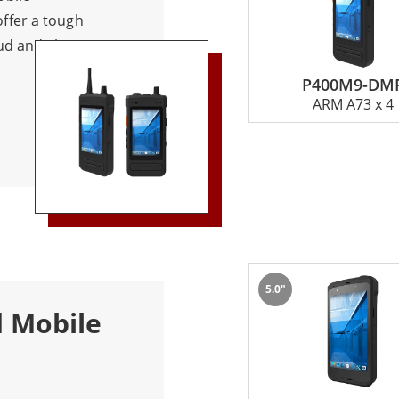
ffer a tough
ud and clear
 and drop
P400M9-DM
in challenging
ARM A73 x 4
munication
 handling
tton provides
ily patrol, and
tive enough to
s. Suitable for
ding logistics,
5.0"
nts.
d Mobile