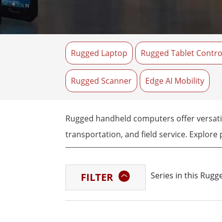
Rugged Robotic Controller
Oil 
Edge AI Mobility
ATEX 
Robotics Controller
ATEX 
Rugged Laptop
Rugged Tablet Contro
ATEX G
Rugged Scanner
Edge AI Mobility
Rugged handheld computers offer versatile
transportation, and field service. Explore
Series in this Rug
FILTER