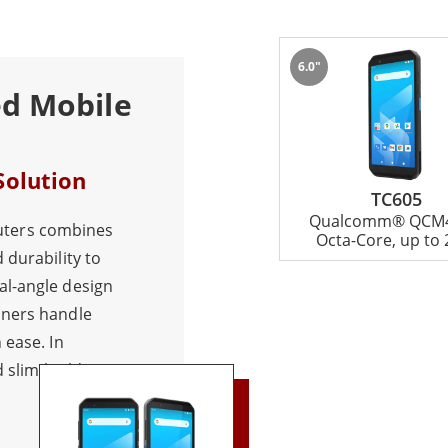
6.0"
ed Mobile
Solution
TC605
Qualcomm® QCM4
ters combines
Octa-Core, up to 
 durability to
al-angle design
nners handle
 ease. In
d slim build
ability. Moreover,
attery, the TC605