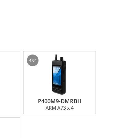
4.0"
P400M9-DMRBH
ARM A73 x 4