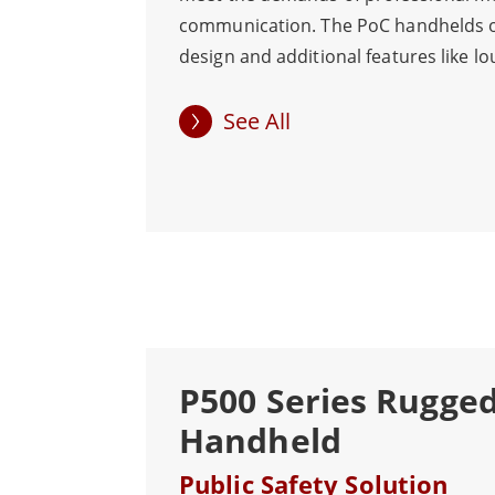
communication. The PoC handhelds o
design and additional features like lo
speakers, water and dust resistance,
resistance for dependable operation 
See All
conditions. Also, instantaneous com
across WLAN/WWAN networks makes
emergencies easier. The large PTT bu
more practical rapid group calls in da
the touch screen is robust and sensi
handle glove and wet hands operation
command and dispatch scenarios inclu
security, traffic, airports, and big eve
P500 Series Rugge
Handheld
Public Safety Solution