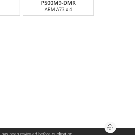
P500M9-DMR
ARM A73 x 4
TOP
 has been reviewed before publication.