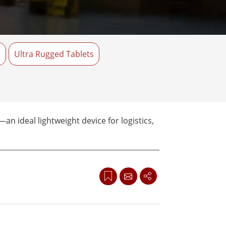
Stainless Steel Grade
Stainless Steel Panel PCs
s
Ultra Rugged Tablets
n ideal lightweight device for logistics,