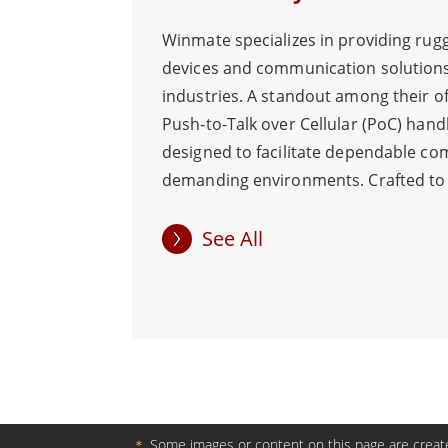
Winmate specializes in providing rug
devices and communication solutions
industries. A standout among their of
Push-to-Talk over Cellular (PoC) hand
designed to facilitate dependable co
demanding environments. Crafted to
conditions, these PoC handhelds boas
water and dust resistance, drop resi
See All
powerful speakers, making them well-
applications in logistics, security, tr
airports, and large events. The 5" PoC
resolution of 1280 x 720, ensures ins
communication through WLAN/WWAN
crucial in emergency situations. The
button allows swift and effortless gro
＊
Some images or content on this page are create