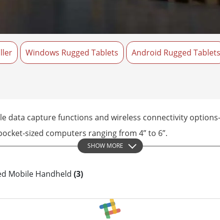
More
& Gas, ATEX Grade
AI Computer
Grade Rugged Tablet
Edge AI Mobility
Grade Panel PCs
Edge AI Panel PCs
ller
rade Display
Windows Rugged Tablets
Edge AI Computing
Android Rugged Tablet
 data capture functions and wireless connectivity options—a
 pocket-sized computers ranging from 4” to 6”.
SHOW MORE
ged Mobile Handheld
(3)