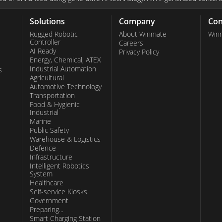
modates usage
le devices prove
Solutions
Company
Con
narios where
Rugged Robotic
About Winmate
Win
Controller
Careers
nt. Winmate's
AI Ready
Privacy Policy
Energy, Chemical, ATEX
sers, assuring
Industrial Automation
s
most challenging
Agricultural
Automotive Technology
s, Winmate
Transportation
ces and
Food & Hygienic
Industrial
diverse
Marine
n ruggedness,
Public Safety
Warehouse & Logistics
tion positions
Defence
Infrastructure
sses seeking
Intelligent Robotics
System
Healthcare
Self-service Kiosks
Government
Preparing...
Smart Charging Station