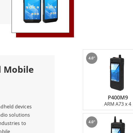
l day.
4.0"
d Mobile
P400M9
ARM A73 x 4
dheld devices
adio solutions
4.0"
ndustries to
obile