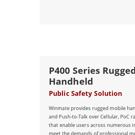
keeps operations running smoothly al
P400 Series Rugge
Handheld
Public Safety Solution
Winmate provides rugged mobile han
and Push-to-Talk over Cellular, PoC r
that enable users across numerous i
meet the demands of professional m