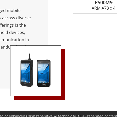
P500M9
ARM A73 x 4
ged mobile
 across diverse
ferings is the
held devices,
mmunication in
 endure harsh
t features like
stance, and
suited for
affic management,
 Radio, with a
tant
 networks,
 prominent PTT
up calls, while
d or enhanced using generative AI technology. All AI-generated content