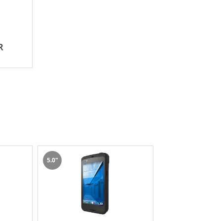
R
5.0"