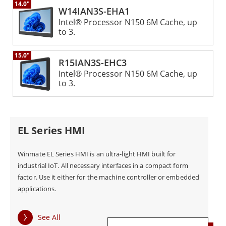
environmental factors.
14.0"
W14IAN3S-EHA1
Intel® Processor N150 6M Cache, up
to 3.
The Winmate Panel PC HMI is also highly
customizable, with a range of display sizes and CPUs
15.0"
R15IAN3S-EHC3
from Intel Atom® to Core™ i7. This makes it suitable
Intel® Processor N150 6M Cache, up
to 3.
for use in a variety of industrial applications, from
machine control to data visualization and monitoring.
EL Series HMI
Overall, the Winmate Panel PC HMI is a powerful and
versatile computing platform that delivers
Winmate EL Series HMI is an ultra-light HMI built for
exceptional performance and reliability in harsh
industrial IoT. All necessary interfaces in a compact form
factor. Use it either for the machine controller or embedded
industrial environments. With its advanced
applications.
multitouch technology and customizable design, it is
an ideal solution for a wide range of industrial
See All