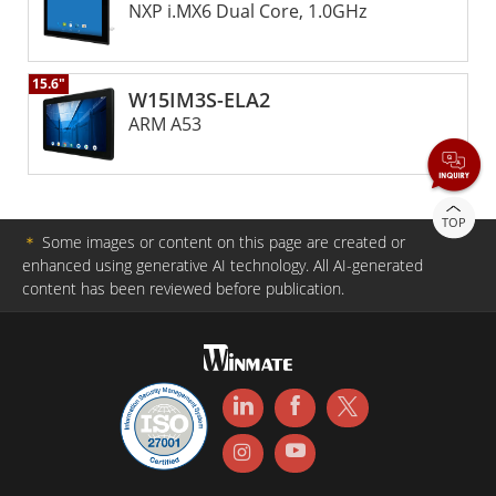
NXP i.MX6 Dual Core, 1.0GHz
15.6"
W15IM3S-ELA2
ARM A53
TOP
＊
Some images or content on this page are created or
enhanced using generative AI technology. All AI-generated
content has been reviewed before publication.