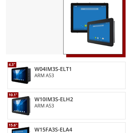
applications, including automation, control, and
monitoring.
4.3"
W04IM3S-ELT1
ARM A53
10.1"
W10IM3S-ELH2
ARM A53
15.6"
W15FA3S-ELA4