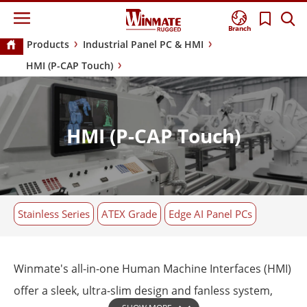
Branch
Products
Industrial Panel PC & HMI
HMI (P-CAP Touch)
HMI (P-CAP Touch)
Stainless Series
ATEX Grade
Edge AI Panel PCs
Winmate's all-in-one Human Machine Interfaces (HMI)
offer a sleek, ultra-slim design and fanless system,