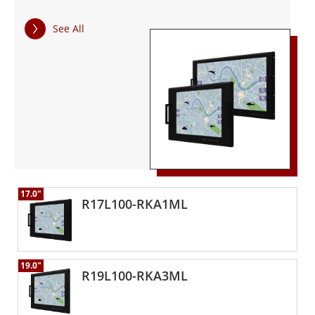
temperatures. All Winmate's defense products have been
tested for MIL-STD-810G environmental and MIL-STD 461F
See All
EMC standard compliance. The rugged, high-resolution
display offers optimized visibility with optical bonding and
easy-to-use OSD front panel controls. The high-resolution
display is fully rugged, offering optimized visibility with
optical bonding, and comes with easy-to-use front panel
control. The advanced computing platform enables faster
searches and real-time information, providing rapid
response capabilities.
17.0"
R17L100-RKA1ML
19.0"
R19L100-RKA3ML