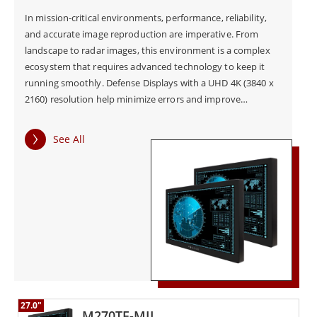
In mission-critical environments, performance, reliability,
and accurate image reproduction are imperative. From
landscape to radar images, this environment is a complex
ecosystem that requires advanced technology to keep it
running smoothly. Defense Displays with a UHD 4K (3840 x
2160) resolution help minimize errors and improve
operational efficiencies.
See All
27.0"
M270TF-MIL