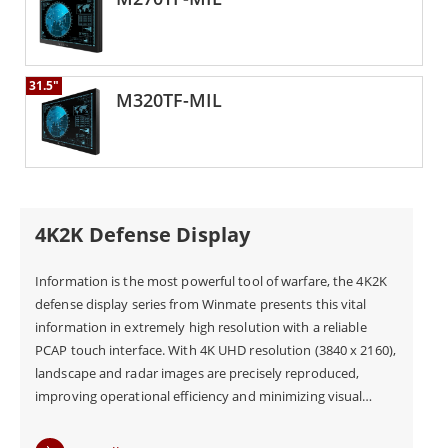
31.5"
M320TF-MIL
4K2K Defense Display
Information is the most powerful tool of warfare, the 4K2K
defense display series from Winmate presents this vital
information in extremely high resolution with a reliable
PCAP touch interface. With 4K UHD resolution (3840 x 2160),
landscape and radar images are precisely reproduced,
improving operational efficiency and minimizing visual
errors in the mission control center. Our defense-grade
displays are all compliant with the MIL-STD-810G