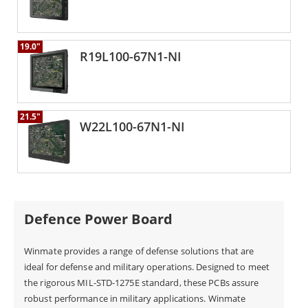
19.0"
R19L100-67N1-NI
21.5"
W22L100-67N1-NI
Defence Power Board
Winmate provides a range of defense solutions that are
ideal for defense and military operations. Designed to meet
the rigorous MIL-STD-1275E standard, these PCBs assure
robust performance in military applications. Winmate