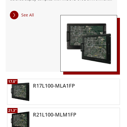
and MIL-STD 461F EMC standards.
See All
17.0"
R17L100-MLA1FP
21.3"
R21L100-MLM1FP