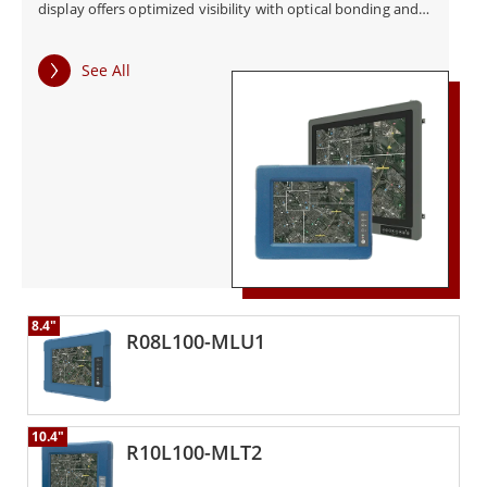
display offers optimized visibility with optical bonding and
easy-to-use OSD front panel controls. The G-WIN Defense
Displays come with a vehicle mount solution suitable for
See All
armored vehicle automation and other in-vehicle defense
applications.
8.4"
R08L100-MLU1
10.4"
R10L100-MLT2