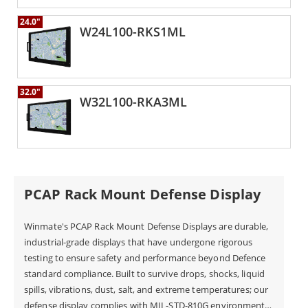
24.0"
W24L100-RKS1ML
32.0"
W32L100-RKA3ML
PCAP Rack Mount Defense Display
Winmate's PCAP Rack Mount Defense Displays are durable,
industrial-grade displays that have undergone rigorous
testing to ensure safety and performance beyond Defence
standard compliance. Built to survive drops, shocks, liquid
spills, vibrations, dust, salt, and extreme temperatures; our
defense display complies with MIL-STD-810G environmental