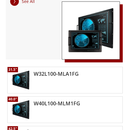
See All
environmental standard and the MIL-STD 461F EMC
standard, ensuring the highest performance and reliability
for extreme defense operations.
31.5"
W32L100-MLA1FG
40.0"
W40L100-MLM1FG
42.5"