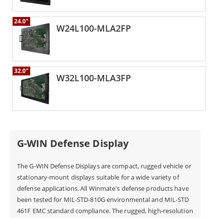
24.0"
W24L100-MLA2FP
32.0"
W32L100-MLA3FP
G-WIN Defense Display
The G-WIN Defense Displays are compact, rugged vehicle or
stationary-mount displays suitable for a wide variety of
defense applications. All Winmate's defense products have
been tested for MIL-STD-810G environmental and MIL-STD
461F EMC standard compliance. The rugged, high-resolution