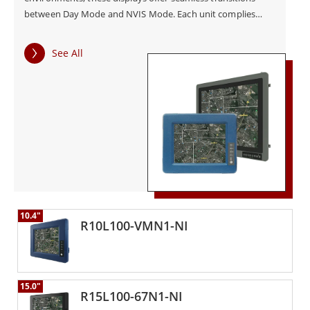
between Day Mode and NVIS Mode. Each unit complies
with MIL-STD-3009 for night vision compatibility, ensuring
safe and non-disruptive use during critical missions. Built
See All
with rugged housing and tested for operation between
-20°C to 60°C, the NVIS displays maintain stability in harsh
environments. The series supports both Projected
Capacitive (PCAP) and Resistive Touch options, enabling
precise control—even with gloves. With wide 9–36V DC
input and optional ignition control, the displays integrate
easily into vehicle-based and field-deployed systems.
Intuitive on-screen display (OSD) settings allow quick
brightness and contrast adjustments, further enhancing
usability in mission-critical settings.
10.4"
R10L100-VMN1-NI
15.0"
R15L100-67N1-NI