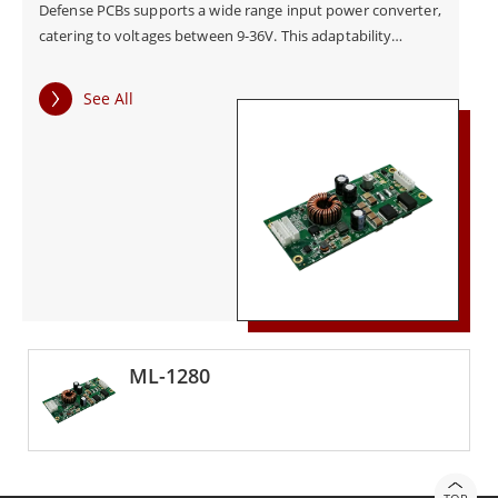
Defense PCBs supports a wide range input power converter,
catering to voltages between 9-36V. This adaptability
ensures flexibility across various power inputs, enhancing
convenience and usability across a diverse range of
See All
applications. Additionally, the inclusion of a reverse polarity
safeguard for input power sets these PCBs apart,
guaranteeing the secure operation of electronic systems by
preventing potential damage caused by reversed power
connections. In conclusion, Winmate Defense PCBs
represent a benchmark in power conversion technology,
combining adherence to military standards with features
like comprehensive protection mechanisms and versatile
input capabilities. Winmate provide a reliable foundation for
critical electronic systems in military applications, ensuring
optimal performance, safety, and longevity.
ML-1280