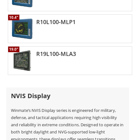
10.4"
R10L100-MLP1
19.0"
R19L100-MLA3
NVIS Display
Winmate’s NVIS Display series is engineered for military,
defense, and tactical applications requiring high visibility
and reliability in extreme conditions. Designed to operate in
both bright daylight and NVG-supported low-light
environments, these displays offer seamless transitions