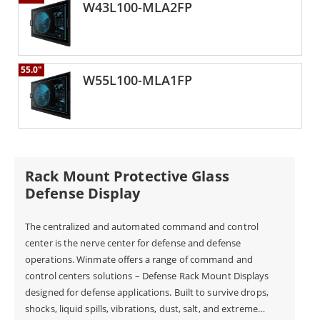
W43L100-MLA2FP
55.0"
W55L100-MLA1FP
Rack Mount Protective Glass
Defense Display
The centralized and automated command and control
center is the nerve center for defense and defense
operations. Winmate offers a range of command and
control centers solutions – Defense Rack Mount Displays
designed for defense applications. Built to survive drops,
shocks, liquid spills, vibrations, dust, salt, and extreme