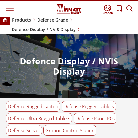
Branch
Products
Defense Grade
Defence Display / NVIS Display
Defence Display / NVIS
Display
Defence Rugged Laptop
Defense Rugged Tablets
Defence Ultra Rugged Tablets
Defense Panel PCs
Defense Server
Ground Control Station