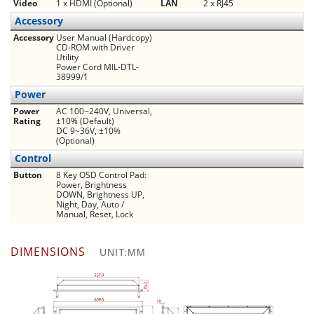
Video
1 x HDMI (Optional)
LAN
2 x RJ45
Accessory
Accessory
User Manual (Hardcopy)
CD-ROM with Driver
Utility
Power Cord MIL-DTL-
38999/1
Power
Power
AC 100~240V, Universal,
Rating
±10% (Default)
DC 9~36V, ±10%
(Optional)
Control
Button
8 Key OSD Control Pad:
Power, Brightness
DOWN, Brightness UP,
Night, Day, Auto /
Manual, Reset, Lock
DIMENSIONS
UNIT:MM