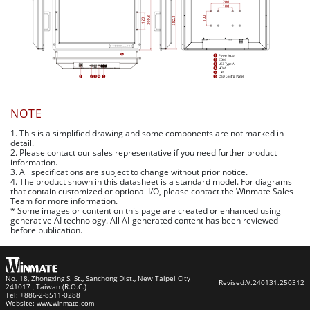
NOTE
1. This is a simplified drawing and some components are not marked in
detail.
2. Please contact our sales representative if you need further product
information.
3. All specifications are subject to change without prior notice.
4. The product shown in this datasheet is a standard model. For diagrams
that contain customized or optional I/O, please contact the Winmate Sales
Team for more information.
* Some images or content on this page are created or enhanced using
generative AI technology. All AI-generated content has been reviewed
before publication.
No. 18, Zhongxing S. St., Sanchong Dist., New Taipei City
Revised:
V.240131.250312
241017 , Taiwan (R.O.C.)
Tel: +886-2-8511-0288
Website:
www.winmate.com