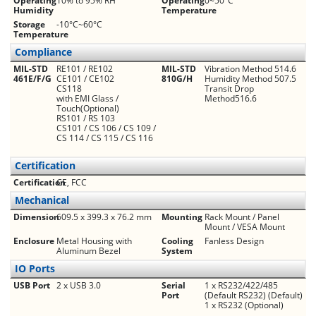
Operating
10% to 95% RH
Operating
0~50°C
Humidity
Temperature
Storage
-10°C~60°C
Temperature
Compliance
MIL-STD
RE101 / RE102
MIL-STD
Vibration Method 514.6
461E/F/G
CE101 / CE102
810G/H
Humidity Method 507.5
CS118
Transit Drop
with EMI Glass /
Method516.6
Touch(Optional)
RS101 / RS 103
CS101 / CS 106 / CS 109 /
CS 114 / CS 115 / CS 116
Certification
Certification
CE, FCC
Mechanical
Dimension
609.5 x 399.3 x 76.2 mm
Mounting
Rack Mount / Panel
Mount / VESA Mount
Enclosure
Metal Housing with
Cooling
Fanless Design
Aluminum Bezel
System
IO Ports
USB Port
2 x USB 3.0
Serial
1 x RS232/422/485
Port
(Default RS232) (Default)
1 x RS232 (Optional)