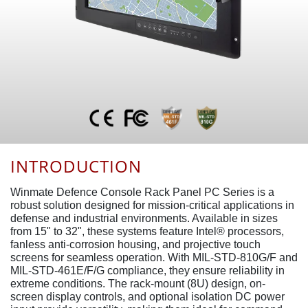
INTRODUCTION
Winmate Defence Console Rack Panel PC Series is a
robust solution designed for mission-critical applications in
defense and industrial environments. Available in sizes
from 15" to 32", these systems feature Intel® processors,
fanless anti-corrosion housing, and projective touch
screens for seamless operation. With MIL-STD-810G/F and
MIL-STD-461E/F/G compliance, they ensure reliability in
extreme conditions. The rack-mount (8U) design, on-
screen display controls, and optional isolation DC power