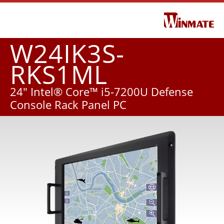
W24IK3S-
RKS1ML
24" Intel® Core™ i5-7200U Defense
Console Rack Panel PC