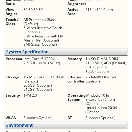
Ratio
Brightness
View
89,89,89,89
Active
518.4x324.0 mm
Angles
Area
Touch /
AR Protection Glass
Glass
(Default)
5 Wires Resistive Touch
(Optional)
5 Wire Resistive with EMI
Mesh Filter (Optional)
EMI Glass (Optional)
System Specification
Processor
Intel Core i5-7300U
Memory
1 x SO-DIMM, DDR4
2.6GHz (up to 3.5GHz)
2133 MHz, 4GB (Default)
8GB (Optional)
16GB (Optional)
Storage
1 x M.2 2242 SSD 128GB
Ethernet
2 x Intel® Ethernet
(Default)
controller
Controller
256GB (Optional)
512GB (Optional)
Security
TPM 2.0
Operating
Windows 10 IoT
System
Enterprise (64 bit)
(Optional)
Linux Ubuntu 20.04
(Optional)
WLAN
Support (Optional)
BT
Support (Optional)
Environment