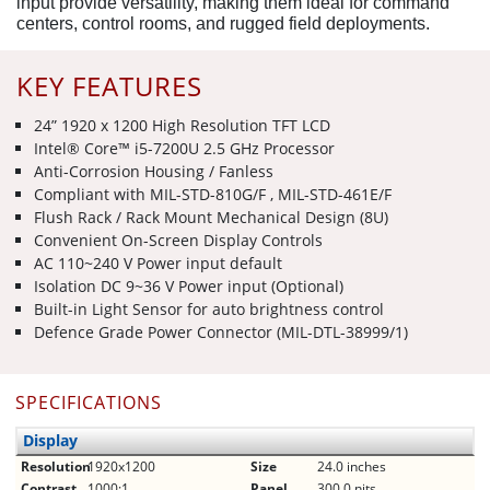
input provide versatility, making them ideal for command
centers, control rooms, and rugged field deployments.
KEY FEATURES
24” 1920 x 1200 High Resolution TFT LCD
Intel® Core™ i5-7200U 2.5 GHz Processor
Anti-Corrosion Housing / Fanless
Compliant with MIL-STD-810G/F , MIL-STD-461E/F
Flush Rack / Rack Mount Mechanical Design (8U)
Convenient On-Screen Display Controls
AC 110~240 V Power input default
Isolation DC 9~36 V Power input (Optional)
Built-in Light Sensor for auto brightness control
Defence Grade Power Connector (MIL-DTL-38999/1)
SPECIFICATIONS
Display
Resolution
1920x1200
Size
24.0 inches
Contrast
1000:1
Panel
300.0 nits