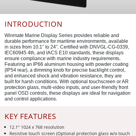
INTRODUCTION
Winmate Marine Display Series provides reliable and
durable performance for maritime environments, available
in sizes from 10.1" to 24". Certified with DNVGL-CG-0339,
IEC60945 4th, and IACS E10 standards, these displays
ensure compliance with marine industry requirements.
Featuring an IP66 aluminum housing with powder coating
(IP54 rear), a dimming knob for precise backlight control,
and enhanced shock and vibration resistance, they are
built for harsh conditions. With optional touchscreen or AR
protection glass, multi-video inputs, and user-friendly front
panel OSD controls, these displays are ideal for navigation
and control applications.
KEY FEATURES
12.1" 1024 x 768 resolution
Resistive touch screen (Optional protection glass w/o touch