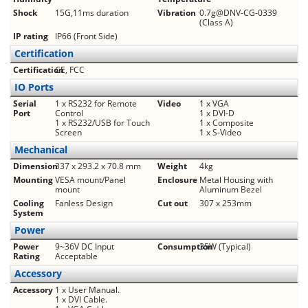
Shock
15G,11ms duration
Vibration
0.7g@DNV-CG-0339
(Class A)
IP rating
IP66 (Front Side)
Certification
Certification
CE, FCC
IO Ports
Serial
1 x RS232 for Remote
Video
1 x VGA
Port
Control
1 x DVI-D
1 x RS232/USB for Touch
1 x Composite
Screen
1 x S-Video
Mechanical
Dimension
337 x 293.2 x 70.8 mm
Weight
4kg
Mounting
VESA mount/Panel
Enclosure
Metal Housing with
mount
Aluminum Bezel
Cooling
Fanless Design
Cut out
307 x 253mm
System
Power
Power
9~36V DC Input
Consumption
35W (Typical)
Rating
Acceptable
Accessory
Accessory
1 x User Manual.
1 x DVI Cable.