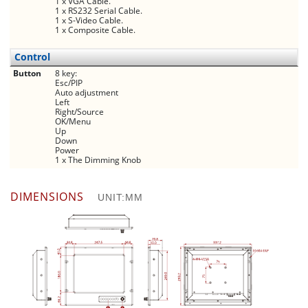
1 x VGA Cable.
1 x RS232 Serial Cable.
1 x S-Video Cable.
1 x Composite Cable.
Control
Button
8 key:
Esc/PIP
Auto adjustment
Left
Right/Source
OK/Menu
Up
Down
Power
1 x The Dimming Knob
DIMENSIONS
UNIT:MM