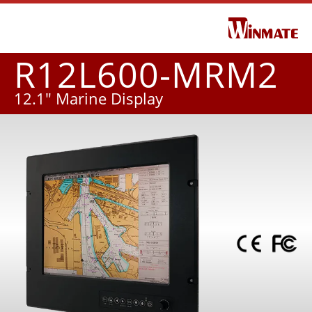
R12L600-MRM2
12.1" Marine Display