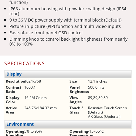
function)
IP66 aluminum housing with powder coating design (IP54
rear)
9 to 36 V DC power supply with terminal block (Default)
Picture-in-picture (PIP) function and multi-video inputs
Ease-of-use front panel OSD control
Dimming knob to control backlight brightness from nearly
0% to 100%
SPECIFICATIONS
Display
Resolution
1024x768
Size
12.1 inches
Contrast
1000:1
Panel
500.0 nits
Ratio
Brightness
Display
16.2M Colors
View
89,89,89,89
Color
Angles
Active
245.76x184.32 mm
Touch /
Resistive Touch Screen
Area
Glass
(Default)
AR Glass (Optional)
Environment
Operating
5% to 95%
Operating
-15~55°C
Humidity
Temperature