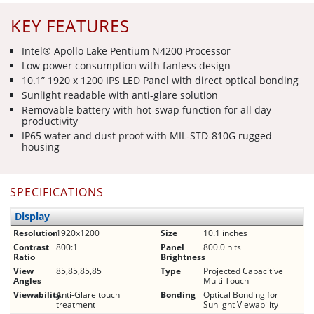
KEY FEATURES
Intel® Apollo Lake Pentium N4200 Processor
Low power consumption with fanless design
10.1” 1920 x 1200 IPS LED Panel with direct optical bonding
Sunlight readable with anti-glare solution
Removable battery with hot-swap function for all day
productivity
IP65 water and dust proof with MIL-STD-810G rugged
housing
SPECIFICATIONS
Display
Resolution
1920x1200
Size
10.1 inches
Contrast
800:1
Panel
800.0 nits
Ratio
Brightness
View
85,85,85,85
Type
Projected Capacitive
Angles
Multi Touch
Viewability
Anti-Glare touch
Bonding
Optical Bonding for
treatment
Sunlight Viewability