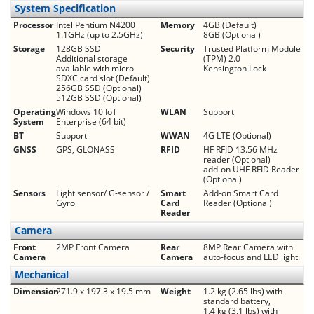
System Specification
Processor
Intel Pentium N4200
Memory
4GB (Default)
1.1GHz (up to 2.5GHz)
8GB (Optional)
Storage
128GB SSD
Security
Trusted Platform Module
Additional storage
(TPM) 2.0
available with micro
Kensington Lock
SDXC card slot (Default)
256GB SSD (Optional)
512GB SSD (Optional)
Operating
Windows 10 IoT
WLAN
Support
System
Enterprise (64 bit)
BT
Support
WWAN
4G LTE (Optional)
GNSS
GPS, GLONASS
RFID
HF RFID 13.56 MHz
reader (Optional)
add-on UHF RFID Reader
(Optional)
Sensors
Light sensor/ G-sensor /
Smart
Add-on Smart Card
Gyro
Card
Reader (Optional)
Reader
Camera
Front
2MP Front Camera
Rear
8MP Rear Camera with
Camera
Camera
auto-focus and LED light
Mechanical
Dimension
271.9 x 197.3 x 19.5 mm
Weight
1.2 kg (2.65 lbs) with
standard battery,
1.4 kg (3.1 lbs) with