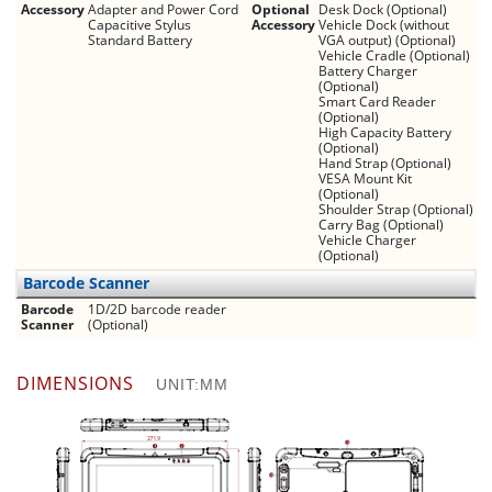
Accessory
Adapter and Power Cord
Optional
Desk Dock (Optional)
Capacitive Stylus
Accessory
Vehicle Dock (without
Standard Battery
VGA output) (Optional)
Vehicle Cradle (Optional)
Battery Charger
(Optional)
Smart Card Reader
(Optional)
High Capacity Battery
(Optional)
Hand Strap (Optional)
VESA Mount Kit
(Optional)
Shoulder Strap (Optional)
Carry Bag (Optional)
Vehicle Charger
(Optional)
Barcode Scanner
Barcode
1D/2D barcode reader
Scanner
(Optional)
DIMENSIONS
UNIT:MM