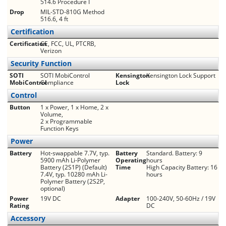
514.6 Procedure I
Drop
MIL-STD-810G Method
516.6, 4 ft
Certification
Certification
CE, FCC, UL, PTCRB,
Verizon
Security Function
SOTI
SOTI MobiControl
Kensington
Kensington Lock Support
MobiControl
Compliance
Lock
Control
Button
1 x Power, 1 x Home, 2 x
Volume,
2 x Programmable
Function Keys
Power
Battery
Hot-swappable 7.7V, typ.
Battery
Standard. Battery: 9
5900 mAh Li-Polymer
Operating
hours
Battery (2S1P) (Default)
Time
High Capacity Battery: 16
7.4V, typ. 10280 mAh Li-
hours
Polymer Battery (2S2P,
optional)
Power
19V DC
Adapter
100-240V, 50-60Hz / 19V
Rating
DC
Accessory