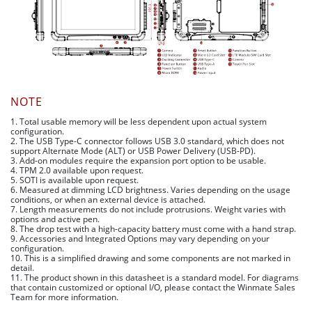
NOTE
1. Total usable memory will be less dependent upon actual system
configuration.
2. The USB Type-C connector follows USB 3.0 standard, which does not
support Alternate Mode (ALT) or USB Power Delivery (USB-PD).
3. Add-on modules require the expansion port option to be usable.
4. TPM 2.0 available upon request.
5. SOTI is available upon request.
6. Measured at dimming LCD brightness. Varies depending on the usage
conditions, or when an external device is attached.
7. Length measurements do not include protrusions. Weight varies with
options and active pen.
8. The drop test with a high-capacity battery must come with a hand strap.
9. Accessories and Integrated Options may vary depending on your
configuration.
10. This is a simplified drawing and some components are not marked in
detail.
11. The product shown in this datasheet is a standard model. For diagrams
that contain customized or optional I/O, please contact the Winmate Sales
Team for more information.