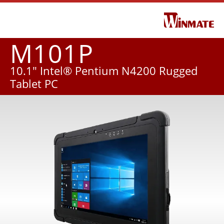
M101P
10.1" Intel® Pentium N4200 Rugged
Tablet PC