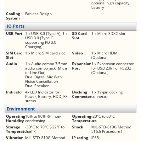
optional high capacity
battery
Cooling
Fanless Design
System
IO Ports
USB Port
1 x USB 3.0 (Type A), 1 x
SD Card
1 x Micro SDXC slot
USB 3.0 (Type C
Slot
supporting PD 3.0
Charging)
SIM Card
1 x Micro SIM card slot
Video
1 x Micro HDMI
Slot
(Optional)
Audio
1 x Audio combo 3.5mm
Expansion
1 x Expansion connector
audio combo jack (Mic in
Port
for USB 2.0/ Full RS232
or Line Out)
(Optional)
Dual Digital Mic With
Noise Cancellation
Dual Speaker
Indicator
4x LED Indicator for
Docking
1 x 19-pin docking
Power, Battery, HDD, RF
Connector
connector
status
Environment
Operating
10% to 90% RH, non-
Operating
-20°C to 60°C
Humidity
condensing
Temperature
Storage
-30°C to 70°C (-22°F to
Shock
MIL-STD-810G Method
Temperature
158°F)
516.6 Procedure I
Vibration
MIL-STD-810G Method
IP rating
IP65