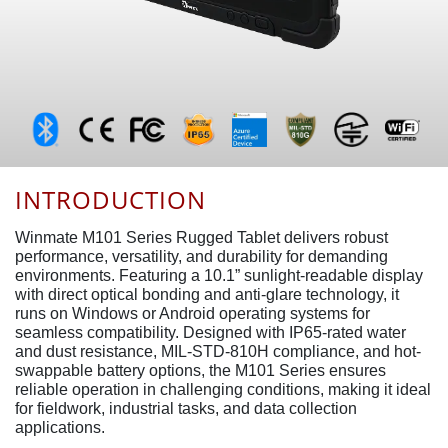
INTRODUCTION
Winmate M101 Series Rugged Tablet delivers robust
performance, versatility, and durability for demanding
environments. Featuring a 10.1” sunlight-readable display
with direct optical bonding and anti-glare technology, it
runs on Windows or Android operating systems for
seamless compatibility. Designed with IP65-rated water
and dust resistance, MIL-STD-810H compliance, and hot-
swappable battery options, the M101 Series ensures
reliable operation in challenging conditions, making it ideal
for fieldwork, industrial tasks, and data collection
applications.