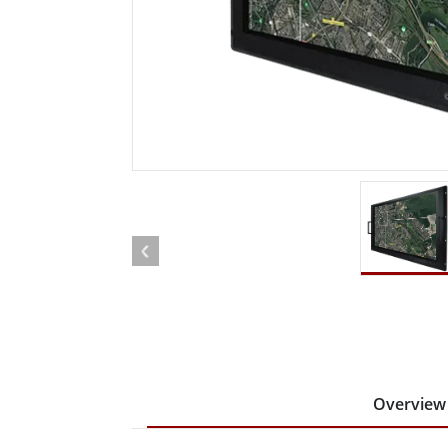
Rugged Robotic Controller
Oil 
Edge AI Mobility
ATEX 
Robotics Controller
ATEX 
ATEX G
Overview