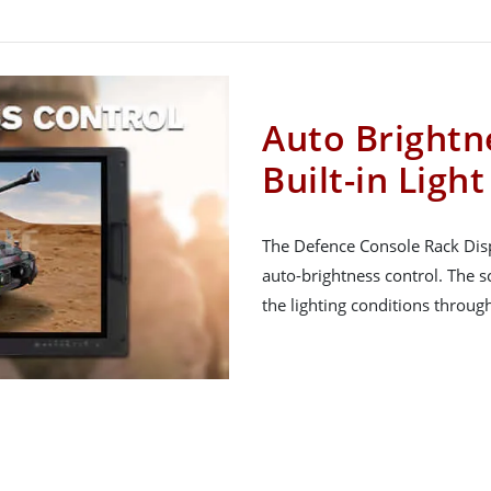
Auto Brightn
Built-in Ligh
The Defence Console Rack Displ
auto-brightness control. The s
the lighting conditions throug