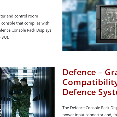
nter and control room
console that complies with
efence Console Rack Displays
(8U).
Defence – Gr
Compatibility
Defence Sys
The Defence Console Rack Dis
power input connector and, fo