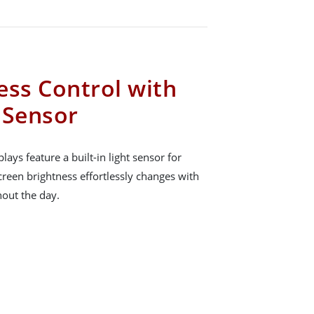
ess Control with
t Sensor
ays feature a built-in light sensor for
creen brightness effortlessly changes with
hout the day.