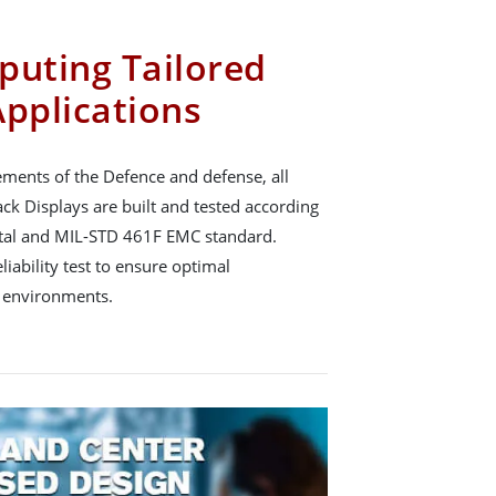
puting Tailored
Applications
ements of the Defence and defense, all
k Displays are built and tested according
al and MIL-STD 461F EMC standard.
ability test to ensure optimal
 environments.