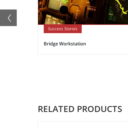
Success Stories
Bridge Workstation
RELATED PRODUCTS