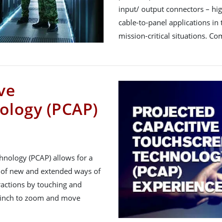
input/ output connectors – hi
cable-to-panel applications in t
mission-critical situations. C
ve
ology (PCAP)
hnology (PCAP) allows for a
 of new and extended ways of
ractions by touching and
 pinch to zoom and move