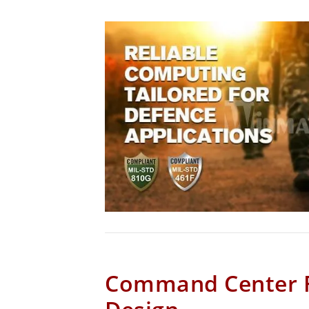
Command Center 