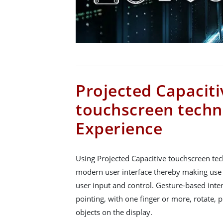
Projected Capaciti
touchscreen techn
Experience
Using Projected Capacitive touchscreen tec
modern user interface thereby making use
user input and control. Gesture-based inte
pointing, with one finger or more, rotate,
objects on the display.