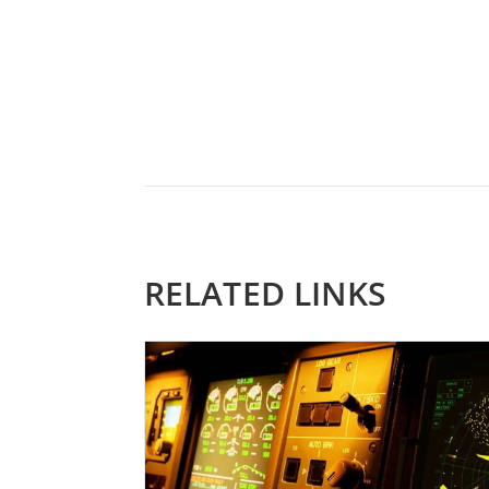
RELATED LINKS