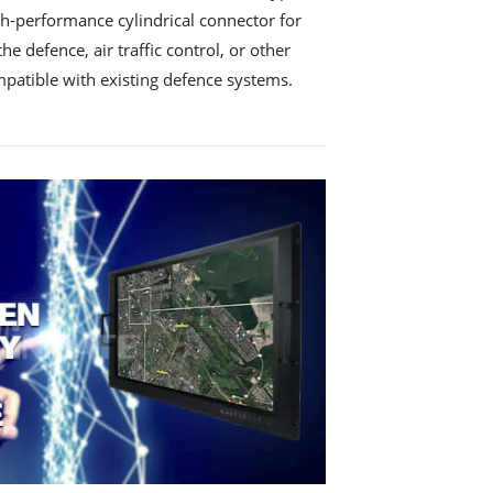
gh-performance cylindrical connector for
he defence, air traffic control, or other
ompatible with existing defence systems.