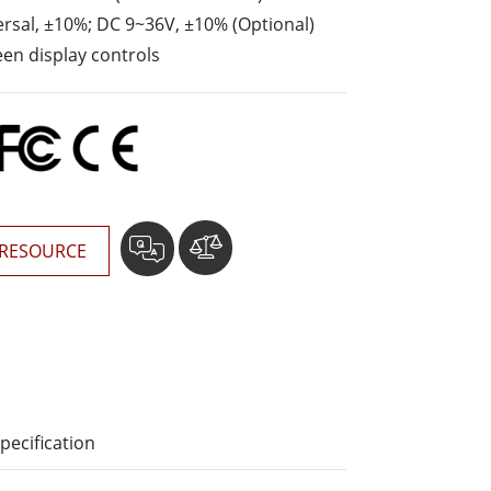
rsal, ±10%; DC 9~36V, ±10% (Optional)
Stainless Steel Grade
en display controls
Stainless Steel Panel PCs
RESOURCE
pecification