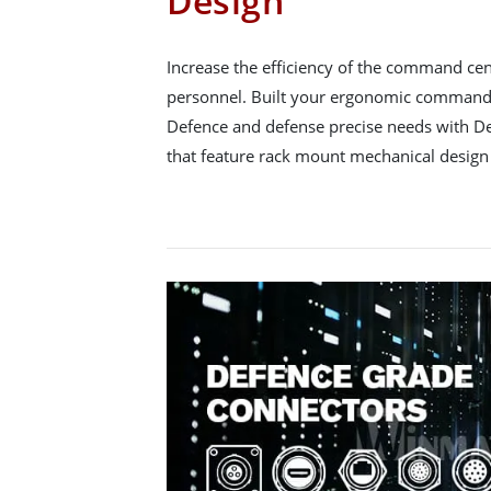
Design
Increase the efficiency of the command ce
personnel. Built your ergonomic command 
Defence and defense precise needs with D
that feature rack mount mechanical design 