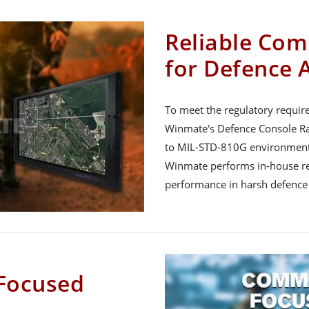
Reliable Com
for Defence 
To meet the regulatory requir
Winmate's Defence Console Rac
to MIL-STD-810G environment
Winmate performs in-house reli
performance in harsh defence
Focused