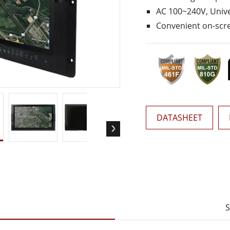
More
AC 100~240V, Unive
& Gas, ATEX Grade
AI Computer
Convenient on-scre
Grade Rugged Tablet
Edge AI Mobility
Grade Panel PCs
Edge AI Panel PCs
rade Display
Edge AI Computing
DATASHEET
S