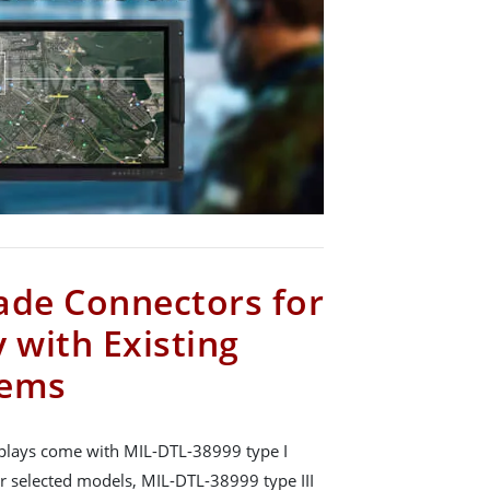
ade Connectors for
 with Existing
tems
plays come with MIL-DTL-38999 type I
r selected models, MIL-DTL-38999 type III