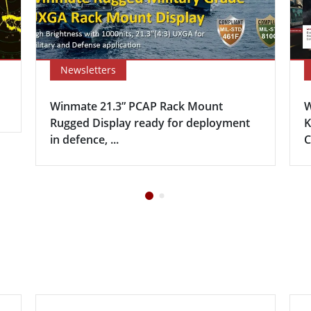
Newsletters
Winmate 21.3” PCAP Rack Mount
W
Rugged Display ready for deployment
K
in defence, ...
C