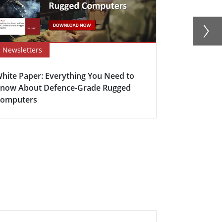
Newsletters
Newsletter
hite Paper: Everything You Need to
Winmate’s D
now About Defence-Grade Rugged
Mission-Cri
omputers