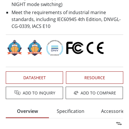
NIGHT mode switching)
Meet the requirements of industrial marine
standards, including IEC60945 4th Edition, DNVGL-
CG-0339, IACS E10
DATASHEET
RESOURCE
ADD TO INQUIRY
ADD TO COMPARE
Overview
Specification
Accessories