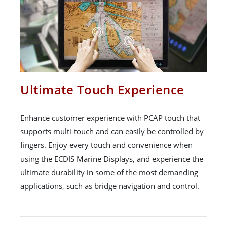
Ultimate Touch Experience
Enhance customer experience with PCAP touch that
supports multi-touch and can easily be controlled by
fingers. Enjoy every touch and convenience when
using the ECDIS Marine Displays, and experience the
ultimate durability in some of the most demanding
applications, such as bridge navigation and control.