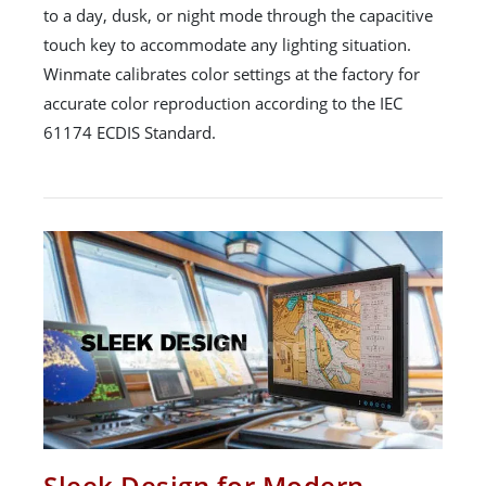
to a day, dusk, or night mode through the capacitive
touch key to accommodate any lighting situation.
Winmate calibrates color settings at the factory for
accurate color reproduction according to the IEC
61174 ECDIS Standard.
Sleek Design for Modern