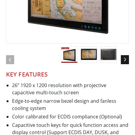
KEY FEATURES
26” 1920 x 1200 resolution with projective
capacitive multi-touch screen
Edge-to-edge narrow bezel design and fanless
cooling system
Color calibrated for ECDIS compliance (Optional)
Capacitive touch keys for quick function access and
display control (Support ECDIS DAY, DUSK, and