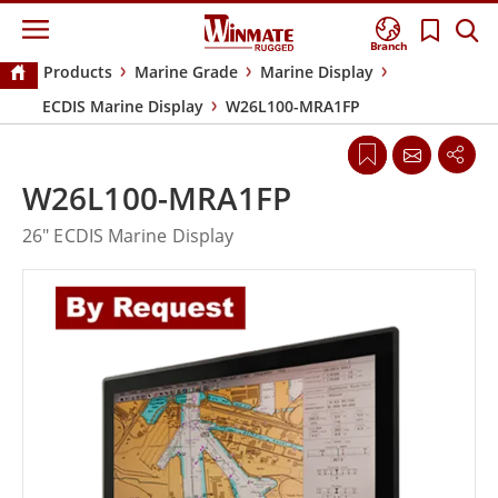
Branch
Products
Marine Grade
Marine Display
ECDIS Marine Display
W26L100-MRA1FP
W26L100-MRA1FP
26" ECDIS Marine Display