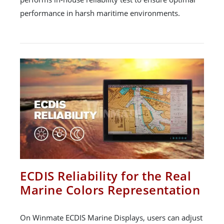
performance in harsh maritime environments.
ECDIS Reliability for the Real
Marine Colors Representation
On Winmate ECDIS Marine Displays, users can adjust