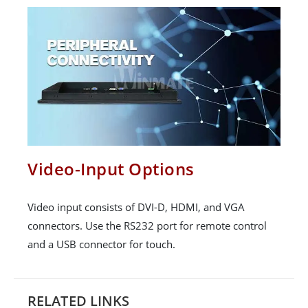
Video-Input Options
Video input consists of DVI-D, HDMI, and VGA
connectors. Use the RS232 port for remote control
and a USB connector for touch.
RELATED LINKS