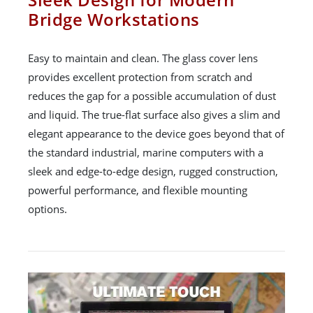
Bridge Workstations
Easy to maintain and clean. The glass cover lens
provides excellent protection from scratch and
reduces the gap for a possible accumulation of dust
and liquid. The true-flat surface also gives a slim and
elegant appearance to the device goes beyond that of
the standard industrial, marine computers with a
sleek and edge-to-edge design, rugged construction,
powerful performance, and flexible mounting
options.