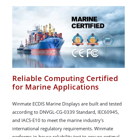
Reliable Computing Certified
for Marine Applications
Winmate ECDIS Marine Displays are built and tested
according to DNVGL-CG-0339 Standard, IEC60945,
and IACS-E10 to meet the marine industry's
international regulatory requirements. Winmate
performs in-house reliability test to ensure optimal