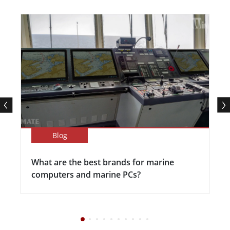
Blog
What are the best brands for marine
computers and marine PCs?