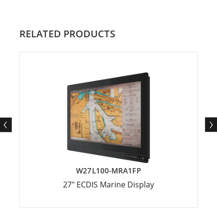
RELATED PRODUCTS
W27L100-MRA1FP
27" ECDIS Marine Display