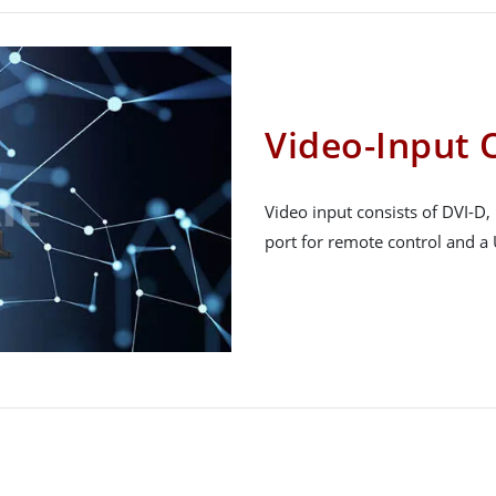
Video-Input 
Video input consists of DVI-D
port for remote control and a