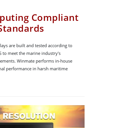
puting Compliant
Standards
ys are built and tested according to
 to meet the marine industry's
uirements. Winmate performs in-house
timal performance in harsh maritime