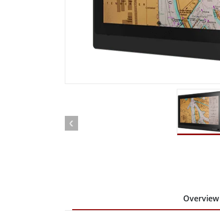
Rugged Robotic Controller
Oil 
Edge AI Mobility
ATEX 
Robotics Controller
ATEX 
ATEX G
Overview