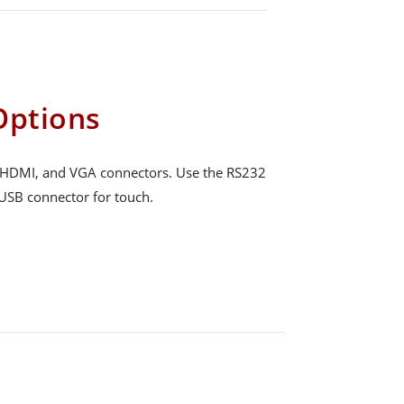
Options
, HDMI, and VGA connectors. Use the RS232
 USB connector for touch.