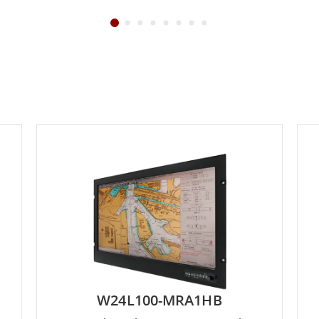
W24L100-MRA1HB