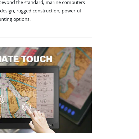
 beyond the standard, marine computers
 design, rugged construction, powerful
nting options.