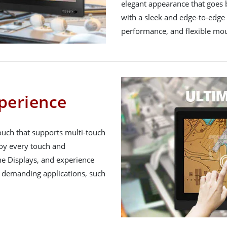
elegant appearance that goes
with a sleek and edge-to-edge
performance, and flexible mou
perience
uch that supports multi-touch
joy every touch and
e Displays, and experience
t demanding applications, such