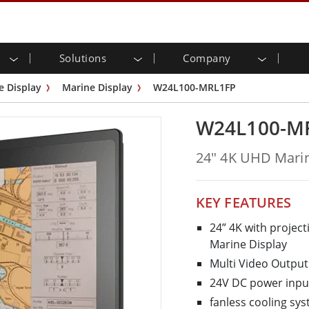
Solutions
Company
strial Touch Monitor
arch & Design
eady
ers
ications
Industrial Panel PC & H
Manufacturing
Energy, Chemical, ATEX
Privacy Policy
Customer Service Cente
e Display
Marine Display
W24L100-MRL1FP
 Mount (PCAP)
HMI (P-CAP Touch)
motive Technology
Transportation
Grade
Stainless Series
W24L100-M
ic Safety
Warehouse & Logistics
ox
ATEX Grade
Edge AI Panel PCs
lligent Robotics System
Healthcare
24" 4K UHD Marin
ring...
Smart Charging Station
KEY FEATURES
24” 4K with project
edded Computing
Healthcare Grade
Marine Display
 / Waterproof Rugged PC IP65
Healthcare Rugged Tablets
Multi Video Outp
erver
Healthcare Panel PCs
24V DC power inpu
rial RAM & SSD Solution
Healthcare Display
fanless cooling sy