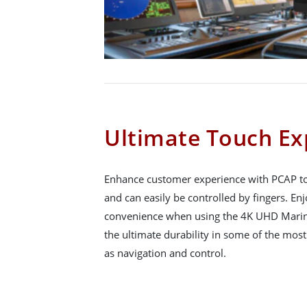
Ultimate Touch Ex
Enhance customer experience with PCAP to
and can easily be controlled by fingers. En
convenience when using the 4K UHD Marin
the ultimate durability in some of the mos
as navigation and control.