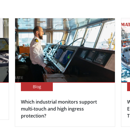
Blog
Which industrial monitors support
W
multi-touch and high ingress
E
protection?
T