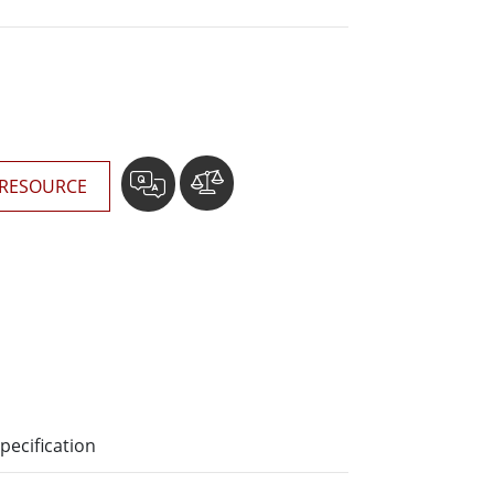
Stainless Steel Grade
Stainless Steel Panel PCs
RESOURCE
pecification