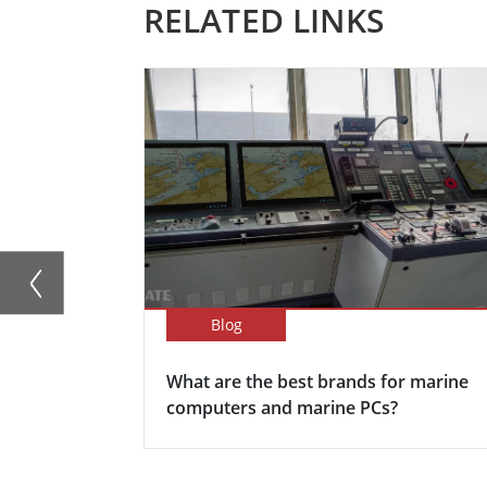
RELATED LINKS
Blog
What are the best brands for marine
computers and marine PCs?