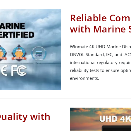
Reliable Com
with Marine 
Winmate 4K UHD Marine Displa
DNVGL Standard, IEC, and IACS
international regulatory req
reliability tests to ensure op
environments.
uality with
n