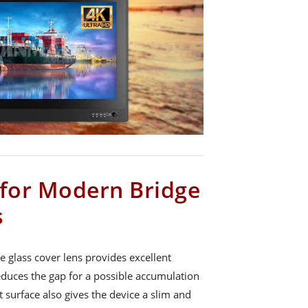
 for Modern Bridge
s
e glass cover lens provides excellent
educes the gap for a possible accumulation
at surface also gives the device a slim and