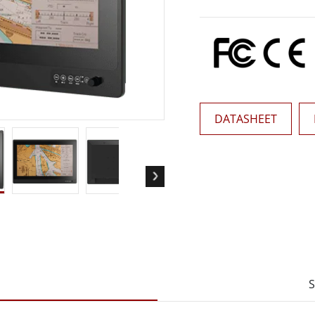
More
& Gas, ATEX Grade
AI Computer
Grade Rugged Tablet
Edge AI Mobility
Grade Panel PCs
Edge AI Panel PCs
rade Display
Edge AI Computing
DATASHEET
S