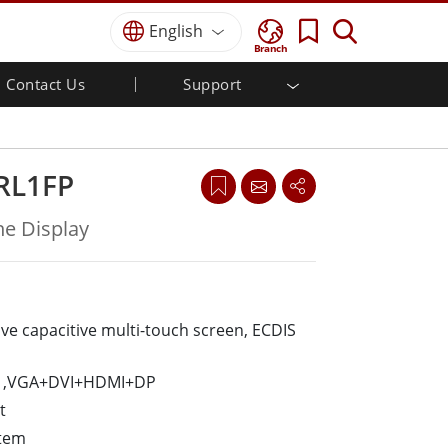
English
Branch
Contact Us
Support
MI
r
Defense Grade
Quality Assurance
Industrial Automation
Defence Rugged Laptop
Food & Hygienic Industrial
Defense Rugged Tablets
RL1FP
Defence
Defence Ultra Rugged Tablets
Defense Panel PCs
Self-service Kiosks
e Display
Defence Display / NVIS Display
Metals and Mining
Defense Server
Ground Control Station
ive capacitive multi-touch screen, ECDIS
Marine Grade
Marine Panel PCs
ut ,VGA+DVI+HDMI+DP
Marine Display
t
Marine Switch
stem