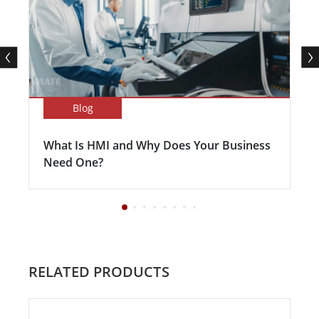
Blog
What Is HMI and Why Does Your Business
Need One?
RELATED PRODUCTS