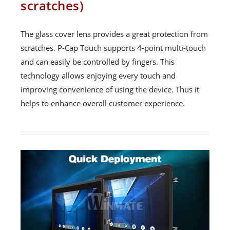
scratches)
The glass cover lens provides a great protection from
scratches. P-Cap Touch supports 4-point multi-touch
and can easily be controlled by fingers. This
technology allows enjoying every touch and
improving convenience of using the device. Thus it
helps to enhance overall customer experience.