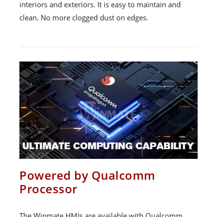
interiors and exteriors. It is easy to maintain and
clean. No more clogged dust on edges.
Powered by Qualcomm
Processor
The Winmate HMIs are available with Qualcomm