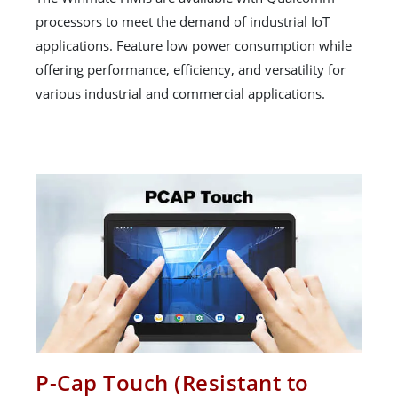
processors to meet the demand of industrial IoT
applications. Feature low power consumption while
offering performance, efficiency, and versatility for
various industrial and commercial applications.
P-Cap Touch (Resistant to