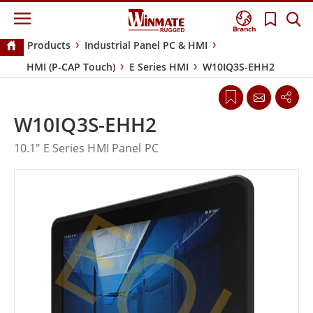
Branch
Products
Industrial Panel PC & HMI
HMI (P-CAP Touch)
E Series HMI
W10IQ3S-EHH2
W10IQ3S-EHH2
10.1" E Series HMI Panel PC
EOL