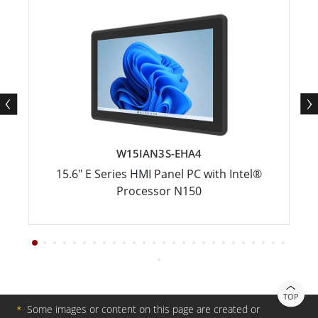
W15IAN3S-EHA4
15.6" E Series HMI Panel PC with Intel®
Processor N150
TOP
＊
Some images or content on this page are created or