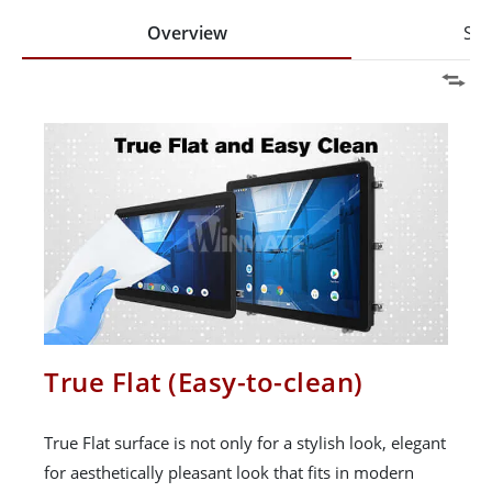
Overview
Spe
True Flat (Easy-to-clean)
True Flat surface is not only for a stylish look, elegant
for aesthetically pleasant look that fits in modern