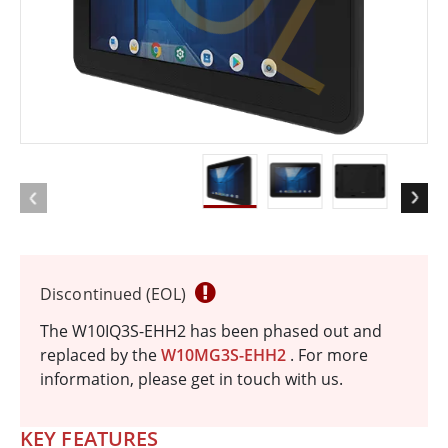
Discontinued (EOL)
The W10IQ3S-EHH2 has been phased out and
replaced by the
W10MG3S-EHH2
. For more
information, please get in touch with us.
KEY FEATURES