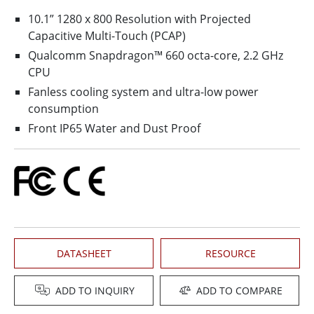
10.1” 1280 x 800 Resolution with Projected
Capacitive Multi-Touch (PCAP)
Qualcomm Snapdragon™ 660 octa-core, 2.2 GHz
CPU
Fanless cooling system and ultra-low power
consumption
Front IP65 Water and Dust Proof
DATASHEET
RESOURCE
ADD TO INQUIRY
ADD TO COMPARE