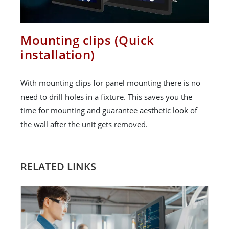
Mounting clips (Quick
installation)
With mounting clips for panel mounting there is no
need to drill holes in a fixture. This saves you the
time for mounting and guarantee aesthetic look of
the wall after the unit gets removed.
RELATED LINKS