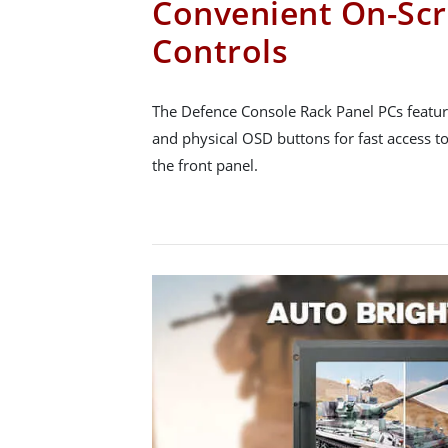
Convenient On-Scr
Controls
The Defence Console Rack Panel PCs featur
and physical OSD buttons for fast access to
the front panel.