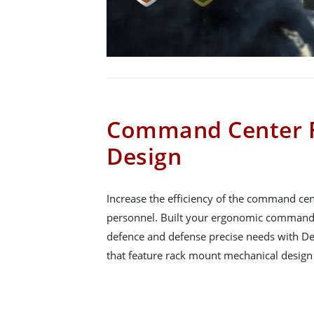
Command Center 
Design
Increase the efficiency of the command ce
personnel. Built your ergonomic command 
defence and defense precise needs with D
that feature rack mount mechanical design 