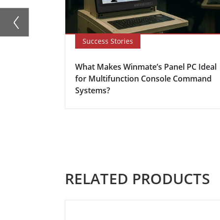
Success Stories
What Makes Winmate’s Panel PC Ideal
for Multifunction Console Command
Systems?
RELATED PRODUCTS