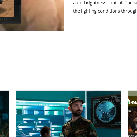
auto-brightness control. The s
the lighting conditions throug