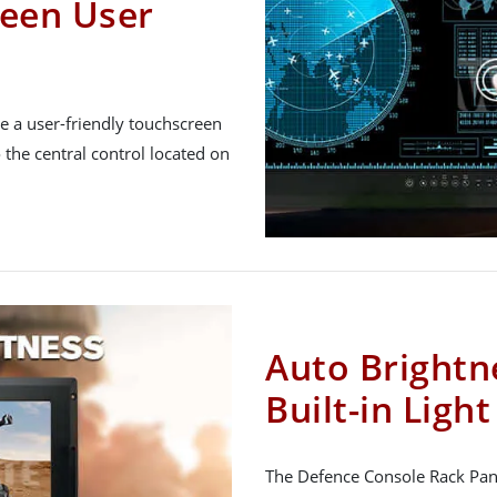
een User
e a user-friendly touchscreen
 the central control located on
Auto Brightn
Built-in Ligh
The Defence Console Rack Panel