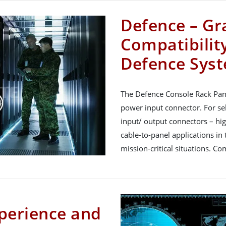
Defence – Gr
Compatibility
Defence Sys
The Defence Console Rack Pan
power input connector. For se
input/ output connectors – hi
cable-to-panel applications in t
mission-critical situations. C
perience and