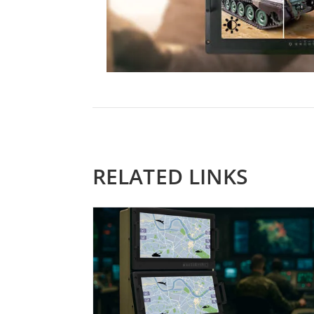
RELATED LINKS