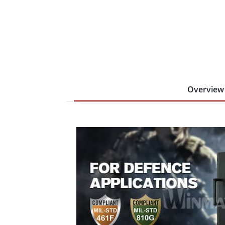
Overview