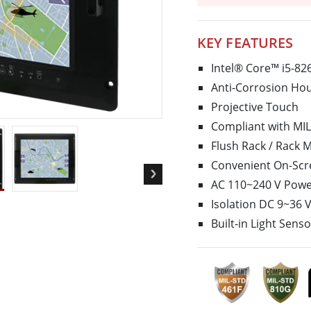
More
& Gas, ATEX Grade
AI Computer
Grade Rugged Tablet
Edge AI Mobility
KEY FEATURES
Grade Panel PCs
Edge AI Panel PCs
Intel® Core™ i5-8
rade Display
Edge AI Computing
Anti-Corrosion Hou
Projective Touch
Compliant with MIL
Flush Rack / Rack 
Convenient On-Scr
AC 110~240 V Power
Isolation DC 9~36 
Built-in Light Sens