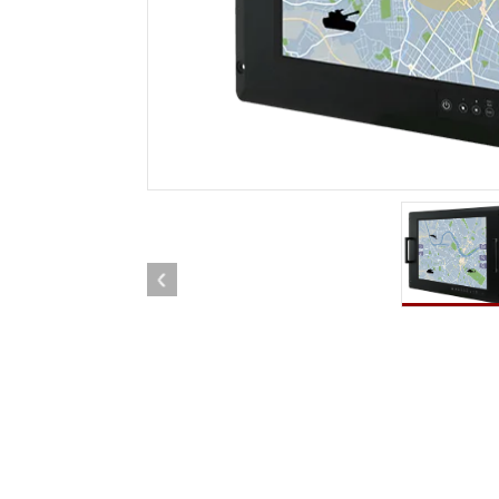
Rugged Robotic Controller
Oil 
Edge AI Mobility
ATEX 
Robotics Controller
ATEX 
ATEX G