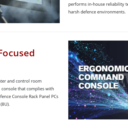
performs in-house reliability 
harsh defence environments.
Focused
nter and control room
console that complies with
efence Console Rack Panel PCs
(8U).