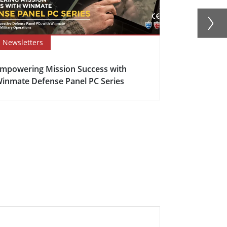
Newsletters
Newsletter
mpowering Mission Success with
Defence Con
inmate Defense Panel PC Series
Anti-Corros