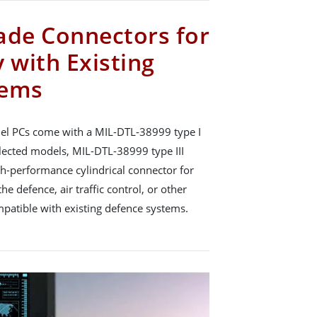
ade Connectors for
 with Existing
tems
el PCs come with a MIL-DTL-38999 type I
lected models, MIL-DTL-38999 type III
gh-performance cylindrical connector for
he defence, air traffic control, or other
ompatible with existing defence systems.