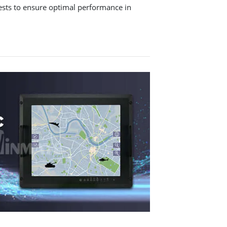
tests to ensure optimal performance in