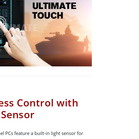
ess Control with
t Sensor
 PCs feature a built-in light sensor for