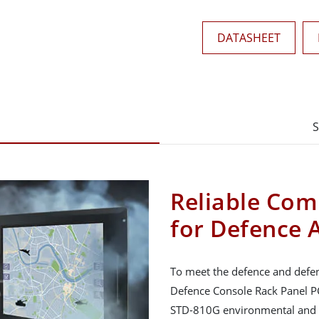
DATASHEET
S
Reliable Com
for Defence 
To meet the defence and defen
Defence Console Rack Panel PC
STD-810G environmental and