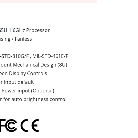
Stainless Steel Grade
Stainless Steel Panel PCs
265U 1.6GHz Processor
sing / Fanless
-STD-810G/F , MIL-STD-461E/F
Mount Mechanical Design (8U)
een Display Controls
 input default
V Power input (Optional)
or for auto brightness control