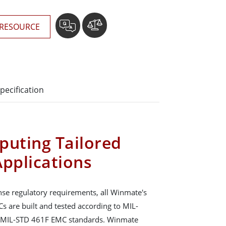
RESOURCE
pecification
puting Tailored
Applications
se regulatory requirements, all Winmate's
s are built and tested according to MIL-
 MIL-STD 461F EMC standards. Winmate