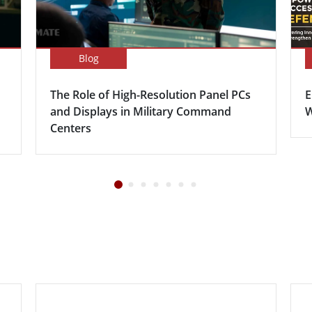
Blog
The Role of High-Resolution Panel PCs
E
and Displays in Military Command
W
Centers