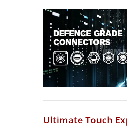
Ultimate Touch Ex