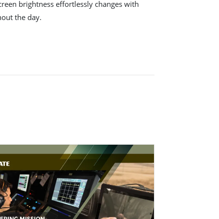
creen brightness effortlessly changes with
hout the day.