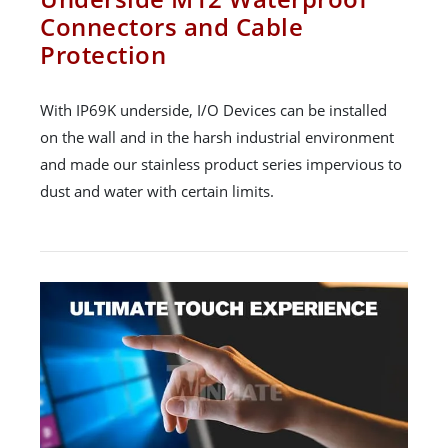
Connectors and Cable
Protection
With IP69K underside, I/O Devices can be installed
on the wall and in the harsh industrial environment
and made our stainless product series impervious to
dust and water with certain limits.