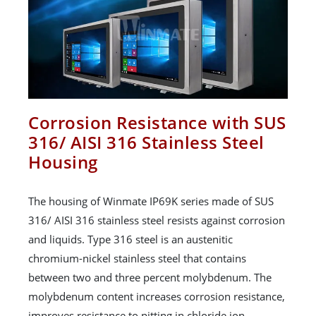
Corrosion Resistance with SUS
316/ AISI 316 Stainless Steel
Housing
The housing of Winmate IP69K series made of SUS
316/ AISI 316 stainless steel resists against corrosion
and liquids. Type 316 steel is an austenitic
chromium-nickel stainless steel that contains
between two and three percent molybdenum. The
molybdenum content increases corrosion resistance,
improves resistance to pitting in chloride ion