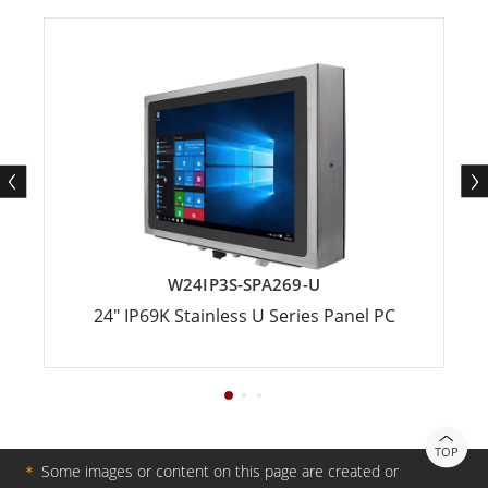
W24IP3S-SPA269-U
24" IP69K Stainless U Series Panel PC
TOP
＊
Some images or content on this page are created or