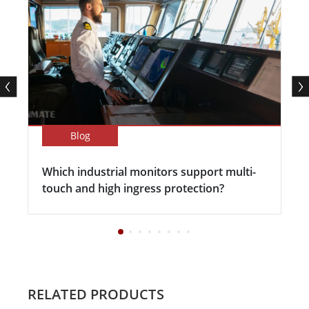
Blog
Which industrial monitors support multi-
touch and high ingress protection?
RELATED PRODUCTS