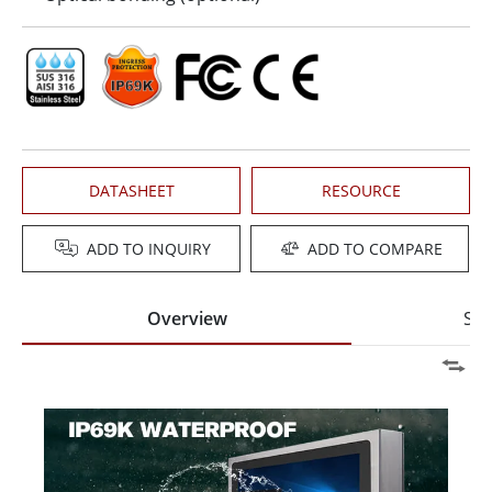
DATASHEET
RESOURCE
ADD TO INQUIRY
ADD TO COMPARE
Overview
Spe