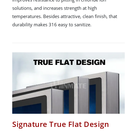
solutions, and increases strength at high
temperatures. Besides attractive, clean finish, that
durability makes 316 easy to sanitize.
Signature True Flat Design