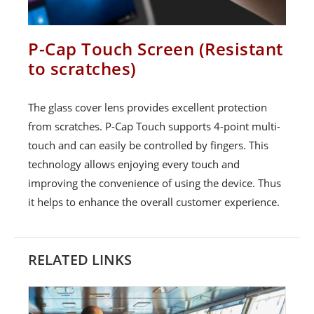
P-Cap Touch Screen (Resistant
to scratches)
The glass cover lens provides excellent protection
from scratches. P-Cap Touch supports 4-point multi-
touch and can easily be controlled by fingers. This
technology allows enjoying every touch and
improving the convenience of using the device. Thus
it helps to enhance the overall customer experience.
RELATED LINKS