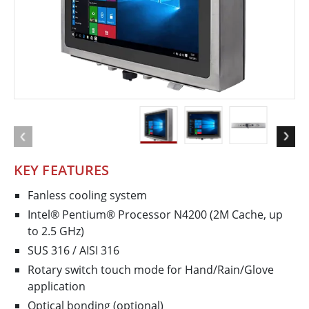
KEY FEATURES
Fanless cooling system
Intel® Pentium® Processor N4200 (2M Cache, up
to 2.5 GHz)
SUS 316 / AISI 316
Rotary switch touch mode for Hand/Rain/Glove
application
Optical bonding (optional)