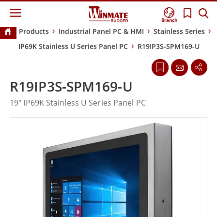
Branch
Products
Industrial Panel PC & HMI
Stainless Series
IP69K Stainless U Series Panel PC
R19IP3S-SPM169-U
R19IP3S-SPM169-U
19" IP69K Stainless U Series Panel PC