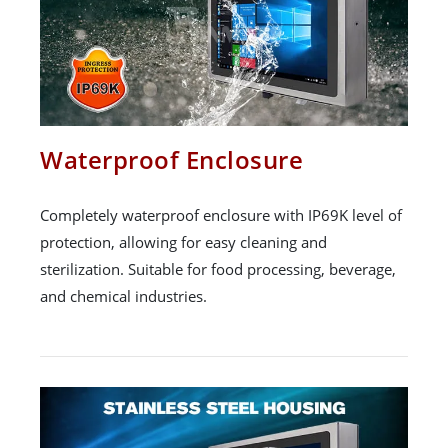
Waterproof Enclosure
Completely waterproof enclosure with IP69K level of
protection, allowing for easy cleaning and
sterilization. Suitable for food processing, beverage,
and chemical industries.