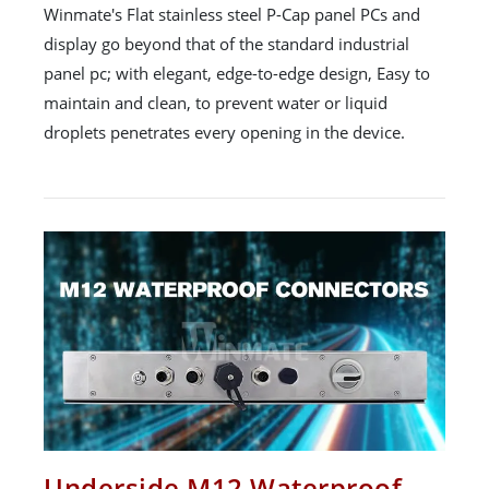
Winmate's Flat stainless steel P-Cap panel PCs and
display go beyond that of the standard industrial
panel pc; with elegant, edge-to-edge design, Easy to
maintain and clean, to prevent water or liquid
droplets penetrates every opening in the device.
Underside M12 Waterproof