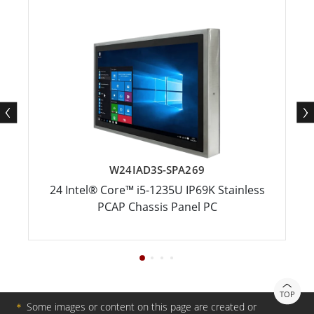
W24IAD3S-SPA269
24 Intel® Core™ i5-1235U IP69K Stainless
PCAP Chassis Panel PC
TOP
＊
Some images or content on this page are created or