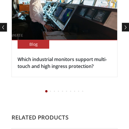
Blog
Which industrial monitors support multi-
touch and high ingress protection?
RELATED PRODUCTS