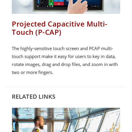
Projected Capacitive Multi-
Touch (P-CAP)
The highly-sensitive touch screen and PCAP multi-
touch support make it easy for users to key in data,
rotate images, drag and drop files, and zoom in with
two or more fingers.
RELATED LINKS