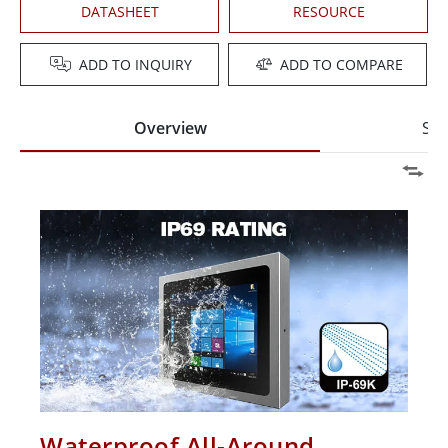
DATASHEET
RESOURCE
ADD TO INQUIRY
ADD TO COMPARE
Overview
Spe
Waterproof All-Around