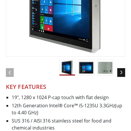
KEY FEATURES
19", 1280 x 1024 P-cap touch with flat design
12th Generation Intel® Core™ i5-1235U 3.3GHz(up
to 4.40 GHz)
SUS 316 / AISI 316 stainless steel for food and
chemical industries