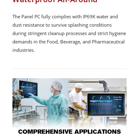
The Panel PC fully complies with IP69K water and
dust resistance to survive splashing conditions
during stringent cleanup processes and strict hygiene
demands in the Food, Beverage, and Pharmaceutical
industries.