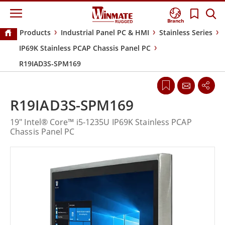
Branch
Products
Industrial Panel PC & HMI
Stainless Series
IP69K Stainless PCAP Chassis Panel PC
R19IAD3S-SPM169
R19IAD3S-SPM169
19" Intel® Core™ i5-1235U IP69K Stainless PCAP
Chassis Panel PC