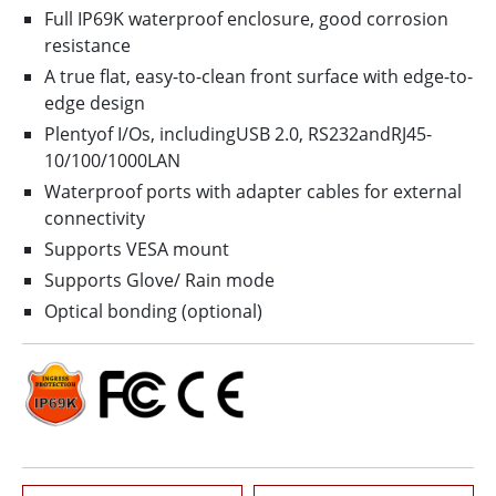
Full IP69K waterproof enclosure, good corrosion
resistance
A true flat, easy-to-clean front surface with edge-to-
edge design
Plentyof I/Os, includingUSB 2.0, RS232andRJ45-
10/100/1000LAN
Waterproof ports with adapter cables for external
connectivity
Supports VESA mount
Supports Glove/ Rain mode
Optical bonding (optional)