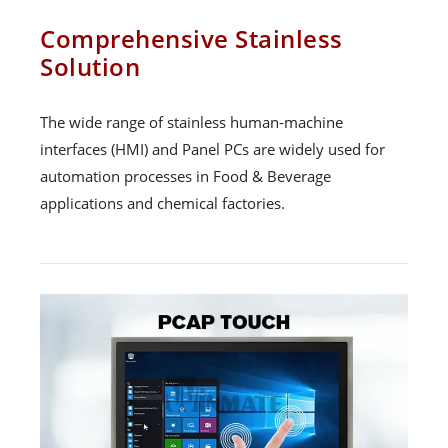
Comprehensive Stainless
Solution
The wide range of stainless human-machine
interfaces (HMI) and Panel PCs are widely used for
automation processes in Food & Beverage
applications and chemical factories.