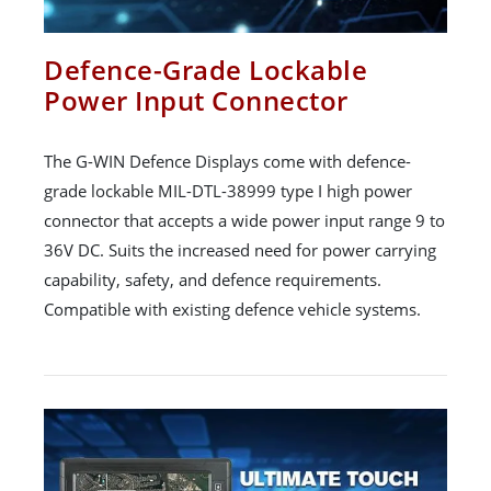
Defence-Grade Lockable
Power Input Connector
The G-WIN Defence Displays come with defence-
grade lockable MIL-DTL-38999 type I high power
connector that accepts a wide power input range 9 to
36V DC. Suits the increased need for power carrying
capability, safety, and defence requirements.
Compatible with existing defence vehicle systems.