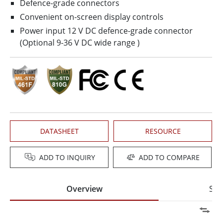
Defence-grade connectors
Convenient on-screen display controls
Power input 12 V DC defence-grade connector
(Optional 9-36 V DC wide range )
DATASHEET
RESOURCE
ADD TO INQUIRY
ADD TO COMPARE
Overview
Spe