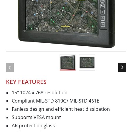
KEY FEATURES
15" 1024 x 768 resolution
Compliant MIL-STD 810G/ MIL-STD 461E
Fanless design and efficient heat dissipation
Supports VESA mount
AR protection glass