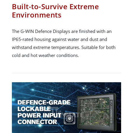
Built-to-Survive Extreme
Environments
The G-WIN Defence Displays are finished with an
IP65-rated housing against water and dust and
withstand extreme temperatures. Suitable for both
cold and hot weather conditions.