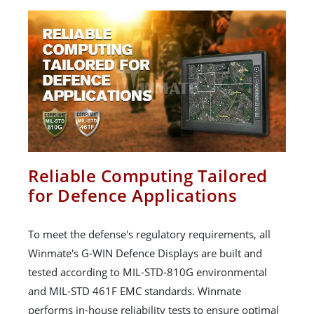
Reliable Computing Tailored
for Defence Applications
To meet the defense's regulatory requirements, all
Winmate's G-WIN Defence Displays are built and
tested according to MIL-STD-810G environmental
and MIL-STD 461F EMC standards. Winmate
performs in-house reliability tests to ensure optimal