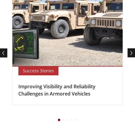
Success Stories
Improving Visibility and Reliability
Challenges in Armored Vehicles