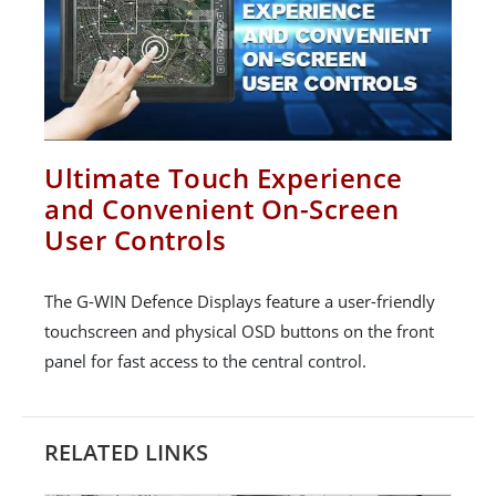
Ultimate Touch Experience
and Convenient On-Screen
User Controls
The G-WIN Defence Displays feature a user-friendly
touchscreen and physical OSD buttons on the front
panel for fast access to the central control.
RELATED LINKS