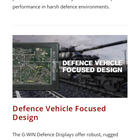
performance in harsh defence environments.
Defence Vehicle Focused
Design
The G-WIN Defence Displays offer robust, rugged