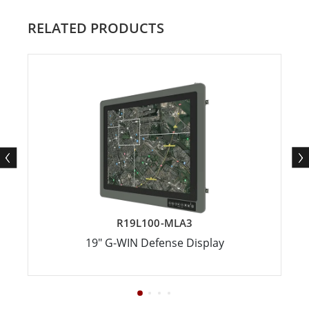
RELATED PRODUCTS
R19L100-MLA3
19" G-WIN Defense Display