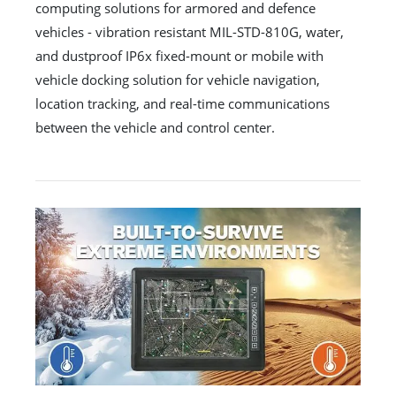
computing solutions for armored and defence
vehicles - vibration resistant MIL-STD-810G, water,
and dustproof IP6x fixed-mount or mobile with
vehicle docking solution for vehicle navigation,
location tracking, and real-time communications
between the vehicle and control center.