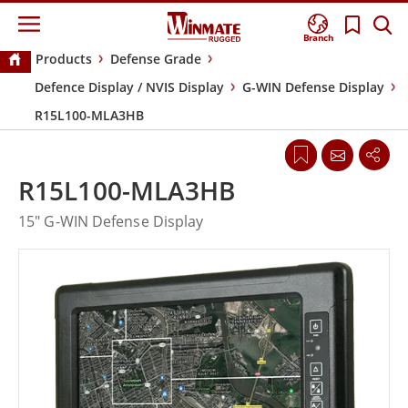
Branch
Products
Defense Grade
Defence Display / NVIS Display
G-WIN Defense Display
R15L100-MLA3HB
R15L100-MLA3HB
15" G-WIN Defense Display