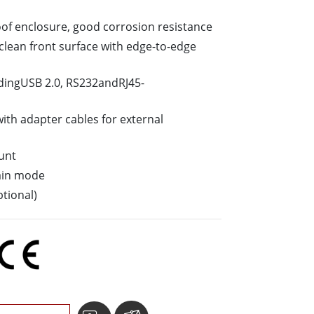
Stainless Steel Grade
oof enclosure, good corrosion resistance
Stainless Steel Panel PCs
o-clean front surface with edge-to-edge
ludingUSB 2.0, RS232andRJ45-
ith adapter cables for external
unt
ain mode
tional)