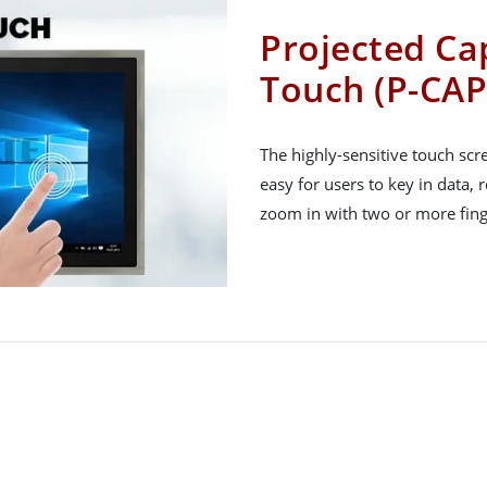
Projected Cap
Touch (P-CAP
The highly-sensitive touch sc
easy for users to key in data, 
zoom in with two or more fing