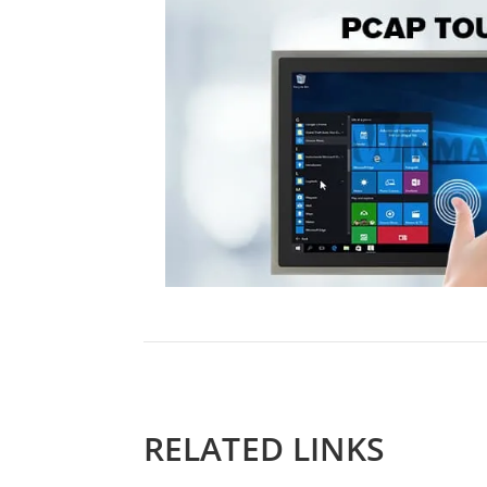
RELATED LINKS