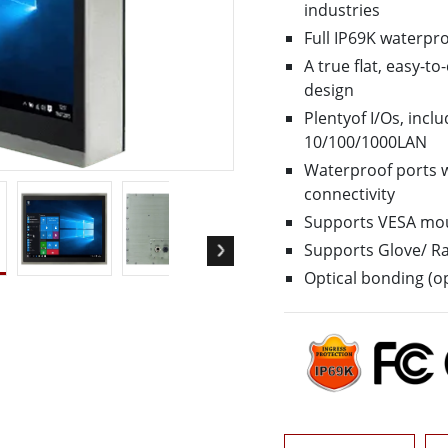
More
industries
& Gas, ATEX Grade
AI Computer
Full IP69K waterpr
Grade Rugged Tablet
Edge AI Mobility
A true flat, easy-t
Grade Panel PCs
Edge AI Panel PCs
design
rade Display
Edge AI Computing
Plentyof I/Os, inc
10/100/1000LAN
Waterproof ports w
connectivity
Supports VESA mo
Supports Glove/ R
Optical bonding (op