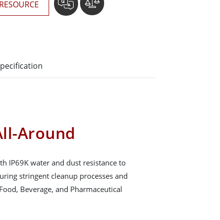
RESOURCE
pecification
ll-Around
th IP69K water and dust resistance to
during stringent cleanup processes and
 Food, Beverage, and Pharmaceutical