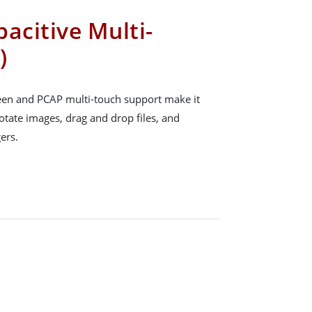
acitive Multi-
)
reen and PCAP multi-touch support make it
rotate images, drag and drop files, and
ers.