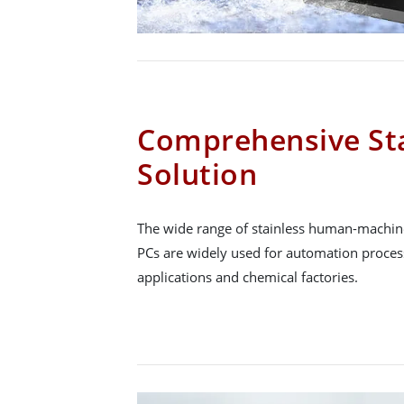
Comprehensive Sta
Solution
The wide range of stainless human-machine
PCs are widely used for automation proce
applications and chemical factories.