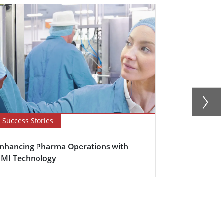
Success Stories
Success Sto
nhancing Pharma Operations with
Solving Off
MI Technology
Challenges 
Ste...