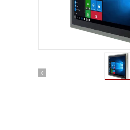
Rugged Robotic Controller
Oil 
Edge AI Mobility
ATEX 
Robotics Controller
ATEX 
ATEX G