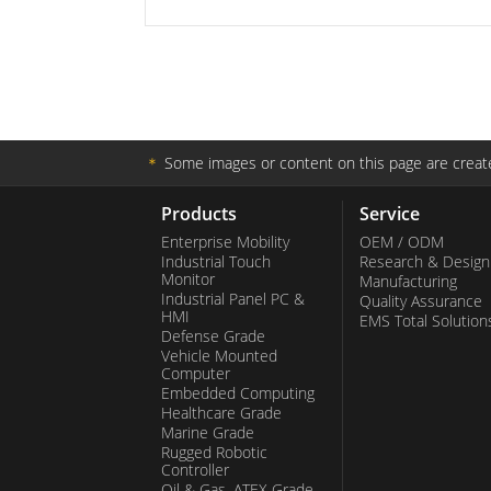
＊
Some images or content on this page are create
Products
Service
Enterprise Mobility
OEM / ODM
Industrial Touch
Research & Design
Monitor
Manufacturing
Industrial Panel PC &
Quality Assurance
HMI
EMS Total Solution
Defense Grade
Vehicle Mounted
Computer
Embedded Computing
Healthcare Grade
Marine Grade
Rugged Robotic
Controller
Oil & Gas, ATEX Grade