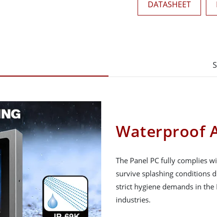
DATASHEET
S
Waterproof A
The Panel PC fully complies wi
survive splashing conditions 
strict hygiene demands in the
industries.