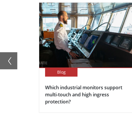
Blog
Which industrial monitors support
multi-touch and high ingress
protection?