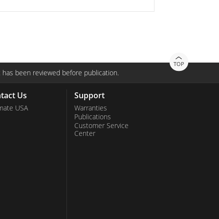
TOP
 has been reviewed before publication.
tact Us
Support
mate USA
Warranties
Publications
Customer Service
Center