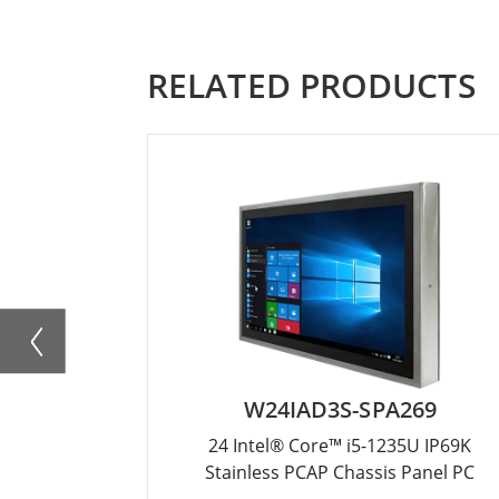
RELATED PRODUCTS
W24IAD3S-SPA269
24 Intel® Core™ i5-1235U IP69K
Stainless PCAP Chassis Panel PC