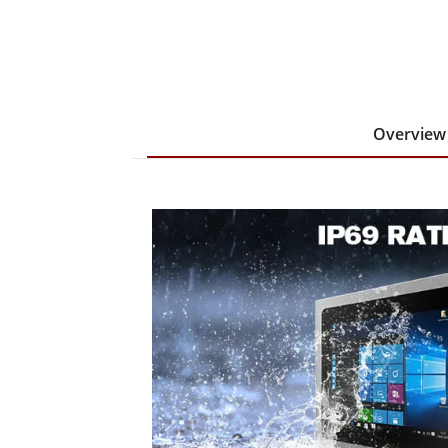
Overview