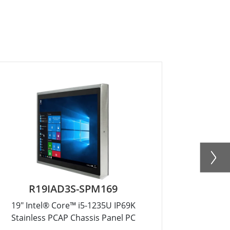
R19IAD3S-SPM169
R1
19" Intel® Core™ i5-1235U IP69K
17" Int
Stainless PCAP Chassis Panel PC
Stainle