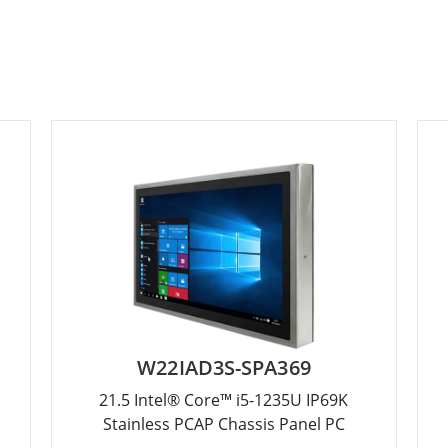
W22IAD3S-SPA369
21.5 Intel® Core™ i5-1235U IP69K
Stainless PCAP Chassis Panel PC