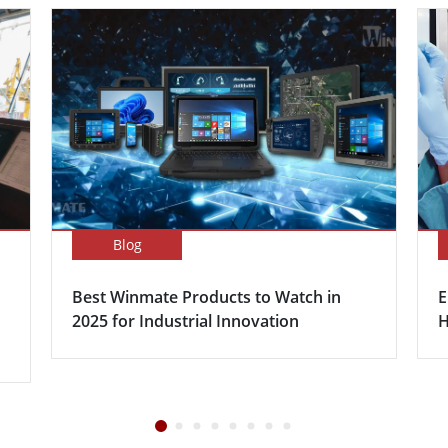
Blog
Best Winmate Products to Watch in
E
2025 for Industrial Innovation
H