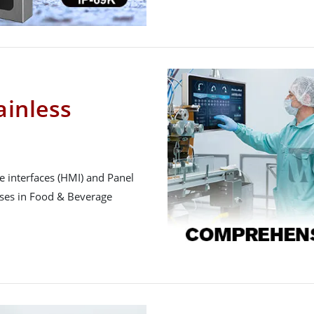
inless
 interfaces (HMI) and Panel
sses in Food & Beverage