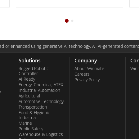
d or enhanced using generative AI technology. All AI-generated content
Solutions
Company
Con
Rugged Robotic
About Winmate
Win
Controller
Careers
AI Ready
Privacy Policy
Energy, Chemical, ATEX
Industrial Automation
s
Agricultural
Automotive Technology
Transportation
Food & Hygienic
Industrial
Marine
Public Safety
Warehouse & Logistics